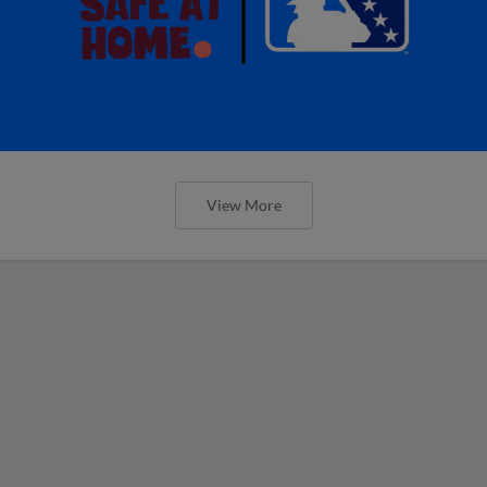
View More