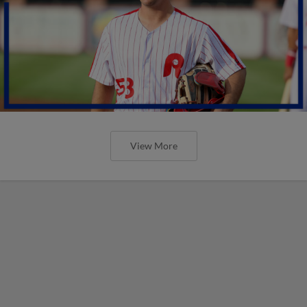
View More