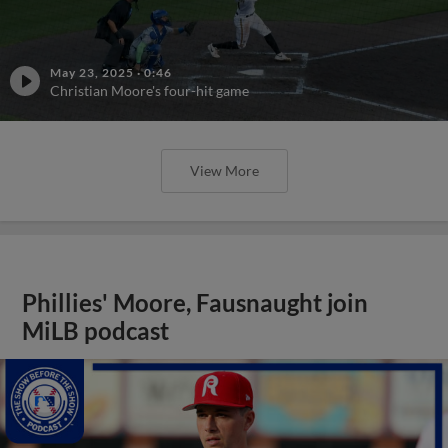
May 23, 2025
·
0:46
Christian Moore's four-hit game
View More
Phillies' Moore, Fausnaught join
MiLB podcast