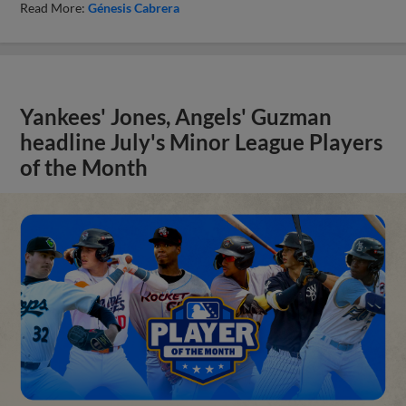
Read More:
Génesis Cabrera
Yankees' Jones, Angels' Guzman
headline July's Minor League Players
of the Month