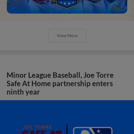
View More
Minor League Baseball, Joe Torre
Safe At Home partnership enters
ninth year