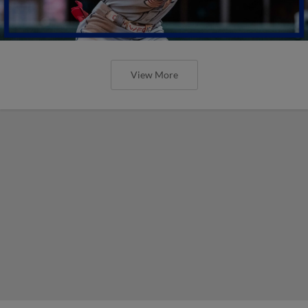
View More