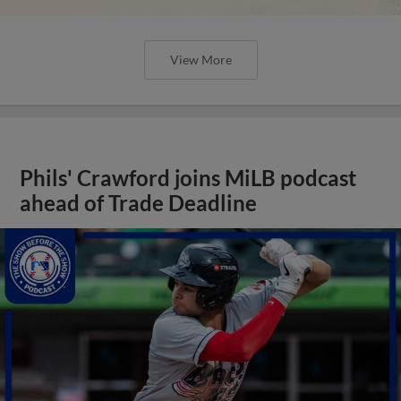
View More
Phils' Crawford joins MiLB podcast
ahead of Trade Deadline