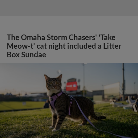
The Omaha Storm Chasers' 'Take
Meow-t' cat night included a Litter
Box Sundae