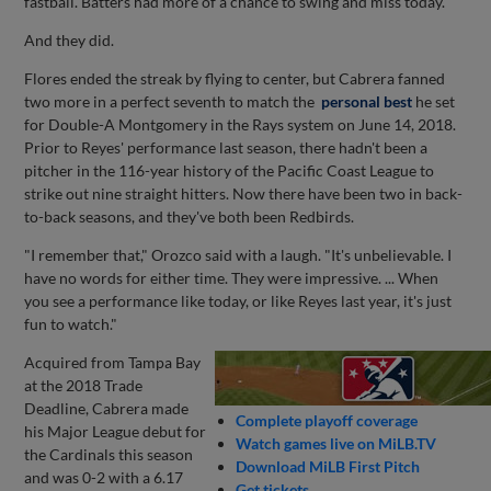
fastball. Batters had more of a chance to swing and miss today."
And they did.
Flores ended the streak by flying to center, but Cabrera fanned
two more in a perfect seventh to match the
personal best
he set
for Double-A Montgomery in the Rays system on June 14, 2018.
Prior to Reyes' performance last season, there hadn't been a
pitcher in the 116-year history of the Pacific Coast League to
strike out nine straight hitters. Now there have been two in back-
to-back seasons, and they've both been Redbirds.
"I remember that," Orozco said with a laugh. "It's unbelievable. I
have no words for either time. They were impressive. ... When
you see a performance like today, or like Reyes last year, it's just
fun to watch."
Acquired from Tampa Bay
at the 2018 Trade
Deadline, Cabrera made
Complete playoff coverage
his Major League debut for
Watch games live on MiLB.TV
the Cardinals this season
Download MiLB First Pitch
and was 0-2 with a 6.17
Get tickets