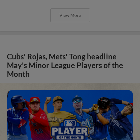
View More
Cubs' Rojas, Mets' Tong headline
May's Minor League Players of the
Month