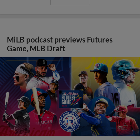
MiLB podcast previews Futures
Game, MLB Draft