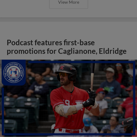
View More
Podcast features first-base
promotions for Caglianone, Eldridge