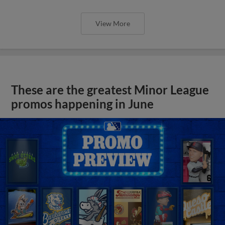
View More
These are the greatest Minor League
promos happening in June