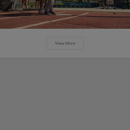
View More