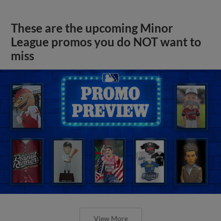
These are the upcoming Minor
League promos you do NOT want to
miss
View More