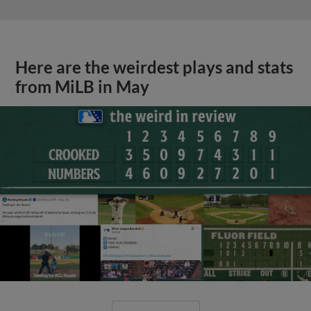
Here are the weirdest plays and stats
from MiLB in May