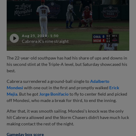
Aug 25, 2019
·
1:50
Cabrera K's nine straight
The 22-year-old southpaw has had his share of ups and downs in
his second stint at the Triple-A level, but Saturday showcased his
best.
Cabrera surrendered a ground-ball single to
Adalberto
Mondesi
with one out in the first and promptly walked
Erick
Mejia
. But he got
Jorge Bonifacio
to fly to center field and picked
off Mondesi, who made a break for third, to end the inning.
After that, it was smooth sailing. Mondesi's knock was the only
hit Cabrera allowed and the Storm Chasers didn't have much luck
making contact the rest of the night.
Gameday box score