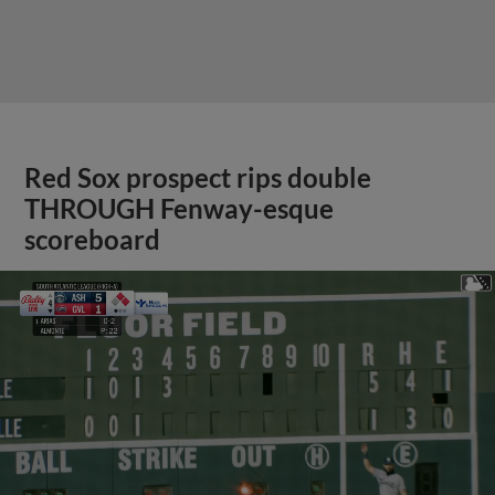
Red Sox prospect rips double
THROUGH Fenway-esque
scoreboard