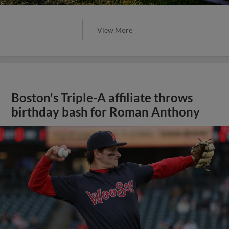
View More
Boston's Triple-A affiliate throws
birthday bash for Roman Anthony