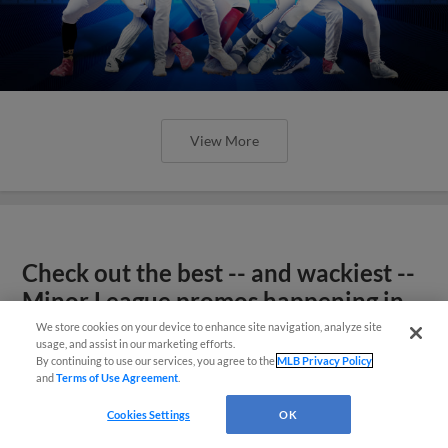
View More
Check out the best -- and wackiest --
Minor League promos happening in
May
We store cookies on your device to enhance site navigation, analyze site
usage, and assist in our marketing efforts.
By continuing to use our services, you agree to the
MLB Privacy Policy
and
Terms of Use Agreement
.
Cookies Settings
OK