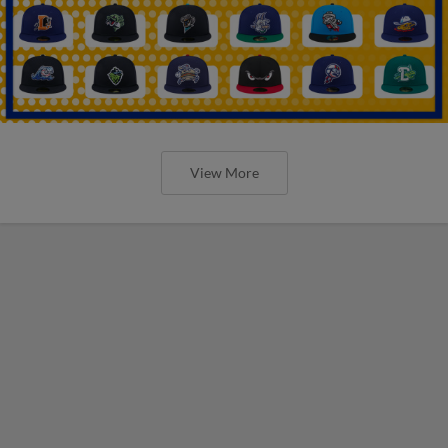
View More