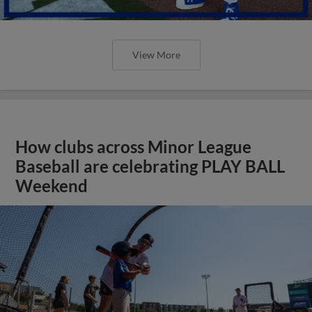
View More
How clubs across Minor League
Baseball are celebrating PLAY BALL
Weekend