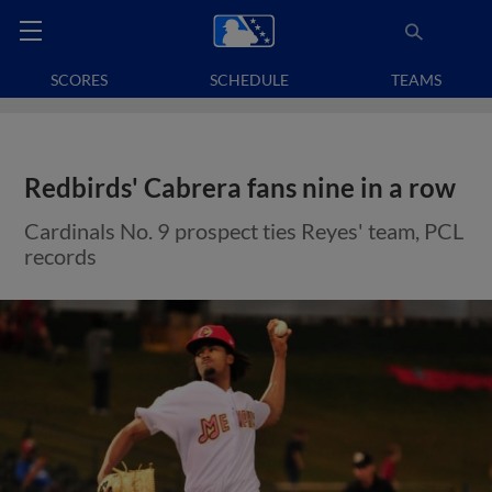
SCORES
SCHEDULE
TEAMS
Redbirds' Cabrera fans nine in a row
Cardinals No. 9 prospect ties Reyes' team, PCL
records