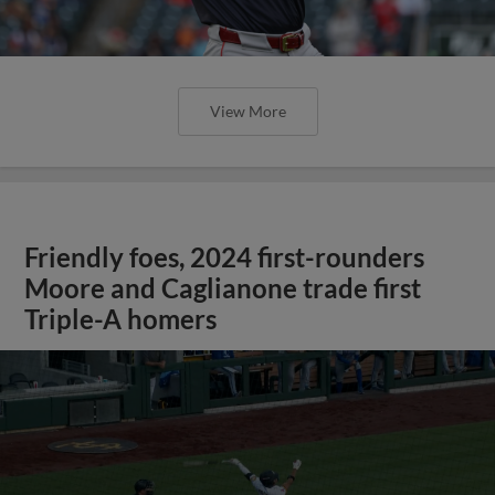
View More
Friendly foes, 2024 first-rounders
Moore and Caglianone trade first
Triple-A homers