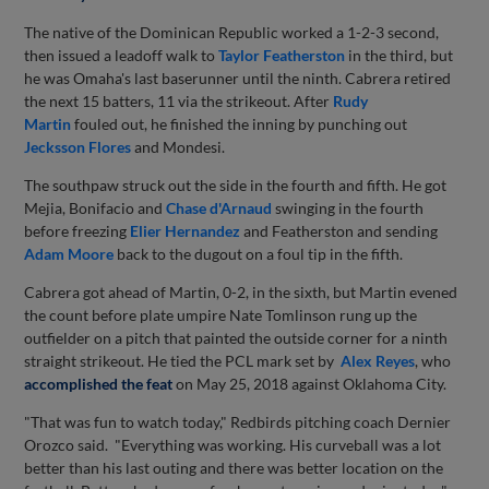
The native of the Dominican Republic worked a 1-2-3 second,
then issued a leadoff walk to
Taylor Featherston
in the third, but
he was Omaha's last baserunner until the ninth. Cabrera retired
the next 15 batters, 11 via the strikeout. After
Rudy
Martin
fouled out, he finished the inning by punching out
Jecksson Flores
and Mondesi.
The southpaw struck out the side in the fourth and fifth. He got
Mejia, Bonifacio and
Chase d'Arnaud
swinging in the fourth
before freezing
Elier Hernandez
and Featherston and sending
Adam Moore
back to the dugout on a foul tip in the fifth.
Cabrera got ahead of Martin, 0-2, in the sixth, but Martin evened
the count before plate umpire Nate Tomlinson rung up the
outfielder on a pitch that painted the outside corner for a ninth
straight strikeout. He tied the PCL mark set by
Alex Reyes
, who
accomplished the feat
on May 25, 2018 against Oklahoma City.
"That was fun to watch today," Redbirds pitching coach Dernier
Orozco said. "Everything was working. His curveball was a lot
better than his last outing and there was better location on the