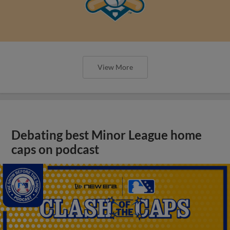
View More
Debating best Minor League home
caps on podcast