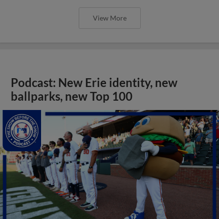
View More
Podcast: New Erie identity, new
ballparks, new Top 100