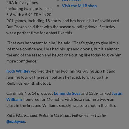
ERA in five games,
Visit the MiLB shop
including two starts. He is
5-6 with a 5.91 ERA in 20
PCL games, including 18 starts, and has been a bit of a wild card.
But Orozco said that with the season winding down, Saturday
was a perfect time for a start like this.
"That was important to him," he said. "That's going to give him a
lot more confidence. He's had his ups and downs, but it's almost
the end of the season and he got one outing like today to give him
more confidence."
Kodi Whitley
worked the final two innings, giving up a hit and
fanning four of the seven batters he faced, to wrap up the
Redbirds' eighth shutout.
Cardinals No. 14 prospect
Edmundo Sosa
and 15th-ranked
Justin
Williams
homered for Memphis, with Sosa ripping a two-run
blast in the first and Williams smacking a solo shot in the fifth.
Katie Woo is a contributor to MiLB.com. Follow her on Twitter
@katiejwoo
.