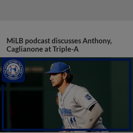
MiLB podcast discusses Anthony,
Caglianone at Triple-A