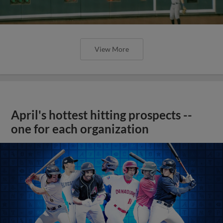
View More
April's hottest hitting prospects --
one for each organization