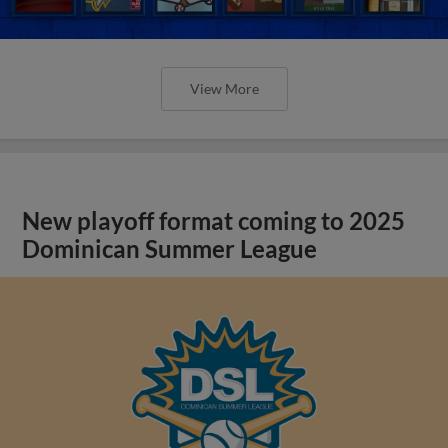
View More
New playoff format coming to 2025
Dominican Summer League