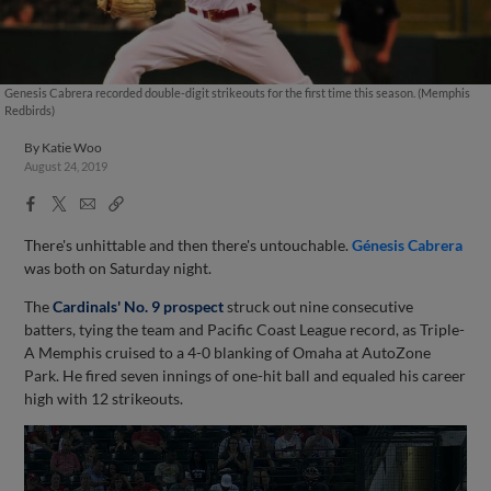
Genesis Cabrera recorded double-digit strikeouts for the first time this season. (Memphis
Redbirds)
By
Katie Woo
August 24, 2019
Facebook
X
Email
Copy
Share
Share
Link
There's unhittable and then there's untouchable.
Génesis Cabrera
was both on Saturday night.
The
Cardinals' No. 9 prospect
struck out nine consecutive
batters, tying the team and Pacific Coast League record, as Triple-
A Memphis cruised to a 4-0 blanking of Omaha at AutoZone
Park. He fired seven innings of one-hit ball and equaled his career
high with 12 strikeouts.