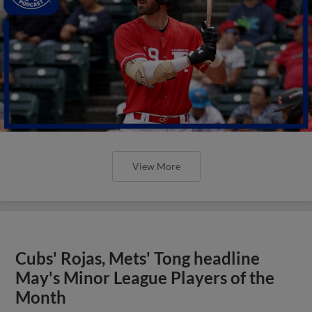
View More
Cubs' Rojas, Mets' Tong headline
May's Minor League Players of the
Month