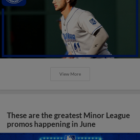
View More
These are the greatest Minor League
promos happening in June