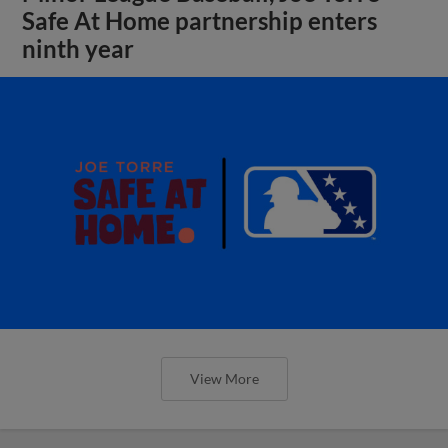
Safe At Home partnership enters
ninth year
View More