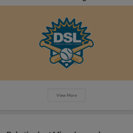
View More