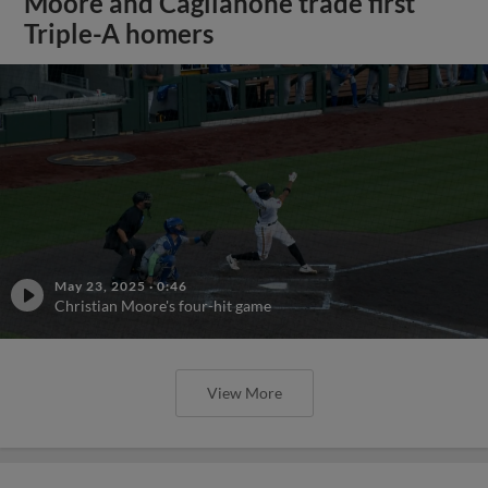
Moore and Caglianone trade first
Triple-A homers
May 23, 2025
·
0:46
Christian Moore's four-hit game
View More