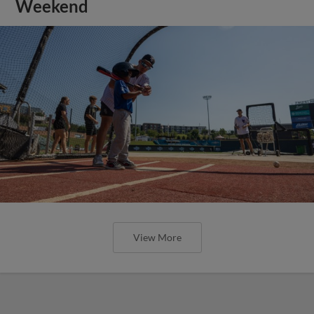
Weekend
View More