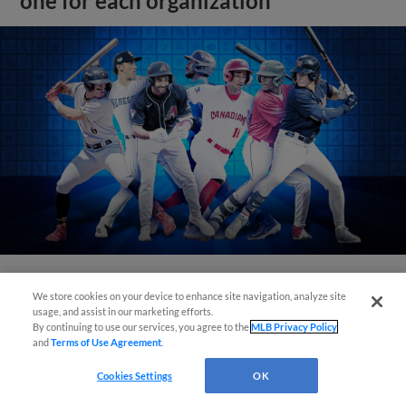
one for each organization
We store cookies on your device to enhance site navigation, analyze site
View More
usage, and assist in our marketing efforts.
By continuing to use our services, you agree to the
MLB Privacy Policy
and
Terms of Use Agreement
.
Cookies Settings
OK