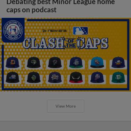
Debating best Minor League home
caps on podcast
View More