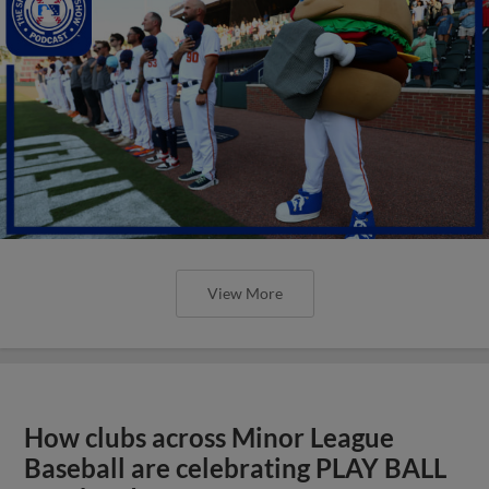
View More
How clubs across Minor League
Baseball are celebrating PLAY BALL