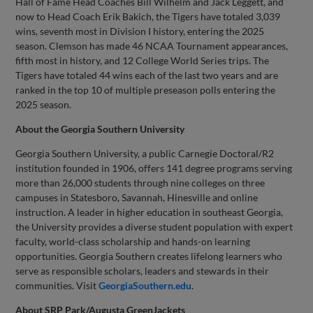
Hall of Fame Head Coaches Bill Wilhelm and Jack Leggett, and
now to Head Coach Erik Bakich, the Tigers have totaled 3,039
wins, seventh most in Division I history, entering the 2025
season. Clemson has made 46 NCAA Tournament appearances,
fifth most in history, and 12 College World Series trips. The
Tigers have totaled 44 wins each of the last two years and are
ranked in the top 10 of multiple preseason polls entering the
2025 season.
About the Georgia Southern University
Georgia Southern University, a public Carnegie Doctoral/R2
institution founded in 1906, offers 141 degree programs serving
more than 26,000 students through nine colleges on three
campuses in Statesboro, Savannah, Hinesville and online
instruction. A leader in higher education in southeast Georgia,
the University provides a diverse student population with expert
faculty, world-class scholarship and hands-on learning
opportunities. Georgia Southern creates lifelong learners who
serve as responsible scholars, leaders and stewards in their
communities. Visit
GeorgiaSouthern.edu
.
About SRP Park/Augusta GreenJackets