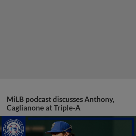
MiLB podcast discusses Anthony,
Caglianone at Triple-A