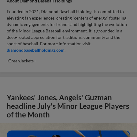
About Diamond Baseball Holdings
Founded in 2021, Diamond Baseball Holdings is committed to
elevating fan experiences, creating “centers of energy,” fostering
dynamic engagements for brands and highlighting the evolution
of the Minor League Baseball environment. It is grounded in a
deep-rooted appreciation for traditions, community and the
sport of baseball. For more information visit
diamondbaseballholdings.com
.
-GreenJackets -
Yankees' Jones, Angels' Guzman
headline July's Minor League Players
of the Month