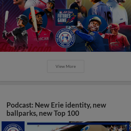
View More
Podcast: New Erie identity, new
ballparks, new Top 100