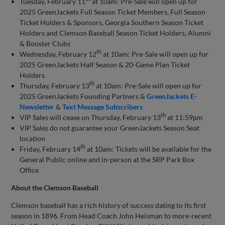
Tuesday, February 11
at 10am: Pre-Sale will open up for
2025 GreenJackets Full Season Ticket Members, Full Season
Ticket Holders & Sponsors, Georgia Southern Season Ticket
Holders and Clemson Baseball Season Ticket Holders, Alumni
& Booster Clubs
th
Wednesday, February 12
at 10am: Pre-Sale will open up for
2025 GreenJackets Half Season & 20-Game Plan Ticket
Holders
th
Thursday, February 13
at 10am: Pre-Sale will open up for
2025 GreenJackets Founding Partners &
GreenJackets E-
Newsletter
&
Text Message Subscribers
th
VIP Sales will cease on Thursday, February 13
at 11:59pm
VIP Sales do not guarantee your GreenJackets Season Seat
location
th
Friday, February 14
at 10am: Tickets will be available for the
General Public online and in-person at the SRP Park Box
Office
About the Clemson Baseball
Clemson baseball has a rich history of success dating to its first
season in 1896. From Head Coach John Heisman to more-recent