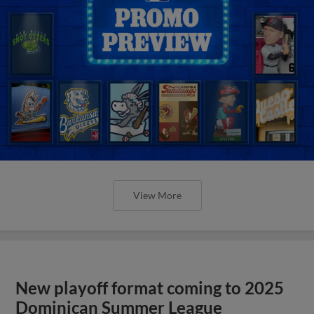
View More
New playoff format coming to 2025
Dominican Summer League