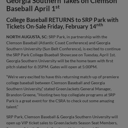
Georgia Southern Takes on Clemson
st
Baseball April 1
College Baseball RETURNS to SRP Park with
nth
Tickets On-Sale Friday, February 14
NORTH AUGUSTA, SC:
SRP Park, in partnership with the
Clemson Baseball (Atlantic Coast Conference) and Georgia
Southern University (Sun Belt Conference), is excited to continue
the SRP Park College Bsaeball Showcase on Tuesday, April 1st.
Georgia Southern University will be the home team with first
pitch slated for 6:35PM. Gates will open at 5:00PM.
“We’re very excited to have this returning match-up of premiere
college baseball between Clemson Baseball and Georgia
Southern University,” stated GreenJackets General Manager,
Brandon Greene, “Hosting two top collegiate programs at SRP
Park is a great event for the CSRA to check out some amazing
talent.”
SRP Park, Clemson Baseball & Georgia Southern University will
open up VIP ticket sales to GreenJackets Season Seat Members,