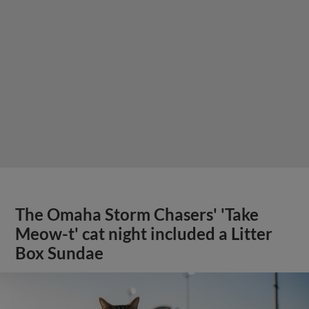
The Omaha Storm Chasers' 'Take
Meow-t' cat night included a Litter
Box Sundae