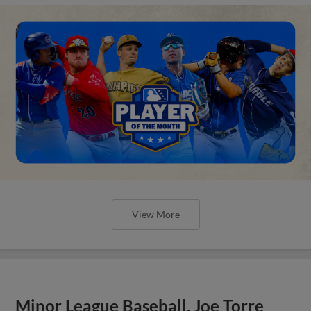
View More
Minor League Baseball, Joe Torre