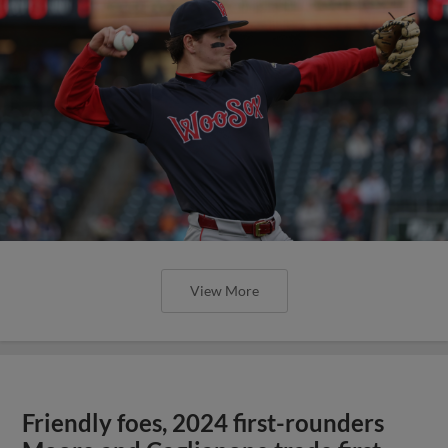
View More
Friendly foes, 2024 first-rounders