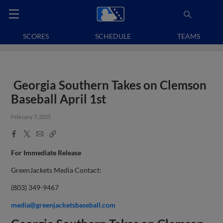
SCORES
SCHEDULE
TEAMS
Georgia Southern Takes on Clemson
Baseball April 1st
February 7, 2025
Facebook
X
Email
Copy
Share
Share
Link
For Immediate Release
GreenJackets Media Contact:
(803) 349-9467
media@greenjacketsbaseball.com