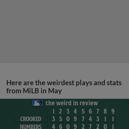
Here are the weirdest plays and stats
from MiLB in May