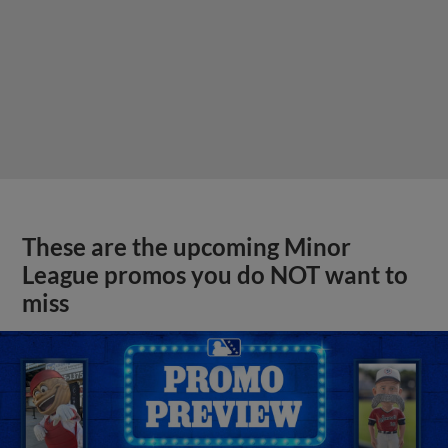
These are the upcoming Minor
League promos you do NOT want to
miss