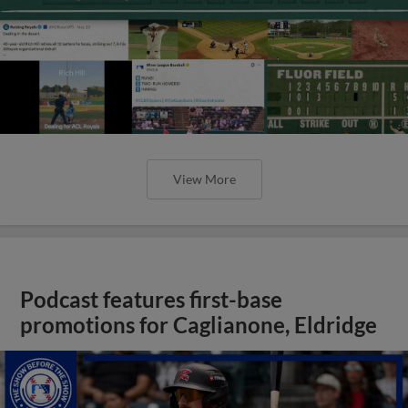
View More
Podcast features first-base
promotions for Caglianone, Eldridge