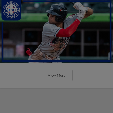
View More