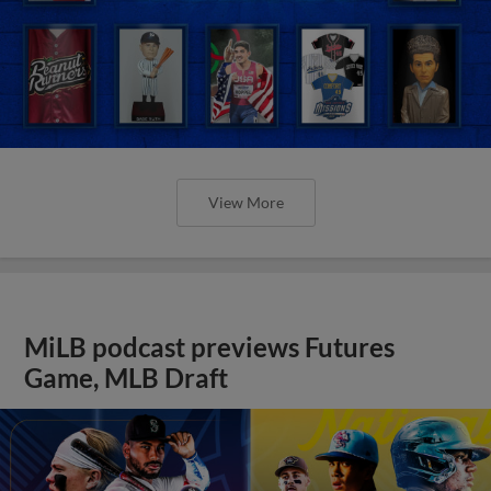
View More
MiLB podcast previews Futures
Game, MLB Draft