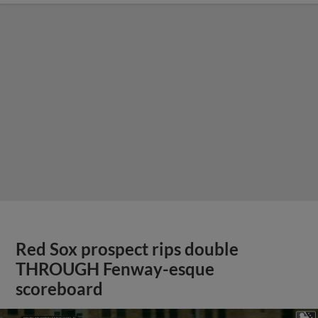
Red Sox prospect rips double
THROUGH Fenway-esque
scoreboard