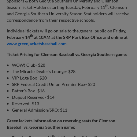
Sponsors & both Georgia Southern University and Clemson
th
Season Ticket Holders starting Tuesday, February 11
. Clemson
and Georgia Southern University Season Seat holders will receive
correspondence from their respective schools.
Individual tickets will go on sale to the general public on
Friday,
th
February 14
at 10AM at the SRP Park Box Office and online at
www.greenjacketsbaseball.com
.
Ticket Pricing for Clemson Baseball vs. Georgia Southern game:
WOW! Club- $28
The Miracle Dealer’s Lounge- $28
VIP Loge Box- $20
SRP Federal Credit Union Premier Box- $20
Batter’s Box- $16
Dugout Reserved- $14
Reserved- $13
General Admission/SRO: $11
GreenJackets Information on reserving seats for Clemson
Baseball vs. Georgia Southern game:
th