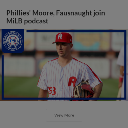
Phillies' Moore, Fausnaught join
MiLB podcast
View More