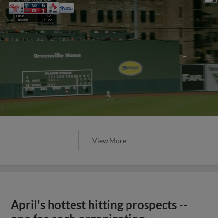
View More
April's hottest hitting prospects --