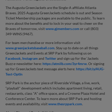
The Augusta GreenJackets are the Single-A affiliate Atlanta
Braves. 2025 Augusta GreenJackets schedule is out and Season
Ticket Membership packages are available to the public. To learn
more about the benefits and to lock in your seat to cheer on the
Braves of tomorrow, visit
www.gjmembers.com
or call (803)
349-WINS (9467).
For team merchandise or more information visit
www.greenjacketsbaseball.com
. Stay up to date on all things
GreenJackets and Events at SRP Park by following us on
Facebook
,
Instagram
and
Twitter
and sign up for the ‘Jackets
Buzz e-newsletter here:
https://atmilb.com/3yr4mrw
. Or signing
up for GreenJackets text message alerts here:
https://bit.ly/AUG-
Text-OptIn
SRP Park is the anchor piece of Riverside Village, a live, work,
“playball" development which includes apartment living, retail,
restaurants, class "A" office space, and a Crowne Plaza Hotel and
Conference Center. To learn more about SRP Park and hosting
events and availability, visit
www.thesrppark.com
.