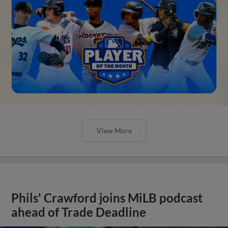
View More
Phils' Crawford joins MiLB podcast
ahead of Trade Deadline