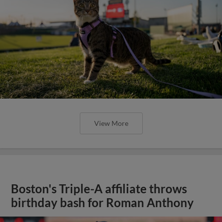
View More
Boston's Triple-A affiliate throws
birthday bash for Roman Anthony