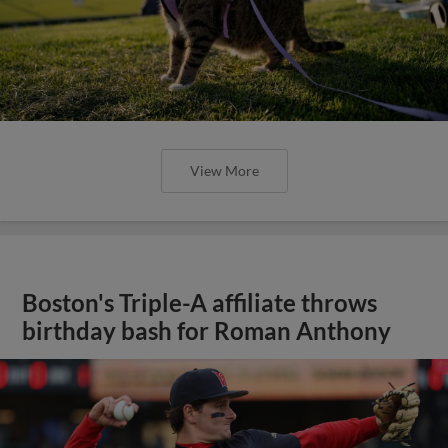
View More
Boston's Triple-A affiliate throws
birthday bash for Roman Anthony