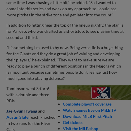
same time I was chasing a little bit," he added. "So I wanted to
come into this series and work on my approach so I could see
more pitches in the strike zone and get later into the count."
In addition to hitting near the top of the lineup nightly, the plan is
for Arroyo, who was drafted as a shortstop, to see playing time at
second and third.
"It's something I'm used to by now. Being versatile is a huge thing
for the Giants and they do a great job of valuing and developing
their players," he explained. "They want to make sure we are
ready to play a bunch of different positions in the Majors which
is important because sometimes people don't realize just how
much goes into playing defense."
Tomlinson went 3-for-6
with a double and three
RBIs.
Complete playoff coverage
Watch games live on MiLB.TV
Jae-Gyun Hwang
and
Download MiLB First Pitch
Austin Slater
each knocked
Get tickets
in two runs for the River
Visit the MiLB shop
Cats.