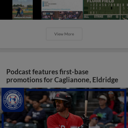
View More
Podcast features first-base
promotions for Caglianone, Eldridge