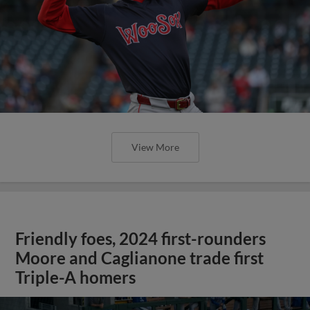
View More
Friendly foes, 2024 first-rounders
Moore and Caglianone trade first
Triple-A homers