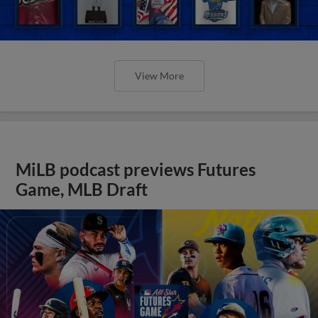
View More
MiLB podcast previews Futures
Game, MLB Draft