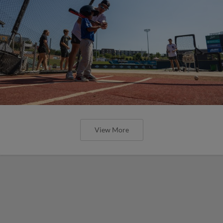
View More