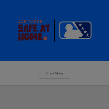
View More