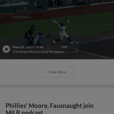
May 23, 2025
·
0:46
Christian Moore's four-hit game
View More
Phillies' Moore, Fausnaught join
MiLB podcast