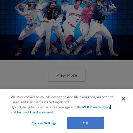
View More
We store cookies on your device to enhance site navigation, analyze site
usage, and assist in our marketing efforts.
By continuing to use our services, you agree to the
MLB Privacy Policy
and
Terms of Use Agreement
.
Check out the best -- and wackiest --
Minor League promos happening in
Cookies Settings
OK
May