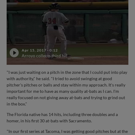
Apr 15, 2017
·
0:12
Arroyo collects third hit
"I was just waiting on a pitch in the zone that I could put into play
with authority," he said. "I tried to avoid swinging at good
pitcher's pitches or balls and stay within my approach. It's really
important for me to have as many quality at-bats as I can. I'm
really focused on not giving away at-bats and trying to grind out
in the box."
The Florida native has 14 hits, including three doubles and a
homer, in his first 30 at-bats with Sacramento.
"In our first series at Tacoma, I was getting good pitches but at the