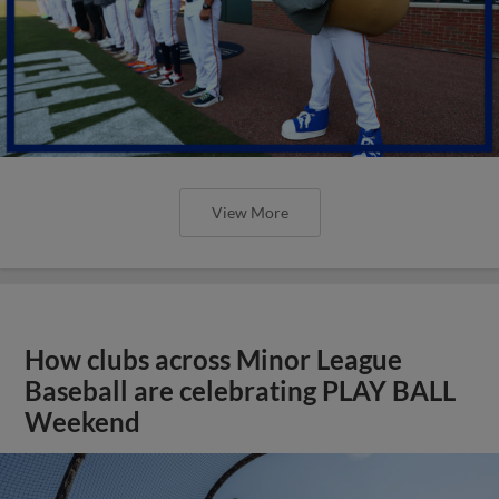
View More
How clubs across Minor League
Baseball are celebrating PLAY BALL
Weekend