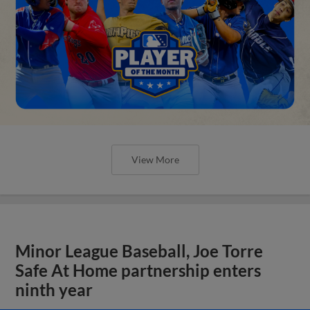
View More
Minor League Baseball, Joe Torre
Safe At Home partnership enters
ninth year