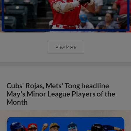
View More
Cubs' Rojas, Mets' Tong headline
May's Minor League Players of the
Month