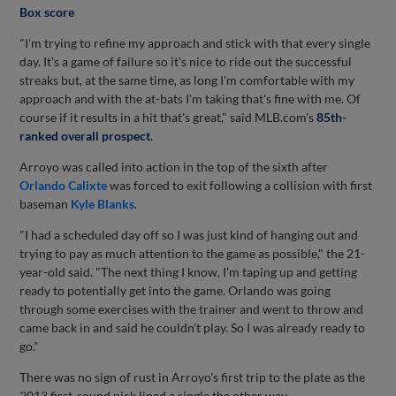
Box score
"I'm trying to refine my approach and stick with that every single
day. It's a game of failure so it's nice to ride out the successful
streaks but, at the same time, as long I'm comfortable with my
approach and with the at-bats I'm taking that's fine with me. Of
course if it results in a hit that's great," said MLB.com's
85th-
ranked overall prospect
.
Arroyo was called into action in the top of the sixth after
Orlando Calixte
was forced to exit following a collision with first
baseman
Kyle Blanks
.
"I had a scheduled day off so I was just kind of hanging out and
trying to pay as much attention to the game as possible," the 21-
year-old said. "The next thing I know, I'm taping up and getting
ready to potentially get into the game. Orlando was going
through some exercises with the trainer and went to throw and
came back in and said he couldn't play. So I was already ready to
go."
There was no sign of rust in Arroyo's first trip to the plate as the
2013 first-round pick lined a single the other way.