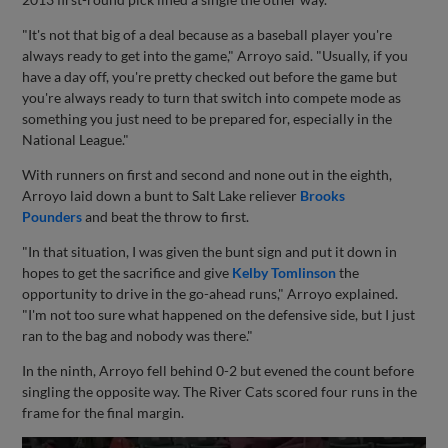
"It's not that big of a deal because as a baseball player you're
always ready to get into the game," Arroyo said. "Usually, if you
have a day off, you're pretty checked out before the game but
you're always ready to turn that switch into compete mode as
something you just need to be prepared for, especially in the
National League."
With runners on first and second and none out in the eighth,
Arroyo laid down a bunt to Salt Lake reliever
Brooks
Pounders
and beat the throw to first.
"In that situation, I was given the bunt sign and put it down in
hopes to get the sacrifice and give
Kelby Tomlinson
the
opportunity to drive in the go-ahead runs," Arroyo explained.
"I'm not too sure what happened on the defensive side, but I just
ran to the bag and nobody was there."
In the ninth, Arroyo fell behind 0-2 but evened the count before
singling the opposite way. The River Cats scored four runs in the
frame for the final margin.