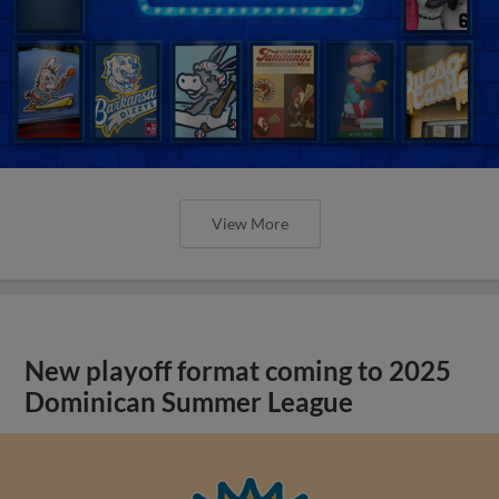
View More
New playoff format coming to 2025
Dominican Summer League