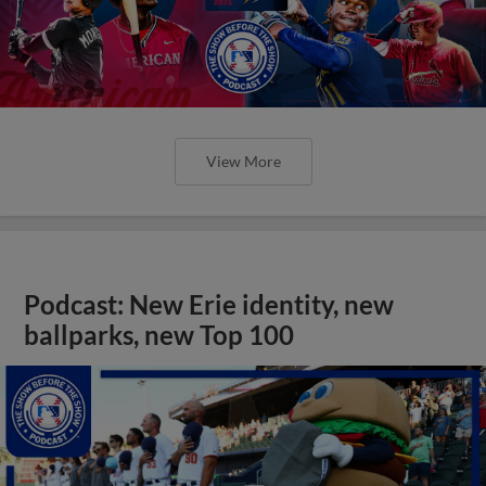
View More
Podcast: New Erie identity, new
ballparks, new Top 100