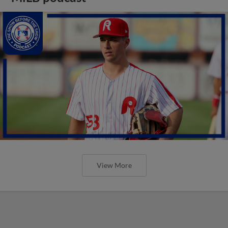
View More