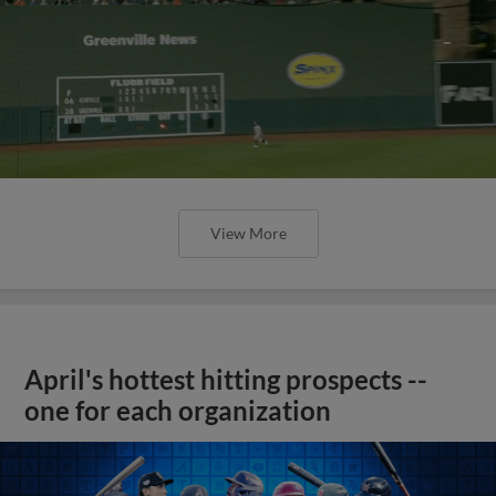
View More
April's hottest hitting prospects --
one for each organization