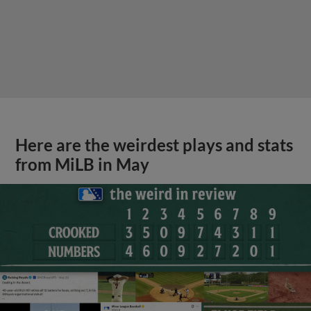
Here are the weirdest plays and stats
from MiLB in May