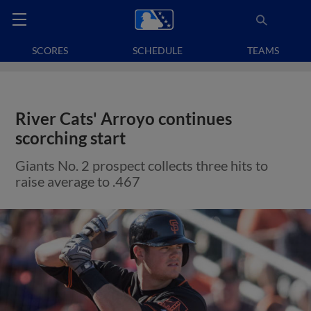
SCORES
SCHEDULE
TEAMS
River Cats' Arroyo continues
scorching start
Giants No. 2 prospect collects three hits to
raise average to .467