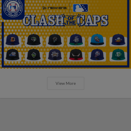
View More