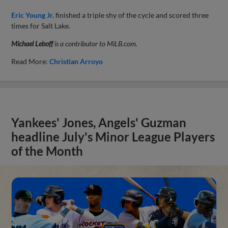
Eric Young Jr.
finished a triple shy of the cycle and scored three
times for Salt Lake.
Michael Leboff
is a contributor to MiLB.com.
Read More:
Christian Arroyo
Yankees' Jones, Angels' Guzman
headline July's Minor League Players
of the Month