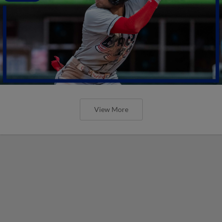
View More