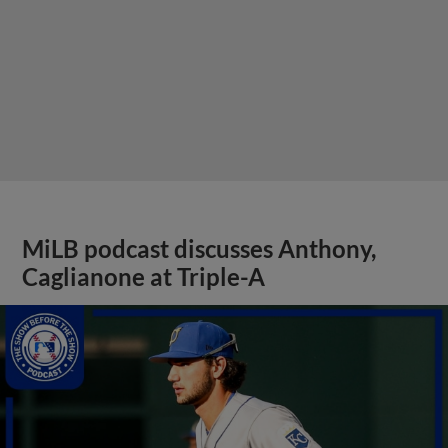
MiLB podcast discusses Anthony,
Caglianone at Triple-A