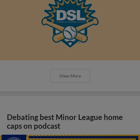
View More
Debating best Minor League home
caps on podcast