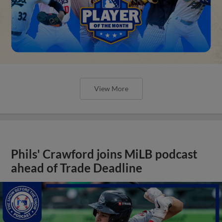
View More
Phils' Crawford joins MiLB podcast
ahead of Trade Deadline