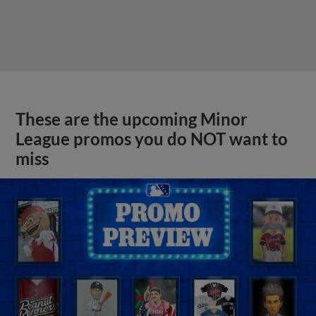
These are the upcoming Minor
League promos you do NOT want to
miss