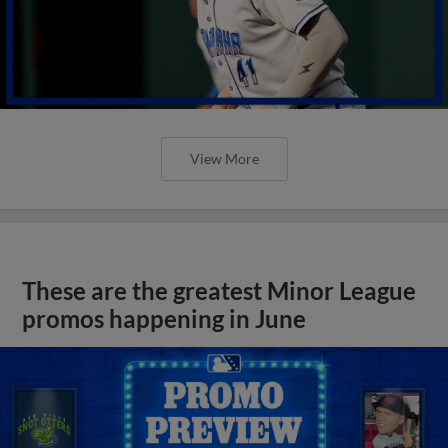
View More
These are the greatest Minor League
promos happening in June