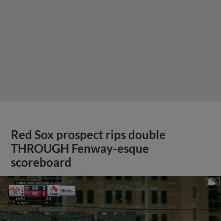
Red Sox prospect rips double
THROUGH Fenway-esque
scoreboard