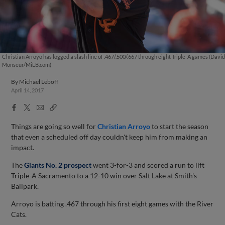
Christian Arroyo has logged a slash line of .467/.500/.667 through eight Triple-A games (David
Monseur/MiLB.com)
By
Michael Leboff
April 14, 2017
Facebook
X
Email
Copy
Share
Share
Link
Things are going so well for
Christian Arroyo
to start the season
that even a scheduled off day couldn't keep him from making an
impact.
The
Giants No. 2 prospect
went 3-for-3 and scored a run to lift
Triple-A Sacramento to a 12-10 win over Salt Lake at Smith's
Ballpark.
Arroyo is batting .467 through his first eight games with the River
Cats.