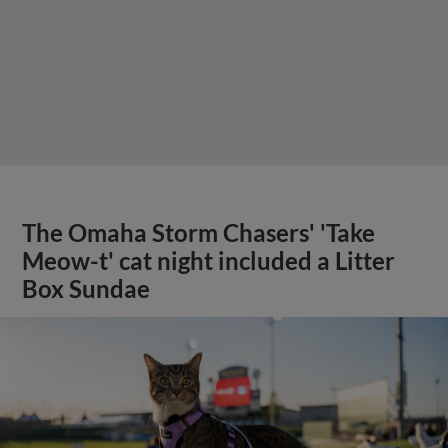
The Omaha Storm Chasers' 'Take
Meow-t' cat night included a Litter
Box Sundae