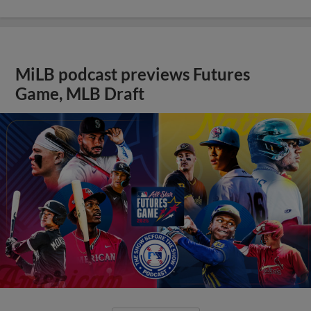
MiLB podcast previews Futures
Game, MLB Draft