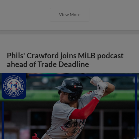
View More
Phils' Crawford joins MiLB podcast
ahead of Trade Deadline