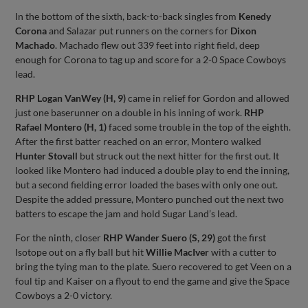
In the bottom of the sixth, back-to-back singles from
Kenedy
Corona
and Salazar put runners on the corners for
Dixon
Machado
. Machado flew out 339 feet into right field, deep
enough for Corona to tag up and score for a 2-0 Space Cowboys
lead.
RHP Logan VanWey (H, 9)
came in relief for Gordon and allowed
just one baserunner on a double in his inning of work.
RHP
Rafael Montero (H, 1)
faced some trouble in the top of the eighth.
After the first batter reached on an error, Montero walked
Hunter Stovall
but struck out the next hitter for the first out. It
looked like Montero had induced a double play to end the inning,
but a second fielding error loaded the bases with only one out.
Despite the added pressure, Montero punched out the next two
batters to escape the jam and hold Sugar Land’s lead.
For the ninth, closer
RHP Wander Suero (S, 29)
got the first
Isotope out on a fly ball but hit
Willie MacIver
with a cutter to
bring the tying man to the plate. Suero recovered to get Veen on a
foul tip and Kaiser on a flyout to end the game and give the Space
Cowboys a 2-0 victory.