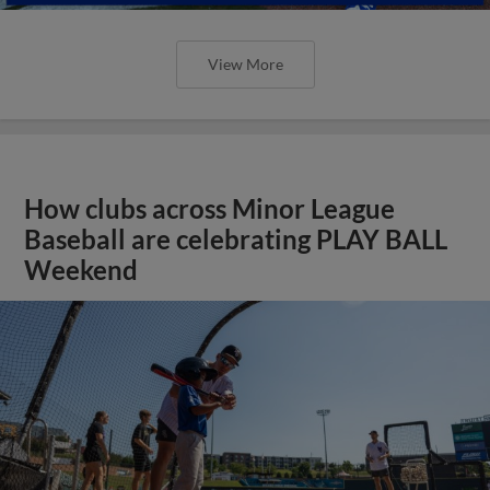
View More
How clubs across Minor League
Baseball are celebrating PLAY BALL
Weekend