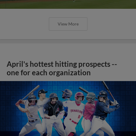
View More
April's hottest hitting prospects --
one for each organization