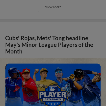
View More
Cubs' Rojas, Mets' Tong headline
May's Minor League Players of the
Month