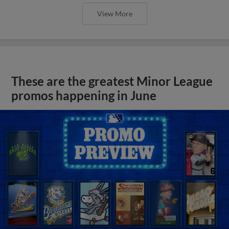
View More
These are the greatest Minor League
promos happening in June