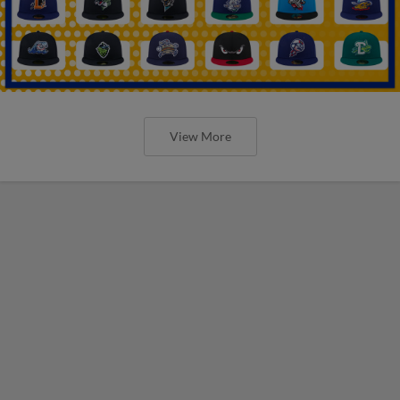
View More