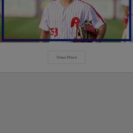
View More