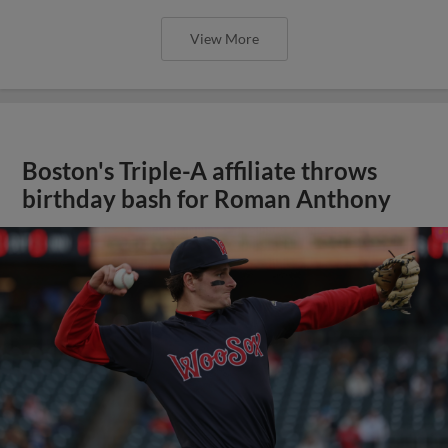
View More
Boston's Triple-A affiliate throws
birthday bash for Roman Anthony