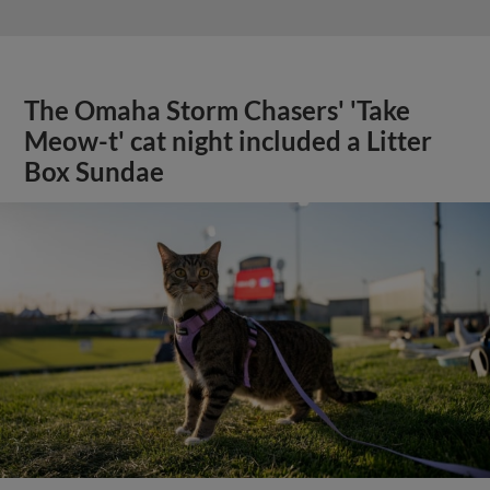
The Omaha Storm Chasers' 'Take
Meow-t' cat night included a Litter
Box Sundae