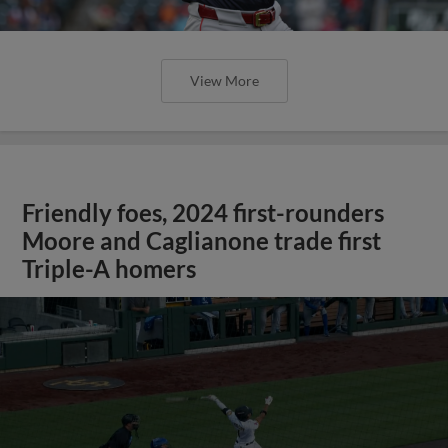
View More
Friendly foes, 2024 first-rounders
Moore and Caglianone trade first
Triple-A homers