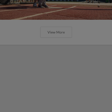
View More