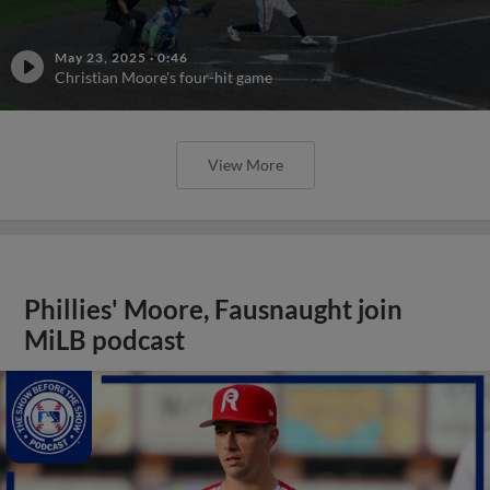
May 23, 2025
·
0:46
Christian Moore's four-hit game
View More
Phillies' Moore, Fausnaught join
MiLB podcast