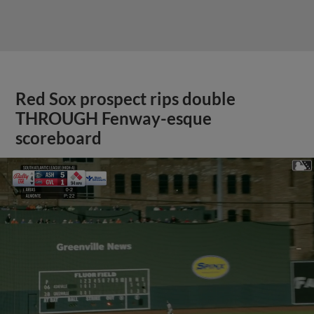
Red Sox prospect rips double
THROUGH Fenway-esque
scoreboard