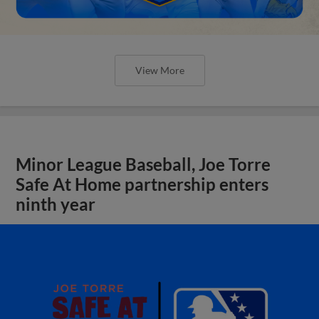
View More
Minor League Baseball, Joe Torre
Safe At Home partnership enters
ninth year