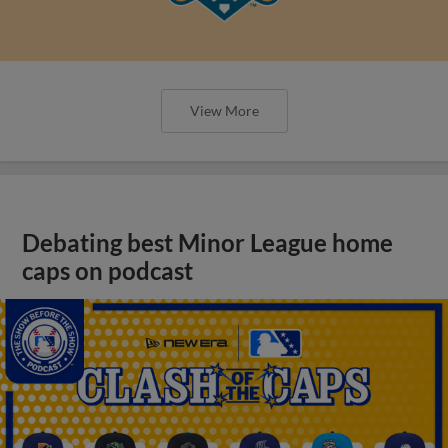
View More
Debating best Minor League home
caps on podcast