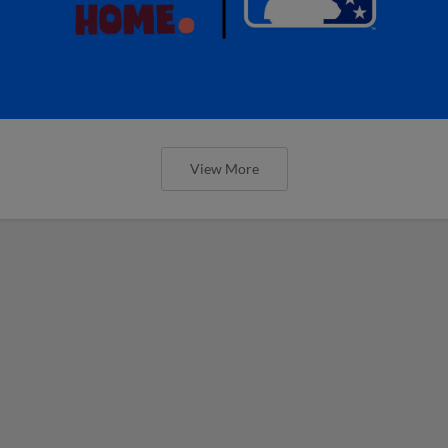
View More