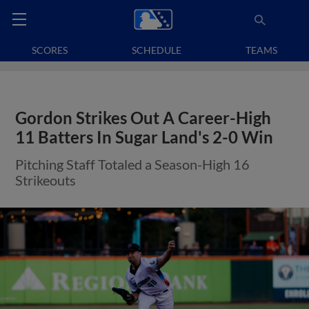
SCORES
SCHEDULE
TEAMS
Gordon Strikes Out A Career-High
11 Batters In Sugar Land's 2-0 Win
Pitching Staff Totaled a Season-High 16
Strikeouts