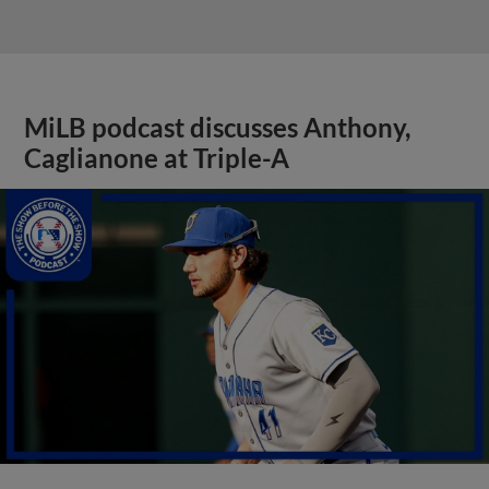
MiLB podcast discusses Anthony,
Caglianone at Triple-A