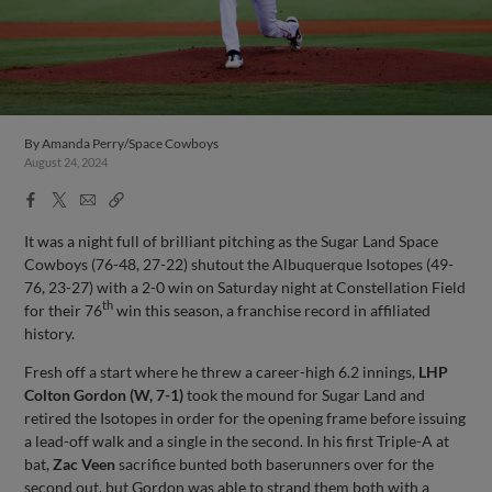
By
Amanda Perry/Space Cowboys
August 24, 2024
Facebook
X
Email
Copy
Share
Share
Link
It was a night full of brilliant pitching as the Sugar Land Space
Cowboys (76-48, 27-22) shutout the Albuquerque Isotopes (49-
76, 23-27) with a 2-0 win on Saturday night at Constellation Field
th
for their 76
win this season, a franchise record in affiliated
history.
Fresh off a start where he threw a career-high 6.2 innings,
LHP
Colton Gordon (W, 7-1)
took the mound for Sugar Land and
retired the Isotopes in order for the opening frame before issuing
a lead-off walk and a single in the second. In his first Triple-A at
bat,
Zac Veen
sacrifice bunted both baserunners over for the
second out, but Gordon was able to strand them both with a