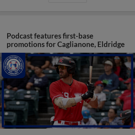
Podcast features first-base
promotions for Caglianone, Eldridge