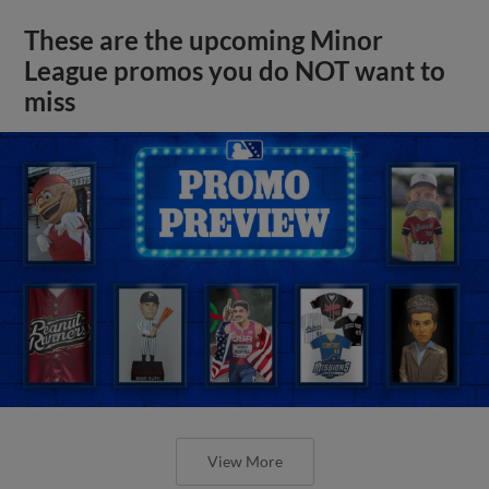
These are the upcoming Minor
League promos you do NOT want to
miss
View More