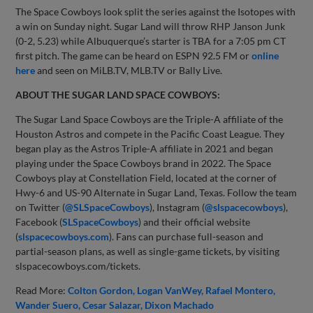
The Space Cowboys look split the series against the Isotopes with
a win on Sunday night. Sugar Land will throw RHP Janson Junk
(0-2, 5.23) while Albuquerque’s starter is TBA for a 7:05 pm CT
first pitch. The game can be heard on ESPN 92.5 FM or
online
here
and seen on MiLB.TV, MLB.TV or Bally Live.
ABOUT THE SUGAR LAND SPACE COWBOYS:
The Sugar Land Space Cowboys are the Triple-A affiliate of the
Houston Astros and compete in the Pacific Coast League. They
began play as the Astros Triple-A affiliate in 2021 and began
playing under the Space Cowboys brand in 2022. The Space
Cowboys play at Constellation Field, located at the corner of
Hwy-6 and US-90 Alternate in Sugar Land, Texas. Follow the team
on Twitter (
@SLSpaceCowboys
), Instagram (
@slspacecowboys
),
Facebook (
SLSpaceCowboys
) and their official website
(
slspacecowboys.com
). Fans can purchase full-season and
partial-season plans, as well as single-game tickets, by visiting
slspacecowboys.com/tickets.
Read More:
Colton Gordon
Logan VanWey
Rafael Montero
Wander Suero
Cesar Salazar
Dixon Machado