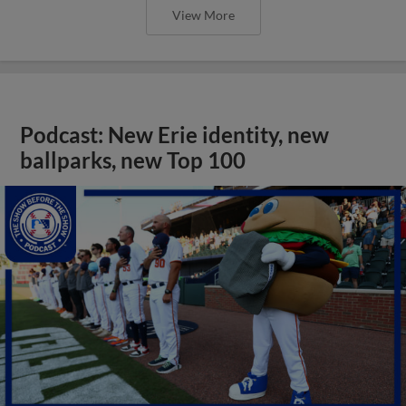
View More
Podcast: New Erie identity, new
ballparks, new Top 100