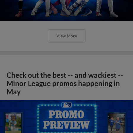
View More
Check out the best -- and wackiest --
Minor League promos happening in
May