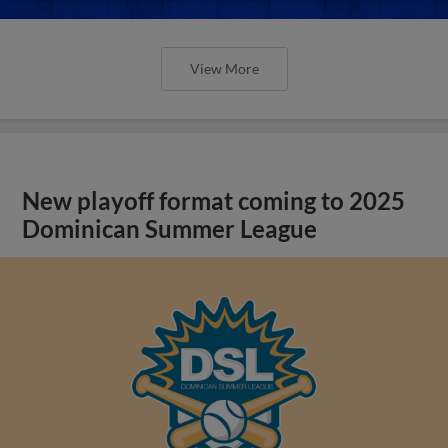
View More
New playoff format coming to 2025
Dominican Summer League