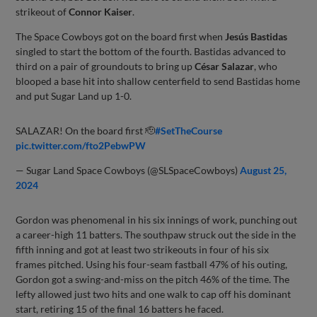
strikeout of
Connor Kaiser
.
The Space Cowboys got on the board first when
Jesús Bastidas
singled to start the bottom of the fourth. Bastidas advanced to
third on a pair of groundouts to bring up
César Salazar
, who
blooped a base hit into shallow centerfield to send Bastidas home
and put Sugar Land up 1-0.
SALAZAR! On the board first 🫡
#SetTheCourse
pic.twitter.com/fto2PebwPW
— Sugar Land Space Cowboys (@SLSpaceCowboys)
August 25,
2024
Gordon was phenomenal in his six innings of work, punching out
a career-high 11 batters. The southpaw struck out the side in the
fifth inning and got at least two strikeouts in four of his six
frames pitched. Using his four-seam fastball 47% of his outing,
Gordon got a swing-and-miss on the pitch 46% of the time. The
lefty allowed just two hits and one walk to cap off his dominant
start, retiring 15 of the final 16 batters he faced.