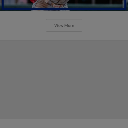
View More