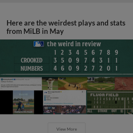
Here are the weirdest plays and stats
from MiLB in May
View More