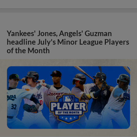
Yankees' Jones, Angels' Guzman
headline July's Minor League Players
of the Month