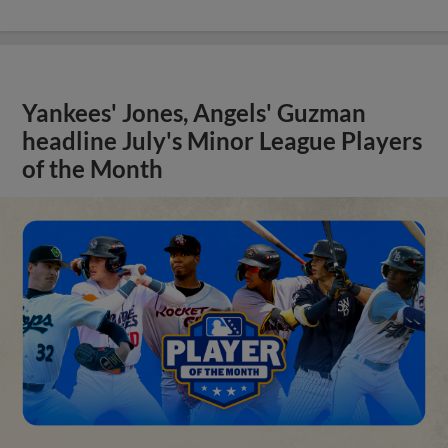
Yankees' Jones, Angels' Guzman
headline July's Minor League Players
of the Month