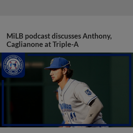
MiLB podcast discusses Anthony,
Caglianone at Triple-A