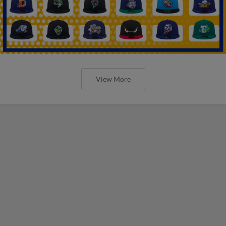
View More