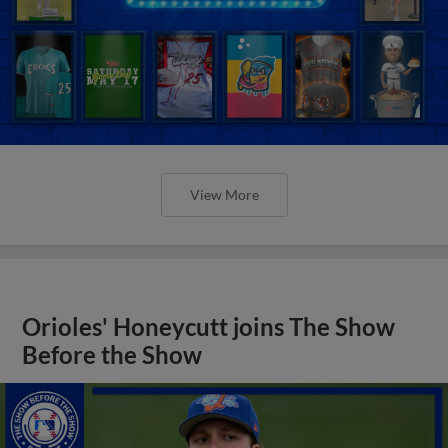
View More
Orioles' Honeycutt joins The Show
Before the Show