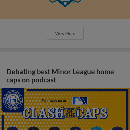
View More
Debating best Minor League home
caps on podcast