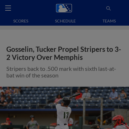
SCORES
SCHEDULE
TEAMS
Gosselin, Tucker Propel Stripers to 3-
2 Victory Over Memphis
Stripers back to .500 mark with sixth last-at-
bat win of the season