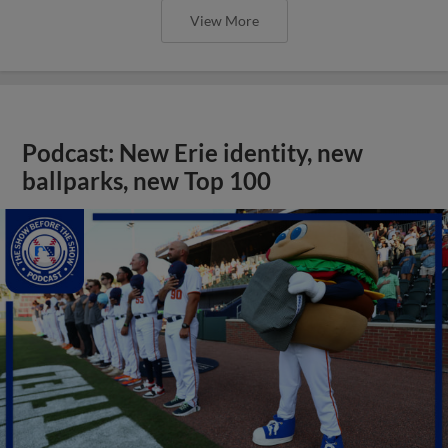
View More
Podcast: New Erie identity, new
ballparks, new Top 100