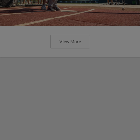
View More