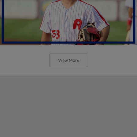
View More