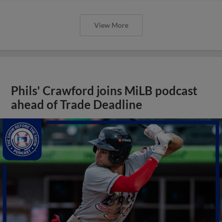
View More
Phils' Crawford joins MiLB podcast
ahead of Trade Deadline