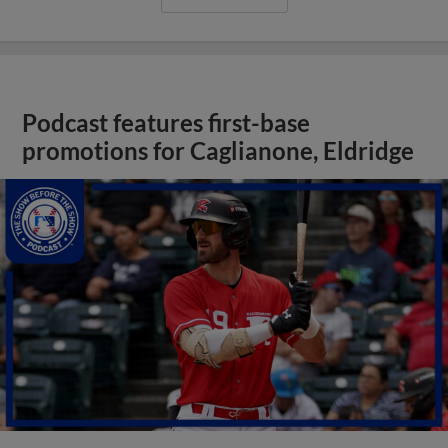
Podcast features first-base
promotions for Caglianone, Eldridge