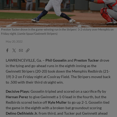
Preston Tucker drove in the game-winning run in the Stripers' 3-2 victory over Memphis on
Friday night. (Jamie Spaar/Gwinnett Stripers)
May 20, 2022
Facebook
X
Email
Copy
Share
Share
Link
LAWRENCEVILLE, Ga. –
Phil Gosselin
and
Preston Tucker
drove
in the tying and go-ahead runs in the eighth inning as the
Gwinnett Stripers (20-20) took down the Memphis Redbirds (21-
19) 3-2 on Friday night at Coolray Field. The Stripers moved back
to .500 with their third straight win.
Decisive Plays:
Gosselin tripled and scored on a sacrifice fly by
Hernan Perez
to give Gwinnett a 1-0 lead in the fourth, but the
Redbirds scored twice off
Kyle Muller
to go up 2-1. Gosselin tied
the game in the eighth with a broken-bat groundout scoring
Delino DeShields Jr.
from third, and Tucker put Gwinnett ahead