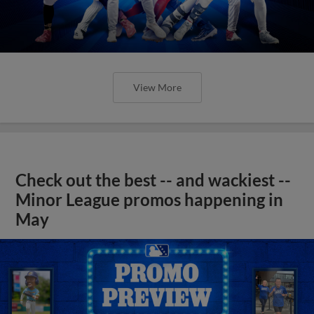
View More
Check out the best -- and wackiest --
Minor League promos happening in
May