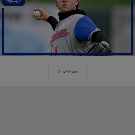
View More