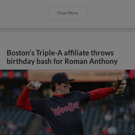
View More
Boston's Triple-A affiliate throws
birthday bash for Roman Anthony