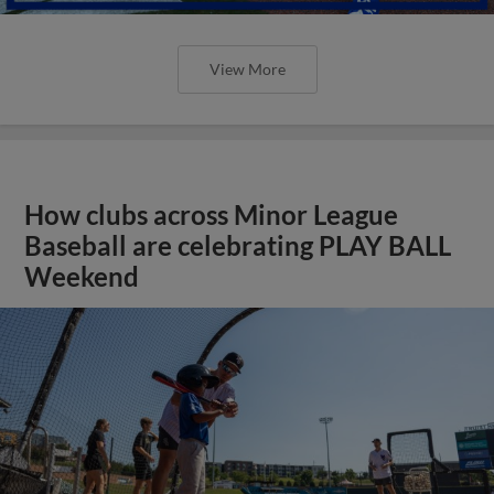
View More
How clubs across Minor League
Baseball are celebrating PLAY BALL
Weekend