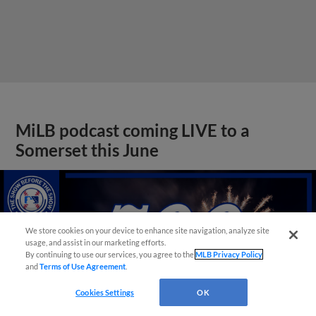
MiLB podcast coming LIVE to a
Somerset this June
We store cookies on your device to enhance site navigation, analyze site
usage, and assist in our marketing efforts.
By continuing to use our services, you agree to the
MLB Privacy Policy
and
Terms of Use Agreement
.
Cookies Settings
OK