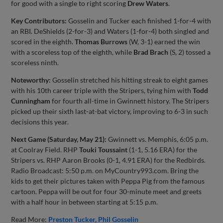
for good with a single to right scoring
Drew Waters
.
Key Contributors:
Gosselin and Tucker each finished 1-for-4 with
an RBI. DeShields (2-for-3) and Waters (1-for-4) both singled and
scored in the eighth.
Thomas Burrows
(W, 3-1) earned the win
with a scoreless top of the eighth, while
Brad Brach
(S, 2) tossed a
scoreless ninth.
Noteworthy:
Gosselin stretched his hitting streak to eight games
with his 10th career triple with the Stripers, tying him with
Todd
Cunningham
for fourth all-time in Gwinnett history. The Stripers
picked up their sixth last-at-bat victory, improving to 6-3 in such
decisions this year.
Next Game (Saturday, May 21):
Gwinnett vs. Memphis, 6:05 p.m.
at Coolray Field. RHP
Touki Toussaint
(1-1, 5.16 ERA) for the
Stripers vs. RHP Aaron Brooks (0-1, 4.91 ERA) for the Redbirds.
Radio Broadcast: 5:50 p.m. on MyCountry993.com. Bring the
kids to get their pictures taken with Peppa Pig from the famous
cartoon. Peppa will be out for four 30-minute meet and greets
with a half hour in between starting at 5:15 p.m.
Read More:
Preston Tucker
Phil Gosselin