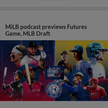
MiLB podcast previews Futures
Game, MLB Draft