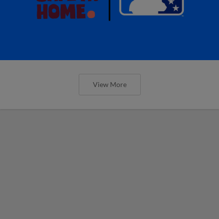
View More