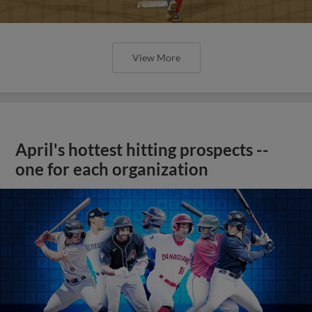
View More
April's hottest hitting prospects --
one for each organization