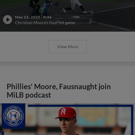
May 23, 2025
·
0:46
Christian Moore's four-hit game
View More
Phillies' Moore, Fausnaught join
MiLB podcast