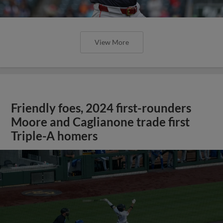
View More
Friendly foes, 2024 first-rounders
Moore and Caglianone trade first
Triple-A homers