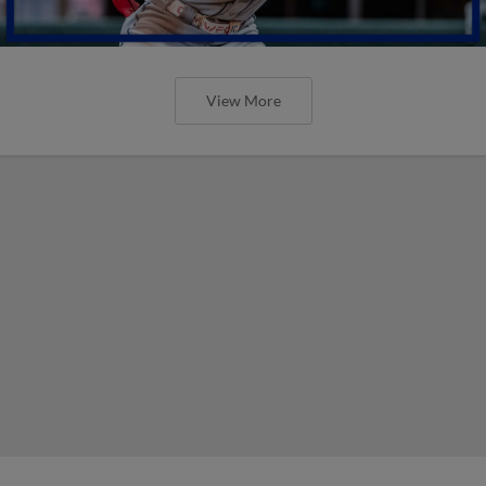
View More