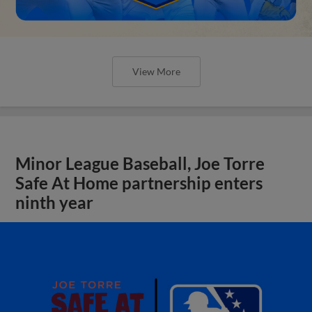
View More
Minor League Baseball, Joe Torre
Safe At Home partnership enters
ninth year