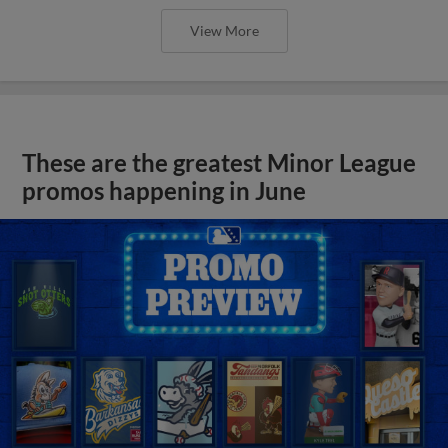
View More
These are the greatest Minor League
promos happening in June