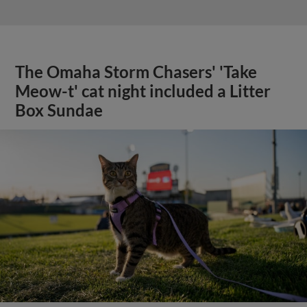
The Omaha Storm Chasers' 'Take
Meow-t' cat night included a Litter
Box Sundae