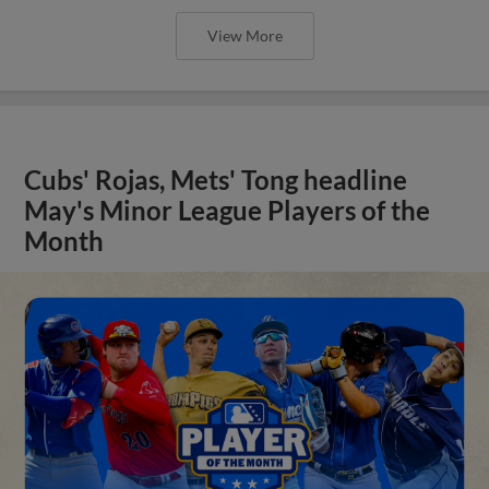
View More
Cubs' Rojas, Mets' Tong headline
May's Minor League Players of the
Month