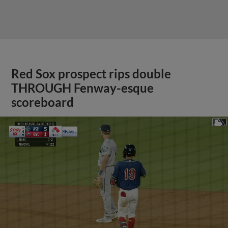
Red Sox prospect rips double
THROUGH Fenway-esque
scoreboard