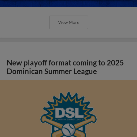
View More
New playoff format coming to 2025
Dominican Summer League