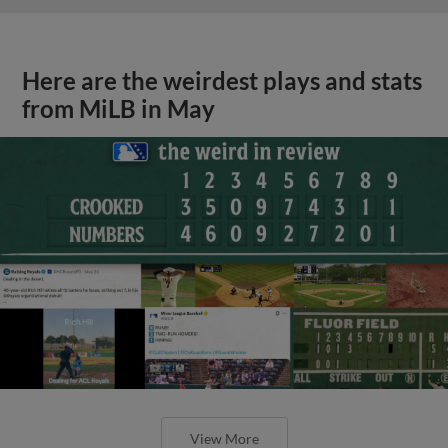
Here are the weirdest plays and stats
from MiLB in May
View More