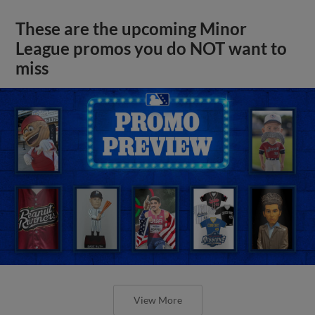
These are the upcoming Minor
League promos you do NOT want to
miss
View More