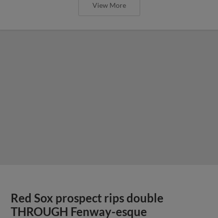
View More
Red Sox prospect rips double
THROUGH Fenway-esque