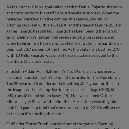
As the pitchers' top signal caller, catcher Daniel Fajardo shares in
and contributes to his staff's absurd levels of success. When the
Maracay, Venezuela native catches this season, Shorebird
pitching clocks in with a 1.88 ERA, and the team has gone 26-3 in
games Fajardo has started. Fajardo has been behind the dish for
six of Delmarva's league-high seven shutouts this season, and
when baserunners have dared to steal against him, he has thrown
them out 38.7 percent of the time. At the plate he is batting .270
with 13 RBIs. Fajardo was one of three catchers selected to the
Northern Division's roster.
Shortstop Adam Hall, Baltimore's No. 14 prospect, has been a
beacon of consistency at the top of the order for the Shorebirds.
The 20-year-old from Bermuda is batting .322, good for third in
the league, and ranks top-five in on-base percentage (.403), hits
(65), runs (39), and stolen bases (15). Hall was named Orioles
Minor League Player of the Month in April after recording nine
multi-hit games, a total that's now soared up to 22. He will serve
as the North's starting shortstop.
Outfielder Doran Turchin busted out of the gate on Opening