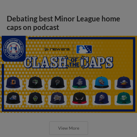
Debating best Minor League home
caps on podcast
View More