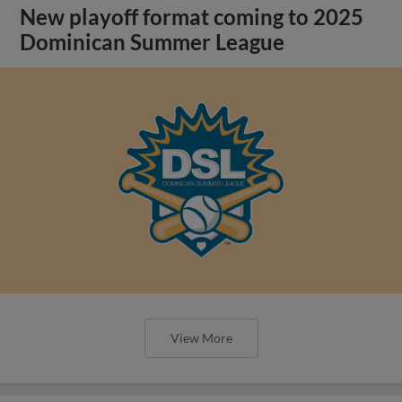
New playoff format coming to 2025
Dominican Summer League
View More