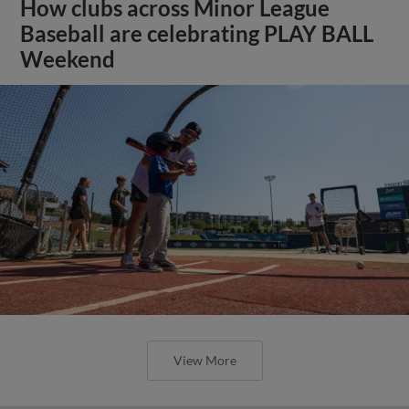
How clubs across Minor League
Baseball are celebrating PLAY BALL
Weekend
View More