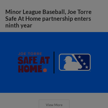
Minor League Baseball, Joe Torre
Safe At Home partnership enters
ninth year
View More