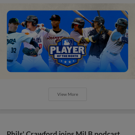
View More
Phils' Crawford joins MiLB podcast