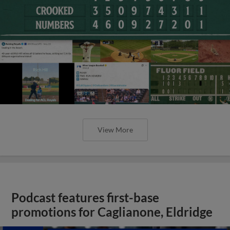
View More
Podcast features first-base
promotions for Caglianone, Eldridge