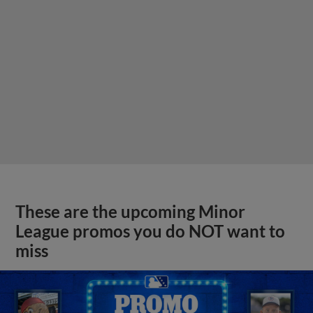
These are the upcoming Minor
League promos you do NOT want to
miss