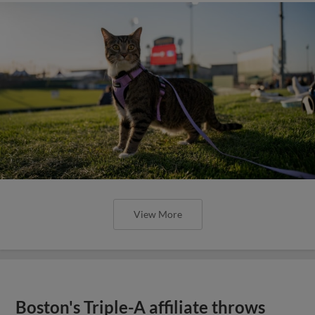
View More
Boston's Triple-A affiliate throws