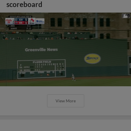
scoreboard
View More