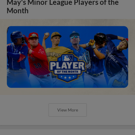
May's Minor League Players of the
Month
View More