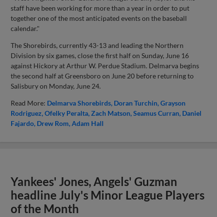
staff have been working for more than a year in order to put
together one of the most anticipated events on the baseball
calendar."
The Shorebirds, currently 43-13 and leading the Northern
Division by six games, close the first half on Sunday, June 16
against Hickory at Arthur W. Perdue Stadium. Delmarva begins
the second half at Greensboro on June 20 before returning to
Salisbury on Monday, June 24.
Read More:
Delmarva Shorebirds
Doran Turchin
Grayson
Rodriguez
Ofelky Peralta
Zach Matson
Seamus Curran
Daniel
Fajardo
Drew Rom
Adam Hall
Yankees' Jones, Angels' Guzman
headline July's Minor League Players
of the Month