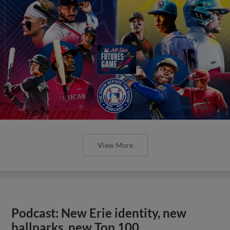
View More
Podcast: New Erie identity, new
ballparks, new Top 100