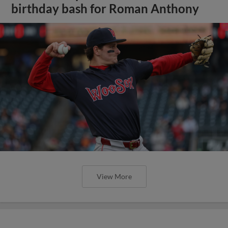
birthday bash for Roman Anthony
View More