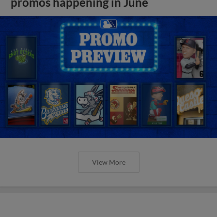
promos happening in June
View More