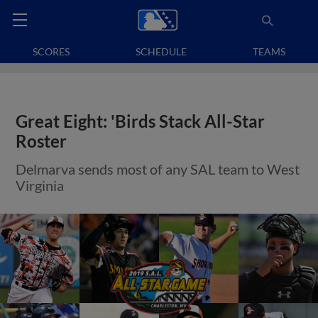
SCORES
SCHEDULE
TEAMS
Great Eight: 'Birds Stack All-Star
Roster
Delmarva sends most of any SAL team to West
Virginia