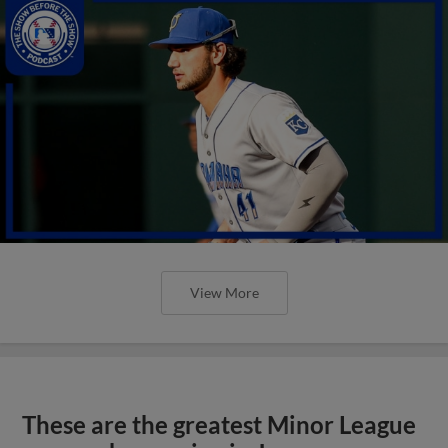
View More
These are the greatest Minor League