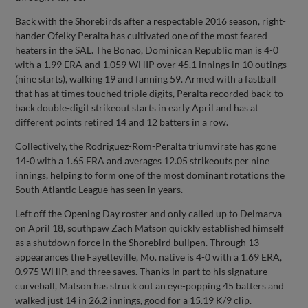
Back with the Shorebirds after a respectable 2016 season, right-
hander Ofelky Peralta has cultivated one of the most feared
heaters in the SAL. The Bonao, Dominican Republic man is 4-0
with a 1.99 ERA and 1.059 WHIP over 45.1 innings in 10 outings
(nine starts), walking 19 and fanning 59. Armed with a fastball
that has at times touched triple digits, Peralta recorded back-to-
back double-digit strikeout starts in early April and has at
different points retired 14 and 12 batters in a row.
Collectively, the Rodriguez-Rom-Peralta triumvirate has gone
14-0 with a 1.65 ERA and averages 12.05 strikeouts per nine
innings, helping to form one of the most dominant rotations the
South Atlantic League has seen in years.
Left off the Opening Day roster and only called up to Delmarva
on April 18, southpaw Zach Matson quickly established himself
as a shutdown force in the Shorebird bullpen. Through 13
appearances the Fayetteville, Mo. native is 4-0 with a 1.69 ERA,
0.975 WHIP, and three saves. Thanks in part to his signature
curveball, Matson has struck out an eye-popping 45 batters and
walked just 14 in 26.2 innings, good for a 15.19 K/9 clip.