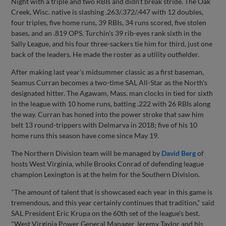
Night with a triple and two RBIs and didn't break stride. The Oak
Creek, Wisc. native is slashing .263/.372/.447 with 12 doubles,
four triples, five home runs, 39 RBIs, 34 runs scored, five stolen
bases, and an .819 OPS. Turchin's 39 rib-eyes rank sixth in the
Sally League, and his four three-sackers tie him for third, just one
back of the leaders. He made the roster as a utility outfielder.
After making last year's midsummer classic as a first baseman,
Seamus Curran becomes a two-time SAL All-Star as the North's
designated hitter. The Agawam, Mass. man clocks in tied for sixth
in the league with 10 home runs, batting .222 with 26 RBIs along
the way. Curran has honed into the power stroke that saw him
belt 13 round-trippers with Delmarva in 2018; five of his 10
home runs this season have come since May 19.
The Northern Division team will be managed by
David Berg
of
hosts West Virginia, while Brooks Conrad of defending league
champion Lexington is at the helm for the Southern Division.
"The amount of talent that is showcased each year in this game is
tremendous, and this year certainly continues that tradition," said
SAL President Eric Krupa on the 60th set of the league's best.
"West Virginia Power General Manager Jeremy Taylor and his