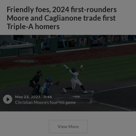
Friendly foes, 2024 first-rounders
Moore and Caglianone trade first
Triple-A homers
May 23, 2025
·
0:46
Christian Moore's four-hit game
View More