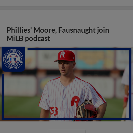
Phillies' Moore, Fausnaught join
MiLB podcast