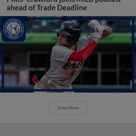
ahead of Trade Deadline
View More