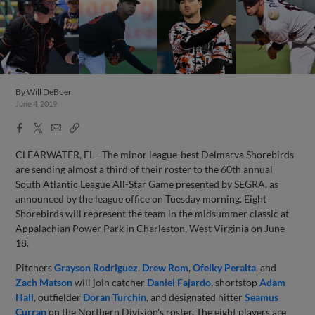
By
Will DeBoer
June 4, 2019
Facebook
X
Email
Copy
Share
Share
Link
CLEARWATER, FL - The minor league-best Delmarva Shorebirds
are sending almost a third of their roster to the 60th annual
South Atlantic League All-Star Game presented by SEGRA, as
announced by the league office on Tuesday morning. Eight
Shorebirds will represent the team in the midsummer classic at
Appalachian Power Park in Charleston, West Virginia on June
18.
Pitchers
Grayson Rodriguez
,
Drew Rom
,
Ofelky Peralta
, and
Zach Matson
will join catcher
Daniel Fajardo
, shortstop
Adam
Hall
, outfielder
Doran Turchin
, and designated hitter
Seamus
Curran
on the Northern Division's roster. The eight players are