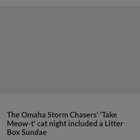
The Omaha Storm Chasers' 'Take
Meow-t' cat night included a Litter
Box Sundae