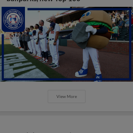
View More