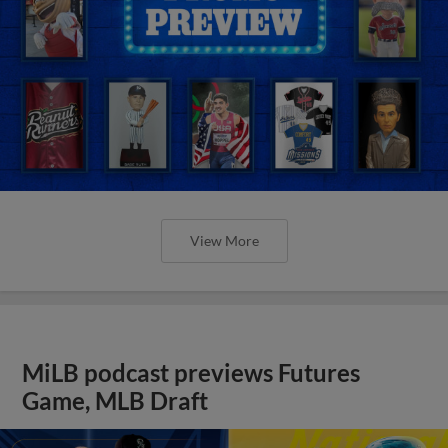
View More
MiLB podcast previews Futures
Game, MLB Draft