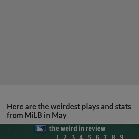
Here are the weirdest plays and stats
from MiLB in May