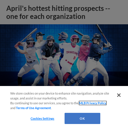
April's hottest hitting prospects --
one for each organization
We store cookies on your device to enhance site navigation, analyze site
usage, and assist in our marketing efforts.
By continuing to use our services, you agree to the
MLB Privacy Policy
and
Terms of Use Agreement
.
View More
Cookies Settings
OK