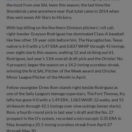
the most from one SAL team this season; the last time the
Shorebirds came anywhere near that total came in 2014 when
they sent seven All-Stars to Hickory.
With top billing on the Northern Division pitchers' roll call,
right-hander Grayson Rodriguez has dominated Class-A baseball
like few other 19-year-olds before him. The Nacogdoches, Texas
native is 6-0 with a 1.47 ERA and 0.837 WHIP through 43 innings
over eight starts this season, walking 12 and striking out 61.
Rodriguez, last year's 11th overall draft pick and the Orioles' No.
4 prospect, began the season on a 14.2-inning scoreless streak,
winning the first SAL Pitcher of the Week award and Orioles
Minor League Pitcher of the Month in April.
Fellow youngster Drew Rom stands right beside Rodriguez as
one of the Sally League's teenage superstars. The Fort Thomas, Ky.
lefty has gone 4-0 with a 1.49 ERA, 1.063 WHIP, 12 walks, and 55
strikeouts through 42.1 innings over nine outings (seven starts).
Rom, a fourth-round pick in last year's draft and the No. 27
prospect in the O's system, recorded a microscopic 0.35 ERA in
May, boasting a 25.1-inning scoreless streak from April 27
through May 30.