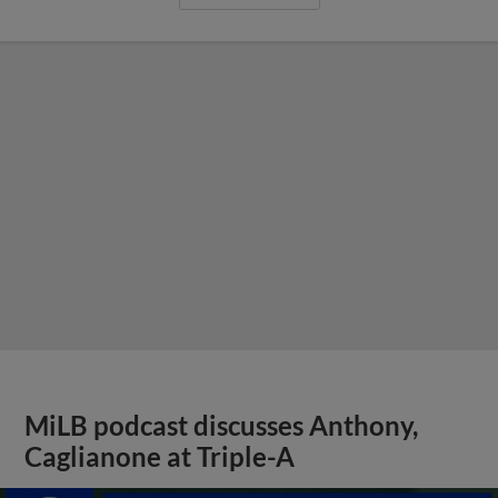
MiLB podcast discusses Anthony,
Caglianone at Triple-A