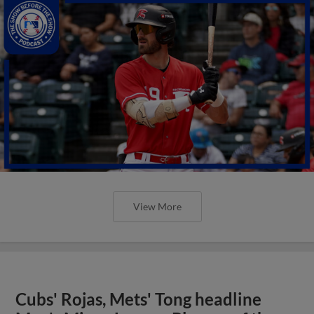
View More
Cubs' Rojas, Mets' Tong headline