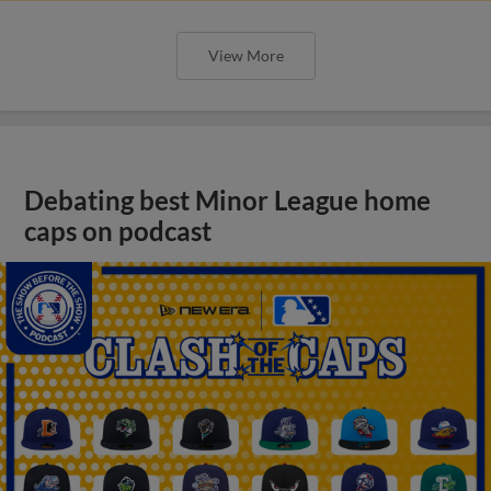
View More
Debating best Minor League home
caps on podcast