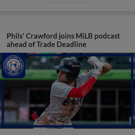
Phils' Crawford joins MiLB podcast
ahead of Trade Deadline