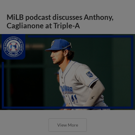
MiLB podcast discusses Anthony,
Caglianone at Triple-A
View More