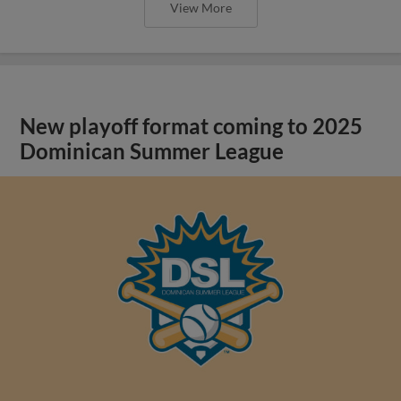
View More
New playoff format coming to 2025
Dominican Summer League