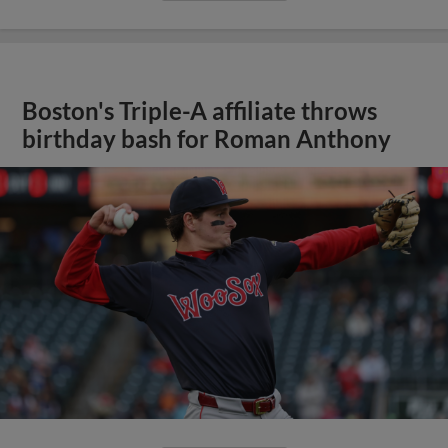
Boston's Triple-A affiliate throws
birthday bash for Roman Anthony