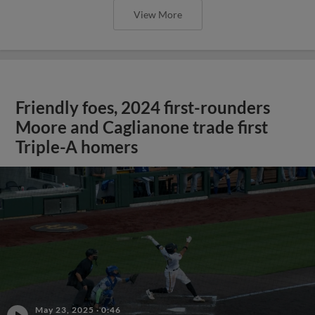
View More
Friendly foes, 2024 first-rounders
Moore and Caglianone trade first
Triple-A homers
May 23, 2025
·
0:46