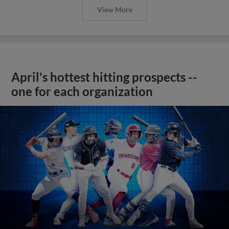
View More
April's hottest hitting prospects --
one for each organization