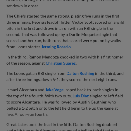
set down in order.
The Chiefs started the game strong, plating five runs in the first
three innings. Peoria’s leadoff hitter Victor Scott scored on a wild
pitch in the first and drove in a run with an RBI single in the
second. That was followed up by a Darlin Moquete single that
scored another run, both runs that scored were put on by walks
from Loons starter
Jerming Rosario
.
In the third, Ramon Mendoza knocked in two with his first homer
of the season, against
Christian Suarez
.
The Loons got an RBI single from
Dalton Rushing
in the third, and
after three innings, down 5-1, they scored the next eight runs.
Ismael Alcantara and
Jake Vogel
roped back-to-back singles in
the top of the fourth. With two outs,
Luis Diaz
singled to left field
to score Alcantara. He was followed by Austin Gauthier, who
belted a 1-2 pitch onto the left field berm to tie up the game at
five. A four-run fourth.
Great Lakes took the lead in the fifth. Dalton Rushing doubled
and with two outs Alcantara, grounded a ball to third that was