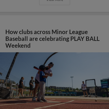
How clubs across Minor League
Baseball are celebrating PLAY BALL
Weekend