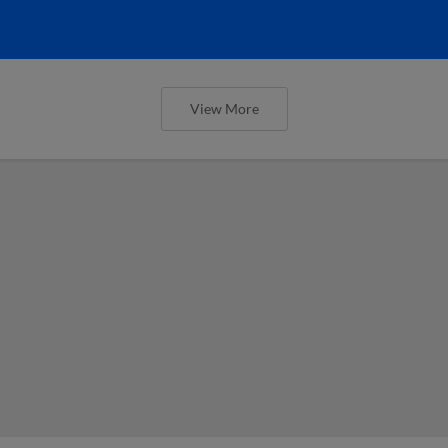
View More