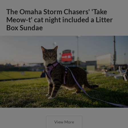
The Omaha Storm Chasers' 'Take
Meow-t' cat night included a Litter
Box Sundae
View More