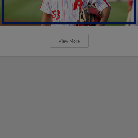
View More