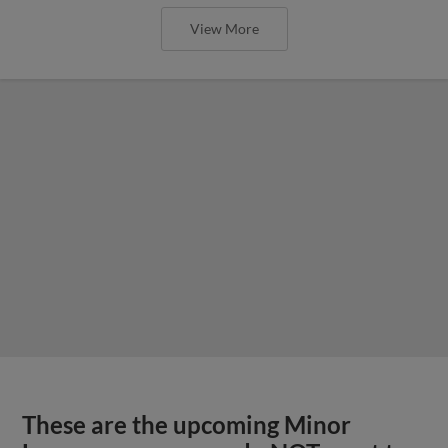
View More
These are the upcoming Minor