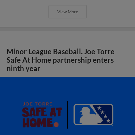
View More
Minor League Baseball, Joe Torre
Safe At Home partnership enters
ninth year