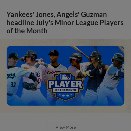
Yankees' Jones, Angels' Guzman
headline July's Minor League Players
of the Month
View More