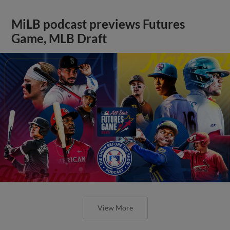
MiLB podcast previews Futures
Game, MLB Draft
View More