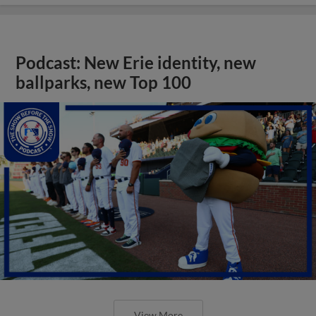
Podcast: New Erie identity, new
ballparks, new Top 100
View More