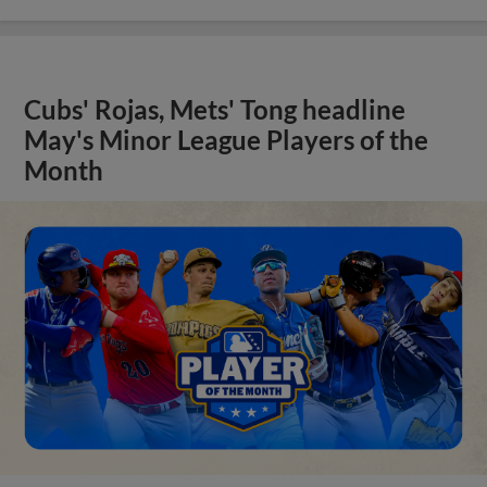
Cubs' Rojas, Mets' Tong headline
May's Minor League Players of the
Month