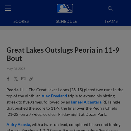
SCORES
SCHEDULE
TEAMS
Great Lakes Outslugs Peoria in 11-9
Bout
May 26, 2023
Facebook
X
Email
Copy
Share
Share
Link
Peoria, Ill.
– The Great Lakes Loons (28-15) plated two runs in the
top of the ninth, an
Alex Freeland
triple to extend his hitting
streak to five games, followed by an
Ismael
Alcantara
RBI single
that pushed the score to 11-9, the final over the Peoria Chiefs
(21-22) on a 77-degree clear Friday night at Dozer Park.
Aldry Acosta
,
with a two-run lead, completed his second inning
of work, forcing a 1-2-3 frame. It was the only time Peoria was