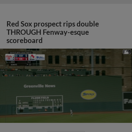
Red Sox prospect rips double
THROUGH Fenway-esque
scoreboard