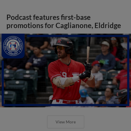
Podcast features first-base
promotions for Caglianone, Eldridge
View More