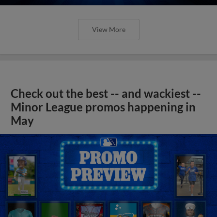
View More
Check out the best -- and wackiest --
Minor League promos happening in
May