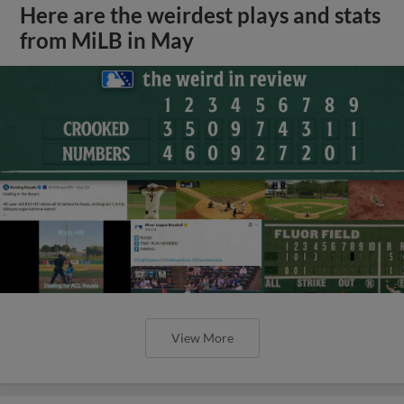
Here are the weirdest plays and stats
from MiLB in May
View More