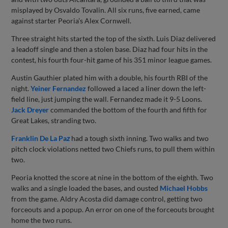
misplayed by Osvaldo Tovalin. All six runs, five earned, came
against starter Peoria’s Alex Cornwell.
Three straight hits started the top of the sixth. Luis Diaz delivered
a leadoff single and then a stolen base. Diaz had four hits in the
contest, his fourth four-hit game of his 351 minor league games.
Austin Gauthier plated him with a double, his fourth RBI of the
night.
Yeiner Fernandez
followed a laced a liner down the left-
field line, just jumping the wall. Fernandez made it 9-5 Loons.
Jack Dreyer
commanded the bottom of the fourth and fifth for
Great Lakes, stranding two.
Fran
klin De La Pa
z
had a tough sixth inning. Two walks and two
pitch clock violations netted two Chiefs runs, to pull them within
two.
Peoria knotted the score at nine in the bottom of the eighth. Two
walks and a single loaded the bases, and ousted
Michael Hobbs
from the game. Aldry Acosta did damage control, getting two
forceouts and a popup. An error on one of the forceouts brought
home the two runs.