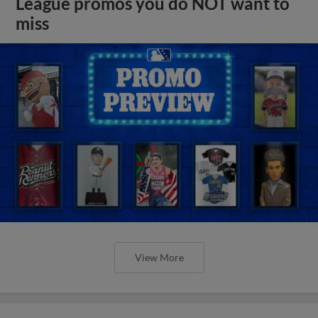
League promos you do NOT want to
miss
View More