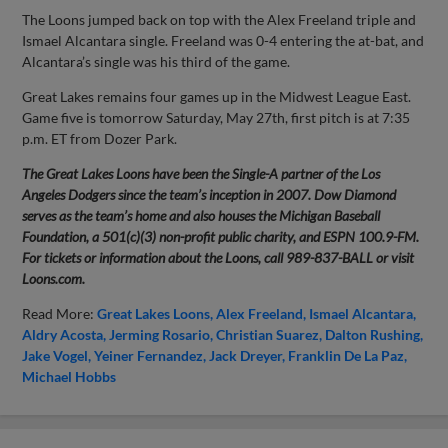
The Loons jumped back on top with the Alex Freeland triple and
Ismael Alcantara single. Freeland was 0-4 entering the at-bat, and
Alcantara’s single was his third of the game.
Great Lakes remains four games up in the Midwest League East.
Game five is tomorrow Saturday, May 27th, first pitch is at 7:35
p.m. ET from Dozer Park.
The Great Lakes Loons have been the Single-A partner of the Los
Angeles Dodgers since the team’s inception in 2007. Dow Diamond
serves as the team’s home and also houses the Michigan Baseball
Foundation, a 501(c)(3) non-profit public charity, and ESPN 100.9-FM.
For tickets or information about the Loons, call 989-837-BALL or visit
Loons.com.
Read More:
Great Lakes Loons
Alex Freeland
Ismael Alcantara
Aldry Acosta
Jerming Rosario
Christian Suarez
Dalton Rushing
Jake Vogel
Yeiner Fernandez
Jack Dreyer
Franklin De La Paz
Michael Hobbs