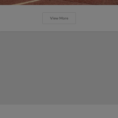
View More