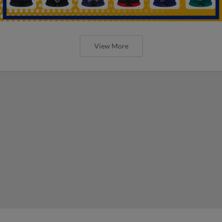
View More