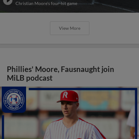
Christian Moore's four-hit game
View More
Phillies' Moore, Fausnaught join
MiLB podcast