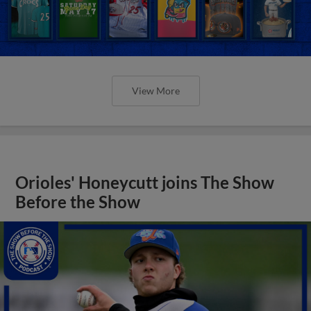
View More
Orioles' Honeycutt joins The Show
Before the Show