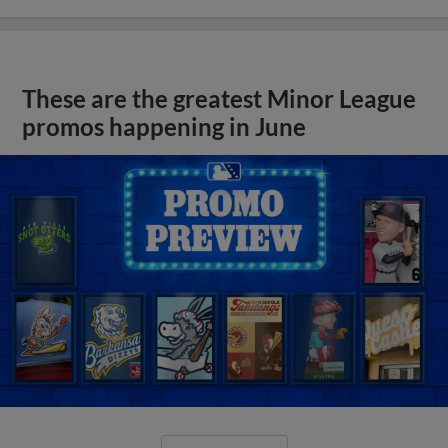
These are the greatest Minor League
promos happening in June