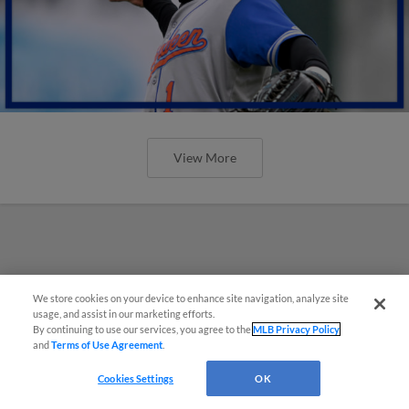
View More
We store cookies on your device to enhance site navigation, analyze site
usage, and assist in our marketing efforts.
By continuing to use our services, you agree to the
MLB Privacy Policy
and
Terms of Use Agreement
.
Cookies Settings
OK