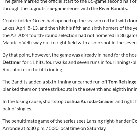
The game marked the official start to the 66-game second half 
through the Lugnuts’ six-game series with the River Bandits.
Center fielder Green had opened up the season red hot with fou
Lakes, April 8-13, and then hit his fifth and sixth homers of the 
the A’s 2024 fourth-round selection had not homered in 38 gam
Mauricio Veliz way out to right field with a solo shot in the seven
By that point, however, the game was already in hand for the host
Dettmer
for 11 hits, four walks and seven runs in four innings
Roccaforte in the fifth inning.
The Bandits added a sixth-inning unearned run off
Tom Reisinge
blanked them on three strikeouts in the seventh and eighth innin
In the losing cause, shortstop
Joshua Kuroda-Grauer
and right 
pair of singles.
The penultimate game of the series sees Lansing right-hander
Co
Arronde at 6:30 p.m. / 5:30 local time on Saturday.