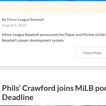
By
Minor League Baseball
August 6, 2025
Minor League Baseball announced the Player and Pitcher of the
Baseball’s player development system.
View More
Phils' Crawford joins MiLB po
Deadline