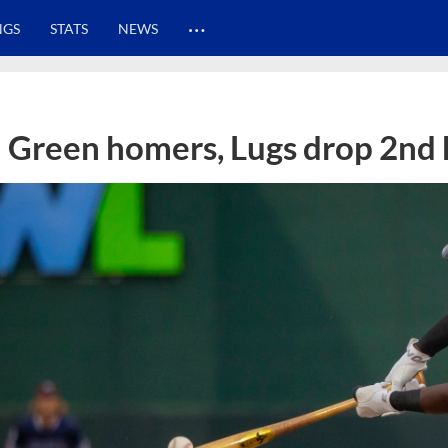
…
NGS
STATS
NEWS
Green homers, Lugs drop 2nd