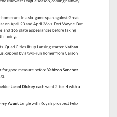
of the Midwest League season, coming halfway
r home runs in a six-game span against Great
year on April 23 and April 26 vs. Fort Wayne. But
es and 166 plate appearances before taking
th inning.
s. Quad Cities lit up Lansing starter
Nathan
-plus, capped by a two-run homer from Carson
r
for good measure before
Yehizon Sanchez
gs.
fielder
Jared Dickey
each went 2-for-4 with a
rey Avant
tangle with Royals prospect Felix