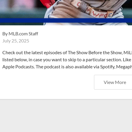
By
MLB.com Staff
July 25, 2025
Check out the latest episodes of The Show Before the Show, MiL
listed below, in case you want to skip to a particular section. Li
Apple Podcasts. The podcast is also available via Spotify, Mega
View More