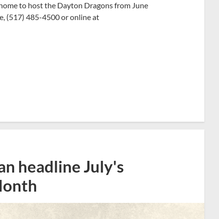
n home to host the Dayton Dragons from June
ce, (517) 485-4500 or online at
n headline July's
Month