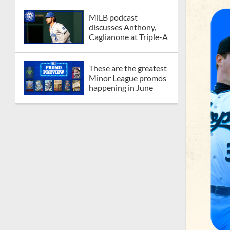
MiLB podcast
discusses Anthony,
Caglianone at Triple-A
These are the greatest
Minor League promos
happening in June