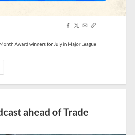
Facebook
X
Email
Copy
Share
Share
Link
 Month Award winners for July in Major League
dcast ahead of Trade