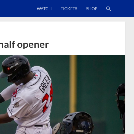
WATCH
TICKETS
SHOP
 half opener