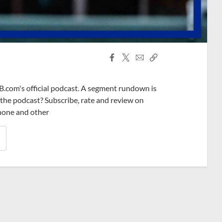
Facebook
X
Email
Copy
Share
Share
Link
B.com's official podcast. A segment rundown is
ke the podcast? Subscribe, rate and review on
phone and other