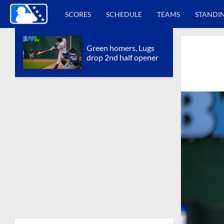
SCORES
SCHEDULE
TEAMS
STANDI
Green homers, Lugs
drop 2nd half opener