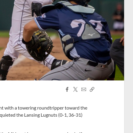
Facebook
X
Email
Copy
Share
Share
Link
t with a towering roundtripper toward the
) quieted the Lansing Lugnuts (0-1, 36-31)