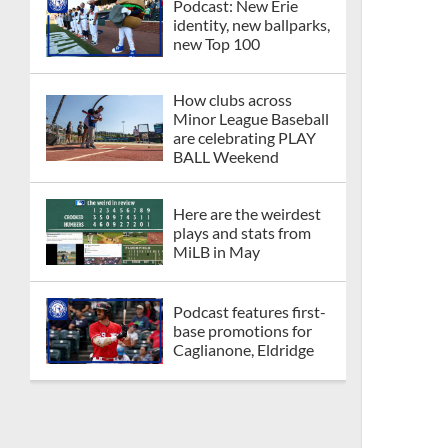
Podcast: New Erie
identity, new ballparks,
new Top 100
How clubs across
Minor League Baseball
are celebrating PLAY
BALL Weekend
Here are the weirdest
plays and stats from
MiLB in May
Podcast features first-
base promotions for
Caglianone, Eldridge