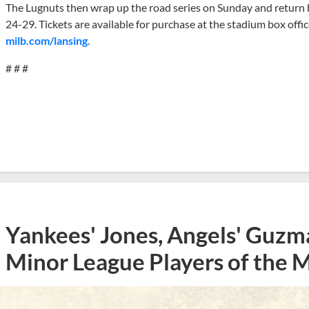
The Lugnuts then wrap up the road series on Sunday and retur
24-29. Tickets are available for purchase at the stadium box offi
milb.com/lansing
.
# # #
Yankees' Jones, Angels' Guzma
Minor League Players of the 