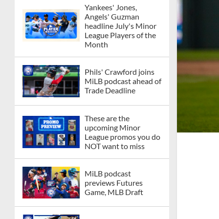
Yankees' Jones,
Angels' Guzman
headline July's Minor
League Players of the
Month
Phils' Crawford joins
MiLB podcast ahead of
Trade Deadline
These are the
upcoming Minor
League promos you do
NOT want to miss
MiLB podcast
previews Futures
Game, MLB Draft