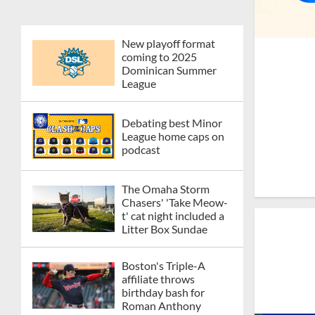
New playoff format
coming to 2025
Dominican Summer
League
Debating best Minor
League home caps on
podcast
The Omaha Storm
Chasers' 'Take Meow-
t' cat night included a
Litter Box Sundae
Boston's Triple-A
affiliate throws
birthday bash for
Roman Anthony