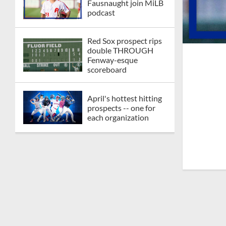
Fausnaught join MiLB
podcast
Red Sox prospect rips
double THROUGH
Fenway-esque
scoreboard
April's hottest hitting
prospects -- one for
each organization