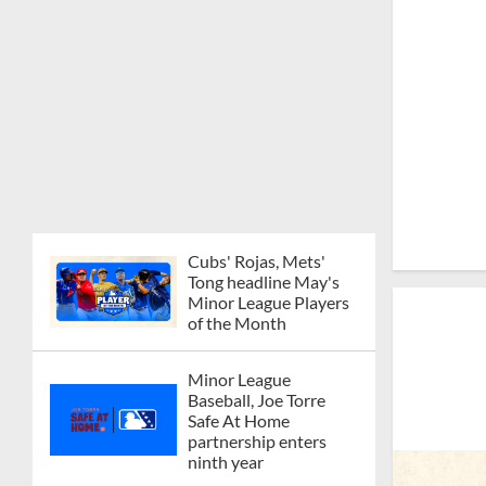
Cubs' Rojas, Mets'
Tong headline May's
Minor League Players
of the Month
Minor League
Baseball, Joe Torre
Safe At Home
partnership enters
ninth year