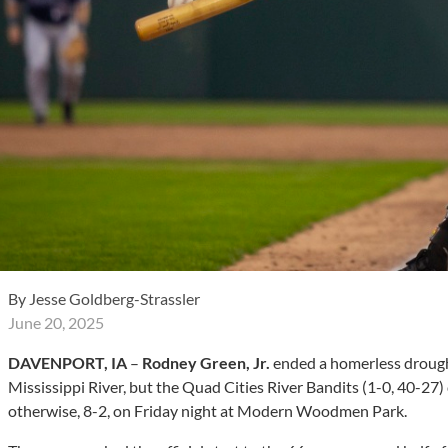
By
Jesse Goldberg-Strassler
June 20, 2025
DAVENPORT, IA
–
Rodney Green, Jr.
ended a homerless drough
Mississippi River, but the Quad Cities River Bandits (1-0, 40-27
otherwise, 8-2, on Friday night at Modern Woodmen Park.