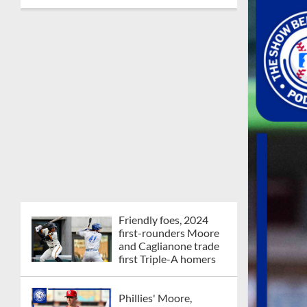
Friendly foes, 2024
first-rounders Moore
and Caglianone trade
first Triple-A homers
Phillies' Moore,