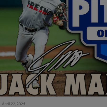
April 22, 2024