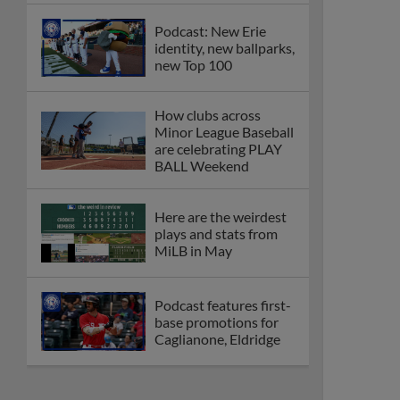
Podcast: New Erie
identity, new ballparks,
new Top 100
How clubs across
Minor League Baseball
are celebrating PLAY
BALL Weekend
Here are the weirdest
plays and stats from
MiLB in May
Podcast features first-
base promotions for
Caglianone, Eldridge