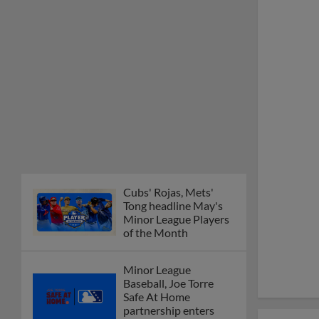
Cubs' Rojas, Mets'
Tong headline May's
Minor League Players
of the Month
Minor League
Baseball, Joe Torre
Safe At Home
partnership enters