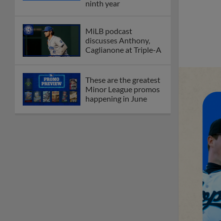
ninth year
MiLB podcast
discusses Anthony,
Caglianone at Triple-A
These are the greatest
Minor League promos
happening in June