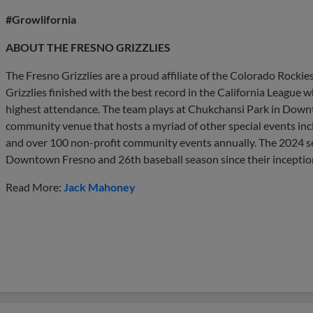
#Growlifornia
ABOUT THE FRESNO GRIZZLIES
The Fresno Grizzlies are a proud affiliate of the Colorado Rockie
Grizzlies finished with the best record in the California League w
highest attendance. The team plays at Chukchansi Park in Downt
community venue that hosts a myriad of other special events incl
and over 100 non-profit community events annually. The 2024 se
Downtown Fresno and 26th baseball season since their inceptio
Read More:
Jack Mahoney