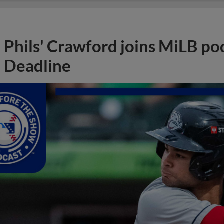
Phils' Crawford joins MiLB po
Deadline