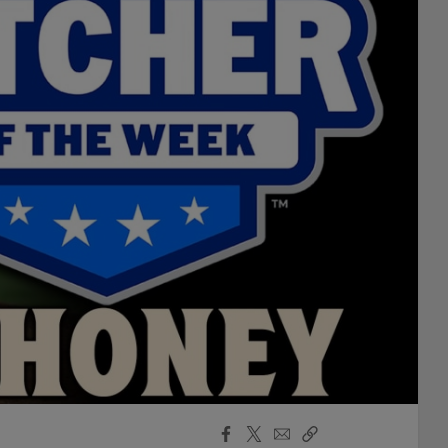
Facebook
X
Email
Copy