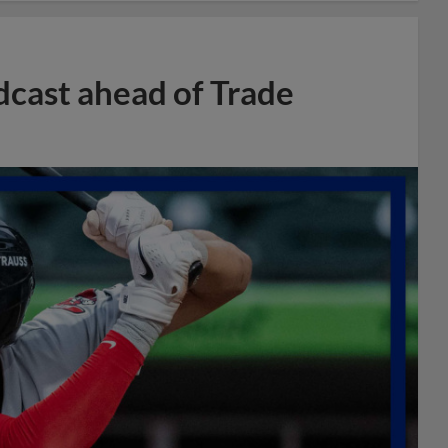
dcast ahead of Trade