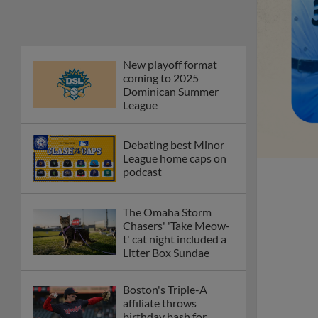
New playoff format
coming to 2025
Dominican Summer
League
Debating best Minor
League home caps on
podcast
The Omaha Storm
Chasers' 'Take Meow-
t' cat night included a
Litter Box Sundae
Boston's Triple-A
affiliate throws
birthday bash for