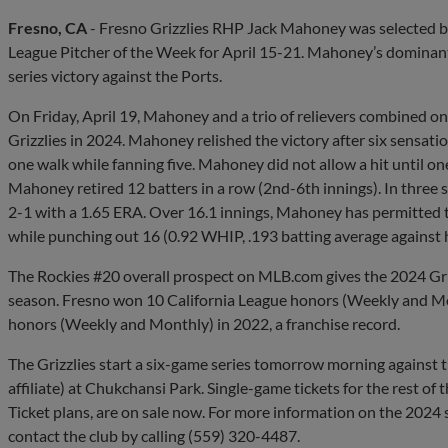
Fresno, CA
- Fresno Grizzlies RHP Jack Mahoney was selected by
League Pitcher of the Week for April 15-21. Mahoney’s dominant 
series victory against the Ports.
On Friday, April 19, Mahoney and a trio of relievers combined on 
Grizzlies in 2024. Mahoney relished the victory after six sensati
one walk while fanning five. Mahoney did not allow a hit until one
Mahoney retired 12 batters in a row (2nd-6th innings). In three s
2-1 with a 1.65 ERA. Over 16.1 innings, Mahoney has permitted t
while punching out 16 (0.92 WHIP, .193 batting average against 
The Rockies #20 overall prospect on MLB.com gives the 2024 Grizz
season. Fresno won 10 California League honors (Weekly and Mo
honors (Weekly and Monthly) in 2022, a franchise record.
The Grizzlies start a six-game series tomorrow morning against 
affiliate) at Chukchansi Park. Single-game tickets for the rest of t
Ticket plans, are on sale now. For more information on the 2024 s
contact the club by calling (559) 320-4487.