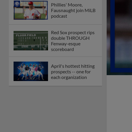
Phillies' Moore,
Fausnaught join MiLB
podcast
Red Sox prospect rips
double THROUGH
Fenway-esque
scoreboard
April's hottest hitting
prospects -- one for
each organization