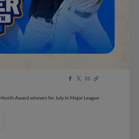
Facebook
X
Email
Copy
Share
Share
Link
 Month Award winners for July in Major League