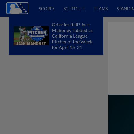
SCORES
SCHEDULE
TEAMS
STANDI
Grizzlies RHP Jack
Mahoney Tabbed as
California League
Pitcher of the Week
for April 15-21