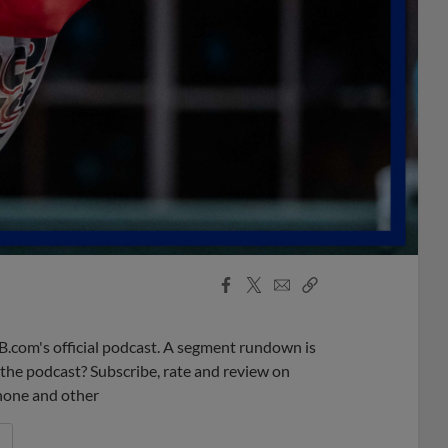
Facebook
X
Email
Copy
Share
Share
Link
B.com's official podcast. A segment rundown is
ke the podcast? Subscribe, rate and review on
phone and other