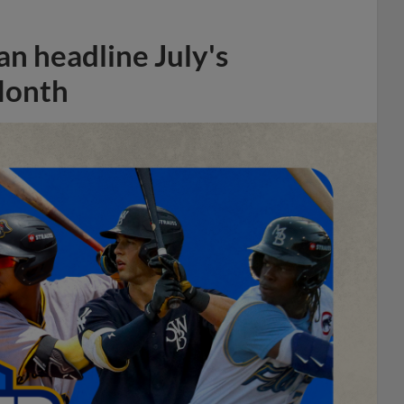
n headline July's
Month