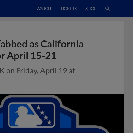
WATCH
TICKETS
SHOP
abbed as California
r April 15-21
K on Friday, April 19 at