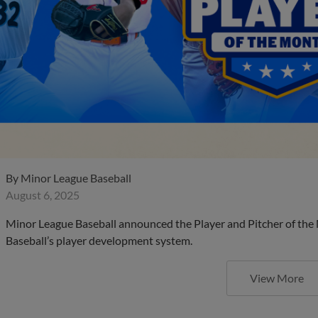
By
Minor League Baseball
August 6, 2025
Minor League Baseball announced the Player and Pitcher of the
Baseball’s player development system.
View More