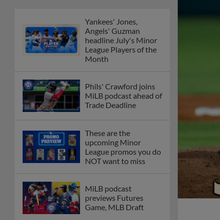
Yankees' Jones,
Angels' Guzman
headline July's Minor
League Players of the
Month
Phils' Crawford joins
MiLB podcast ahead of
Trade Deadline
These are the
upcoming Minor
League promos you do
NOT want to miss
MiLB podcast
previews Futures
Game, MLB Draft