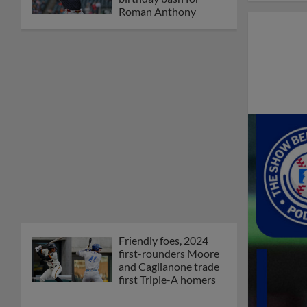
Roman Anthony
Friendly foes, 2024
first-rounders Moore
and Caglianone trade
first Triple-A homers