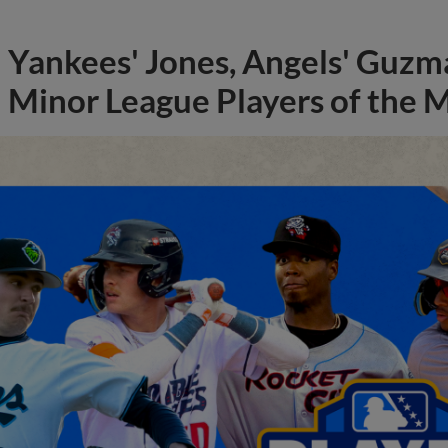
Yankees' Jones, Angels' Guzma
Minor League Players of the 