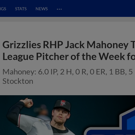
…
NGS
STATS
NEWS
Grizzlies RHP Jack Mahoney T
League Pitcher of the Week fo
Mahoney: 6.0 IP, 2 H, 0 R, 0 ER, 1 BB, 5 
Stockton