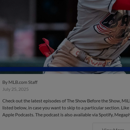
By
MLB.com Staff
July 25, 2025
Check out the latest episodes of The Show Before the Show, MiL
listed below, in case you want to skip to a particular section. Li
Apple Podcasts. The podcast is also available via Spotify, Mega
View More