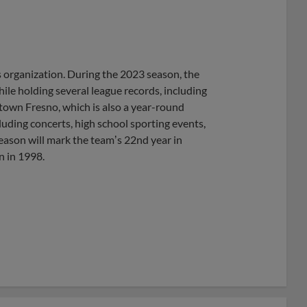
s organization. During the 2023 season, the
hile holding several league records, including
own Fresno, which is also a year-round
uding concerts, high school sporting events,
ason will mark the teamʼs 22nd year in
n in 1998.