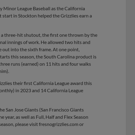
Share
Share
Link
 Minor League Baseball as the California
start in Stockton helped the Grizzlies earn a
a three-hit shutout, the first one thrown by the
onal innings of work. He allowed two hits and
 out into the sixth frame. At one point,
tarts this season, the South Carolina product is
hree runs (earned) on 11 hits and four walks
him).
lies their first California League award this
nthly) in 2023 and 14 California League
the San Jose Giants (San Francisco Giants
he year, as well as Full, Half and Flex Season
eason, please visit fresnogrizzlies.com or