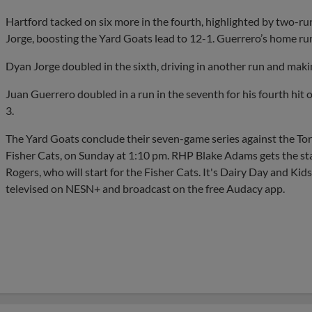
Hartford tacked on six more in the fourth, highlighted by two-
Jorge, boosting the Yard Goats lead to 12-1. Guerrero’s home run 
Dyan Jorge doubled in the sixth, driving in another run and maki
Juan Guerrero doubled in a run in the seventh for his fourth hit 
3.
The Yard Goats conclude their seven-game series against the Tor
Fisher Cats, on Sunday at 1:10 pm. RHP Blake Adams gets the st
Rogers, who will start for the Fisher Cats. It's Dairy Day and Ki
televised on NESN+ and broadcast on the free Audacy app.