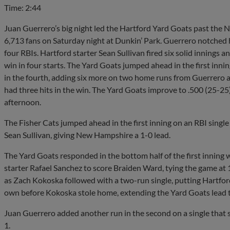
Time: 2:44
Juan Guerrero’s big night led the Hartford Yard Goats past the 
6,713 fans on Saturday night at Dunkin’ Park. Guerrero notched hi
four RBIs. Hartford starter Sean Sullivan fired six solid innings a
win in four starts. The Yard Goats jumped ahead in the first innin
in the fourth, adding six more on two home runs from Guerrero
had three hits in the win. The Yard Goats improve to .500 (25-2
afternoon.
The Fisher Cats jumped ahead in the first inning on an RBI singl
Sean Sullivan, giving New Hampshire a 1-0 lead.
The Yard Goats responded in the bottom half of the first inning w
starter Rafael Sanchez to score Braiden Ward, tying the game at 1-
as Zach Kokoska followed with a two-run single, putting Hartford
own before Kokoska stole home, extending the Yard Goats lead t
Juan Guerrero added another run in the second on a single that 
1.