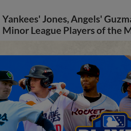
Yankees' Jones, Angels' Guzma
Minor League Players of the 