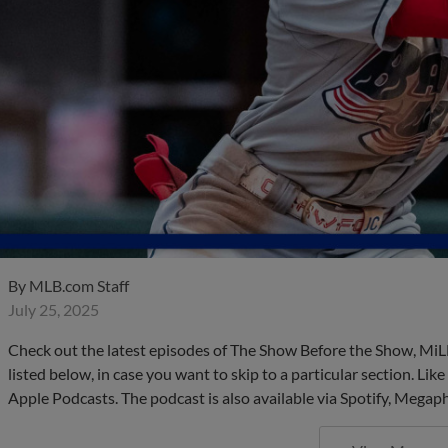
By
MLB.com Staff
July 25, 2025
Check out the latest episodes of The Show Before the Show, MiL
listed below, in case you want to skip to a particular section. Li
Apple Podcasts. The podcast is also available via Spotify, Mega