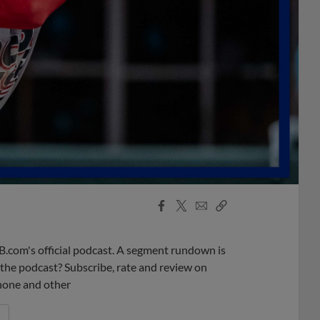
Facebook
X
Email
Copy
Share
Share
Link
B.com's official podcast. A segment rundown is
ke the podcast? Subscribe, rate and review on
phone and other