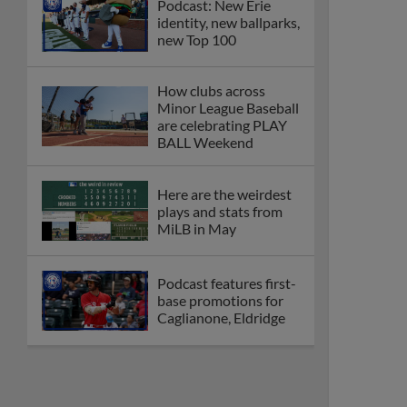
Podcast: New Erie
identity, new ballparks,
new Top 100
How clubs across
Minor League Baseball
are celebrating PLAY
BALL Weekend
Here are the weirdest
plays and stats from
MiLB in May
Podcast features first-
base promotions for
Caglianone, Eldridge