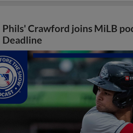
Phils' Crawford joins MiLB po
Deadline