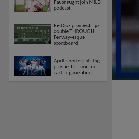
Fausnaught join MiLB
podcast
Red Sox prospect rips
double THROUGH
Fenway-esque
scoreboard
April's hottest hitting
prospects -- one for
each organization