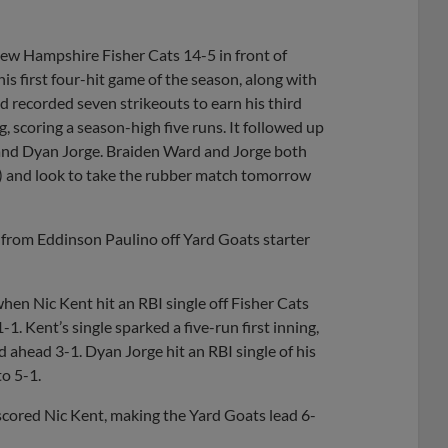
New Hampshire Fisher Cats 14-5 in front of
s first four-hit game of the season, along with
nd recorded seven strikeouts to earn his third
g, scoring a season-high five runs. It followed up
 and Dyan Jorge. Braiden Ward and Jorge both
5) and look to take the rubber match tomorrow
e from Eddinson Paulino off Yard Goats starter
hen Nic Kent hit an RBI single off Fisher Cats
1. Kent’s single sparked a five-run first inning,
 ahead 3-1. Dyan Jorge hit an RBI single of his
o 5-1.
scored Nic Kent, making the Yard Goats lead 6-