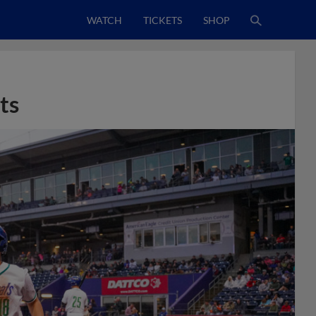
WATCH
TICKETS
SHOP
ts