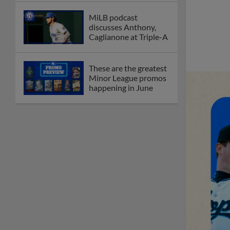
MiLB podcast
discusses Anthony,
Caglianone at Triple-A
These are the greatest
Minor League promos
happening in June