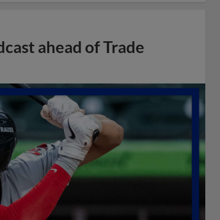
dcast ahead of Trade