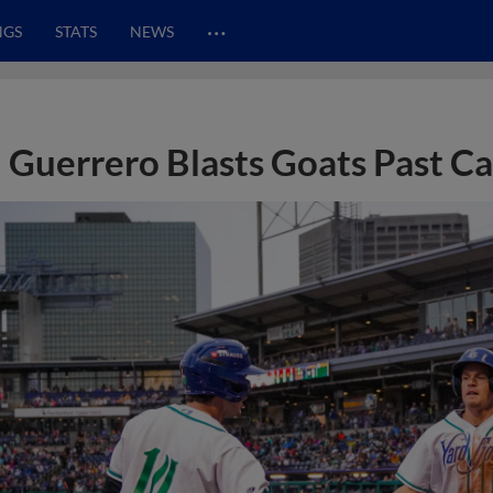
…
NGS
STATS
NEWS
Guerrero Blasts Goats Past Ca