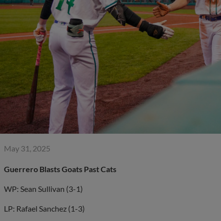
May 31, 2025
Guerrero Blasts Goats Past Cats
WP: Sean Sullivan (3-1)
LP: Rafael Sanchez (1-3)