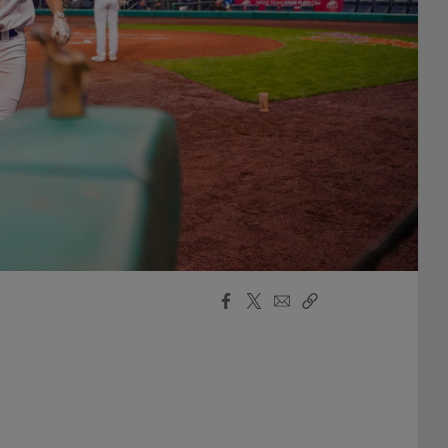
Facebook
X
Email
Copy
Share
Share
Link