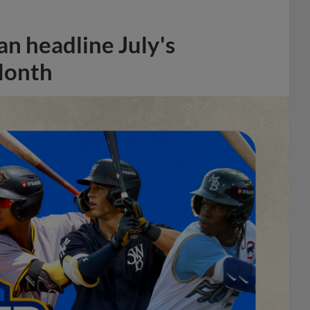
n headline July's
Month