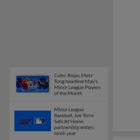
Cubs' Rojas, Mets'
Tong headline May's
Minor League Players
of the Month
Minor League
Baseball, Joe Torre
Safe At Home
partnership enters
ninth year