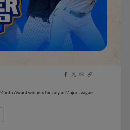
Facebook
X
Email
Copy
Share
Share
Link
 Month Award winners for July in Major League