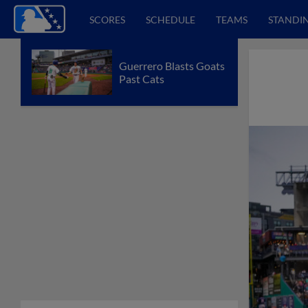
SCORES
SCHEDULE
TEAMS
STANDI
Guerrero Blasts Goats
Past Cats