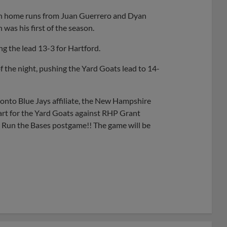
run home runs from Juan Guerrero and Dyan
was his first of the season.
ng the lead 13-3 for Hartford.
of the night, pushing the Yard Goats lead to 14-
onto Blue Jays affiliate, the New Hampshire
art for the Yard Goats against RHP Grant
ds Run the Bases postgame!! The game will be