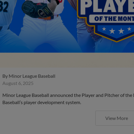
By
Minor League Baseball
August 6, 2025
Minor League Baseball announced the Player and Pitcher of the
Baseball’s player development system.
View More