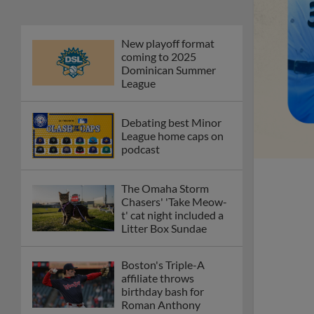
New playoff format
coming to 2025
Dominican Summer
League
Debating best Minor
League home caps on
podcast
The Omaha Storm
Chasers' 'Take Meow-
t' cat night included a
Litter Box Sundae
Boston's Triple-A
affiliate throws
birthday bash for
Roman Anthony