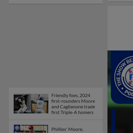
Friendly foes, 2024
first-rounders Moore
and Caglianone trade
first Triple-A homers
Phillies' Moore,