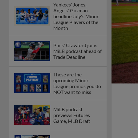
Yankees' Jones,
Angels' Guzman
headline July's Minor
League Players of the
Month
Phils' Crawford joins
MiLB podcast ahead of
Trade Deadline
These are the
upcoming Minor
League promos you do
NOT want to miss
MiLB podcast
previews Futures
Game, MLB Draft