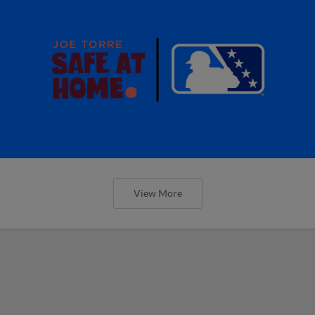
View More