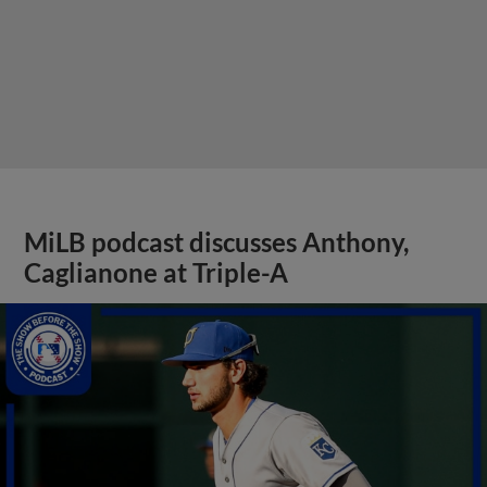
MiLB podcast discusses Anthony,
Caglianone at Triple-A