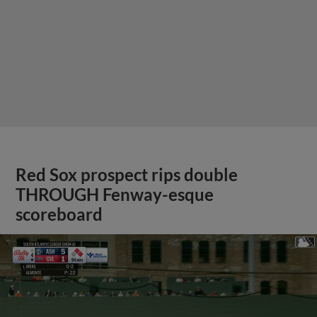
Red Sox prospect rips double
THROUGH Fenway-esque
scoreboard