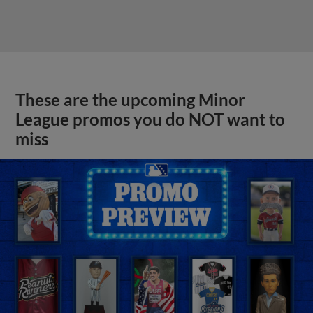
These are the upcoming Minor
League promos you do NOT want to
miss