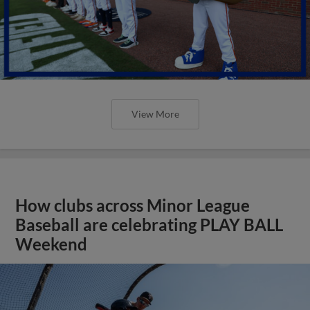
View More
How clubs across Minor League
Baseball are celebrating PLAY BALL
Weekend