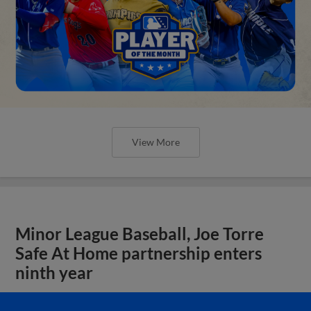
View More
Minor League Baseball, Joe Torre
Safe At Home partnership enters
ninth year