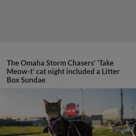
The Omaha Storm Chasers' 'Take
Meow-t' cat night included a Litter
Box Sundae