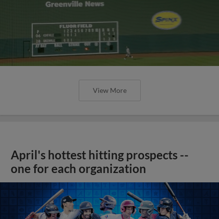
View More
April's hottest hitting prospects --
one for each organization