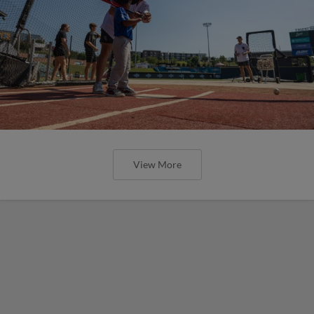
View More