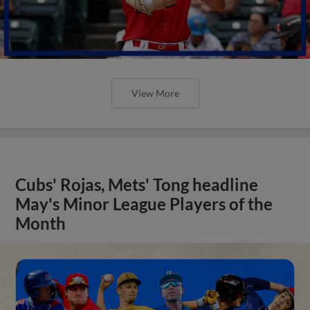
View More
Cubs' Rojas, Mets' Tong headline
May's Minor League Players of the
Month