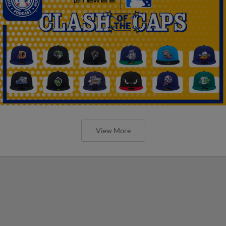
View More