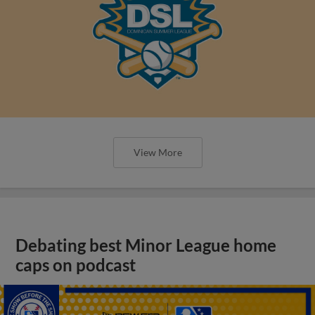
View More
Debating best Minor League home
caps on podcast