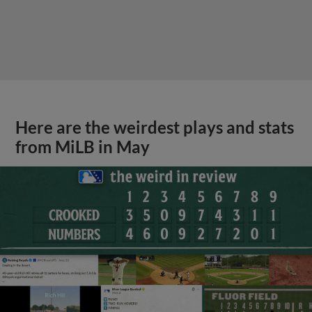
Here are the weirdest plays and stats
from MiLB in May