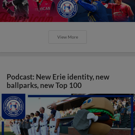
View More
Podcast: New Erie identity, new
ballparks, new Top 100