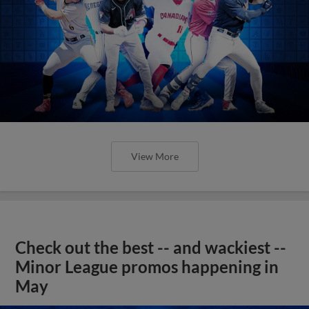
View More
Check out the best -- and wackiest --
Minor League promos happening in
May