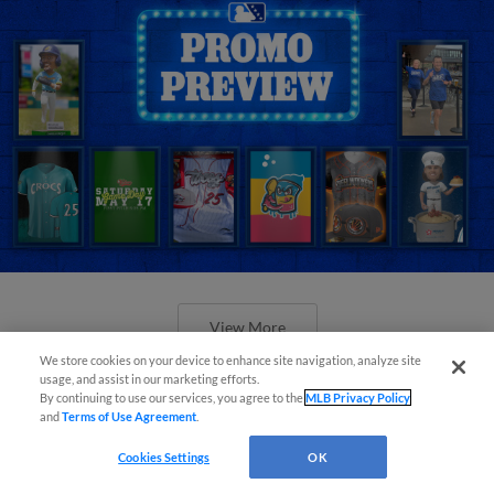
View More
We store cookies on your device to enhance site navigation, analyze site
usage, and assist in our marketing efforts.
By continuing to use our services, you agree to the
MLB Privacy Policy
and
Terms of Use Agreement
.
Cookies Settings
OK
Orioles' Honeycutt joins The Show