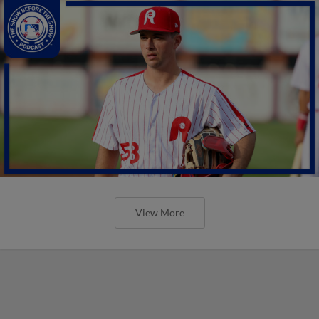
View More