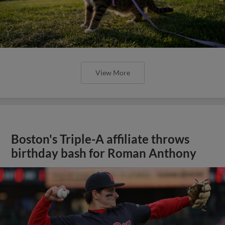
View More
Boston's Triple-A affiliate throws
birthday bash for Roman Anthony