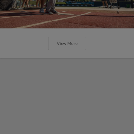
View More