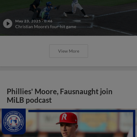
May 23, 2025
·
0:46
Christian Moore's four-hit game
View More
Phillies' Moore, Fausnaught join
MiLB podcast