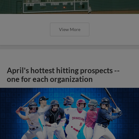
View More
April's hottest hitting prospects --
one for each organization