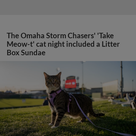
The Omaha Storm Chasers' 'Take
Meow-t' cat night included a Litter
Box Sundae