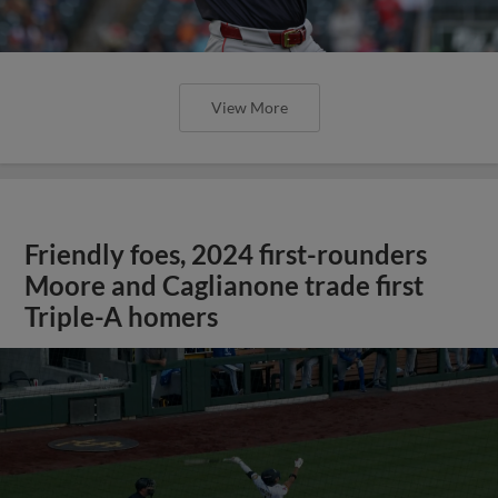
View More
Friendly foes, 2024 first-rounders
Moore and Caglianone trade first
Triple-A homers