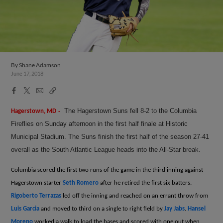
By
Shane Adamson
June 17, 2018
Facebook
X
Email
Copy
Share
Share
Link
-
The Hagerstown Suns fell 8-2 to the Columbia
Hagerstown, MD
Fireflies on Sunday afternoon in the first half finale at Historic
Municipal Stadium. The Suns finish the first half of the season 27-41
overall as the South Atlantic League heads into the All-Star break.
Columbia scored the first two runs of the game in the third inning against
Hagerstown starter
Seth Romero
after he retired the first six batters.
Rigoberto Terrazas
led off the inning and reached on an errant throw from
Luis Garcia
and moved to third on a single to right field by
Jay Jabs
.
Hansel
Moreno
worked a walk to load the bases and scored with one out when