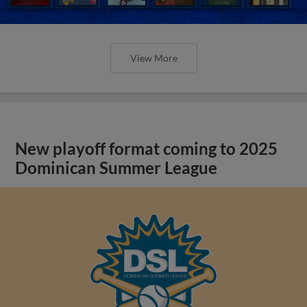
View More
New playoff format coming to 2025
Dominican Summer League