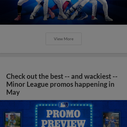
View More
Check out the best -- and wackiest --
Minor League promos happening in
May