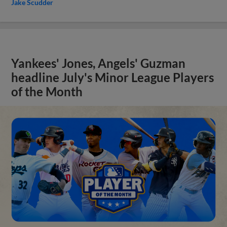
Jake Scudder
Yankees' Jones, Angels' Guzman
headline July's Minor League Players
of the Month