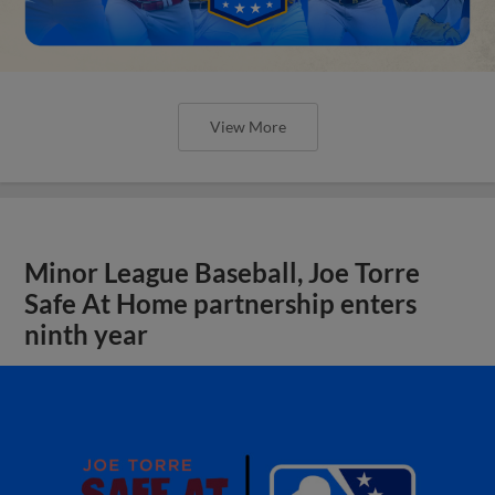
View More
Minor League Baseball, Joe Torre
Safe At Home partnership enters
ninth year