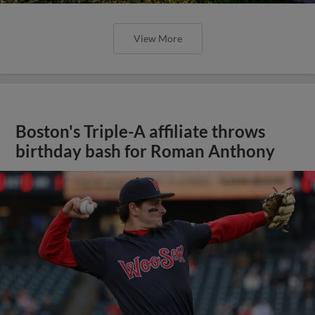
View More
Boston's Triple-A affiliate throws
birthday bash for Roman Anthony