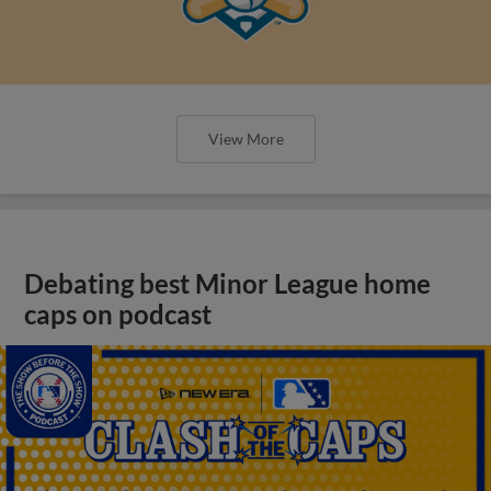
View More
Debating best Minor League home
caps on podcast