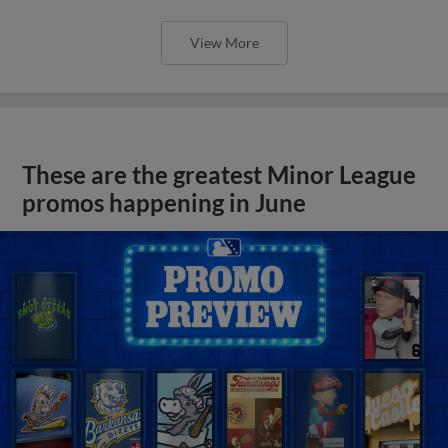
View More
These are the greatest Minor League
promos happening in June