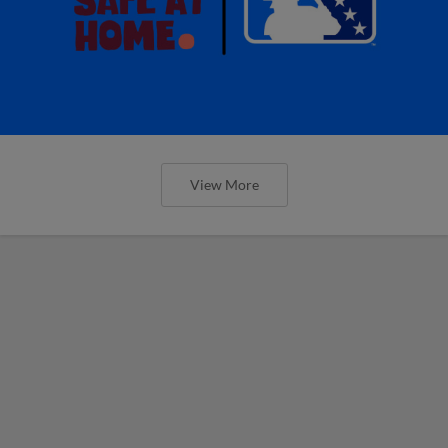
View More