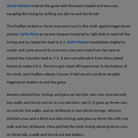
Jared Johnson
entered the game with the bases loaded and two outs,
escaping the inning by striking out Jabs to end the threat.
The Fireflies tacked on three insurance runs in the ninth against Hagerstown
pitcher
Carlos Pena
as Jeremy Vasquez homered to right field to lead off the
inning and increased the lead to 6-2.
Scott Manea
immediately singled to
center and came around to score on a two-out triple from Terrazas to
extend the Columbia lead to 7-2. A two out wild-pitch from Pena plated
Manea to make it 8-2. The Suns got a lead off baserunner in the bottom of
the ninth, but Fireflies reliever Conner O'Neil struck out three straight
Hagerstown batters to end the game.
Romero pitched four innings and gave up two hits, two runs (one earned),
two walks and struck out six in a no-decision. Lee (2-1) gave up three runs
on one hit, five walks, and no strikeouts in two-thirds innings. Johnson
pitched a two and a third scoreless innings and gave up three hits with one
walk and two strikeouts. Pena pitched the ninth inning allowing three runs
on three hits, a walk and struck out two batters.