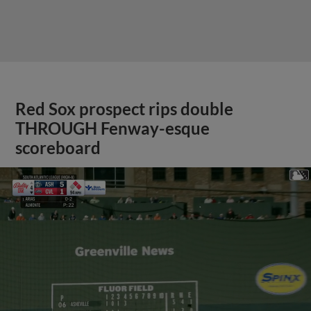
Red Sox prospect rips double
THROUGH Fenway-esque
scoreboard