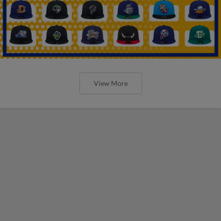
View More