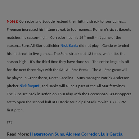
Notes:
Corredor and Scudder extend their hitting streak to four games…
Freeman increased his hitting streak to four games… Romero's six strikeouts
th
matches his season-high… Corredor had his 16
multi-hit game of the
season… Suns All-Star outfielder
Nick Banks
did not play… Garcia extended
his hit streak to five games… The Suns struck out 13 times, which ties the
season-high… It's the third time they have done so… The entire league is off
for the next three days with the SAL All-Star Break… The All-Star game will
be played in Greensboro, North Carolina… Suns manager Patrick Anderson,
pitcher
Nick Raquet
, and Banks will all be a part of the All-Star festivities…
The Suns are back in action on Thursday with the Greensboro Grasshoppers
set to open the second half at Historic Municipal Stadium with a 7:05 PM
first pitch.
###
Read More:
Hagerstown Suns
Aldrem Corredor
Luis Garcia