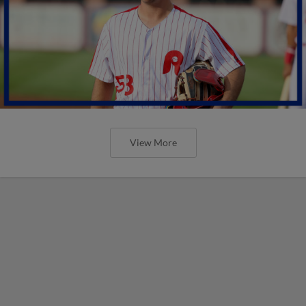
View More