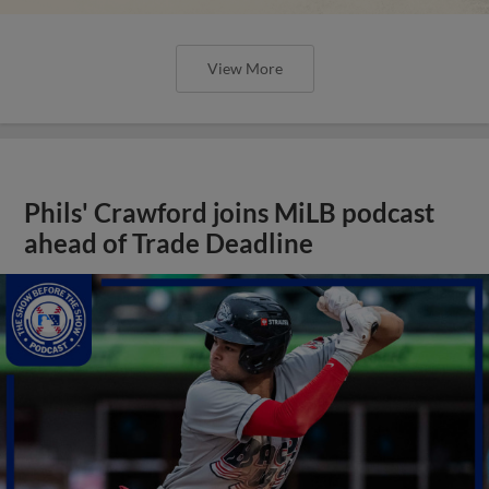
View More
Phils' Crawford joins MiLB podcast
ahead of Trade Deadline