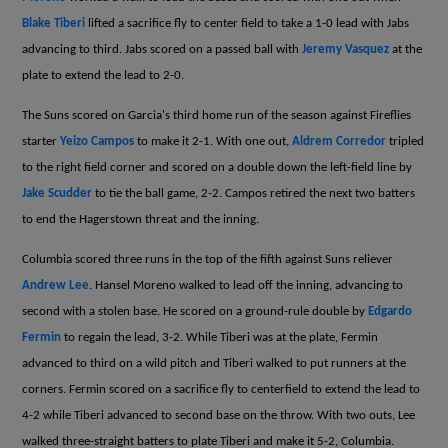
Blake Tiberi
lifted a sacrifice fly to center field to take a 1-0 lead with Jabs
advancing to third. Jabs scored on a passed ball with
Jeremy Vasquez
at the
plate to extend the lead to 2-0.
The Suns scored on Garcia's third home run of the season against Fireflies
starter
Yeizo Campos
to make it 2-1. With one out,
Aldrem Corredor
tripled
to the right field corner and scored on a double down the left-field line by
Jake Scudder
to tie the ball game, 2-2. Campos retired the next two batters
to end the Hagerstown threat and the inning.
Columbia scored three runs in the top of the fifth against Suns reliever
Andrew Lee
. Hansel Moreno walked to lead off the inning, advancing to
second with a stolen base. He scored on a ground-rule double by
Edgardo
Fermin
to regain the lead, 3-2. While Tiberi was at the plate, Fermin
advanced to third on a wild pitch and Tiberi walked to put runners at the
corners. Fermin scored on a sacrifice fly to centerfield to extend the lead to
4-2 while Tiberi advanced to second base on the throw. With two outs, Lee
walked three-straight batters to plate Tiberi and make it 5-2, Columbia.