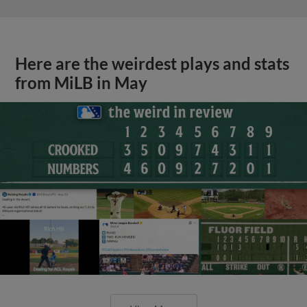
Here are the weirdest plays and stats
from MiLB in May