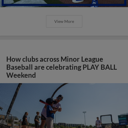
View More
How clubs across Minor League
Baseball are celebrating PLAY BALL
Weekend