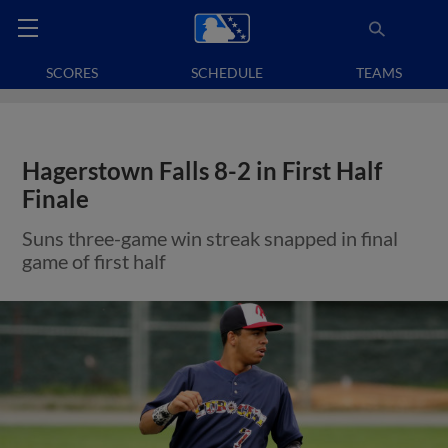
SCORES
SCHEDULE
TEAMS
Hagerstown Falls 8-2 in First Half
Finale
Suns three-game win streak snapped in final
game of first half