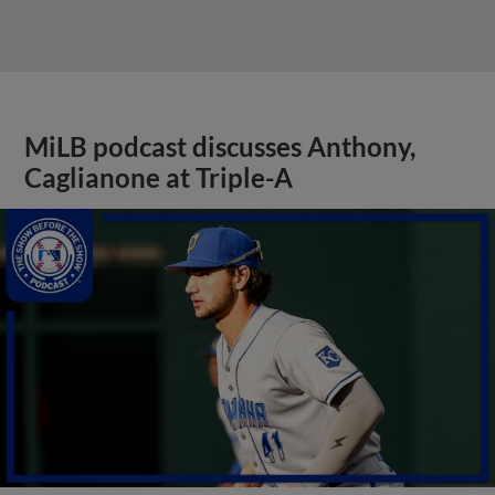
MiLB podcast discusses Anthony,
Caglianone at Triple-A