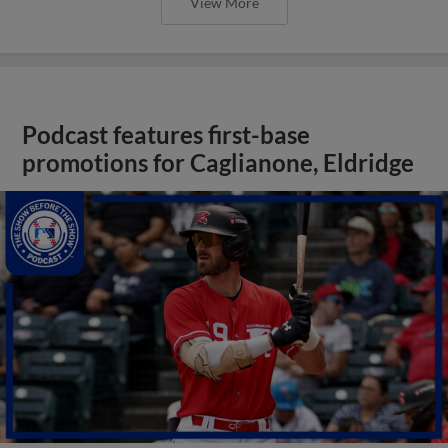
View More
Podcast features first-base
promotions for Caglianone, Eldridge