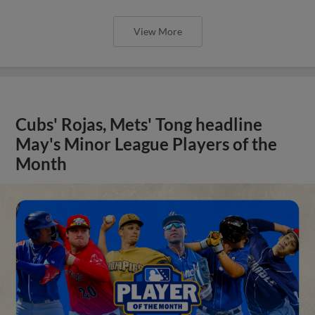
View More
Cubs' Rojas, Mets' Tong headline
May's Minor League Players of the
Month