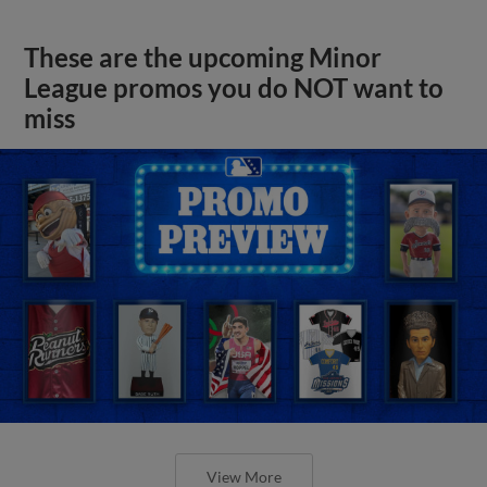
These are the upcoming Minor
League promos you do NOT want to
miss
View More