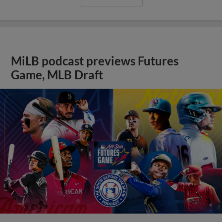
MiLB podcast previews Futures
Game, MLB Draft