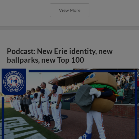
View More
Podcast: New Erie identity, new
ballparks, new Top 100