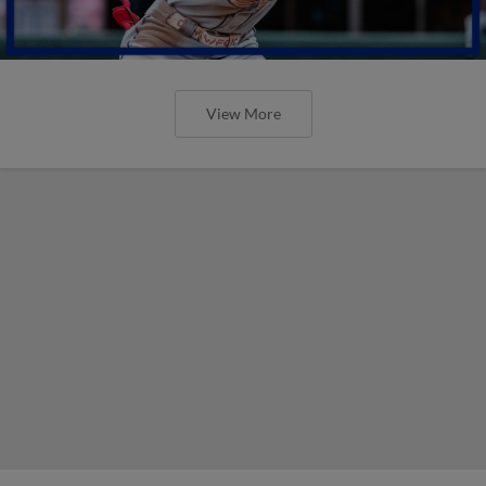
View More