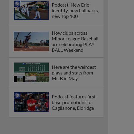
Podcast: New Erie
identity, new ballparks,
new Top 100
How clubs across
Minor League Baseball
are celebrating PLAY
BALL Weekend
Here are the weirdest
plays and stats from
MiLB in May
Podcast features first-
base promotions for
Caglianone, Eldridge