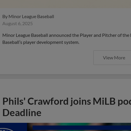
By
Minor League Baseball
August 6, 2025
Minor League Baseball announced the Player and Pitcher of the
Baseball’s player development system.
View More
Phils' Crawford joins MiLB po
Deadline