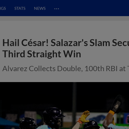
…
NGS
STATS
NEWS
Hail César! Salazar's Slam S
Third Straight Win
Alvarez Collects Double, 100th RBI at 