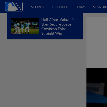
SCORES
SCHEDULE
TEAMS
STANDI
Hail César! Salazar's
Slam Secure Space
Cowboys Third
Straight Win