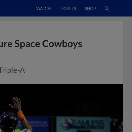
WATCH
TICKETS
SHOP
ecure Space Cowboys
Triple-A