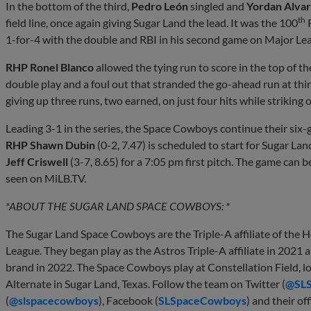
In the bottom of the third,
Pedro León
singled and
Yordan Alva
th
field line, once again giving Sugar Land the lead. It was the 100
R
1-for-4 with the double and RBI in his second game on Major L
RHP Ronel Blanco
allowed the tying run to score in the top of the
double play and a foul out that stranded the go-ahead run at thir
giving up three runs, two earned, on just four hits while striking 
Leading 3-1 in the series, the Space Cowboys continue their six-
RHP Shawn Dubin
(0-2, 7.47) is scheduled to start for Sugar La
Jeff Criswell
(3-7, 8.65) for a 7:05 pm first pitch. The game can
seen on MiLB.TV.
*ABOUT THE SUGAR LAND SPACE COWBOYS: *
The Sugar Land Space Cowboys are the Triple-A affiliate of the 
League. They began play as the Astros Triple-A affiliate in 202
brand in 2022. The Space Cowboys play at Constellation Field, 
Alternate in Sugar Land, Texas. Follow the team on Twitter (
@SL
(
@slspacecowboys
), Facebook (
SLSpaceCowboys
) and their off