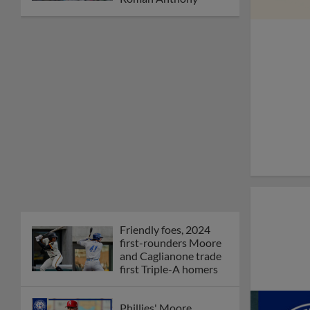
Friendly foes, 2024
first-rounders Moore
and Caglianone trade
first Triple-A homers
Phillies' Moore,