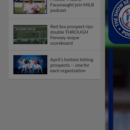
Fausnaught join MiLB
podcast
Red Sox prospect rips
double THROUGH
Fenway-esque
scoreboard
April's hottest hitting
prospects -- one for
each organization