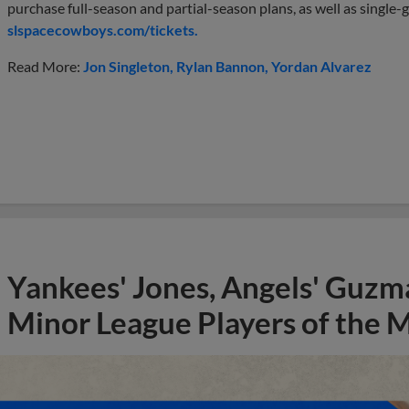
purchase full-season and partial-season plans, as well as single-g
slspacecowboys.com/tickets.
Read More:
Jon Singleton
Rylan Bannon
Yordan Alvarez
Yankees' Jones, Angels' Guzma
Minor League Players of the 