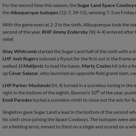
For the second time this season, the
Sugar Land Space Cowboy
the
Albuquerque Isotopes
(12-7, 39-55), winning 7-3 on Friday n
With the game even at 2-2 in the sixth, Albuquerque took the le
second of the year.
RHP Jimmy Endersby
(W, 4-4) entered after 
relief.
Shay Whitcomb
started the Sugar Land half of the sixth with a s
LHP Josh Rogers
induced a flyout for the first out in the frame
walked
JJ Matijevic
to load the bases.
Marty Costes
hit into a fi
up
César Salazar
, who launched an opposite field grand slam, va
LHP Parker Mushinski
(H, 4) turned in a scoreless inning in th
th
right in the bottom of the eighth, Bannon’s 10
of the year, pus
Enoli Paredes
hurled a scoreless ninth to close out the win for S
Singleton gave Sugar Land a lead in the bottom of the second whe
his sixth since joining the Space Cowboys. The Isotopes were ab
on a fielding error, moved to third on a single and scored on a wil