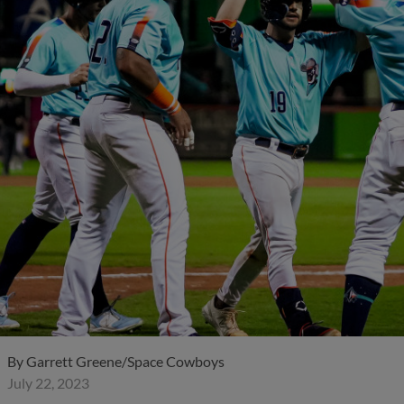
By
Garrett Greene/Space Cowboys
July 22, 2023