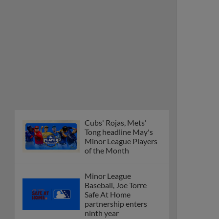
Cubs' Rojas, Mets'
Tong headline May's
Minor League Players
of the Month
Minor League
Baseball, Joe Torre
Safe At Home
partnership enters
ninth year