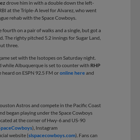
rez
drove him in with a double down the left-
BI at the Triple-A level for Alvarez, who went
eague rehab with the Space Cowboys.
 fourth on a pair of walks and a single, but got a
d. The righty pitched 5.2 innings for Sugar Land,
out three.
game set with the Isotopes on Saturday night.
nd while Albuquerque is set to counter with
RHP
 be heard on ESPN 92.5 FM or
online here
and
Houston Astros and compete in the Pacific Coast
1 and began playing under the Space Cowboys
located at the corner of Hwy-6 and US-90
SpaceCowboys
), Instagram
icial website (
slspacecowboys.com
). Fans can