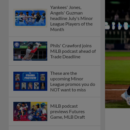
Yankees' Jones,
Angels' Guzman
headline July's Minor
League Players of the
Month
Phils' Crawford joins
MiLB podcast ahead of
Trade Deadline
These are the
upcoming Minor
League promos you do
NOT want to miss
MiLB podcast
previews Futures
Game, MLB Draft