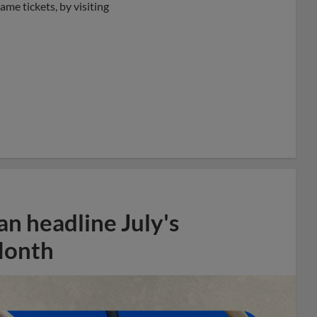
ame tickets, by visiting
n headline July's
Month