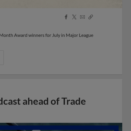
Facebook
X
Email
Copy
Share
Share
Link
 Month Award winners for July in Major League
dcast ahead of Trade