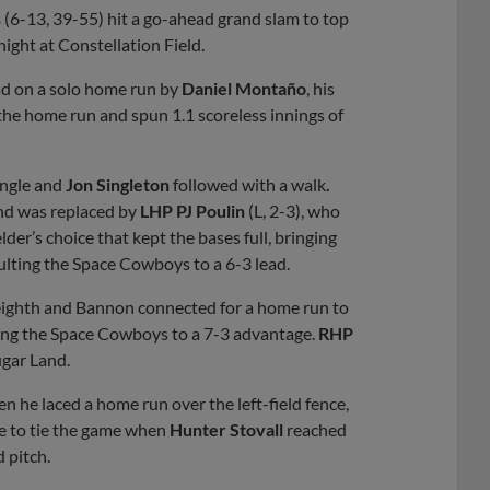
s
(6-13, 39-55) hit a go-ahead grand slam to top
ight at Constellation Field.
ad on a solo home run by
Daniel Montaño
, his
the home run and spun 1.1 scoreless innings of
ingle and
Jon Singleton
followed with a walk
.
 and was replaced by
LHP PJ Poulin
(L, 2-3), who
elder’s choice that kept the bases full, bringing
ulting the Space Cowboys to a 6-3 lead.
e eighth and Bannon connected for a home run to
hing the Space Cowboys to a 7-3 advantage.
RHP
ugar Land.
n he laced a home run over the left-field fence,
le to tie the game when
Hunter Stovall
reached
d pitch.