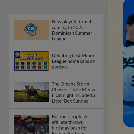
New playoff format
coming to 2025
Dominican Summer
League
Debating best Minor
League home caps on
podcast
The Omaha Storm
Chasers' 'Take Meow-
t' cat night included a
Litter Box Sundae
Boston's Triple-A
affiliate throws
birthday bash for
Roman Anthony