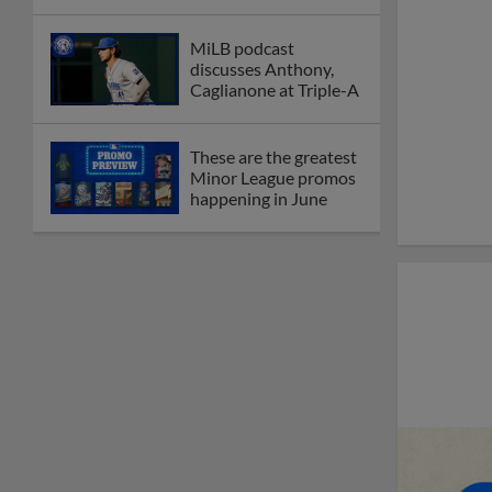
MiLB podcast
discusses Anthony,
Caglianone at Triple-A
These are the greatest
Minor League promos
happening in June