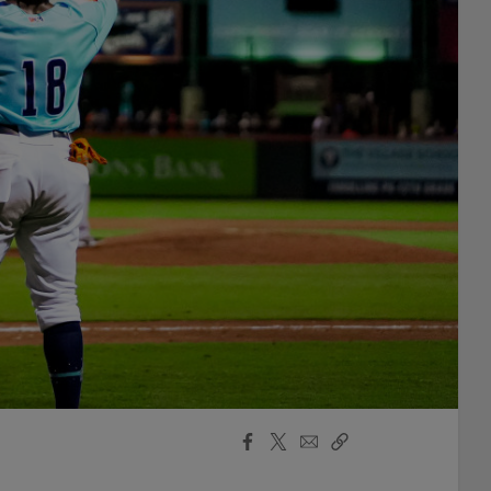
Facebook
X
Email
Copy
Share
Share
Link