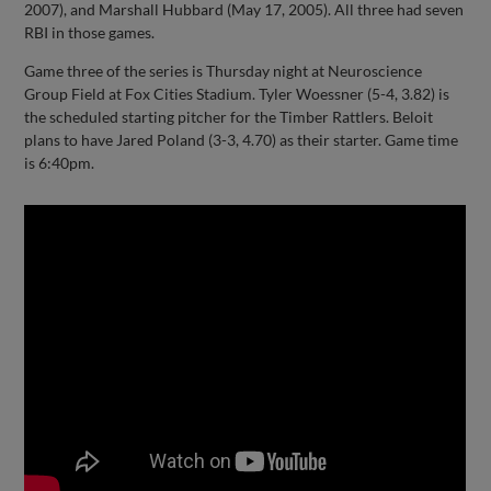
2007), and Marshall Hubbard (May 17, 2005). All three had seven
RBI in those games.
Game three of the series is Thursday night at Neuroscience
Group Field at Fox Cities Stadium. Tyler Woessner (5-4, 3.82) is
the scheduled starting pitcher for the Timber Rattlers. Beloit
plans to have Jared Poland (3-3, 4.70) as their starter. Game time
is 6:40pm.