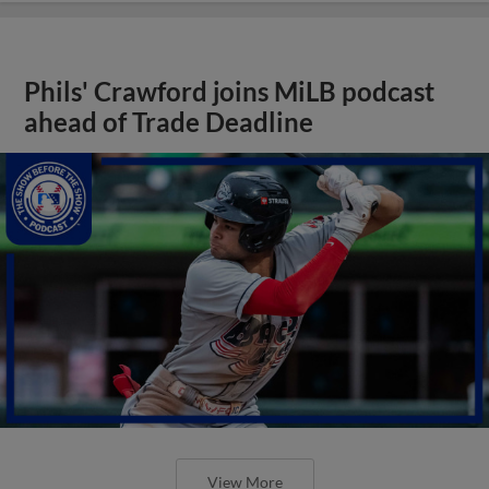
Phils' Crawford joins MiLB podcast
ahead of Trade Deadline
View More