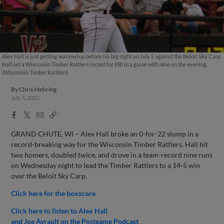
Alex Hall is just getting warmed up before his big night on July 5 against the Beloit Sky Carp.
Hall set a Wisconsin Timber Rattlers record for RBI in a game with nine on the evening.
(Wisconsin Timber Rattlers)
By
Chris Mehring
July 5, 2023
Facebook
X
Email
Copy
Share
Share
Link
GRAND CHUTE, WI – Alex Hall broke an 0-for-22 slump in a
record-breaking way for the Wisconsin Timber Rattlers. Hall hit
two homers, doubled twice, and drove in a team-record nine runs
on Wednesday night to lead the Timber Rattlers to a 14-5 win
over the Beloit Sky Carp.
Click here for the boxscore
Click here to listen to Alex Hall
and Joe Ayrault on the Postgame Podcast