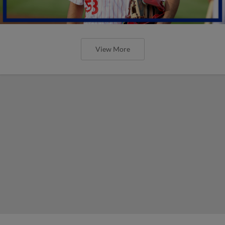
View More