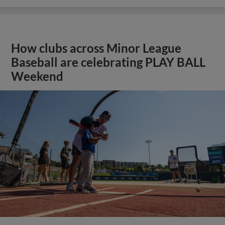
How clubs across Minor League
Baseball are celebrating PLAY BALL
Weekend