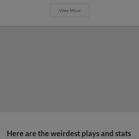
View More
Here are the weirdest plays and stats