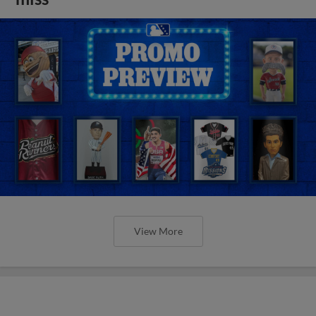
View More