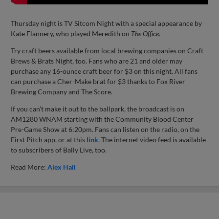
Thursday night is TV Sitcom Night with a special appearance by
Kate Flannery, who played Meredith on
The Office
.
Try craft beers available from local brewing companies on Craft
Brews & Brats Night, too. Fans who are 21 and older may
purchase any 16-ounce craft beer for $3 on this night. All fans
can purchase a Cher-Make brat for $3 thanks to Fox River
Brewing Company and The Score.
If you can’t make it out to the ballpark, the broadcast is on
AM1280 WNAM starting with the Community Blood Center
Pre-Game Show at 6:20pm. Fans can listen on the radio, on the
First Pitch app, or at this
link
. The internet video feed is available
to subscribers of Bally Live, too.
Read More:
Alex Hall