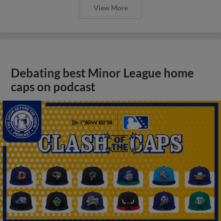
View More
Debating best Minor League home
caps on podcast