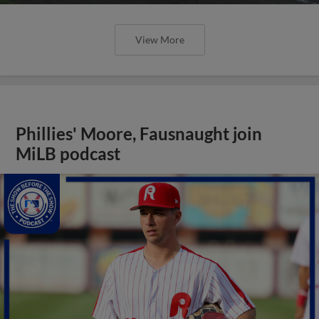
View More
Phillies' Moore, Fausnaught join
MiLB podcast