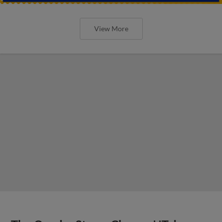
View More