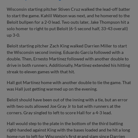
Wisconsin starting pitcher Stiven Cruz walked the lead-off batter
to start the game. Kahlil Watson was next, and he homered to the
Beloit bullpen for a 2-0 lead. Two outs later, Jake Thompson hit a
solo homer to right to put Beloit (6-5 second half, 33-43 overall)
up 3-0.
Beloit starting pitcher Zach King walked Darrien Miller to start
the Wisconsin second inning. Eduardo García followed with a
double. Then, Ernesto Martínez followed with another double to
drive in both runners. Additionally, Martínez extended his hitting
streak to eleven games with that hit.
Hall got Martínez home with another double to tie the game. That
was Hall just getting warmed up on the evening.
Beloit should have been out of the inning with a tie, but an error
with two outs allowed Joe Gray Jr to bat with runners at the
corners. Gray singled to left to score Hall for a 4-3 lead.
Hall would step to the plate in the bottom of the third batting
right-handed against King with the bases loaded and he hit a long
home run to left for Wisconsin’s first grand slam since Darrien