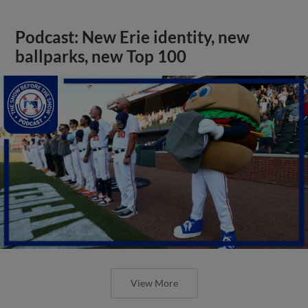
Podcast: New Erie identity, new
ballparks, new Top 100
View More