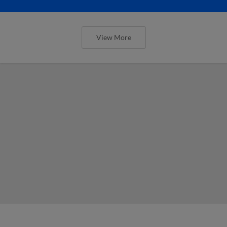
View More