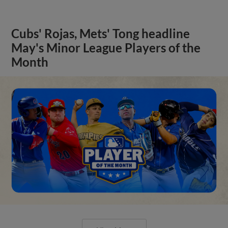
Cubs' Rojas, Mets' Tong headline
May's Minor League Players of the
Month