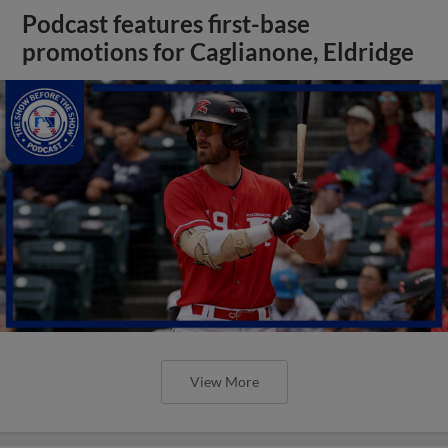
Podcast features first-base
promotions for Caglianone, Eldridge
View More