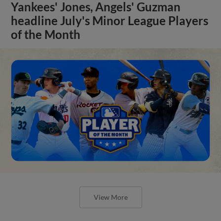
Yankees' Jones, Angels' Guzman
headline July's Minor League Players
of the Month
View More