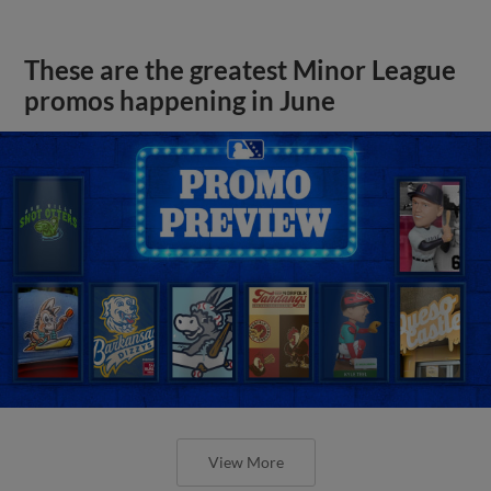
These are the greatest Minor League
promos happening in June
View More