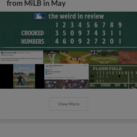
from MiLB in May
View More