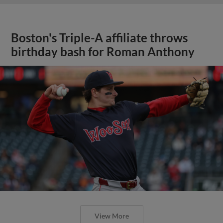
Boston's Triple-A affiliate throws
birthday bash for Roman Anthony
View More