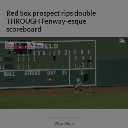
Red Sox prospect rips double
THROUGH Fenway-esque
scoreboard
View More