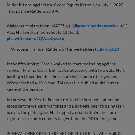
Miller hit one against the Cedar Rapids Kernels on July 1, 2022.
That put the Rattlers up 8-4.
Welcome to slam town, MATE! 🇦🇺
#grandslam
#tratnation
🔥⚾️
Alex Hall with a moon shot to left field.
pic.twitter.com/1QWaLQ6w8x
— Wisconsin Timber Rattlers (@TimberRattlers)
July 6, 2023
In the fifth inning, García walked to start the inning against
reliever Tyler Eckberg, but he was at second with two outs. Hall,
batting left-handed this time, launched a homer to right and
Wisconsin had a 10-3 lead. This was Halls third multi-homer
game of the season.
In the seventh, Yeuris Jimenez retired the first two batters he
faced before walking Martínez and Ben Metzinger to being Hall
back to the plate again. Hall ripped a double down the line in
right to score both runners to give him nine RBI in the game.
🚨 NEW TIMBER RATTLERS RECORD! 9⃣ RBI for Alex Hall 👏