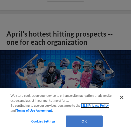
April's hottest hitting prospects --
one for each organization
We store cookies on your device to enhance site navigation, analyze site
usage, and assist in our marketing efforts.
By continuing to use our services, you agree to the
MLB Privacy Policy
and
Terms of Use Agreement
.
Cookies Settings
OK