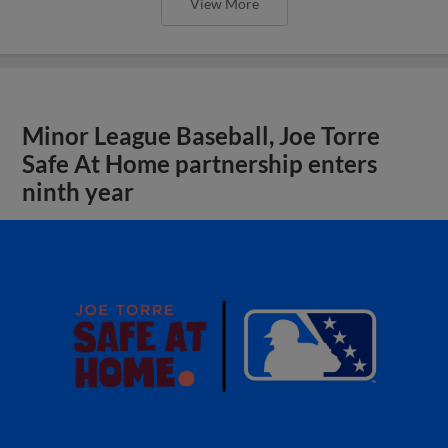
View More
Minor League Baseball, Joe Torre
Safe At Home partnership enters
ninth year