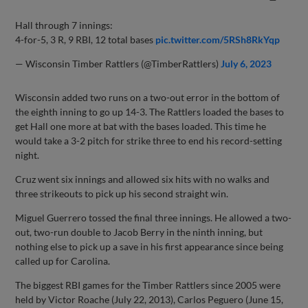
Hall through 7 innings:
4-for-5, 3 R, 9 RBI, 12 total bases
pic.twitter.com/5RSh8RkYqp
— Wisconsin Timber Rattlers (@TimberRattlers)
July 6, 2023
Wisconsin added two runs on a two-out error in the bottom of
the eighth inning to go up 14-3. The Rattlers loaded the bases to
get Hall one more at bat with the bases loaded. This time he
would take a 3-2 pitch for strike three to end his record-setting
night.
Cruz went six innings and allowed six hits with no walks and
three strikeouts to pick up his second straight win.
Miguel Guerrero tossed the final three innings. He allowed a two-
out, two-run double to Jacob Berry in the ninth inning, but
nothing else to pick up a save in his first appearance since being
called up for Carolina.
The biggest RBI games for the Timber Rattlers since 2005 were
held by Victor Roache (July 22, 2013), Carlos Peguero (June 15,