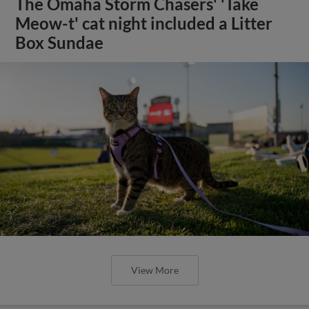
The Omaha Storm Chasers' 'Take
Meow-t' cat night included a Litter
Box Sundae
View More