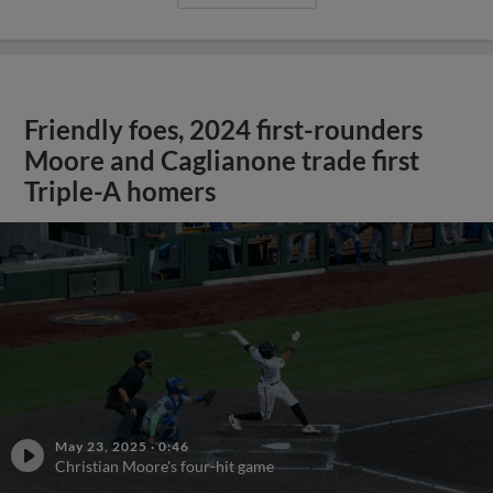
Friendly foes, 2024 first-rounders
Moore and Caglianone trade first
Triple-A homers
May 23, 2025
·
0:46
Christian Moore's four-hit game