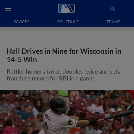
SCORES
SCHEDULE
TEAMS
Hall Drives in Nine for Wisconsin in
14-5 Win
Rattler homers twice, doubles twice and sets
franchise record for RBI in a game