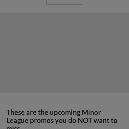
These are the upcoming Minor
League promos you do NOT want to
miss