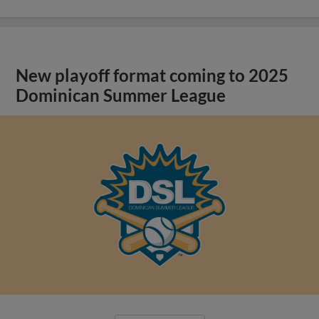
New playoff format coming to 2025
Dominican Summer League