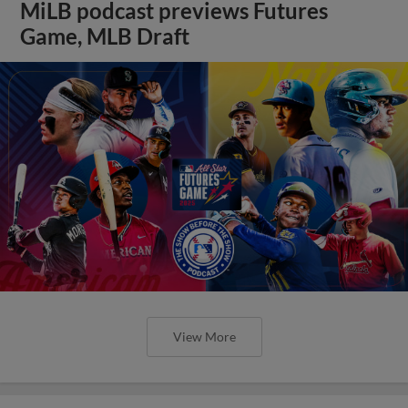
MiLB podcast previews Futures
Game, MLB Draft
View More