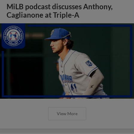
MiLB podcast discusses Anthony,
Caglianone at Triple-A
View More