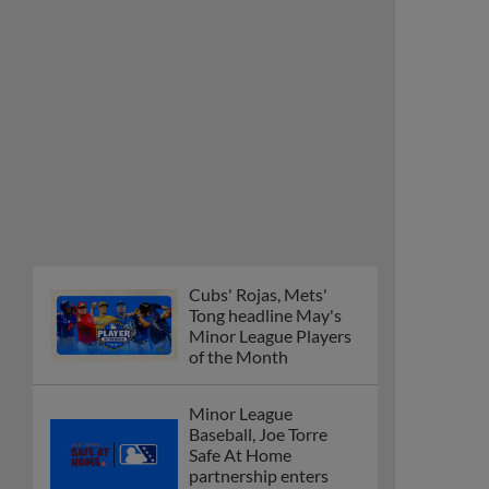
Cubs' Rojas, Mets'
Tong headline May's
Minor League Players
of the Month
Minor League
Baseball, Joe Torre
Safe At Home
partnership enters