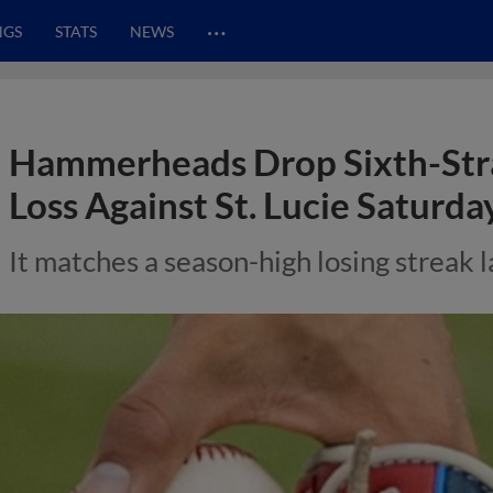
…
NGS
STATS
NEWS
Hammerheads Drop Sixth-Str
Loss Against St. Lucie Saturda
It matches a season-high losing streak