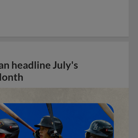
n headline July's
Month