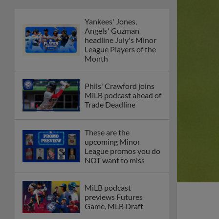
Yankees' Jones,
Angels' Guzman
headline July's Minor
League Players of the
Month
Phils' Crawford joins
MiLB podcast ahead of
Trade Deadline
These are the
upcoming Minor
League promos you do
NOT want to miss
MiLB podcast
previews Futures
Game, MLB Draft