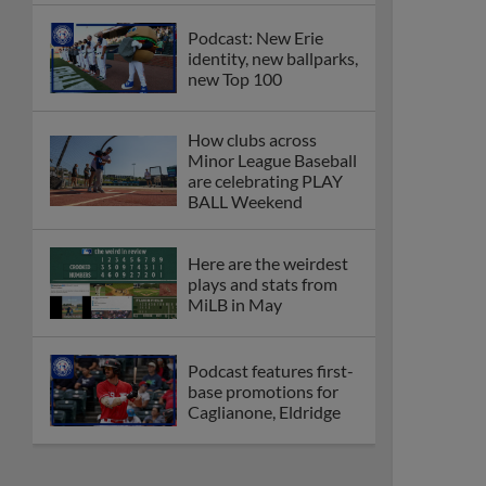
Podcast: New Erie
identity, new ballparks,
new Top 100
How clubs across
Minor League Baseball
are celebrating PLAY
BALL Weekend
Here are the weirdest
plays and stats from
MiLB in May
Podcast features first-
base promotions for
Caglianone, Eldridge