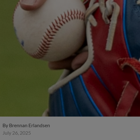
By
Brennan Erlandsen
July 26, 2025