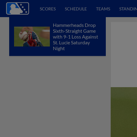
SCORES
SCHEDULE
TEAMS
STANDI
Hammerheads Drop
Sixth-Straight Game
with 9-1 Loss Against
St. Lucie Saturday
Night