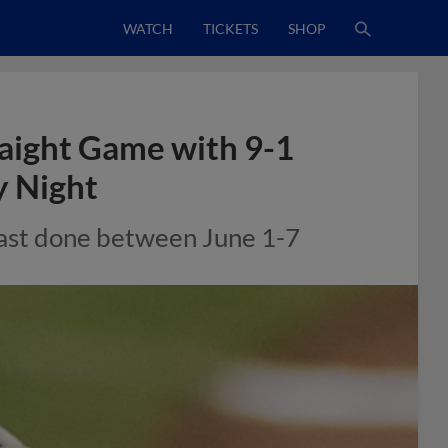
WATCH
TICKETS
SHOP
aight Game with 9-1
y Night
 last done between June 1-7