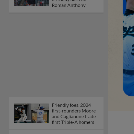
Roman Anthony
Friendly foes, 2024
first-rounders Moore
and Caglianone trade
first Triple-A homers