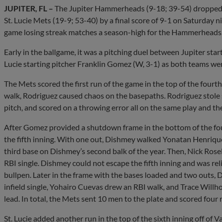
JUPITER, FL –
The Jupiter Hammerheads (9-18; 39-54) dropped th
St. Lucie Mets (19-9; 53-40) by a final score of 9-1 on Saturday 
game losing streak matches a season-high for the Hammerheads
Early in the ballgame, it was a pitching duel between Jupiter star
Lucie starting pitcher Franklin Gomez (W, 3-1) as both teams were
The Mets scored the first run of the game in the top of the four
walk, Rodriguez caused chaos on the basepaths. Rodriguez stole 
pitch, and scored on a throwing error all on the same play and th
After Gomez provided a shutdown frame in the bottom of the fourt
the fifth inning. With one out, Dishmey walked Yonatan Henriqu
third base on Dishmey’s second balk of the year. Then, Nick Rosell
RBI single. Dishmey could not escape the fifth inning and was re
bullpen. Later in the frame with the bases loaded and two outs, 
infield single, Yohairo Cuevas drew an RBI walk, and Trace Willho
lead. In total, the Mets sent 10 men to the plate and scored four ru
St. Lucie added another run in the top of the sixth inning off of