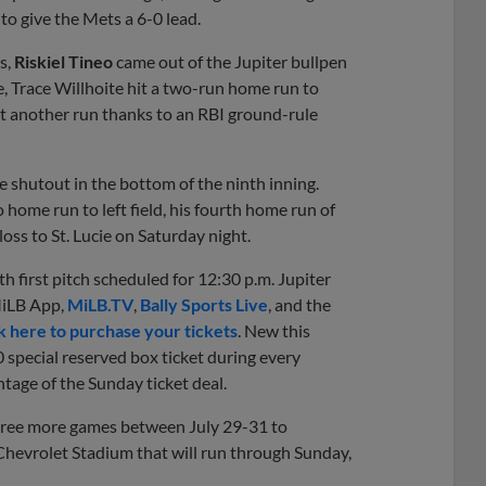
to give the Mets a 6-0 lead.
s,
Riskiel Tineo
came out of the Jupiter bullpen
se, Trace Willhoite hit a two-run home run to
t another run thanks to an RBI ground-rule
 shutout in the bottom of the ninth inning.
 home run to left field, his fourth home run of
oss to St. Lucie on Saturday night.
h first pitch scheduled for 12:30 p.m. Jupiter
MiLB App,
MiLB.TV
,
Bally Sports Live
, and the
k here to purchase your tickets
. New this
 special reserved box ticket during every
tage of the Sunday ticket deal.
hree more games between July 29-31 to
Chevrolet Stadium that will run through Sunday,