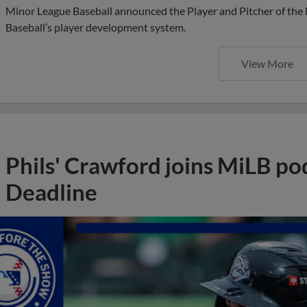
Minor League Baseball announced the Player and Pitcher of the
Baseball’s player development system.
View More
Phils' Crawford joins MiLB po
Deadline