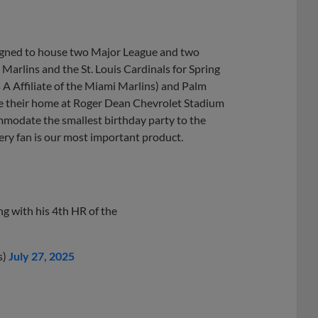
signed to house two Major League and two
arlins and the St. Louis Cardinals for Spring
 A Affiliate of the Miami Marlins) and Palm
ake their home at Roger Dean Chevrolet Stadium
mmodate the smallest birthday party to the
very fan is our most important product.
g with his 4th HR of the
s)
July 27, 2025