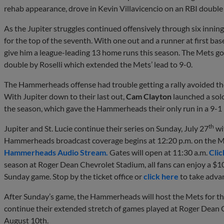
rehab appearance, drove in Kevin Villavicencio on an RBI double 
As the Jupiter struggles continued offensively through six inning
for the top of the seventh. With one out and a runner at first ba
give him a league-leading 13 home runs this season. The Mets go
double by Roselli which extended the Mets’ lead to 9-0.
The Hammerheads offense had trouble getting a rally avoided the
With Jupiter down to their last out,
Cam Clayton
launched a solo
the season, which gave the Hammerheads their only run in a 9-1 l
th
Jupiter and St. Lucie continue their series on Sunday, July 27
wit
Hammerheads broadcast coverage begins at 12:20 p.m. on the 
Hammerheads Audio Stream.
Gates will open at 11:30 a.m.
Clic
season at Roger Dean Chevrolet Stadium, all fans can enjoy a $10
Sunday game. Stop by the ticket office or
click here
to take advan
After Sunday’s game, the Hammerheads will host the Mets for t
continue their extended stretch of games played at Roger Dean 
August 10th.