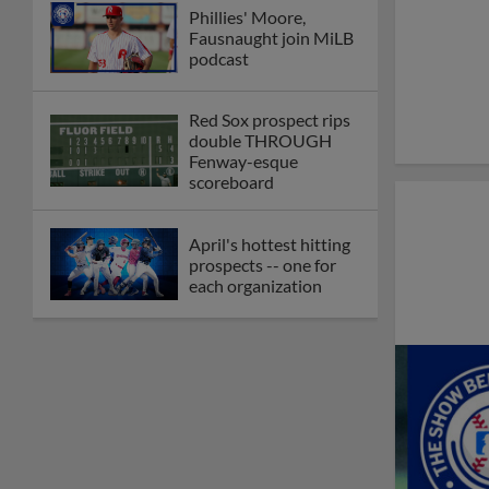
Phillies' Moore,
Fausnaught join MiLB
podcast
Red Sox prospect rips
double THROUGH
Fenway-esque
scoreboard
April's hottest hitting
prospects -- one for
each organization