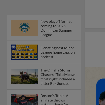
New playoff format
coming to 2025
Dominican Summer
League
Debating best Minor
League home caps on
podcast
The Omaha Storm
Chasers' 'Take Meow-
t' cat night included a
Litter Box Sundae
Boston's Triple-A
affiliate throws
birthday bash for