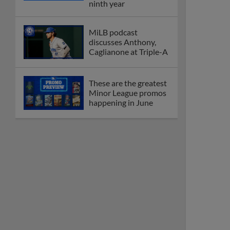
ninth year
MiLB podcast
discusses Anthony,
Caglianone at Triple-A
These are the greatest
Minor League promos
happening in June