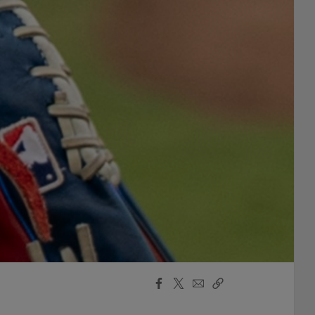
Facebook
X
Email
Copy
Share
Share
Link