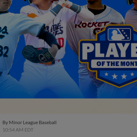
By
Minor League Baseball
10:54 AM EDT