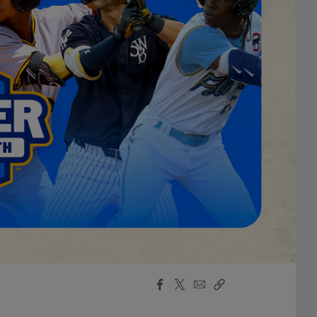
Facebook
X
Email
Copy
Share
Share
Link