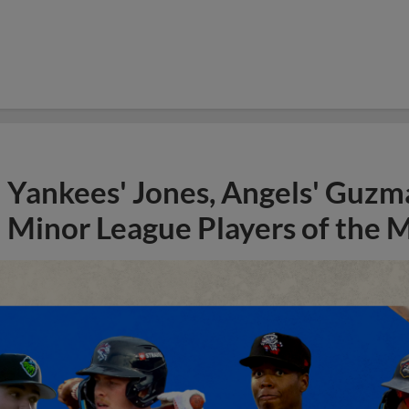
Yankees' Jones, Angels' Guzma
Minor League Players of the 