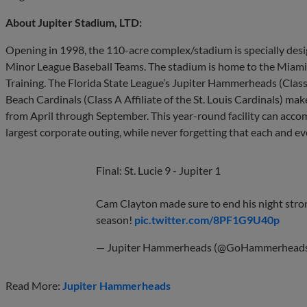
About Jupiter Stadium, LTD:
Opening in 1998, the 110-acre complex/stadium is specially de
Minor League Baseball Teams. The stadium is home to the Miami M
Training. The Florida State League’s Jupiter Hammerheads (Class
Beach Cardinals (Class A Affiliate of the St. Louis Cardinals) m
from April through September. This year-round facility can acco
largest corporate outing, while never forgetting that each and e
Final: St. Lucie 9 - Jupiter 1
Cam Clayton made sure to end his night stron
season!
pic.twitter.com/8PF1G9U40p
— Jupiter Hammerheads (@GoHammerhead
Read More:
Jupiter Hammerheads