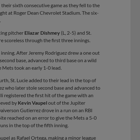
eir sixth consecutive game as they fell to the
night at Roger Dean Chevrolet Stadium. The six-
.
ting pitcher
Eliazar Dishmey
(L, 2-5) and St.
 scoreless through the first three innings.
th inning. After Jeremy Rodriguez drew a one out
second base, advanced to third base on a wild
e Mets took an early 1-0 lead.
h, St. Lucie added to their lead in the top of
ez who later stole second base and advanced to
i registered the first hit of the game with an
lieved by
Kevin Vaupel
out of the Jupiter
Daiverson Gutierrez drove in a run on an RBI
ite reached on an error to give the Mets a 5-0
ns in the top of the fifth inning.
 Vaupel as Rafael Ortega, making a minor league