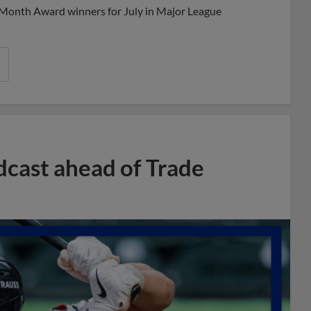
 Month Award winners for July in Major League
dcast ahead of Trade