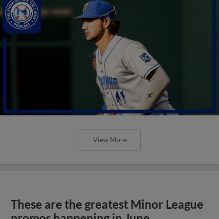
View More
These are the greatest Minor League
promos happening in June