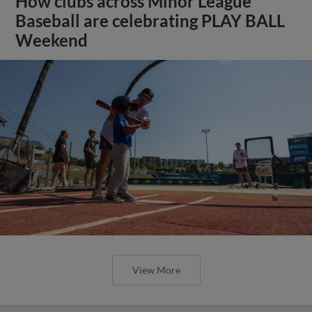
How clubs across Minor League
Baseball are celebrating PLAY BALL
Weekend
View More