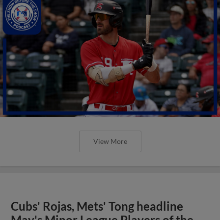
View More
Cubs' Rojas, Mets' Tong headline
May's Minor League Players of the