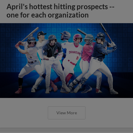
April's hottest hitting prospects --
one for each organization
View More