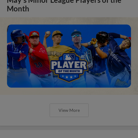
Month
View More