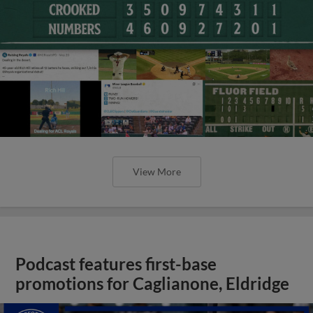
View More
Podcast features first-base
promotions for Caglianone, Eldridge