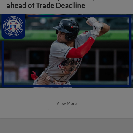
ahead of Trade Deadline
View More