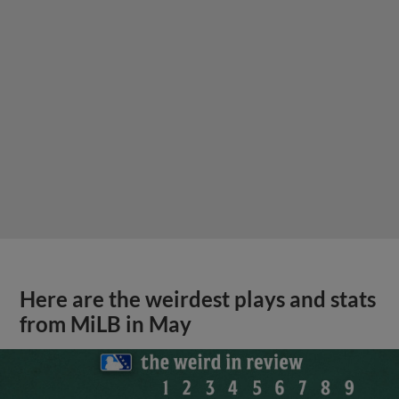
Here are the weirdest plays and stats
from MiLB in May