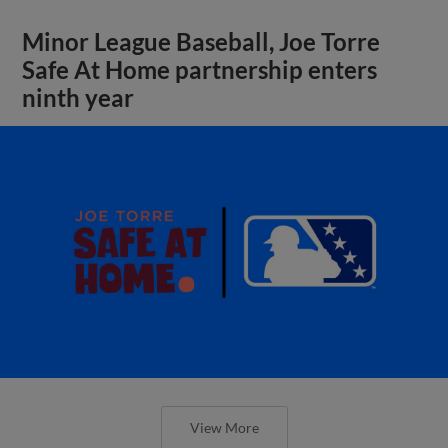
Minor League Baseball, Joe Torre
Safe At Home partnership enters
ninth year
View More