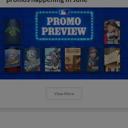
View More