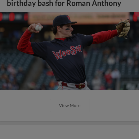
birthday bash for Roman Anthony
View More