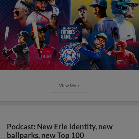
View More
Podcast: New Erie identity, new
ballparks, new Top 100