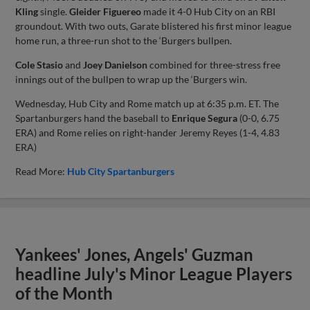
Kling
single.
Gleider Figuereo
made it 4-0 Hub City on an RBI
groundout. With two outs, Garate blistered his first minor league
home run, a three-run shot to the ‘Burgers bullpen.
Cole Stasio
and
Joey Danielson
combined for three-stress free
innings out of the bullpen to wrap up the ‘Burgers win.
Wednesday, Hub City and Rome match up at 6:35 p.m. ET. The
Spartanburgers hand the baseball to
Enrique Segura
(0-0, 6.75
ERA) and Rome relies on right-hander Jeremy Reyes (1-4, 4.83
ERA)
Read More:
Hub City Spartanburgers
Yankees' Jones, Angels' Guzman
headline July's Minor League Players
of the Month