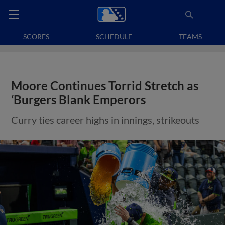
SCORES
SCHEDULE
TEAMS
Moore Continues Torrid Stretch as
‘Burgers Blank Emperors
Curry ties career highs in innings, strikeouts