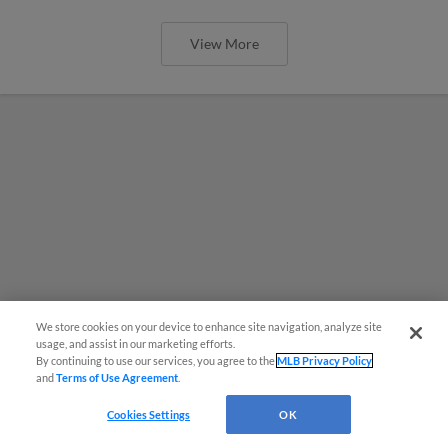
View More
We store cookies on your device to enhance site navigation, analyze site
usage, and assist in our marketing efforts.
By continuing to use our services, you agree to the
MLB Privacy Policy
and
Terms of Use Agreement
.
Cookies Settings
OK
MiLB podcast coming LIVE to a