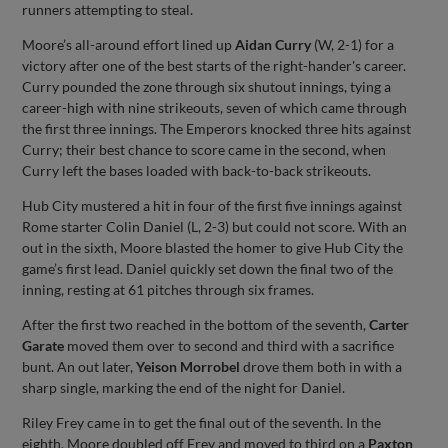
runners attempting to steal.
Moore’s all-around effort lined up
Aidan Curry
(W, 2-1) for a
victory after one of the best starts of the right-hander's career.
Curry pounded the zone through six shutout innings, tying a
career-high with nine strikeouts, seven of which came through
the first three innings. The Emperors knocked three hits against
Curry; their best chance to score came in the second, when
Curry left the bases loaded with back-to-back strikeouts.
Hub City mustered a hit in four of the first five innings against
Rome starter Colin Daniel (L, 2-3) but could not score. With an
out in the sixth, Moore blasted the homer to give Hub City the
game’s first lead. Daniel quickly set down the final two of the
inning, resting at 61 pitches through six frames.
After the first two reached in the bottom of the seventh,
Carter
Garate
moved them over to second and third with a sacrifice
bunt. An out later,
Yeison Morrobel
drove them both in with a
sharp single, marking the end of the night for Daniel.
Riley Frey came in to get the final out of the seventh. In the
eighth, Moore doubled off Frey and moved to third on a
Paxton