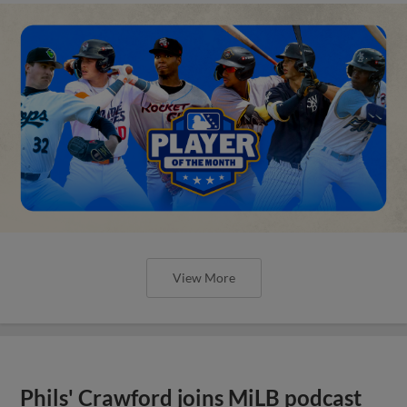
View More
Phils' Crawford joins MiLB podcast