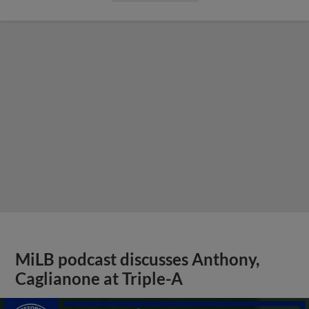
MiLB podcast discusses Anthony,
Caglianone at Triple-A