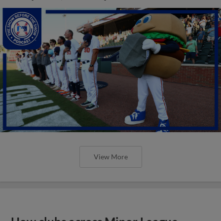
View More