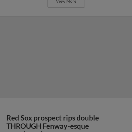
View More
Red Sox prospect rips double
THROUGH Fenway-esque