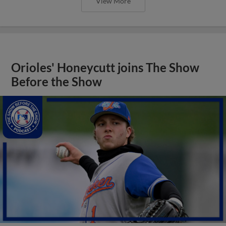
View More
Orioles' Honeycutt joins The Show
Before the Show