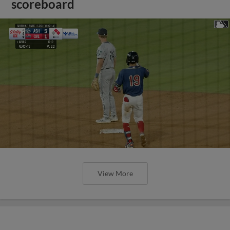
scoreboard
View More