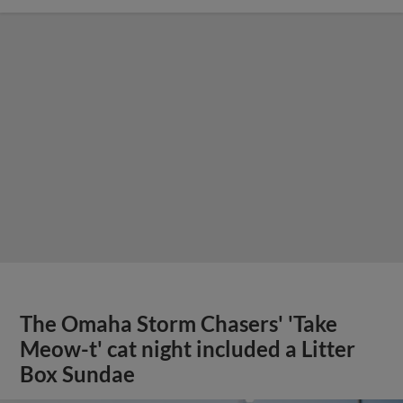
The Omaha Storm Chasers' 'Take
Meow-t' cat night included a Litter
Box Sundae