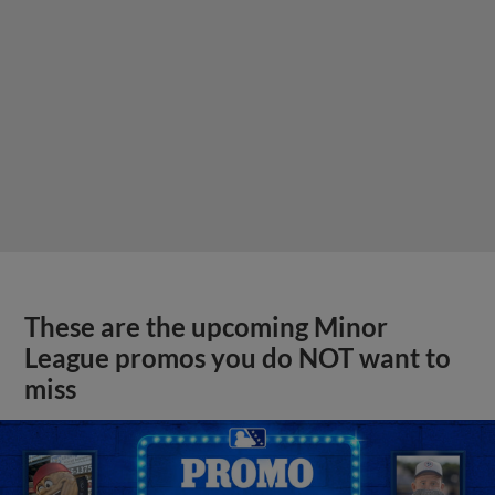
These are the upcoming Minor
League promos you do NOT want to
miss