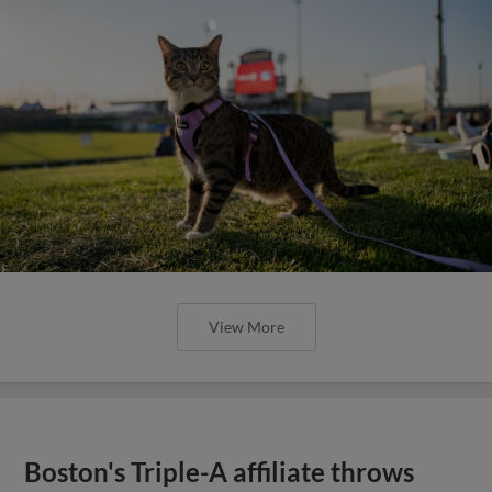
View More
Boston's Triple-A affiliate throws