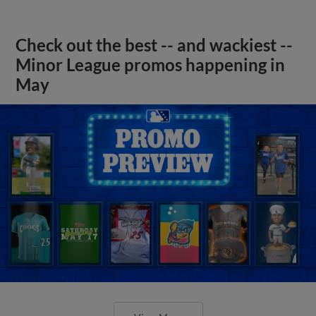
Check out the best -- and wackiest --
Minor League promos happening in
May