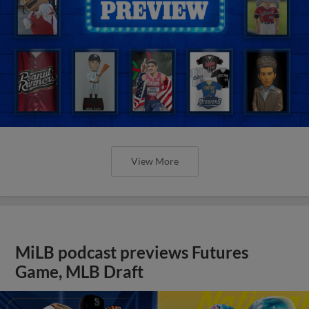
View More
MiLB podcast previews Futures
Game, MLB Draft