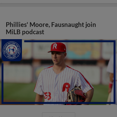
Phillies' Moore, Fausnaught join
MiLB podcast