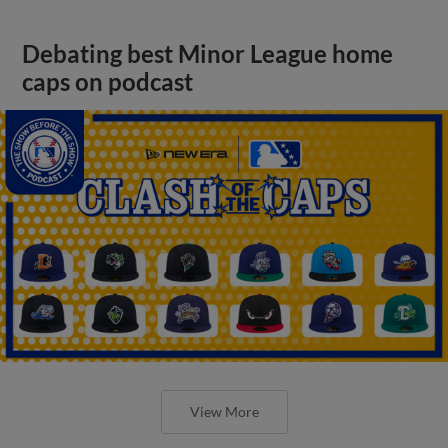
Debating best Minor League home
caps on podcast
View More