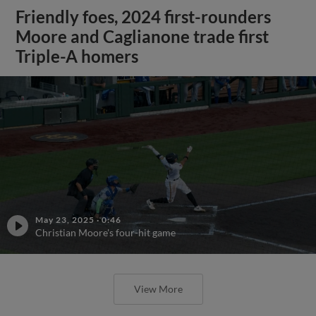
Friendly foes, 2024 first-rounders
Moore and Caglianone trade first
Triple-A homers
May 23, 2025
·
0:46
Christian Moore's four-hit game
View More