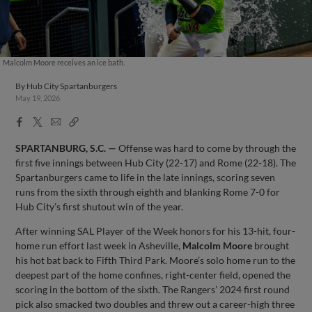
Malcolm Moore receives an ice bath.
By
Hub City Spartanburgers
May 19, 2026
Facebook
X
Email
Copy
Share
Share
Link
SPARTANBURG, S.C. —
Offense was hard to come by through the
first five innings between Hub City (22-17) and Rome (22-18). The
Spartanburgers came to life in the late innings, scoring seven
runs from the sixth through eighth and blanking Rome 7-0 for
Hub City’s first shutout win of the year.
After winning SAL Player of the Week honors for his 13-hit, four-
home run effort last week in Asheville,
Malcolm Moore
brought
his hot bat back to Fifth Third Park. Moore’s solo home run to the
deepest part of the home confines, right-center field, opened the
scoring in the bottom of the sixth. The Rangers’ 2024 first round
pick also smacked two doubles and threw out a career-high three