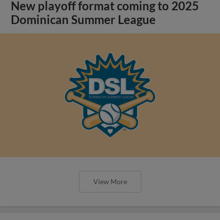
New playoff format coming to 2025
Dominican Summer League
View More