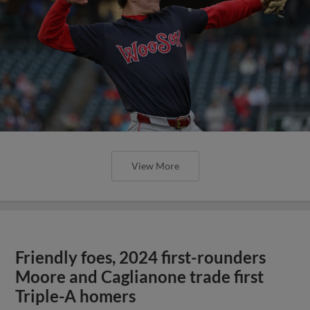
View More
Friendly foes, 2024 first-rounders
Moore and Caglianone trade first
Triple-A homers