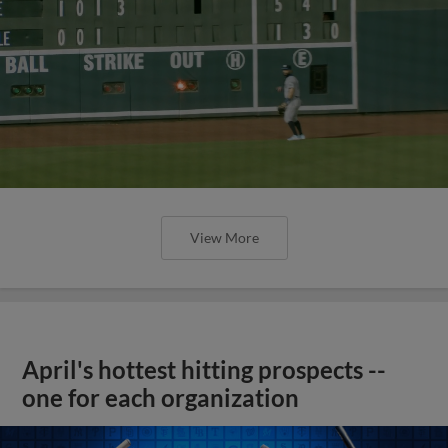
View More
April's hottest hitting prospects --
one for each organization