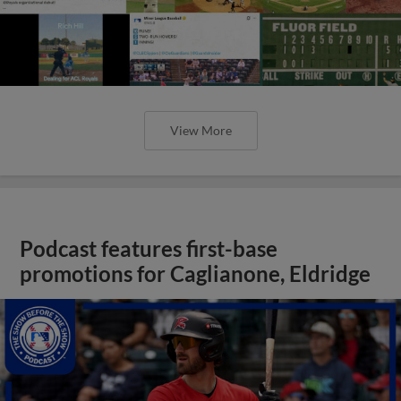
View More
Podcast features first-base
promotions for Caglianone, Eldridge