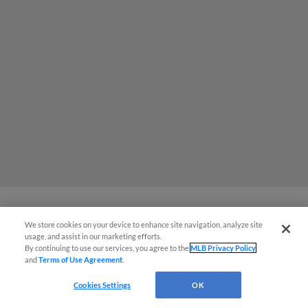
We store cookies on your device to enhance site navigation, analyze site
MiLB podcast coming LIVE to a
usage, and assist in our marketing efforts.
Somerset this June
By continuing to use our services, you agree to the
MLB Privacy Policy
and
Terms of Use Agreement
.
Cookies Settings
OK