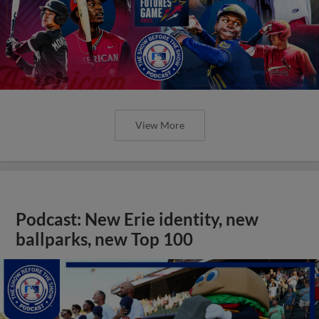
View More
Podcast: New Erie identity, new
ballparks, new Top 100