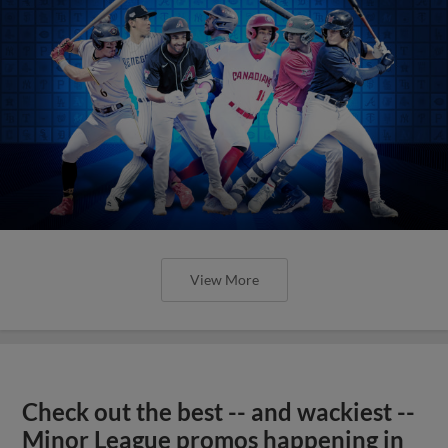
View More
Check out the best -- and wackiest --
Minor League promos happening in