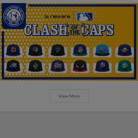
View More