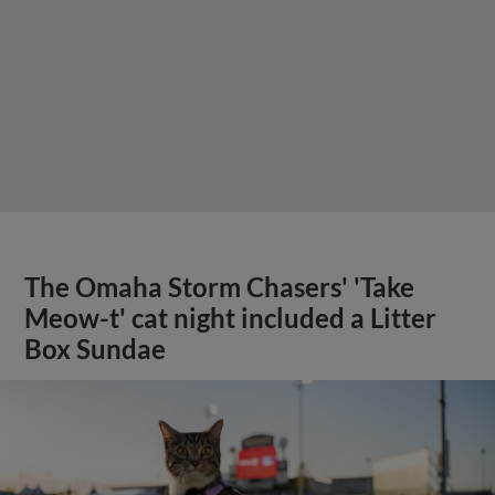
The Omaha Storm Chasers' 'Take
Meow-t' cat night included a Litter
Box Sundae