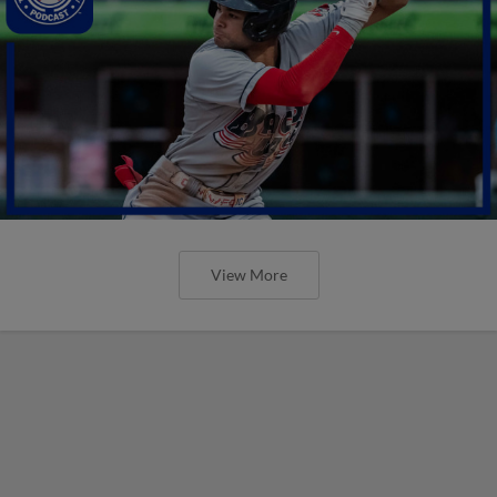
View More