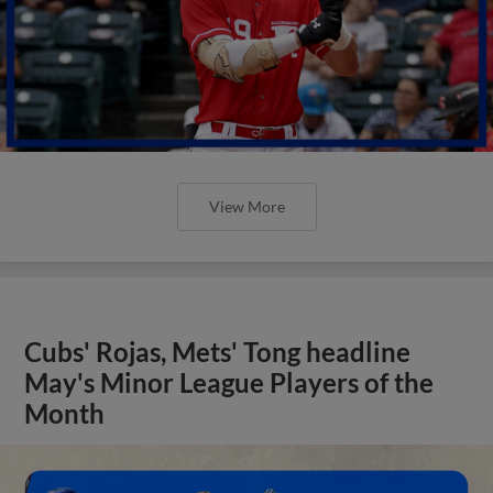
View More
Cubs' Rojas, Mets' Tong headline
May's Minor League Players of the
Month