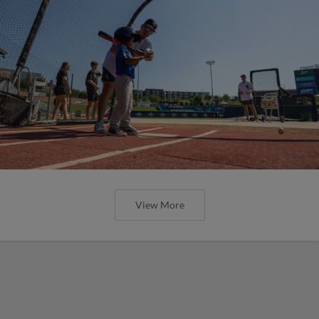
View More