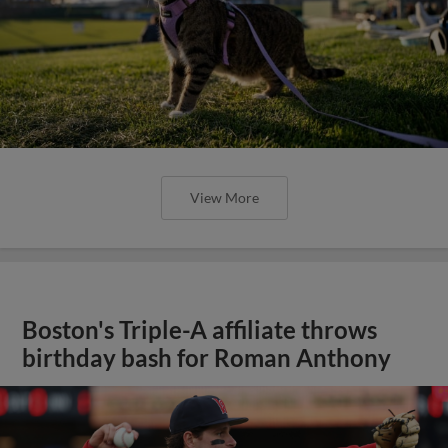
View More
Boston's Triple-A affiliate throws
birthday bash for Roman Anthony