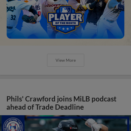
View More
Phils' Crawford joins MiLB podcast
ahead of Trade Deadline