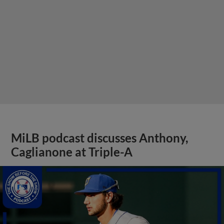
MiLB podcast discusses Anthony,
Caglianone at Triple-A