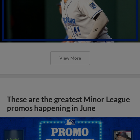
View More
These are the greatest Minor League
promos happening in June