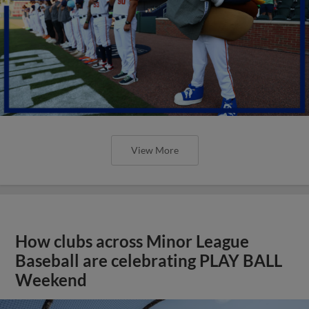
View More
How clubs across Minor League
Baseball are celebrating PLAY BALL
Weekend