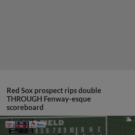
Red Sox prospect rips double
THROUGH Fenway-esque
scoreboard