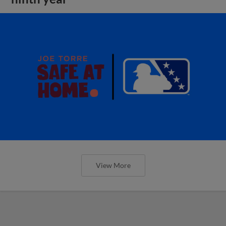
View More