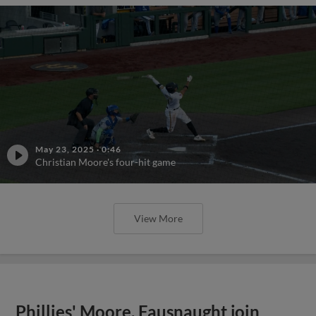
May 23, 2025
·
0:46
Christian Moore's four-hit game
View More
Phillies' Moore, Fausnaught join