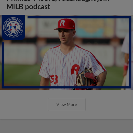
MiLB podcast
View More