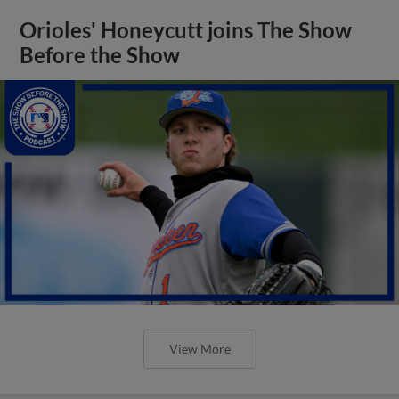
Orioles' Honeycutt joins The Show
Before the Show
View More