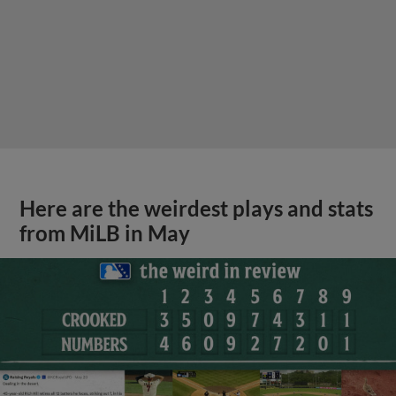
Here are the weirdest plays and stats
from MiLB in May