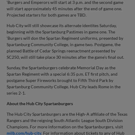
‘Burgers and Emperors will start at 3 p.m. and the second game
will start approximately 45 minutes after the end of game one.
Projected starters for both games are TBD.
Hub City will still showcase its alternate identites Saturday,
beginning with the Spartanburg Pastimes in game one. The
‘Burgers will don the Spartan Regiment uniforms, presented by
Spartanburg Community College, in game two. Postgame, the
planned Battle of Cedar Springs reenactment presented by
SC250, will still take place 30 minutes after the game’s final out.
Sunday, the Spartanburgers celebrate Memorial Day as the
Spartan Regiment with a special 6:35 p.m. ET first pitch, and
postgame Super Fireworks brought to Fifth Third Park by
Spartanburg Community College. Hub City leads Rome in the
series 2-1.
About the Hub City Spartanburgers
The Hub City Spartanburgers are the High-A affiliate of the Texas
Rangers and the reigning South Atlantic League South Division
Champions. For more information on the Spartanburgers, visit
milb.com/hub-city
. For information about tickets to any of Hub