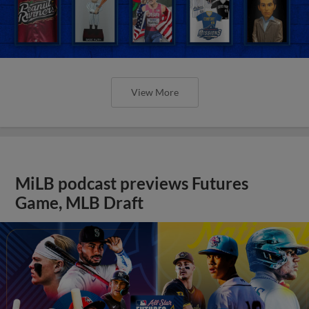
View More
MiLB podcast previews Futures
Game, MLB Draft