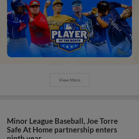
View More
Minor League Baseball, Joe Torre
Safe At Home partnership enters
ninth year