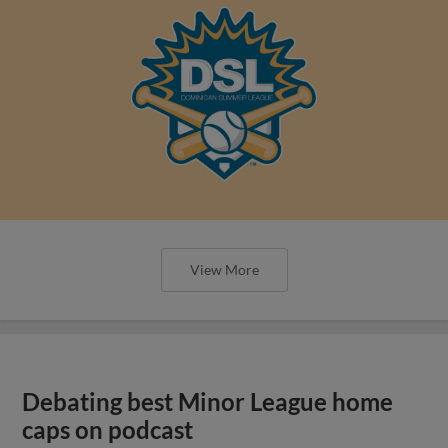
View More
Debating best Minor League home
caps on podcast