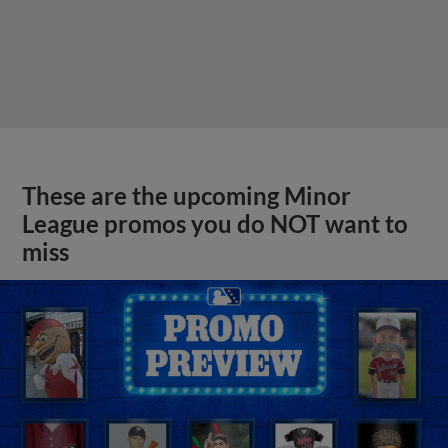
These are the upcoming Minor
League promos you do NOT want to
miss