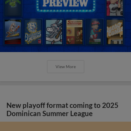
View More
New playoff format coming to 2025
Dominican Summer League