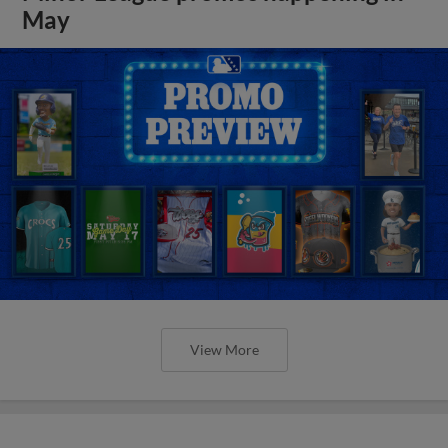
May
View More