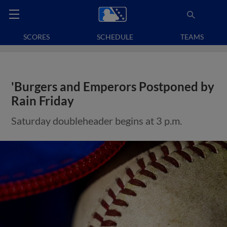
SCORES
SCHEDULE
TEAMS
'Burgers and Emperors Postponed by
Rain Friday
Saturday doubleheader begins at 3 p.m.