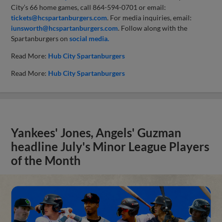
City’s 66 home games, call 864-594-0701 or email:
tickets@hcspartanburgers.com
. For media inquiries, email:
iunsworth@hcspartanburgers.com
. Follow along with the
Spartanburgers on
social media.
Read More:
Hub City Spartanburgers
Read More:
Hub City Spartanburgers
Yankees' Jones, Angels' Guzman
headline July's Minor League Players
of the Month