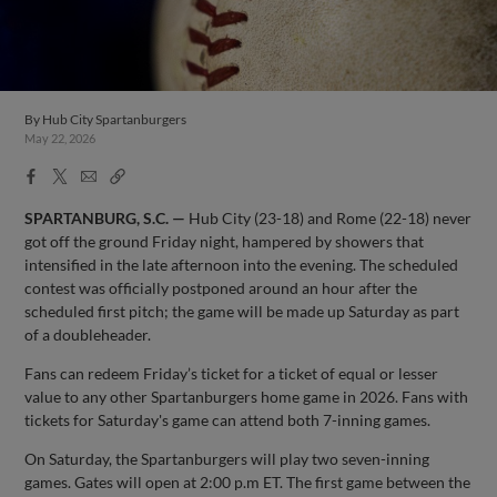
By
Hub City Spartanburgers
May 22, 2026
Facebook
X
Email
Copy
Share
Share
Link
SPARTANBURG, S.C. —
Hub City (23-18) and Rome (22-18) never
got off the ground Friday night, hampered by showers that
intensified in the late afternoon into the evening. The scheduled
contest was officially postponed around an hour after the
scheduled first pitch; the game will be made up Saturday as part
of a doubleheader.
Fans can redeem Friday’s ticket for a ticket of equal or lesser
value to any other Spartanburgers home game in 2026. Fans with
tickets for Saturday's game can attend both 7-inning games.
On Saturday, the Spartanburgers will play two seven-inning
games. Gates will open at 2:00 p.m ET. The first game between the