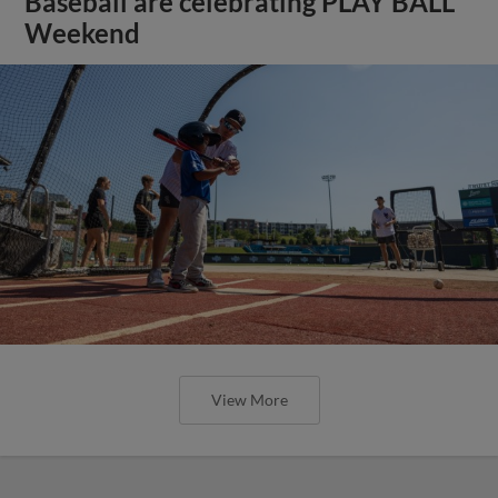
Baseball are celebrating PLAY BALL
Weekend
View More