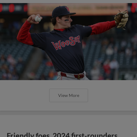
View More
Friendly foes, 2024 first-rounders