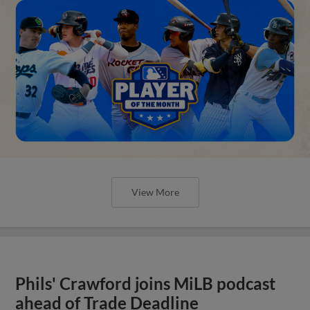
View More
Phils' Crawford joins MiLB podcast
ahead of Trade Deadline