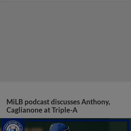
MiLB podcast discusses Anthony,
Caglianone at Triple-A