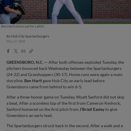
Ben Hartl stares out for a pitch.
By
Hub City Spartanburgers
May 27, 2026
Facebook
X
Email
Copy
Share
Share
Link
GREENSBORO, N.C. —
After both offenses exploded Tuesday, the
pitchers bounced back Wednesday between the Spartanburgers
(24-22) and Grasshoppers (30-17). Home runs were again a main
storyline.
Ben Hartl
gave Hub City an early lead before
Greensboro came from behind to win 6-5.
After a three-homer game on Tuesday, Wyatt Sanford did not skip
a beat. After a scoreless top of the first from Cameron Keshock,
Sanford homered on the first pitch from
J’Briell Easley
to give
Greensboro an early lead.
The Spartanburgers struck back in the second. After a walk and a