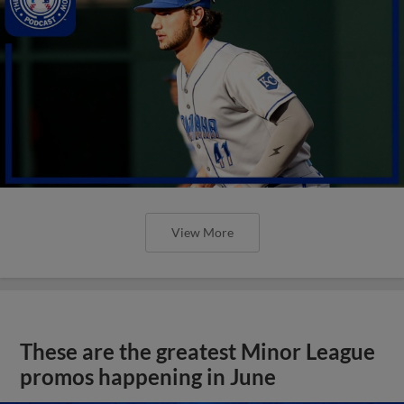
View More
These are the greatest Minor League
promos happening in June