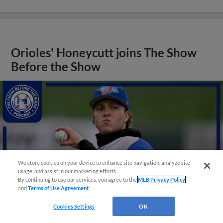
Orioles' Honeycutt joins The Show
Before the Show
We store cookies on your device to enhance site navigation, analyze site
usage, and assist in our marketing efforts.
By continuing to use our services, you agree to the
MLB Privacy Policy
and
Terms of Use Agreement
.
Cookies Settings
OK