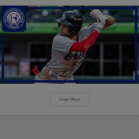
View More