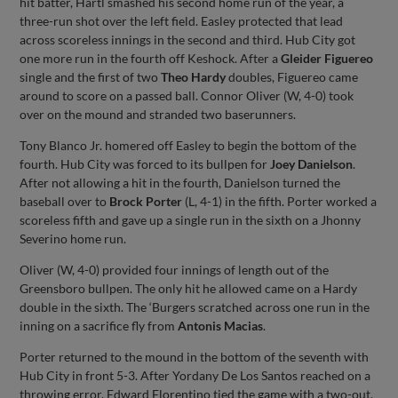
hit batter, Hartl smashed his second home run of the year, a
three-run shot over the left field. Easley protected that lead
across scoreless innings in the second and third. Hub City got
one more run in the fourth off Keshock. After a
Gleider Figuereo
single and the first of two
Theo Hardy
doubles, Figuereo came
around to score on a passed ball. Connor Oliver (W, 4-0) took
over on the mound and stranded two baserunners.
Tony Blanco Jr. homered off Easley to begin the bottom of the
fourth. Hub City was forced to its bullpen for
Joey Danielson
.
After not allowing a hit in the fourth, Danielson turned the
baseball over to
Brock Porter
(L, 4-1) in the fifth. Porter worked a
scoreless fifth and gave up a single run in the sixth on a Jhonny
Severino home run.
Oliver (W, 4-0) provided four innings of length out of the
Greensboro bullpen. The only hit he allowed came on a Hardy
double in the sixth. The ‘Burgers scratched across one run in the
inning on a sacrifice fly from
Antonis Macias
.
Porter returned to the mound in the bottom of the seventh with
Hub City in front 5-3. After Yordany De Los Santos reached on a
throwing error, Edward Florentino tied the game with a two-out,