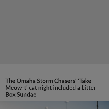
The Omaha Storm Chasers' 'Take
Meow-t' cat night included a Litter
Box Sundae