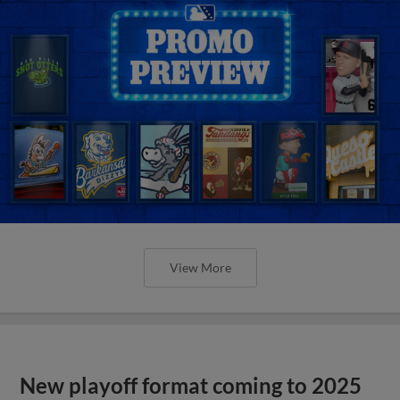
View More
New playoff format coming to 2025