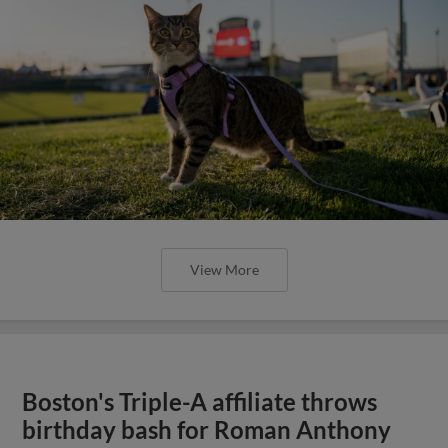
View More
Boston's Triple-A affiliate throws
birthday bash for Roman Anthony