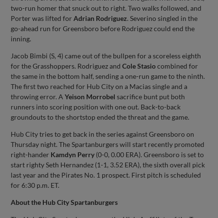
two-run homer that snuck out to right. Two walks followed, and
Porter was lifted for
Adrian Rodriguez
. Severino singled in the
go-ahead run for Greensboro before Rodriguez could end the
inning.
Jacob Bimbi (S, 4) came out of the bullpen for a scoreless eighth
for the Grasshoppers. Rodriguez and
Cole Stasio
combined for
the same in the bottom half, sending a one-run game to the ninth.
The first two reached for Hub City on a Macias single and a
throwing error. A
Yeison Morrobel
sacrifice bunt put both
runners into scoring position with one out. Back-to-back
groundouts to the shortstop ended the threat and the game.
Hub City tries to get back in the series against Greensboro on
Thursday night. The Spartanburgers will start recently promoted
right-hander
Kamdyn Perry
(0-0, 0.00 ERA). Greensboro is set to
start righty Seth Hernandez (1-1, 3.52 ERA), the sixth overall pick
last year and the Pirates No. 1 prospect. First pitch is scheduled
for 6:30 p.m. ET.
About the Hub City Spartanburgers