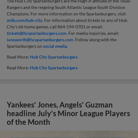
The Hub City Spartanburgers are the High-A affiliate of the Texas
Rangers and the reigning South Atlantic League South Division
Champions. For more information on the Spartanburgers, visit
milb.com/hub-city
. For information about tickets to any of Hub
City’s 66 home games, call 864-594-0701 or email:
tickets@hcspartanburgers.com
. For media inquiries, email:
iunsworth@hcspartanburgers.com
. Follow along with the
Spartanburgers on
social media.
Read More:
Hub City Spartanburgers
Read More:
Hub City Spartanburgers
Yankees' Jones, Angels' Guzman
headline July's Minor League Players
of the Month