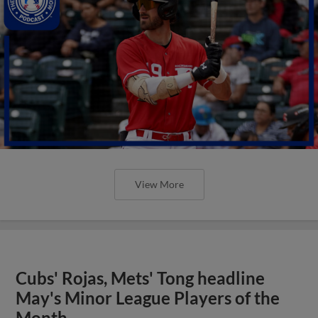
View More
Cubs' Rojas, Mets' Tong headline
May's Minor League Players of the
Month