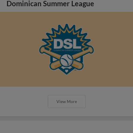
Dominican Summer League
View More