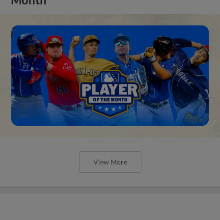
View More