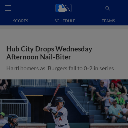
SCORES
SCHEDULE
TEAMS
Hub City Drops Wednesday
Afternoon Nail-Biter
Hartl homers as ‘Burgers fall to 0-2 in series