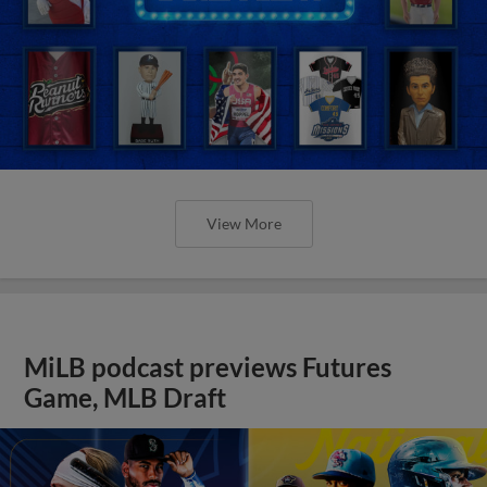
View More
MiLB podcast previews Futures
Game, MLB Draft