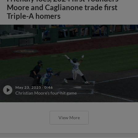
Moore and Caglianone trade first
Triple-A homers
May 23, 2025
·
0:46
Christian Moore's four-hit game
View More