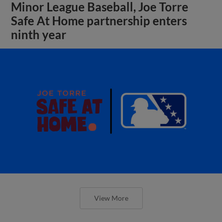
Minor League Baseball, Joe Torre
Safe At Home partnership enters
ninth year
View More