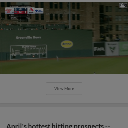
View More
April's hottest hitting prospects --