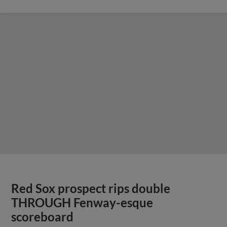
Red Sox prospect rips double
THROUGH Fenway-esque
scoreboard