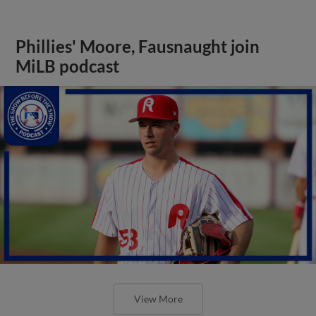
Phillies' Moore, Fausnaught join
MiLB podcast
View More