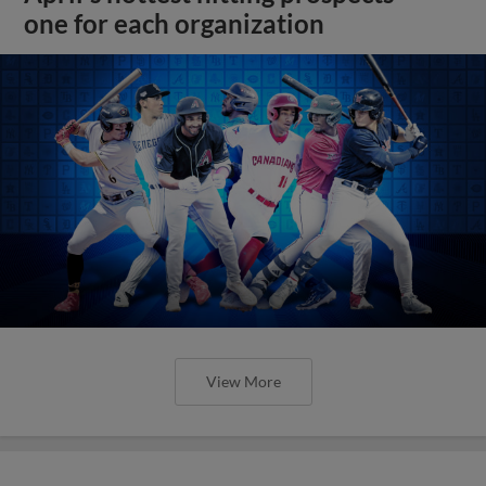
one for each organization
View More