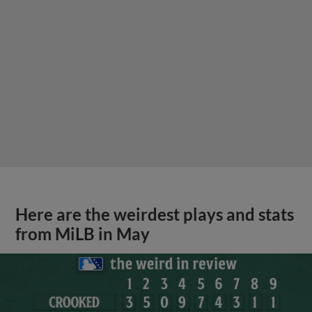
Here are the weirdest plays and stats
from MiLB in May