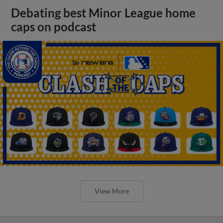
Debating best Minor League home
caps on podcast
View More