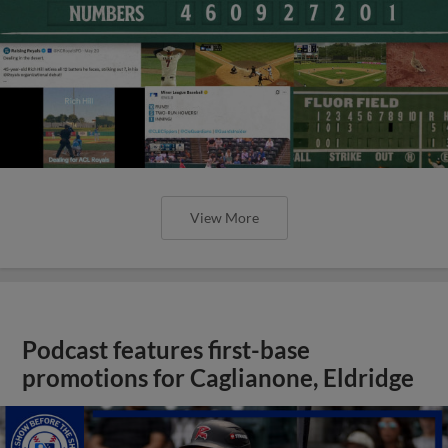
View More
Podcast features first-base
promotions for Caglianone, Eldridge