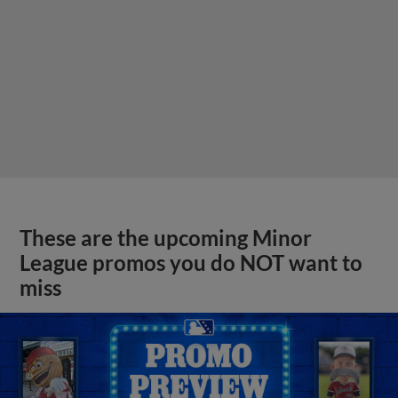
These are the upcoming Minor
League promos you do NOT want to
miss