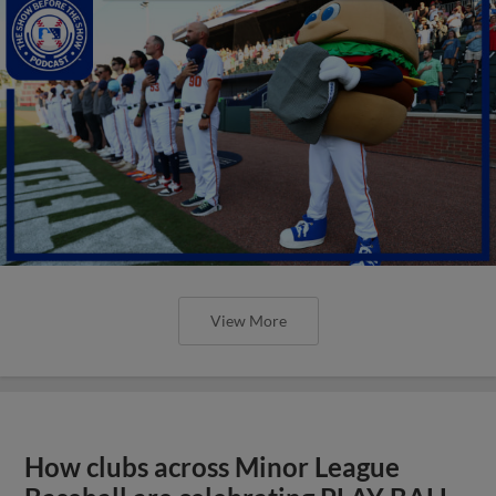
View More
How clubs across Minor League