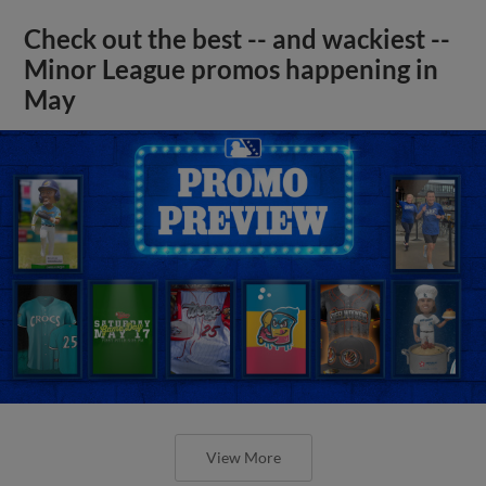
Check out the best -- and wackiest --
Minor League promos happening in
May
View More