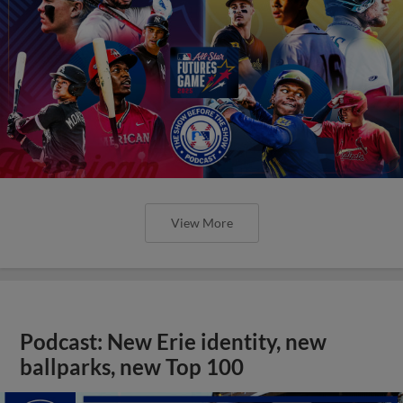
View More
Podcast: New Erie identity, new
ballparks, new Top 100