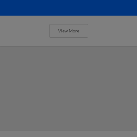
View More