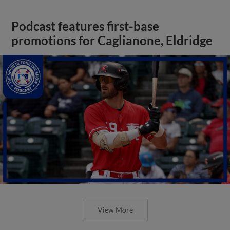
Podcast features first-base
promotions for Caglianone, Eldridge
View More