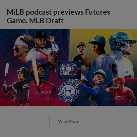
MiLB podcast previews Futures
Game, MLB Draft
View More