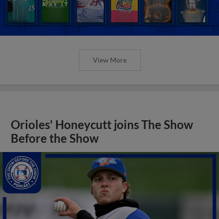
View More
Orioles' Honeycutt joins The Show
Before the Show