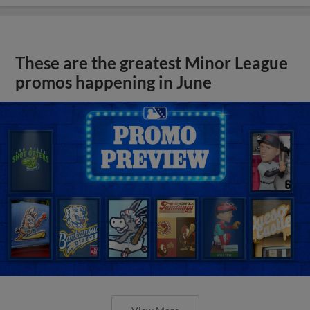
These are the greatest Minor League
promos happening in June