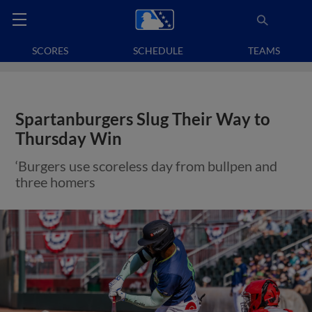
SCORES
SCHEDULE
TEAMS
Spartanburgers Slug Their Way to
Thursday Win
‘Burgers use scoreless day from bullpen and
three homers