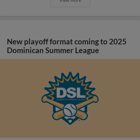
View More
New playoff format coming to 2025
Dominican Summer League