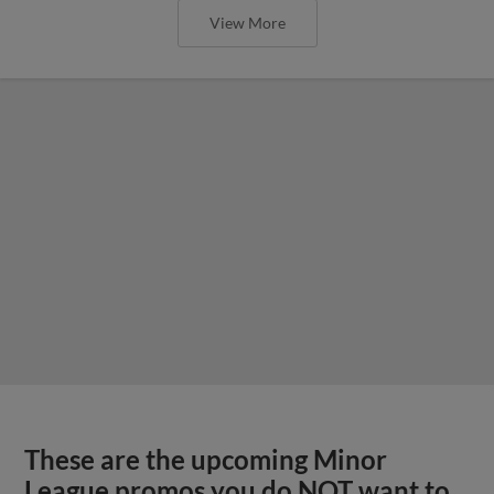
View More
These are the upcoming Minor
League promos you do NOT want to