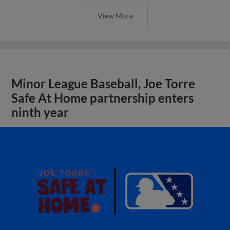
View More
Minor League Baseball, Joe Torre
Safe At Home partnership enters
ninth year