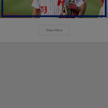
View More