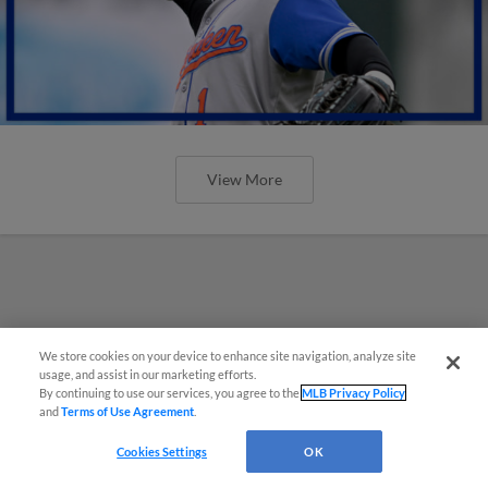
View More
We store cookies on your device to enhance site navigation, analyze site
usage, and assist in our marketing efforts.
By continuing to use our services, you agree to the
MLB Privacy Policy
and
Terms of Use Agreement
.
Cookies Settings
OK