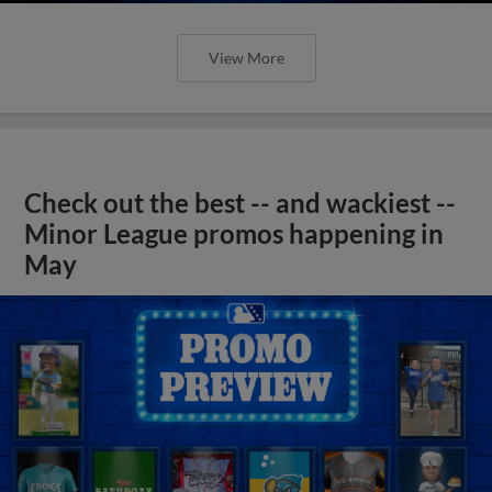
View More
Check out the best -- and wackiest --
Minor League promos happening in
May