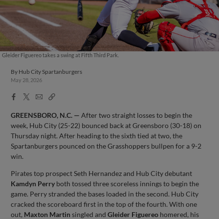
Gleider Figuereo takes a swing at Fifth Third Park.
By
Hub City Spartanburgers
May 28, 2026
Facebook
X
Email
Copy
Share
Share
Link
GREENSBORO, N.C. —
After two straight losses to begin the
week, Hub City (25-22) bounced back at Greensboro (30-18) on
Thursday night. After heading to the sixth tied at two, the
Spartanburgers pounced on the Grasshoppers bullpen for a 9-2
win.
Pirates top prospect Seth Hernandez and Hub City debutant
Kamdyn Perry
both tossed three scoreless innings to begin the
game. Perry stranded the bases loaded in the second. Hub City
cracked the scoreboard first in the top of the fourth. With one
out,
Maxton Martin
singled and
Gleider Figuereo
homered, his