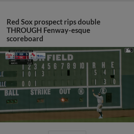
Red Sox prospect rips double
THROUGH Fenway-esque
scoreboard