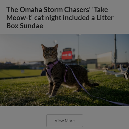
The Omaha Storm Chasers' 'Take
Meow-t' cat night included a Litter
Box Sundae
View More