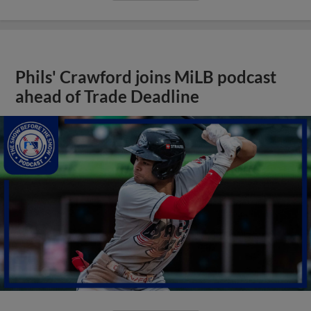
Phils' Crawford joins MiLB podcast
ahead of Trade Deadline