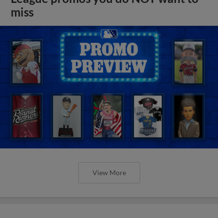
miss
View More