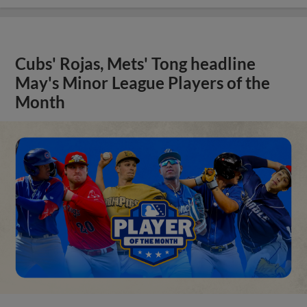
Cubs' Rojas, Mets' Tong headline
May's Minor League Players of the
Month