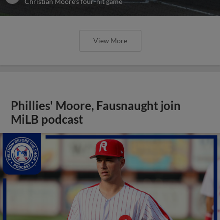
Christian Moore's four-hit game
View More
Phillies' Moore, Fausnaught join
MiLB podcast