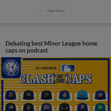
View More
Debating best Minor League home
caps on podcast