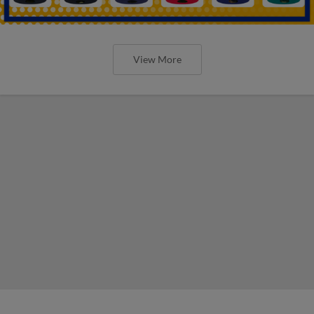
View More