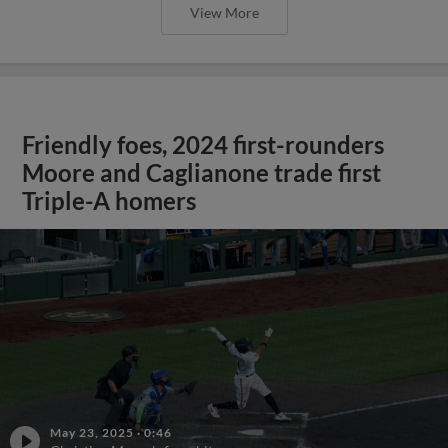
View More
Friendly foes, 2024 first-rounders
Moore and Caglianone trade first
Triple-A homers
May 23, 2025
·
0:46