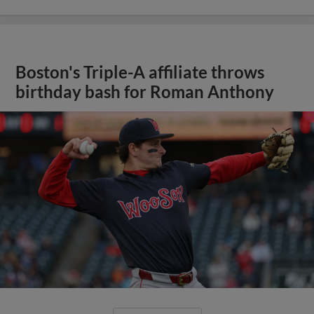
Boston's Triple-A affiliate throws
birthday bash for Roman Anthony