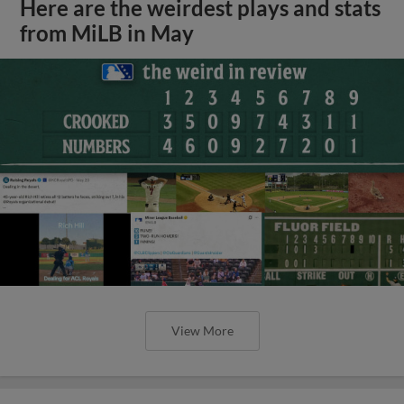
Here are the weirdest plays and stats
from MiLB in May
View More