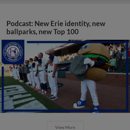
Podcast: New Erie identity, new
ballparks, new Top 100
View More