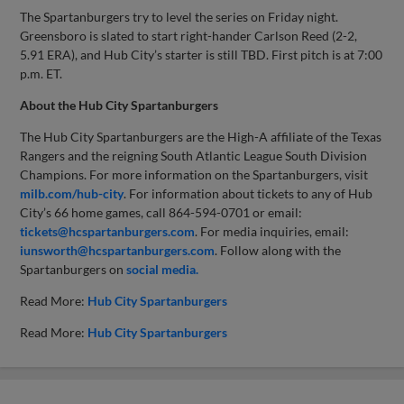
The Spartanburgers try to level the series on Friday night.
Greensboro is slated to start right-hander Carlson Reed (2-2,
5.91 ERA), and Hub City’s starter is still TBD. First pitch is at 7:00
p.m. ET.
About the Hub City Spartanburgers
The Hub City Spartanburgers are the High-A affiliate of the Texas
Rangers and the reigning South Atlantic League South Division
Champions. For more information on the Spartanburgers, visit
milb.com/hub-city
. For information about tickets to any of Hub
City’s 66 home games, call 864-594-0701 or email:
tickets@hcspartanburgers.com
. For media inquiries, email:
iunsworth@hcspartanburgers.com
. Follow along with the
Spartanburgers on
social media.
Read More:
Hub City Spartanburgers
Read More:
Hub City Spartanburgers