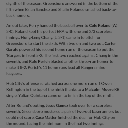
eighth of the season. Greensboro answered in the bottom of the
fifth when Brian Sanchez and Shalin Polanco smashed back-to-
back homers.
An out later, Perry handed the baseball over to
Cole Roland
(W,
2-0). Roland kept his perfect ERA with one and 2/3 scoreless
innings. Hung-Leng Chang (L, 3-1) came in to pitch for
Greensboro to start the sixth. With two on and two out,
Carter
Garate
powered his second home run of the season to put the
‘Burgers in front 5-2. The first two reached against Chang in the
seventh, and
Rafe Perich
blasted another three-run homer to
make it 8-2. Perich’s 11 home runs lead all Rangers minor
leaguers.
Hub City’s offense scratched across one more run off Owen
Kellington in the top of the ninth thanks to a
Malcolm Moore
RBI
single. Yulian Quintana came on to finish the top of the ninth.
After Roland’s outing,
Jesus Gamez
took over for a scoreless
seventh. Greensboro mustered a pair of two-out baserunners but
could not score.
Case Matter
finished the deal for Hub City on
the mound, facing the minimum in the final two innings.