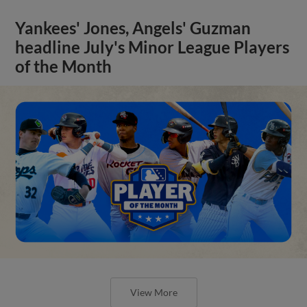
Yankees' Jones, Angels' Guzman
headline July's Minor League Players
of the Month
View More