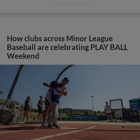
How clubs across Minor League
Baseball are celebrating PLAY BALL
Weekend