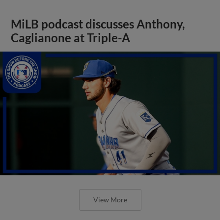
MiLB podcast discusses Anthony,
Caglianone at Triple-A
View More