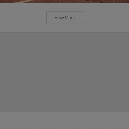
View More