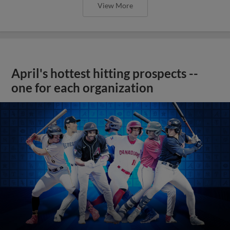
View More
April's hottest hitting prospects --
one for each organization