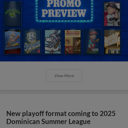
View More
New playoff format coming to 2025
Dominican Summer League