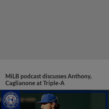
MiLB podcast discusses Anthony,
Caglianone at Triple-A