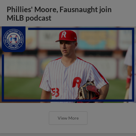
Phillies' Moore, Fausnaught join
MiLB podcast
View More