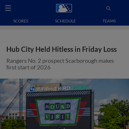
SCORES
SCHEDULE
TEAMS
Hub City Held Hitless in Friday Loss
Rangers No. 2 prospect Scarborough makes
first start of 2026