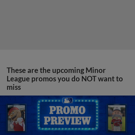
These are the upcoming Minor
League promos you do NOT want to
miss