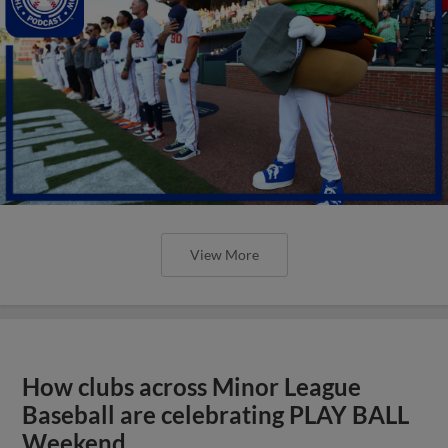
View More
How clubs across Minor League
Baseball are celebrating PLAY BALL
Weekend