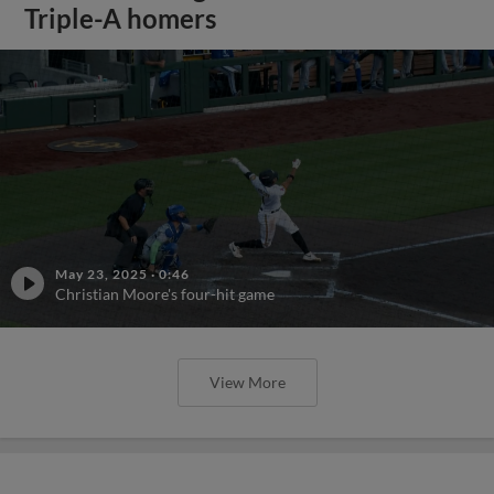
Triple-A homers
May 23, 2025
·
0:46
Christian Moore's four-hit game
View More