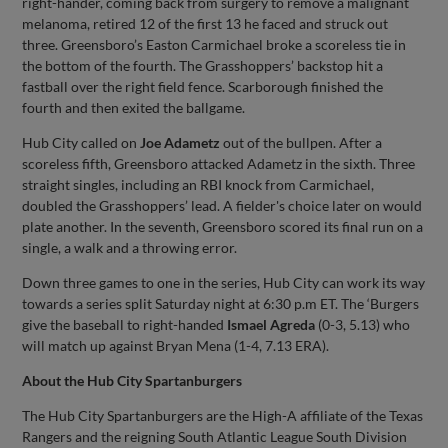
right-hander, coming back from surgery to remove a malignant
melanoma, retired 12 of the first 13 he faced and struck out
three. Greensboro’s Easton Carmichael broke a scoreless tie in
the bottom of the fourth. The Grasshoppers’ backstop hit a
fastball over the right field fence. Scarborough finished the
fourth and then exited the ballgame.
Hub City called on
Joe
Adametz
out of the bullpen. After a
scoreless fifth, Greensboro attacked Adametz in the sixth. Three
straight singles, including an RBI knock from Carmichael,
doubled the Grasshoppers’ lead. A fielder's choice later on would
plate another. In the seventh, Greensboro scored its final run on a
single, a walk and a throwing error.
Down three games to one in the series, Hub City can work its way
towards a series split Saturday night at 6:30 p.m ET. The ‘Burgers
give the baseball to right-handed
Ismael
Agreda
(0-3, 5.13) who
will match up against Bryan Mena (1-4, 7.13 ERA).
About the Hub City Spartanburgers
The Hub City Spartanburgers are the High-A affiliate of the Texas
Rangers and the reigning South Atlantic League South Division