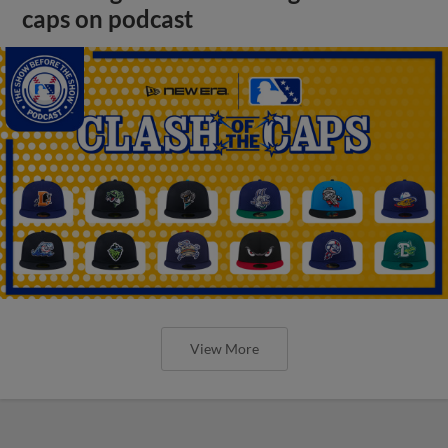
caps on podcast
View More