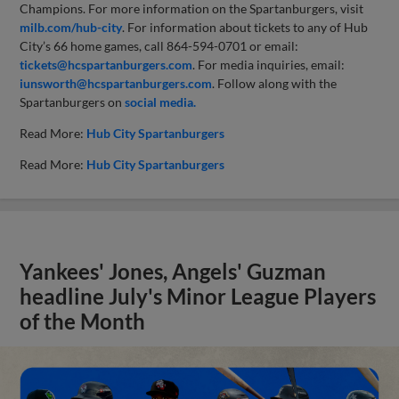
Champions. For more information on the Spartanburgers, visit
milb.com/hub-city
. For information about tickets to any of Hub
City’s 66 home games, call 864-594-0701 or email:
tickets@hcspartanburgers.com
. For media inquiries, email:
iunsworth@hcspartanburgers.com
. Follow along with the
Spartanburgers on
social media.
Read More:
Hub City Spartanburgers
Read More:
Hub City Spartanburgers
Yankees' Jones, Angels' Guzman
headline July's Minor League Players
of the Month