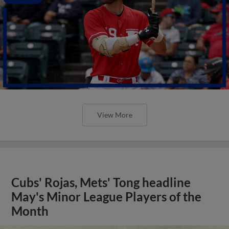
View More
Cubs' Rojas, Mets' Tong headline
May's Minor League Players of the
Month