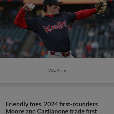
View More
Friendly foes, 2024 first-rounders
Moore and Caglianone trade first