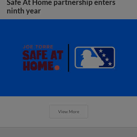
Safe At Home partnership enters
ninth year
View More