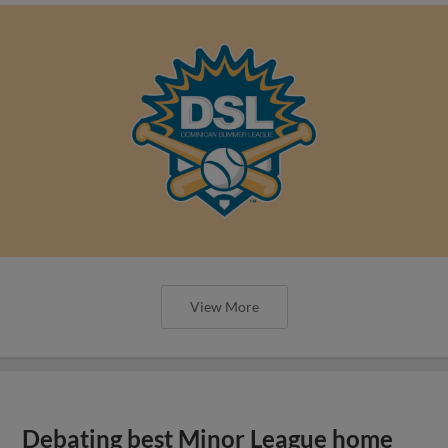
View More
Debating best Minor League home