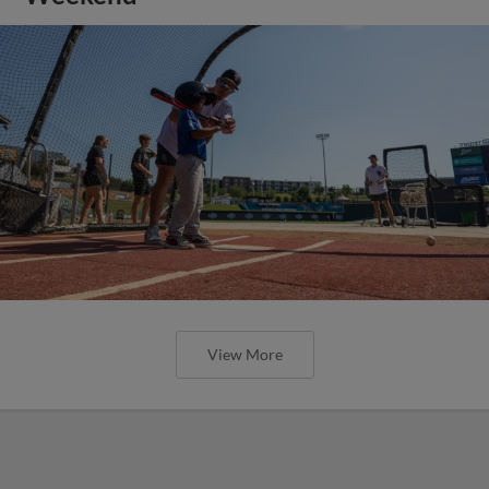
View More