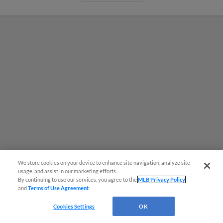
We store cookies on your device to enhance site navigation, analyze site
usage, and assist in our marketing efforts.
By continuing to use our services, you agree to the
MLB Privacy Policy
MiLB podcast coming LIVE to a
and
Terms of Use Agreement
.
Somerset this June
Cookies Settings
OK