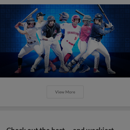
View More