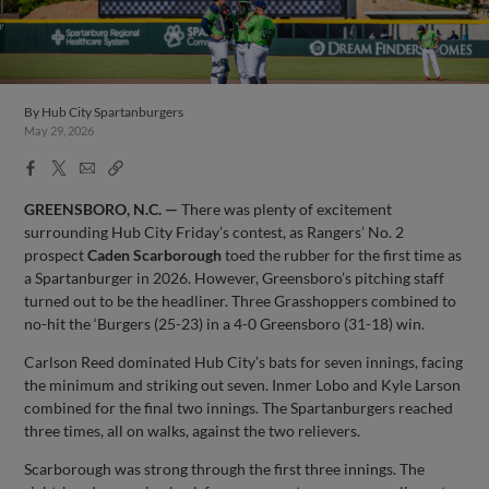
By
Hub City Spartanburgers
May 29, 2026
Facebook
X
Email
Copy
Share
Share
Link
GREENSBORO, N.C. —
There was plenty of excitement
surrounding Hub City Friday’s contest, as Rangers’ No. 2
prospect
Caden
Scarborough
toed the rubber for the first time as
a Spartanburger in 2026. However, Greensboro’s pitching staff
turned out to be the headliner. Three Grasshoppers combined to
no-hit the ‘Burgers (25-23) in a 4-0 Greensboro (31-18) win.
Carlson Reed dominated Hub City’s bats for seven innings, facing
the minimum and striking out seven. Inmer Lobo and Kyle Larson
combined for the final two innings. The Spartanburgers reached
three times, all on walks, against the two relievers.
Scarborough was strong through the first three innings. The