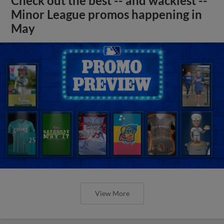
Check out the best -- and wackiest --
Minor League promos happening in
May
View More