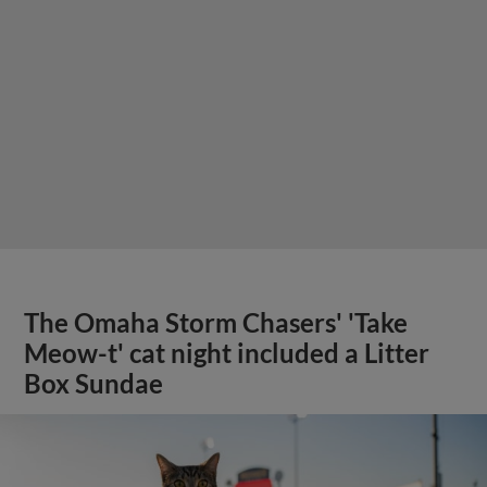
The Omaha Storm Chasers' 'Take
Meow-t' cat night included a Litter
Box Sundae