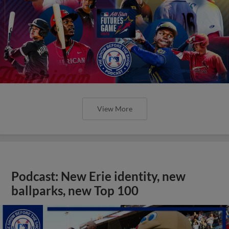
View More
Podcast: New Erie identity, new
ballparks, new Top 100