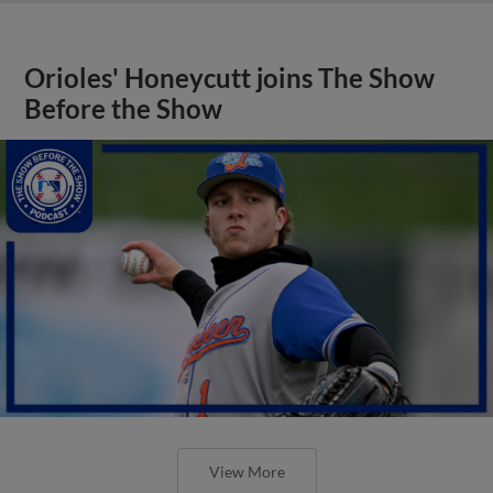
Orioles' Honeycutt joins The Show
Before the Show
View More