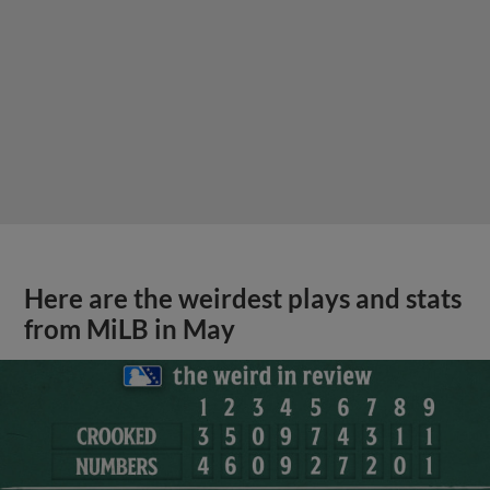
Here are the weirdest plays and stats
from MiLB in May