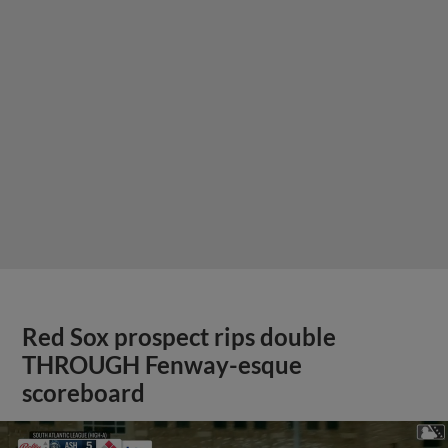
Red Sox prospect rips double
THROUGH Fenway-esque
scoreboard