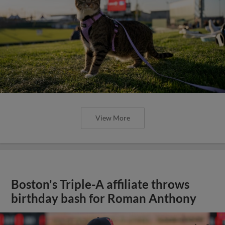
View More
Boston's Triple-A affiliate throws
birthday bash for Roman Anthony