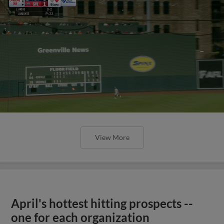
View More
April's hottest hitting prospects --
one for each organization