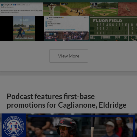
View More
Podcast features first-base
promotions for Caglianone, Eldridge