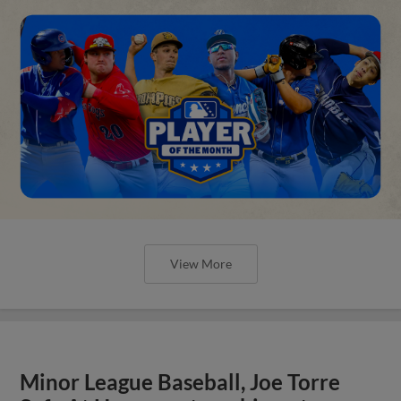
View More
Minor League Baseball, Joe Torre