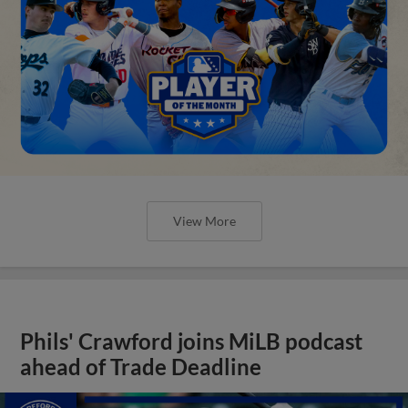
View More
Phils' Crawford joins MiLB podcast
ahead of Trade Deadline