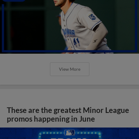
View More
These are the greatest Minor League
promos happening in June