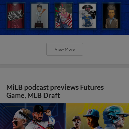
View More
MiLB podcast previews Futures
Game, MLB Draft