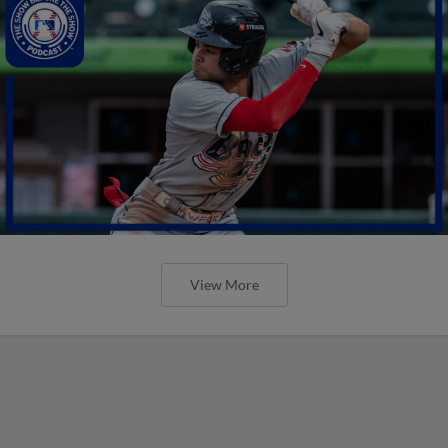
View More