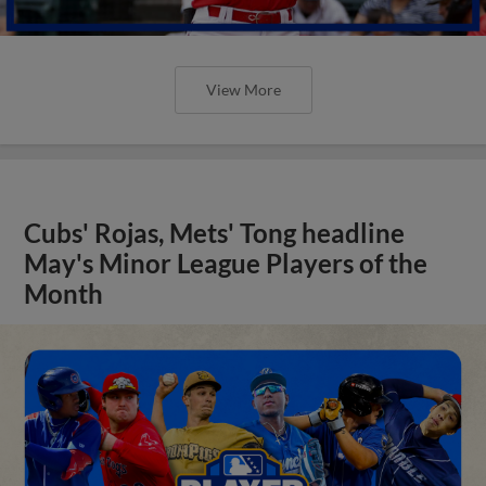
View More
Cubs' Rojas, Mets' Tong headline
May's Minor League Players of the
Month