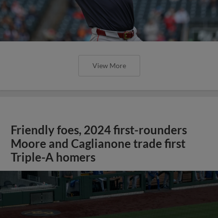
View More
Friendly foes, 2024 first-rounders
Moore and Caglianone trade first
Triple-A homers