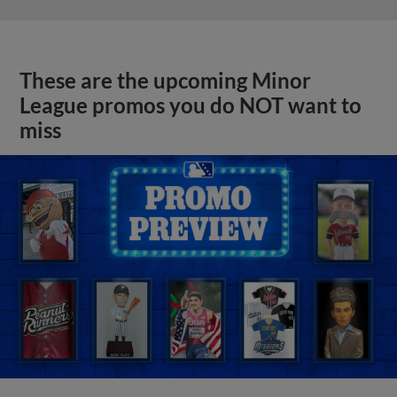
These are the upcoming Minor
League promos you do NOT want to
miss