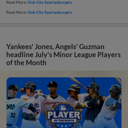
Read More:
Hub City Spartanburgers
Read More:
Hub City Spartanburgers
Yankees' Jones, Angels' Guzman
headline July's Minor League Players
of the Month