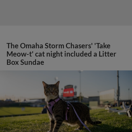
The Omaha Storm Chasers' 'Take
Meow-t' cat night included a Litter
Box Sundae