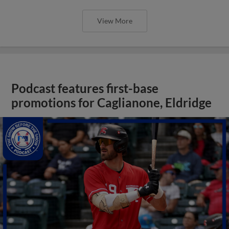
View More
Podcast features first-base
promotions for Caglianone, Eldridge