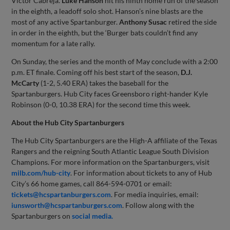
Victor Cabreja.
Luke
Hanson
hit his ninth home run of the season
in the eighth, a leadoff solo shot. Hanson’s nine blasts are the
most of any active Spartanburger.
Anthony
Susac
retired the side
in order in the eighth, but the ‘Burger bats couldn’t find any
momentum for a late rally.
On Sunday, the series and the month of May conclude with a 2:00
p.m. ET finale. Coming off his best start of the season,
D.J.
McCarty
(1-2, 5.40 ERA) takes the baseball for the
Spartanburgers. Hub City faces Greensboro right-hander Kyle
Robinson (0-0, 10.38 ERA) for the second time this week.
About the Hub City Spartanburgers
The Hub City Spartanburgers are the High-A affiliate of the Texas
Rangers and the reigning South Atlantic League South Division
Champions. For more information on the Spartanburgers, visit
milb.com/hub-city
. For information about tickets to any of Hub
City’s 66 home games, call 864-594-0701 or email:
tickets@hcspartanburgers.com
. For media inquiries, email:
iunsworth@hcspartanburgers.com
. Follow along with the
Spartanburgers on
social media.