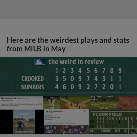
Here are the weirdest plays and stats
from MiLB in May