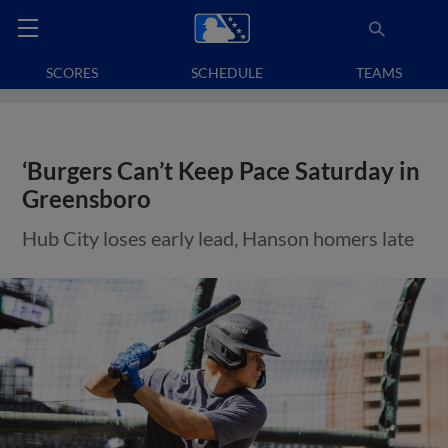
SCORES
SCHEDULE
TEAMS
‘Burgers Can’t Keep Pace Saturday in
Greensboro
Hub City loses early lead, Hanson homers late