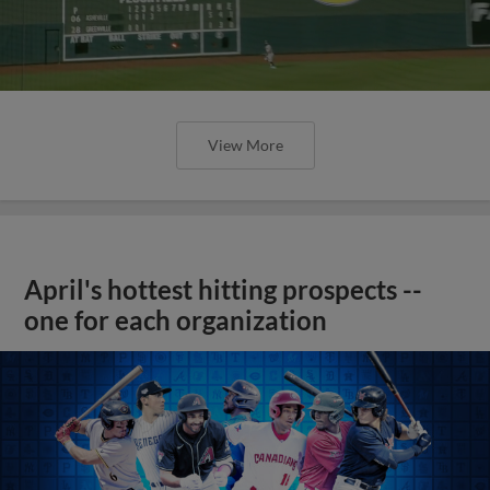
View More
April's hottest hitting prospects --
one for each organization