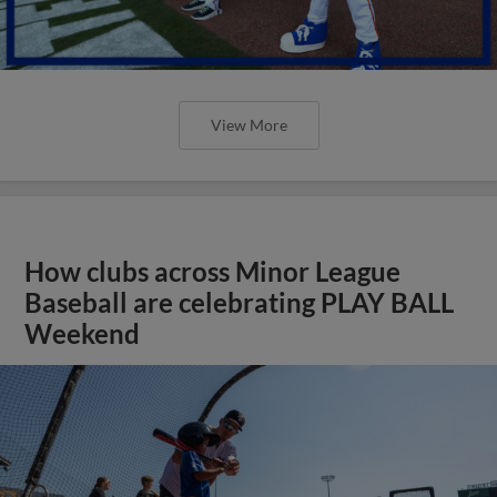
View More
How clubs across Minor League
Baseball are celebrating PLAY BALL
Weekend