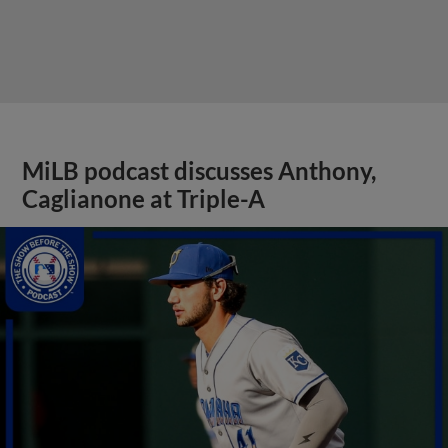
MiLB podcast discusses Anthony,
Caglianone at Triple-A