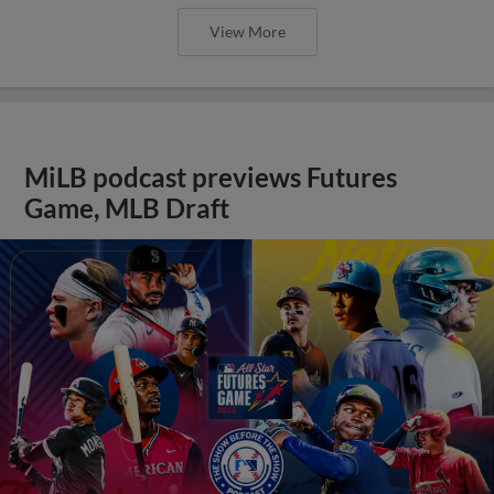
View More
MiLB podcast previews Futures
Game, MLB Draft