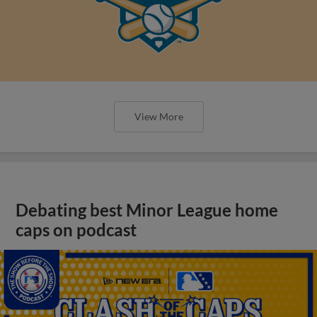
View More
Debating best Minor League home
caps on podcast