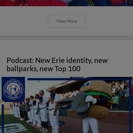
View More
Podcast: New Erie identity, new
ballparks, new Top 100