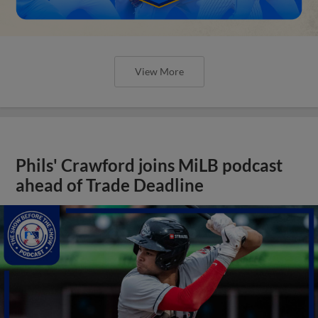
View More
Phils' Crawford joins MiLB podcast
ahead of Trade Deadline