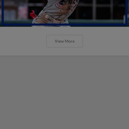
View More