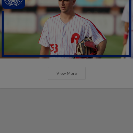
View More