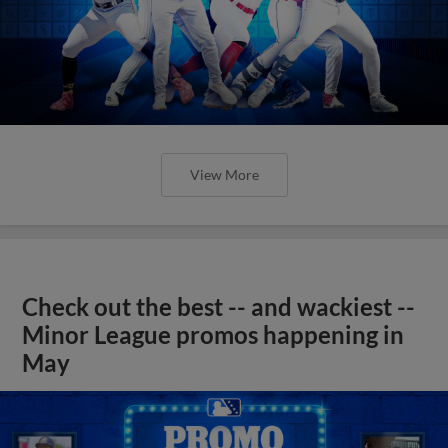
View More
Check out the best -- and wackiest --
Minor League promos happening in
May