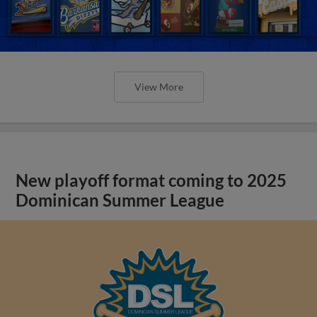
View More
New playoff format coming to 2025
Dominican Summer League