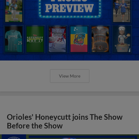
View More
Orioles' Honeycutt joins The Show
Before the Show