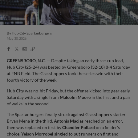
By
Hub City Spartanburgers
May 30, 2026
Facebook
X
Email
Copy
Share
Share
Link
GREENSBORO, N.C. —
Despite taking an early three-run lead,
Hub City (25-24) was bested by Greensboro (32-18) 8-4 Saturday
at FNB Field. The Grasshoppers took the series win with their
fourth victory of the week.
Hub City was no-hit Friday, but the offense kicked into gear early
Saturday with a single from
Malcolm
Moore
in the first and a pair
of walks in the second.
The Spartanburgers finally struck against Grasshoppers starter
Bryan Mena in the third.
Antonis
Macias
reached on an error,
then was replaced on first by
Chandler
Pollard
on a fielder’s
choice.
Yeison
Morrobel
singled to put runners on first and