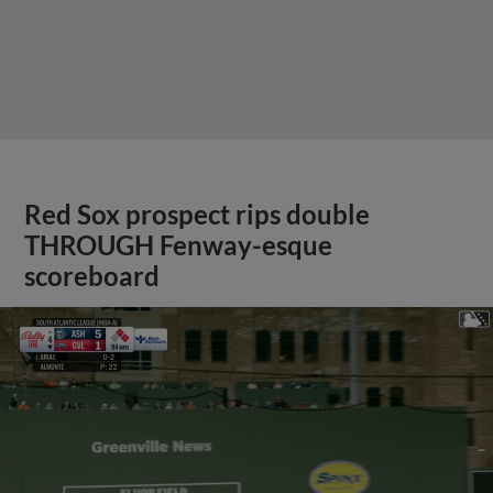
Red Sox prospect rips double
THROUGH Fenway-esque
scoreboard