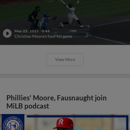
May 23, 2025
·
0:46
Christian Moore's four-hit game
View More
Phillies' Moore, Fausnaught join
MiLB podcast