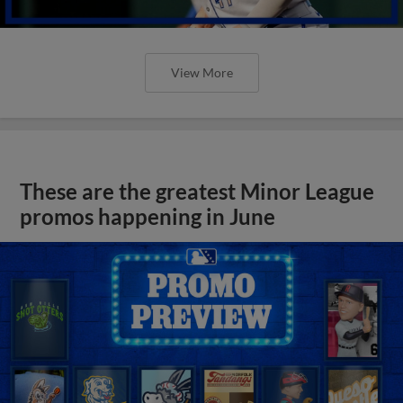
View More
These are the greatest Minor League
promos happening in June