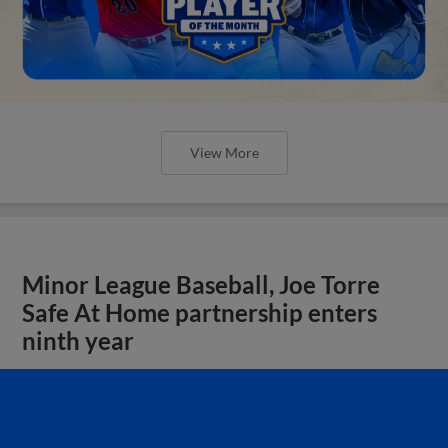
View More
Minor League Baseball, Joe Torre
Safe At Home partnership enters
ninth year