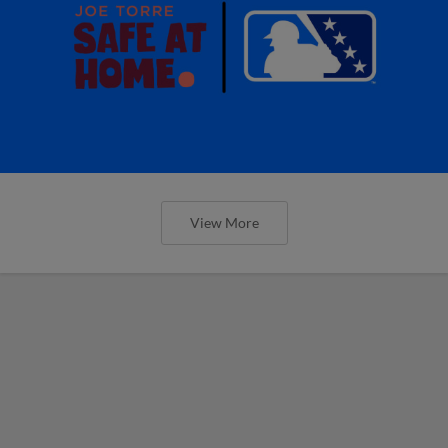
View More