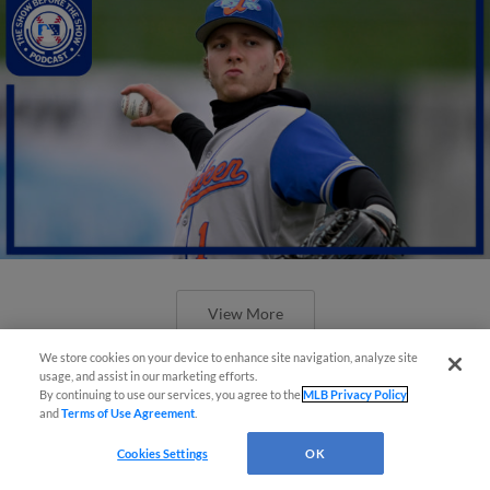
View More
We store cookies on your device to enhance site navigation, analyze site
usage, and assist in our marketing efforts.
By continuing to use our services, you agree to the
MLB Privacy Policy
and
Terms of Use Agreement
.
Cookies Settings
OK