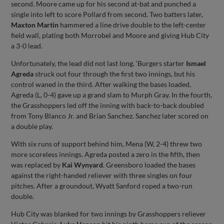
second. Moore came up for his second at-bat and punched a
single into left to score Pollard from second. Two batters later,
Maxton
Martin
hammered a line drive double to the left-center
field wall, plating both Morrobel and Moore and giving Hub City
a 3-0 lead.
Unfortunately, the lead did not last long. ‘Burgers starter
Ismael
Agreda
struck out four through the first two innings, but his
control waned in the third. After walking the bases loaded,
Agreda (L, 0-4) gave up a grand slam to Murph Gray. In the fourth,
the Grasshoppers led off the inning with back-to-back doubled
from Tony Blanco Jr. and Brian Sanchez. Sanchez later scored on
a double play.
With six runs of support behind him, Mena (W, 2-4) threw two
more scoreless innings. Agreda posted a zero in the fifth, then
was replaced by
Kai
Wynyard
. Greensboro loaded the bases
against the right-handed reliever with three singles on four
pitches. After a groundout, Wyatt Sanford roped a two-run
double.
Hub City was blanked for two innings by Grasshoppers reliever