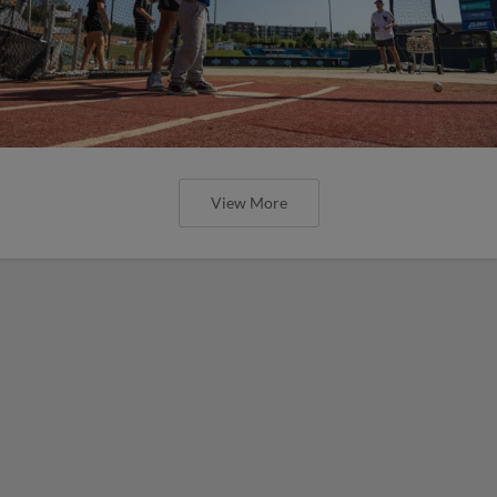
View More