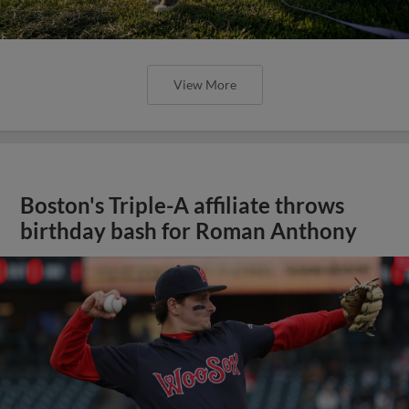
View More
Boston's Triple-A affiliate throws
birthday bash for Roman Anthony