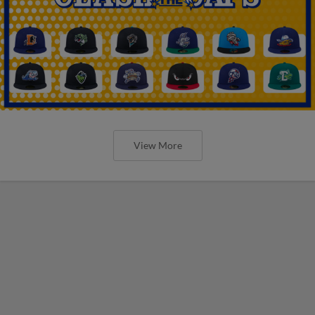
View More