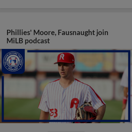
Phillies' Moore, Fausnaught join
MiLB podcast