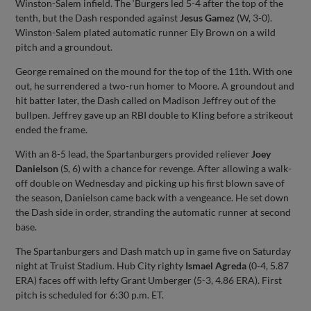
Winston-Salem infield. The ‘Burgers led 5-4 after the top of the
tenth, but the Dash responded against
Jesus Gamez
(W, 3-0).
Winston-Salem plated automatic runner Ely Brown on a wild
pitch and a groundout.
George remained on the mound for the top of the 11th. With one
out, he surrendered a two-run homer to Moore. A groundout and
hit batter later, the Dash called on Madison Jeffrey out of the
bullpen. Jeffrey gave up an RBI double to Kling before a strikeout
ended the frame.
With an 8-5 lead, the Spartanburgers provided reliever
Joey
Danielson
(S, 6) with a chance for revenge. After allowing a walk-
off double on Wednesday and picking up his first blown save of
the season, Danielson came back with a vengeance. He set down
the Dash side in order, stranding the automatic runner at second
base.
The Spartanburgers and Dash match up in game five on Saturday
night at Truist Stadium. Hub City righty
Ismael Agreda
(0-4, 5.87
ERA) faces off with lefty Grant Umberger (5-3, 4.86 ERA). First
pitch is scheduled for 6:30 p.m. ET.