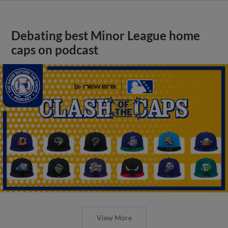
Debating best Minor League home
caps on podcast
View More