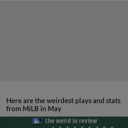
Here are the weirdest plays and stats
from MiLB in May