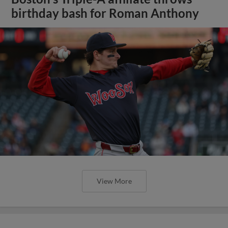
birthday bash for Roman Anthony
View More