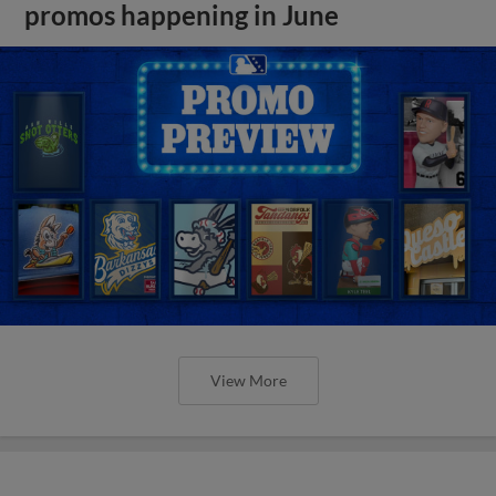
promos happening in June
View More