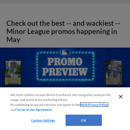
Check out the best -- and wackiest --
Minor League promos happening in
May
We store cookies on your device to enhance site navigation, analyze site
usage, and assist in our marketing efforts.
By continuing to use our services, you agree to the
MLB Privacy Policy
and
Terms of Use Agreement
.
Cookies Settings
OK