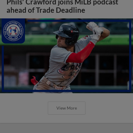
Phils' Crawford joins MiLB podcast
ahead of Trade Deadline
View More