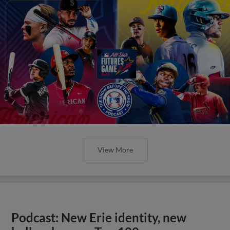
View More
Podcast: New Erie identity, new