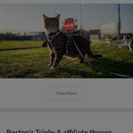
View More
Boston's Triple-A affiliate throws