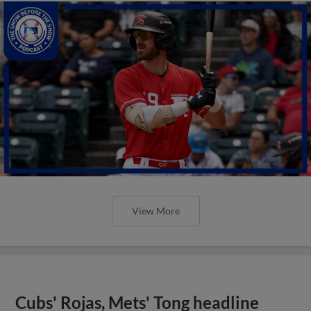
View More
Cubs' Rojas, Mets' Tong headline