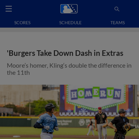
SCORES
SCHEDULE
TEAMS
'Burgers Take Down Dash in Extras
Moore’s homer, Kling‘s double the difference in
the 11th