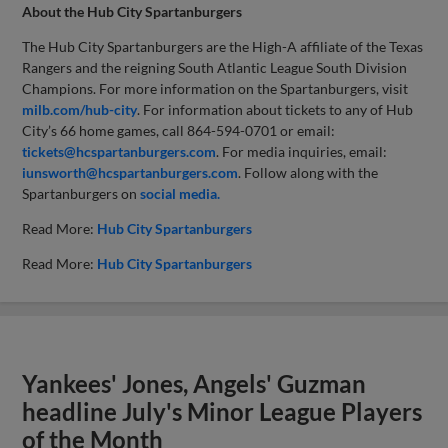
About the Hub City Spartanburgers
The Hub City Spartanburgers are the High-A affiliate of the Texas
Rangers and the reigning South Atlantic League South Division
Champions. For more information on the Spartanburgers, visit
milb.com/hub-city
. For information about tickets to any of Hub
City’s 66 home games, call 864-594-0701 or email:
tickets@hcspartanburgers.com
. For media inquiries, email:
iunsworth@hcspartanburgers.com
. Follow along with the
Spartanburgers on
social media.
Read More:
Hub City Spartanburgers
Read More:
Hub City Spartanburgers
Yankees' Jones, Angels' Guzman
headline July's Minor League Players
of the Month