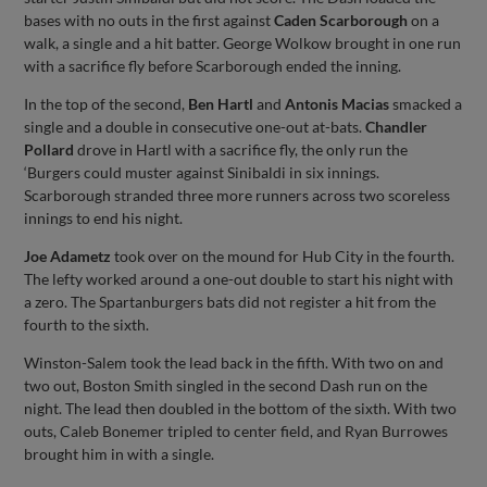
bases with no outs in the first against
Caden Scarborough
on a
walk, a single and a hit batter. George Wolkow brought in one run
with a sacrifice fly before Scarborough ended the inning.
In the top of the second,
Ben Hartl
and
Antonis Macias
smacked a
single and a double in consecutive one-out at-bats.
Chandler
Pollard
drove in Hartl with a sacrifice fly, the only run the
‘Burgers could muster against Sinibaldi in six innings.
Scarborough stranded three more runners across two scoreless
innings to end his night.
Joe Adametz
took over on the mound for Hub City in the fourth.
The lefty worked around a one-out double to start his night with
a zero. The Spartanburgers bats did not register a hit from the
fourth to the sixth.
Winston-Salem took the lead back in the fifth. With two on and
two out, Boston Smith singled in the second Dash run on the
night. The lead then doubled in the bottom of the sixth. With two
outs, Caleb Bonemer tripled to center field, and Ryan Burrowes
brought him in with a single.