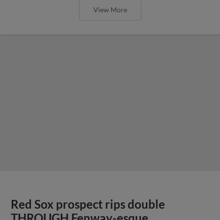
View More
Red Sox prospect rips double
THROUGH Fenway-esque