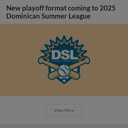
New playoff format coming to 2025
Dominican Summer League
View More