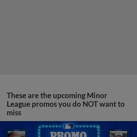
These are the upcoming Minor
League promos you do NOT want to
miss