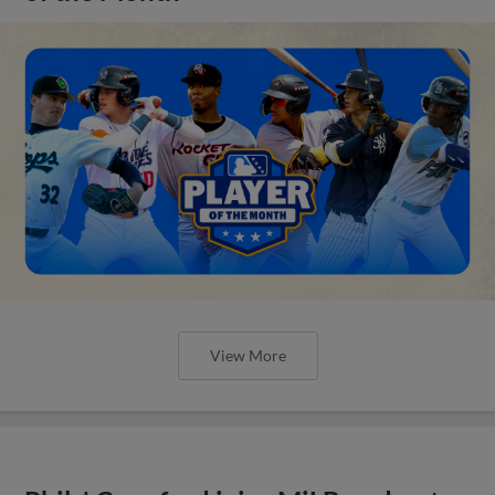
View More