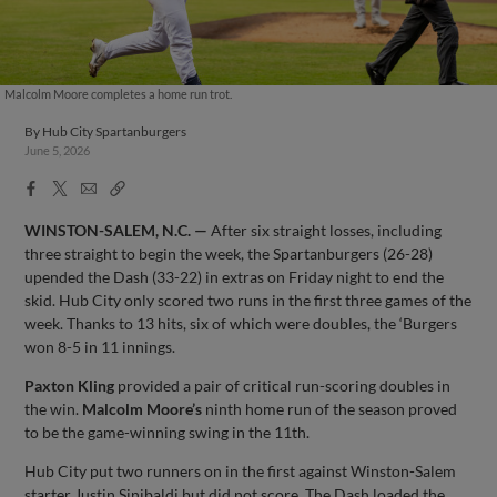
Malcolm Moore completes a home run trot.
By
Hub City Spartanburgers
June 5, 2026
Facebook
X
Email
Copy
Share
Share
Link
WINSTON-SALEM, N.C. —
After six straight losses, including
three straight to begin the week, the Spartanburgers (26-28)
upended the Dash (33-22) in extras on Friday night to end the
skid. Hub City only scored two runs in the first three games of the
week. Thanks to 13 hits, six of which were doubles, the ‘Burgers
won 8-5 in 11 innings.
Paxton Kling
provided a pair of critical run-scoring doubles in
the win.
Malcolm Moore’s
ninth home run of the season proved
to be the game-winning swing in the 11th.
Hub City put two runners on in the first against Winston-Salem
starter Justin Sinibaldi but did not score. The Dash loaded the