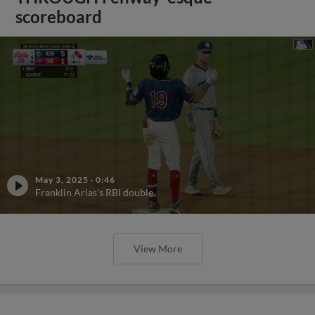
scoreboard
May 3, 2025
·
0:46
Franklin Arias's RBI double
View More