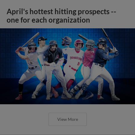
April's hottest hitting prospects --
one for each organization
View More