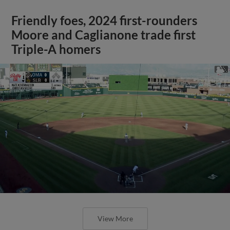
Friendly foes, 2024 first-rounders
Moore and Caglianone trade first
Triple-A homers
View More