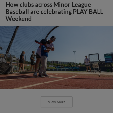
How clubs across Minor League
Baseball are celebrating PLAY BALL
Weekend
View More