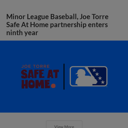
Minor League Baseball, Joe Torre
Safe At Home partnership enters
ninth year
View More