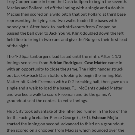
Trey Cooper came in from the Dash bullpen to begin the seventh.
Macias and Pollard led off the inning with a single and a double.
Macias then scored on a wild pitch that put Pollard at third base
representing the tying run. Two walks loaded the bases with
nobody out. After back-to-back strikeouts from Cooper, he
passed the ball over to Jack Young. Kling doubled down the left
field line to bring in two runs and give the ‘Burgers their first lead
of the night.
The 4-3 Spartanburgers lead lasted until the ninth. After 1 1/3
innings scoreless from
Adrian Rodriguez
,
Case Matter
came in
with an opportunity to close the game. The right-hander struck
out back-to-back Dash batters looking to begin the inning. But
Matter hit Kaleb Freeman with a 0-2 breaking ball, then gave up a
single and a walk to load the bases. T.J. McCants dueled Matter
and worked a walk to score Freeman and tie the game. A
groundout sent the contest to extra innings.
Hub City took advantage of the inherited runner in the top of the
tenth. Facing fireballer Pierce George (L, 0-1),
Esteban Mejia
started the inning on second, advanced to third on a groundout,
then scored on a chopper from Macias which bounced over the