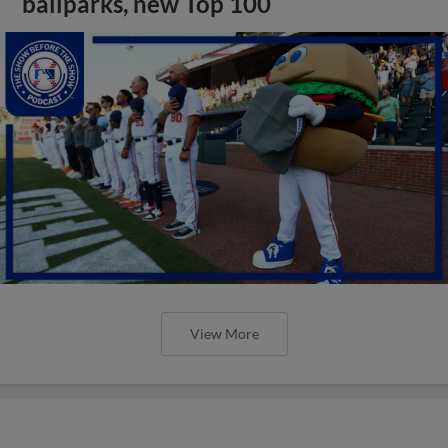
ballparks, new Top 100
View More