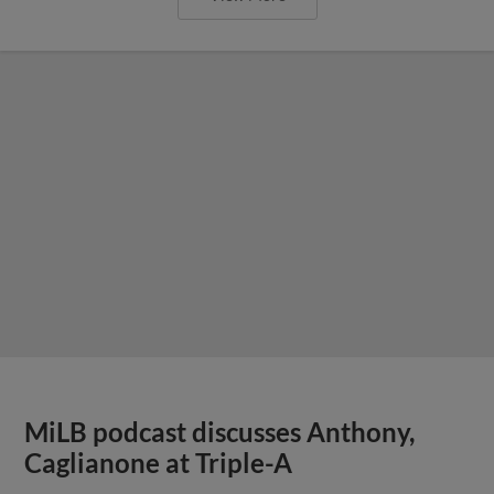
MiLB podcast discusses Anthony,
Caglianone at Triple-A