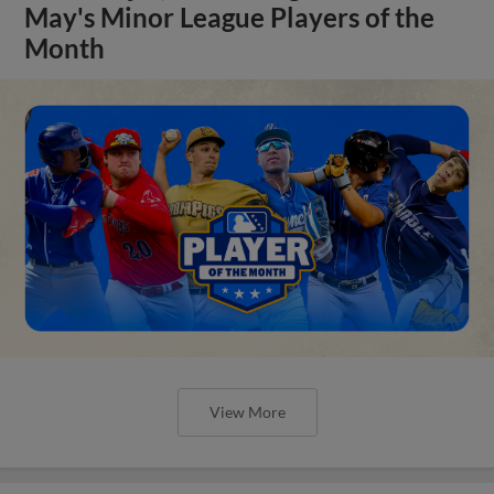
May's Minor League Players of the
Month
View More