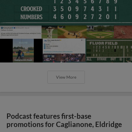
View More
Podcast features first-base
promotions for Caglianone, Eldridge