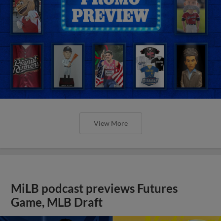
View More
MiLB podcast previews Futures
Game, MLB Draft