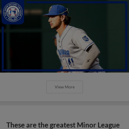
View More
These are the greatest Minor League