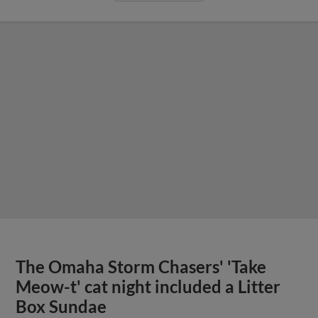
The Omaha Storm Chasers' 'Take
Meow-t' cat night included a Litter
Box Sundae