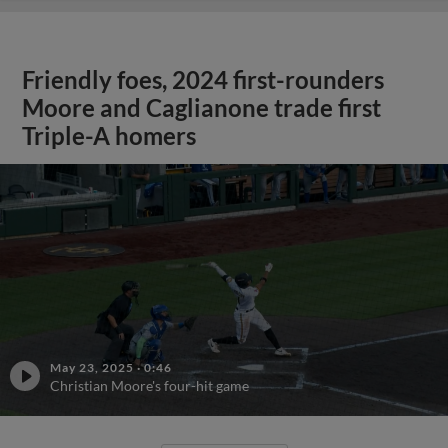
Friendly foes, 2024 first-rounders
Moore and Caglianone trade first
Triple-A homers
May 23, 2025
·
0:46
Christian Moore's four-hit game