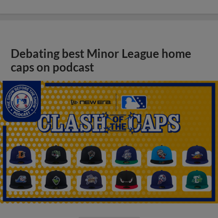
Debating best Minor League home
caps on podcast