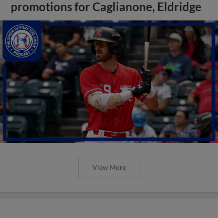
promotions for Caglianone, Eldridge
View More