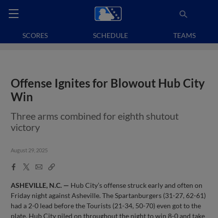
SCORES
SCHEDULE
TEAMS
Offense Ignites for Blowout Hub City
Win
Three arms combined for eighth shutout
victory
August 29, 2025
Facebook
X
Email
Copy
Share
Share
Link
ASHEVILLE, N.C. —
Hub City’s offense struck early and often on
Friday night against Asheville. The Spartanburgers (31-27, 62-61)
had a 2-0 lead before the Tourists (21-34, 50-70) even got to the
plate. Hub City piled on throughout the night to win 8-0 and take