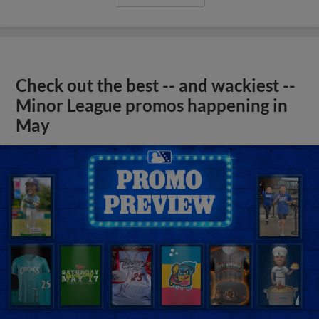
Check out the best -- and wackiest --
Minor League promos happening in
May