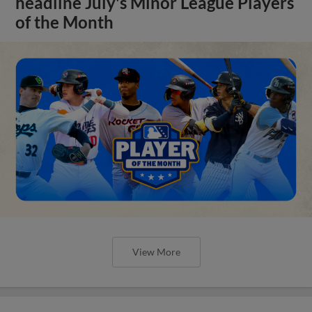
headline July's Minor League Players
of the Month
View More