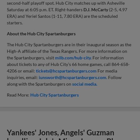
second-half playoff spot. Hub City matches up with Asheville
Saturday at 6:05 p.m. ET. Right-handers
D.J.
McCarty
(2-5, 4.97
ERA) and Yeriel Santos (1-11, 7.80 ERA) are the scheduled
starters.
About the Hub City Spartanburgers
The Hub City Spartanburgers are in their inaugural season as the
High-A affiliate of the Texas Rangers. For more information on
the Spartanburgers, visit
milb.com/hub-city.
For information
about tickets to any of Hub City’s 66 home games, call 864-658-
4206 or email:
tickets@hcspartanburgers.com
For media
inquiries, email:
iunsworth@hcspartanburgers.com
. Follow
along with the Spartanburgers on
social media.
Read More:
Hub City Spartanburgers
Yankees' Jones, Angels' Guzman