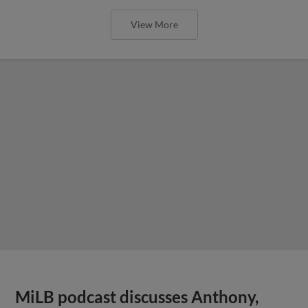
View More
MiLB podcast discusses Anthony,