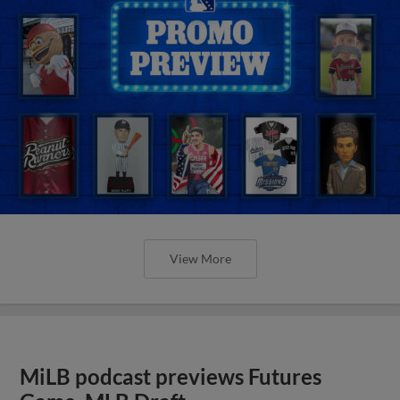
View More
MiLB podcast previews Futures