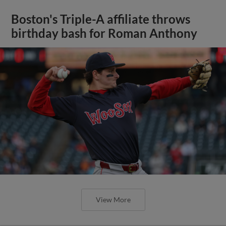
Boston's Triple-A affiliate throws
birthday bash for Roman Anthony
View More