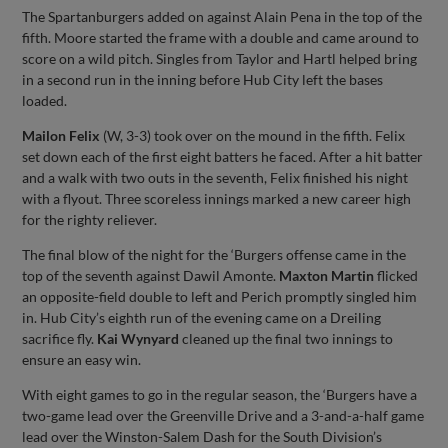
The Spartanburgers added on against Alain Pena in the top of the
fifth. Moore started the frame with a double and came around to
score on a wild pitch. Singles from Taylor and Hartl helped bring
in a second run in the inning before Hub City left the bases
loaded.
Mailon Felix
(W, 3-3) took over on the mound in the fifth. Felix
set down each of the first eight batters he faced. After a hit batter
and a walk with two outs in the seventh, Felix finished his night
with a flyout. Three scoreless innings marked a new career high
for the righty reliever.
The final blow of the night for the ‘Burgers offense came in the
top of the seventh against Dawil Amonte.
Maxton Martin
flicked
an opposite-field double to left and Perich promptly singled him
in. Hub City’s eighth run of the evening came on a Dreiling
sacrifice fly.
Kai Wynyard
cleaned up the final two innings to
ensure an easy win.
With eight games to go in the regular season, the ‘Burgers have a
two-game lead over the Greenville Drive and a 3-and-a-half game
lead over the Winston-Salem Dash for the South Division’s