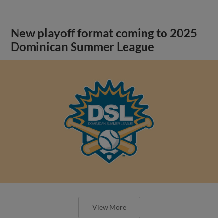
New playoff format coming to 2025
Dominican Summer League
View More