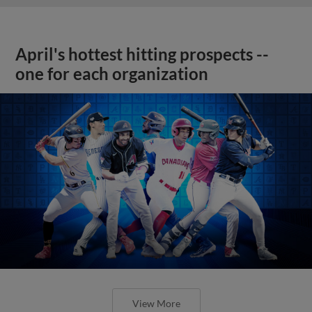
April's hottest hitting prospects --
one for each organization
View More