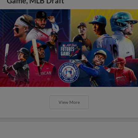
Game, MLB Draft
View More