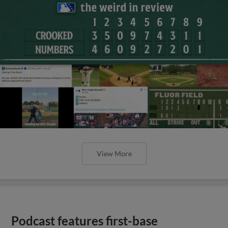
View More
Podcast features first-base