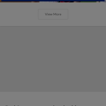
View More