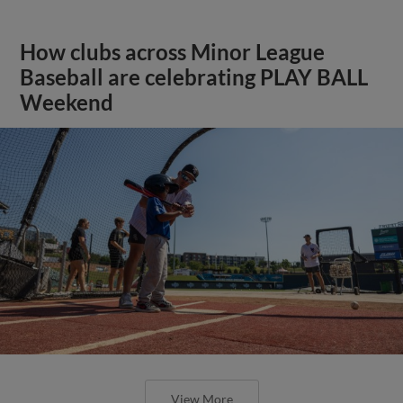
How clubs across Minor League
Baseball are celebrating PLAY BALL
Weekend
View More