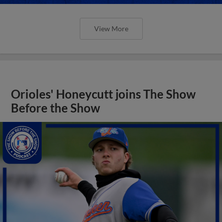
View More
Orioles' Honeycutt joins The Show
Before the Show