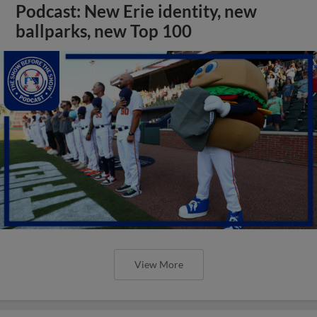
Podcast: New Erie identity, new
ballparks, new Top 100
View More