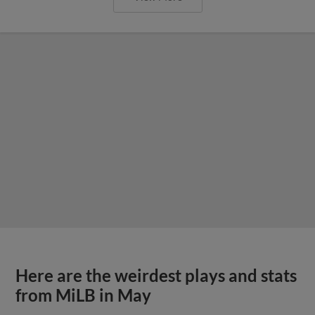
Here are the weirdest plays and stats
from MiLB in May