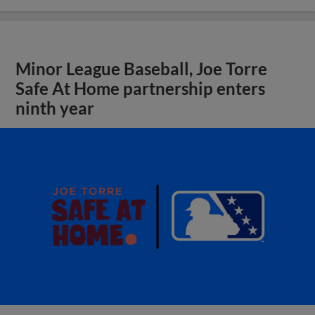
Minor League Baseball, Joe Torre
Safe At Home partnership enters
ninth year