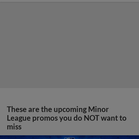
These are the upcoming Minor
League promos you do NOT want to
miss