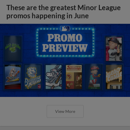
These are the greatest Minor League
promos happening in June
View More