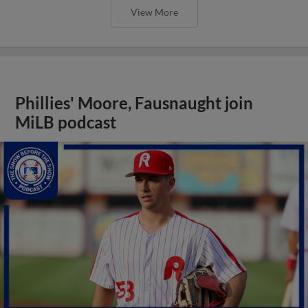
View More
Phillies' Moore, Fausnaught join
MiLB podcast