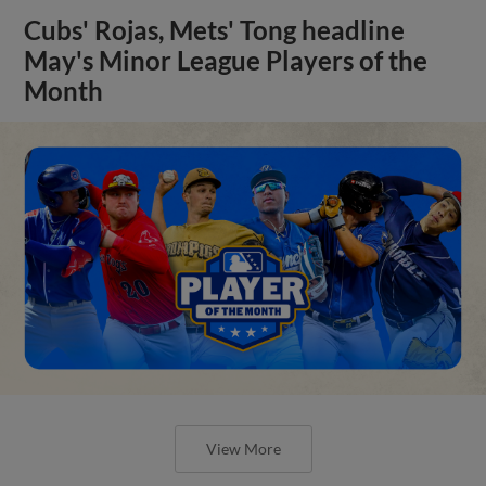
Cubs' Rojas, Mets' Tong headline
May's Minor League Players of the
Month
View More