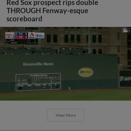
Red Sox prospect rips double
THROUGH Fenway-esque
scoreboard
View More