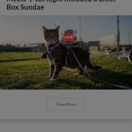
Box Sundae
View More