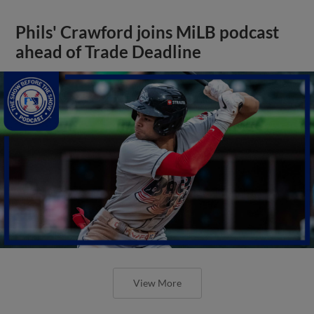
Phils' Crawford joins MiLB podcast
ahead of Trade Deadline
View More