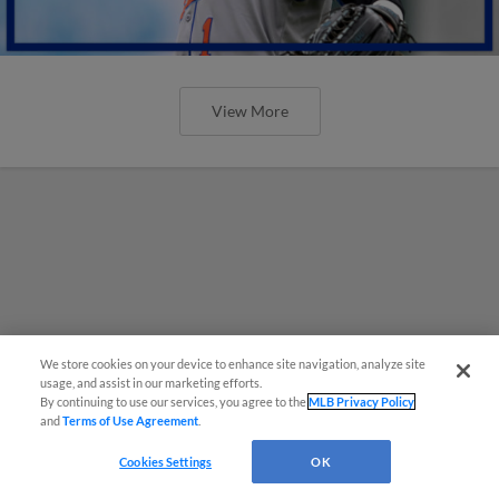
View More
We store cookies on your device to enhance site navigation, analyze site
usage, and assist in our marketing efforts.
By continuing to use our services, you agree to the
MLB Privacy Policy
and
Terms of Use Agreement
.
Cookies Settings
OK