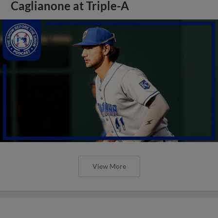
Caglianone at Triple-A
View More