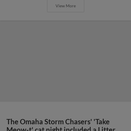
View More
The Omaha Storm Chasers' 'Take
Meow-t' cat night included a Litter