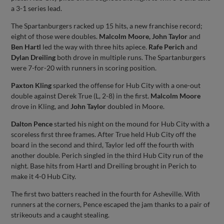
a 3-1 series lead.
The Spartanburgers racked up 15 hits, a new franchise record;
eight of those were doubles.
Malcolm Moore, John Taylor
and
Ben Hartl
led the way with three hits apiece.
Rafe Perich
and
Dylan Dreiling
both drove in multiple runs. The Spartanburgers
were 7-for-20 with runners in scoring position.
Paxton Kling
sparked the offense for Hub City with a one-out
double against Derek True (L, 2-8) in the first.
Malcolm Moore
drove in Kling, and
John Taylor
doubled in Moore.
Dalton Pence
started his night on the mound for Hub City with a
scoreless first three frames. After True held Hub City off the
board in the second and third, Taylor led off the fourth with
another double. Perich singled in the third Hub City run of the
night. Base hits from Hartl and Dreiling brought in Perich to
make it 4-0 Hub City.
The first two batters reached in the fourth for Asheville. With
runners at the corners, Pence escaped the jam thanks to a pair of
strikeouts and a caught stealing.