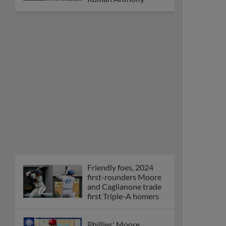
Friendly foes, 2024
first-rounders Moore
and Caglianone trade
first Triple-A homers
Phillies' Moore,