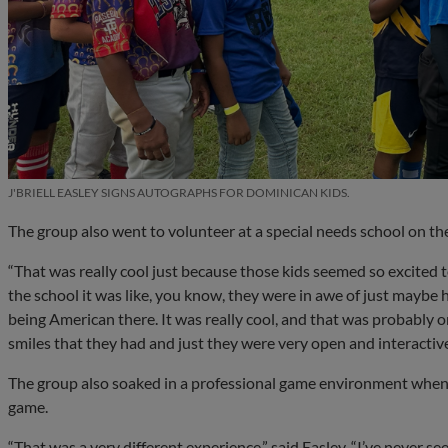
J'BRIELL EASLEY SIGNS AUTOGRAPHS FOR DOMINICAN KIDS.
The group also went to volunteer at a special needs school on the f
“That was really cool just because those kids seemed so excited 
the school it was like, you know, they were in awe of just maybe
being American there. It was really cool, and that was probably on
smiles that they had and just they were very open and interactive
The group also soaked in a professional game environment when
game.
“That was a very different experience,” said Easley. “I’ve never s