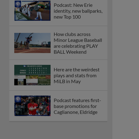
Podcast: New Erie
identity, new ballparks,
new Top 100
How clubs across
Minor League Baseball
are celebrating PLAY
BALL Weekend
Here are the weirdest
plays and stats from
MiLB in May
Podcast features first-
base promotions for
Caglianone, Eldridge