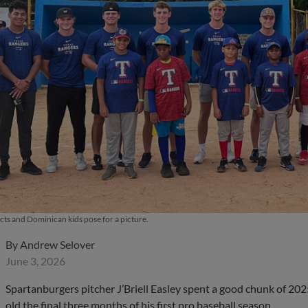
ts and Dominican kids pose for a picture.
By
Andrew Selover
June 3, 2026
Spartanburgers pitcher J’Briell Easley spent a good chunk of 202
old the final three months of his first pro baseball season.