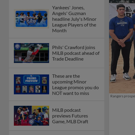
Yankees' Jones,
Angels' Guzman
headline July's Minor
League Players of the
Month
Phils' Crawford joins
MiLB podcast ahead of
Trade Deadline
These are the
upcoming Minor
League promos you do
NOT want to miss
Rangers prospec
MiLB podcast
previews Futures
Game, MLB Draft