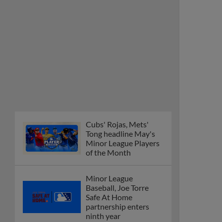
Cubs' Rojas, Mets'
Tong headline May's
Minor League Players
of the Month
Minor League
Baseball, Joe Torre
Safe At Home
partnership enters
ninth year