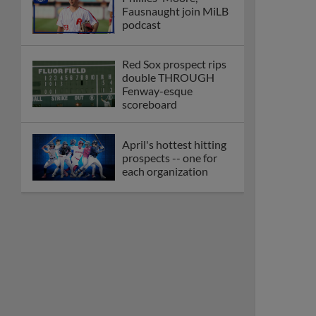
Fausnaught join MiLB
podcast
Red Sox prospect rips
double THROUGH
Fenway-esque
scoreboard
April's hottest hitting
prospects -- one for
each organization