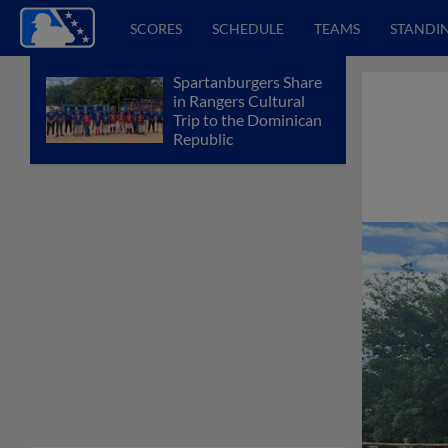
SCORES
SCHEDULE
TEAMS
STANDI
Spartanburgers Share
in Rangers Cultural
Trip to the Dominican
Republic