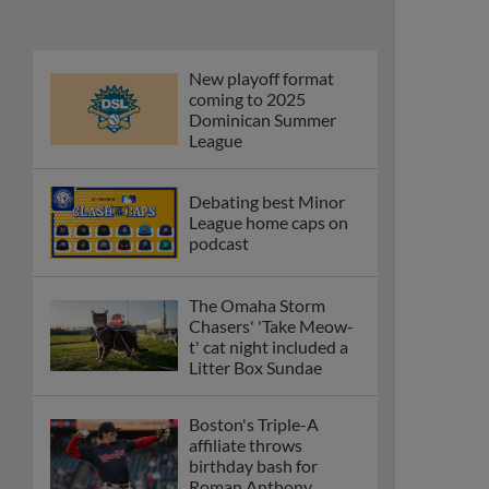
New playoff format
coming to 2025
Dominican Summer
League
Debating best Minor
League home caps on
podcast
The Omaha Storm
Chasers' 'Take Meow-
t' cat night included a
Litter Box Sundae
Boston's Triple-A
affiliate throws
birthday bash for
Roman Anthony