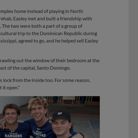
omplex home instead of playing in North
rehab, Easley met and built a friendship with
 The two were both a part of a group of
cultural trip to the Dominican Republic during
ssippi, agreed to go, and he helped sell Easley
awling out the window of their bedroom at the
ast of the capital, Santo Domingo.
s lock from the inside too. For some reason,
 it open.”