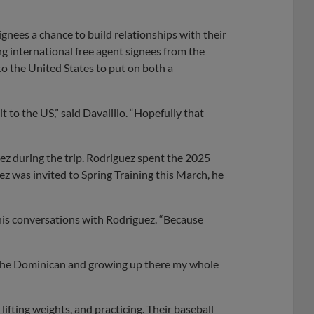
ignees a chance to build relationships with their
 international free agent signees from the
o the United States to put on both a
 to the US,” said Davalillo. “Hopefully that
ez during the trip. Rodriguez spent the 2025
was invited to Spring Training this March, he
of his conversations with Rodriguez. “Because
in the Dominican and growing up there my whole
ifting weights, and practicing. Their baseball