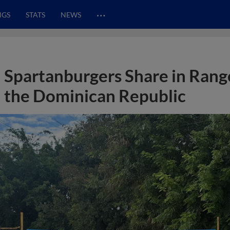
…
NGS
STATS
NEWS
Spartanburgers Share in Range
the Dominican Republic