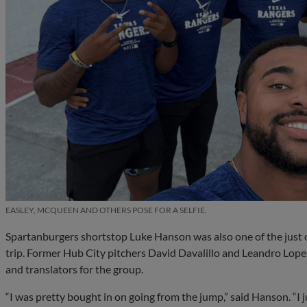
EASLEY, MCQUEEN AND OTHERS POSE FOR A SELFIE.
Spartanburgers shortstop Luke Hanson was also one of the just 
trip. Former Hub City pitchers David Davalillo and Leandro Lopez
and translators for the group.
“I was pretty bought in on going from the jump,” said Hanson. “I j