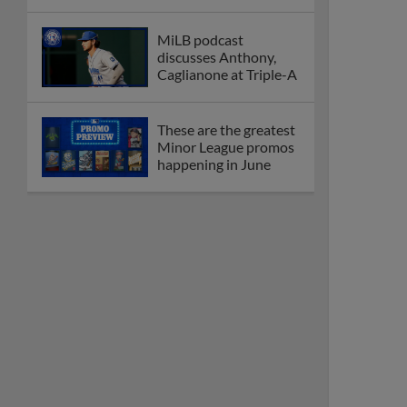
MiLB podcast
discusses Anthony,
Caglianone at Triple-A
These are the greatest
Minor League promos
happening in June