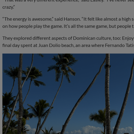
crazy.”
“The energy is awesome,” said Hanson. “It felt like almost a high
on how people play the game. It’s all the same game, but people ta
They explored different aspects of Dominican culture, too: Enjoyin
final day spent at Juan Dolio beach, an area where Fernando Tati