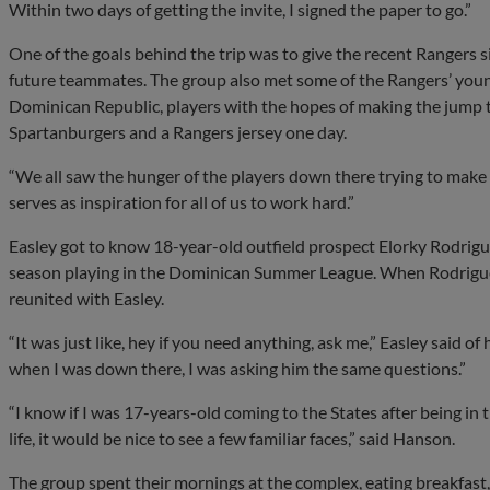
Within two days of getting the invite, I signed the paper to go.”
One of the goals behind the trip was to give the recent Rangers s
future teammates. The group also met some of the Rangers’ young
Dominican Republic, players with the hopes of making the jump t
Spartanburgers and a Rangers jersey one day.
“We all saw the hunger of the players down there trying to make it
serves as inspiration for all of us to work hard.”
Easley got to know 18-year-old outfield prospect Elorky Rodrigu
season playing in the Dominican Summer League. When Rodriguez 
reunited with Easley.
“It was just like, hey if you need anything, ask me,” Easley said 
when I was down there, I was asking him the same questions.”
“I know if I was 17-years-old coming to the States after being 
life, it would be nice to see a few familiar faces,” said Hanson.
The group spent their mornings at the complex, eating breakfast, l