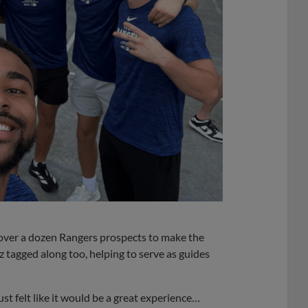
over a dozen Rangers prospects to make the
 tagged along too, helping to serve as guides
ust felt like it would be a great experience…