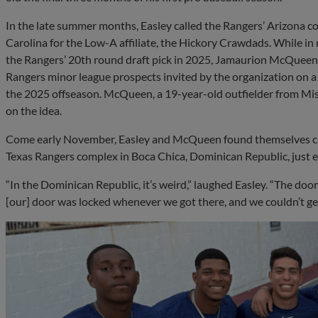
In the late summer months, Easley called the Rangers’ Arizona c
Carolina for the Low-A affiliate, the Hickory Crawdads. While in 
the Rangers’ 20th round draft pick in 2025, Jamaurion McQueen.
Rangers minor league prospects invited by the organization on a 
the 2025 offseason. McQueen, a 19-year-old outfielder from Missi
on the idea.
Come early November, Easley and McQueen found themselves cr
Texas Rangers complex in Boca Chica, Dominican Republic, just e
“In the Dominican Republic, it’s weird,” laughed Easley. “The door
[our] door was locked whenever we got there, and we couldn’t get