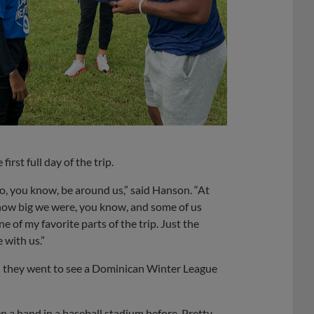
irst full day of the trip.
to, you know, be around us,” said Hanson. “At
 how big we were, you know, and some of us
e of my favorite parts of the trip. Just the
 with us.”
 they went to see a Dominican Winter League
een a band in a baseball stadium before. Pretty