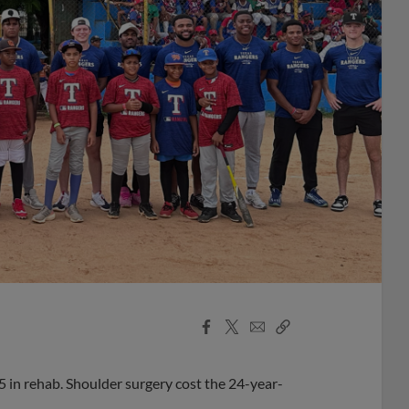
Facebook
X
Email
Copy
Share
Share
Link
5 in rehab. Shoulder surgery cost the 24-year-