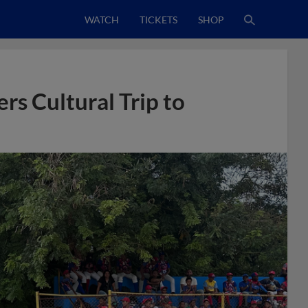
WATCH
TICKETS
SHOP
rs Cultural Trip to