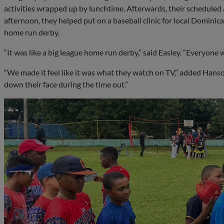
activities wrapped up by lunchtime. Afterwards, their scheduled
afternoon, they helped put on a baseball clinic for local Dominica
home run derby.
“It was like a big league home run derby,” said Easley. “Everyone wa
“We made it feel like it was what they watch on TV,” added Hans
down their face during the time out.”