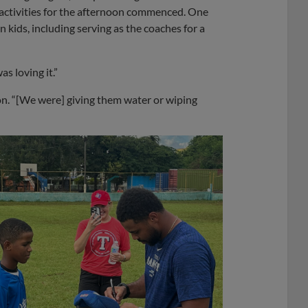
 activities for the afternoon commenced. One
n kids, including serving as the coaches for a
s loving it.”
on. “[We were] giving them water or wiping