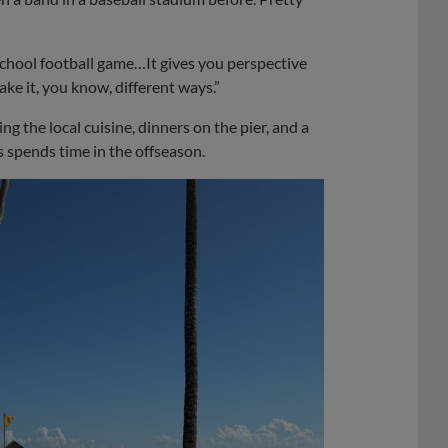
 school football game…It gives you perspective
ke it, you know, different ways.”
g the local cuisine, dinners on the pier, and a
s spends time in the offseason.