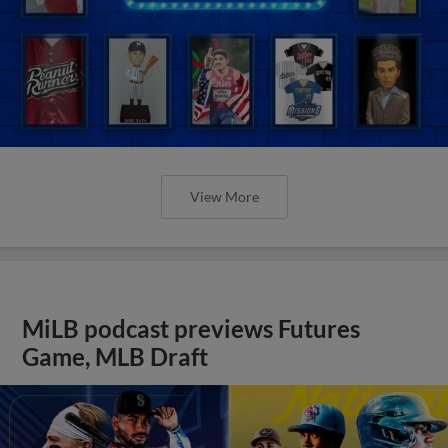
View More
MiLB podcast previews Futures
Game, MLB Draft