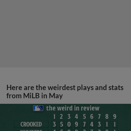
Here are the weirdest plays and stats
from MiLB in May