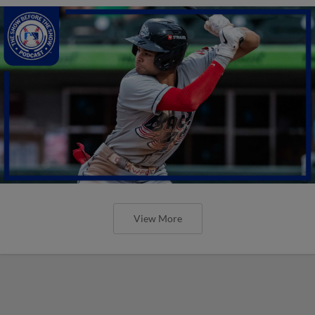
View More