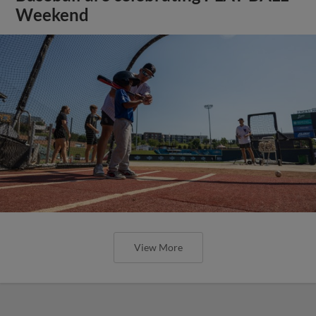
Weekend
View More