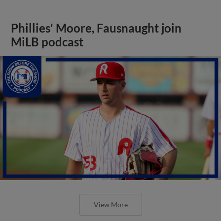
Phillies' Moore, Fausnaught join
MiLB podcast
View More