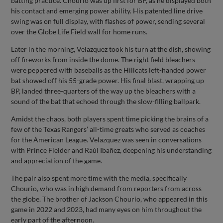
batting practice. Chourio was up first for BP, as he displayed both
his contact and emerging power ability. His patented line drive
swing was on full display, with flashes of power, sending several
over the Globe Life Field wall for home runs.
Later in the morning, Velazquez took his turn at the dish, showing
off fireworks from inside the dome. The right field bleachers
were peppered with baseballs as the Hillcats left-handed power
bat showed off his 55-grade power. His final blast, wrapping up
BP, landed three-quarters of the way up the bleachers with a
sound of the bat that echoed through the slow-filling ballpark.
Amidst the chaos, both players spent time picking the brains of a
few of the Texas Rangers’ all-time greats who served as coaches
for the American League. Velazquez was seen in conversations
with Prince Fielder and Raúl Ibañez, deepening his understanding
and appreciation of the game.
The pair also spent more time with the media, specifically
Chourio, who was in high demand from reporters from across
the globe. The brother of Jackson Chourio, who appeared in this
game in 2022 and 2023, had many eyes on him throughout the
early part of the afternoon.