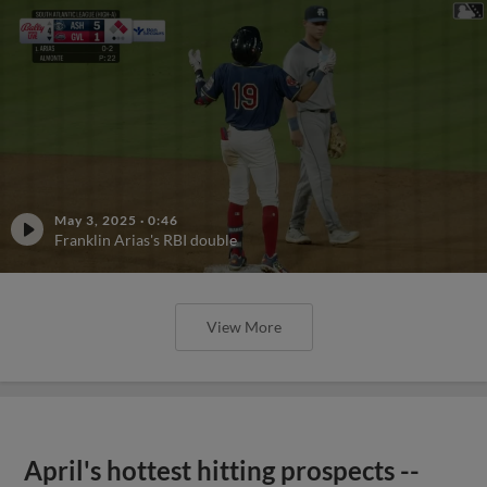
May 3, 2025
·
0:46
Franklin Arias's RBI double
View More
April's hottest hitting prospects --