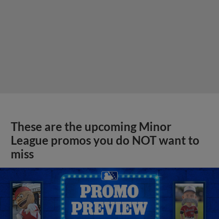
These are the upcoming Minor
League promos you do NOT want to
miss