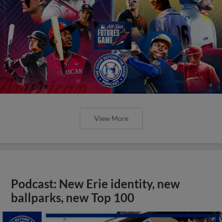
View More
Podcast: New Erie identity, new
ballparks, new Top 100