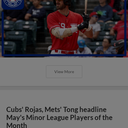
View More
Cubs' Rojas, Mets' Tong headline
May's Minor League Players of the
Month