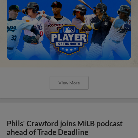
View More
Phils' Crawford joins MiLB podcast
ahead of Trade Deadline