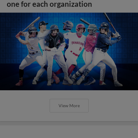
one for each organization
View More