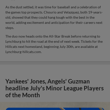
As the dust settled, it was time for baseball and a celebration of
the games top prospects. Chourio and Velazquez, both 19-years-
old, showed that they could hang tough with the best in the
world, adding excitement and anticipation for their careers next
steps.
The duo now heads onto the All-Star Break before returning to
Lynchburg to hit the road at the end of next week. Tickets for the
Hillcats next homestand, beginning July 30th, are available at
Lynchburg-hillcats.com.
Yankees' Jones, Angels' Guzman
headline July's Minor League Players
of the Month