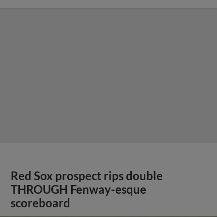
Red Sox prospect rips double
THROUGH Fenway-esque
scoreboard