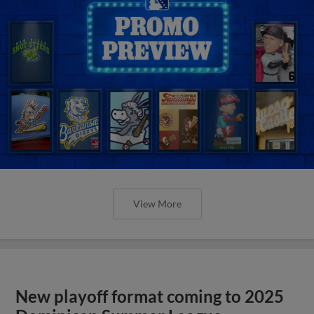
View More
New playoff format coming to 2025