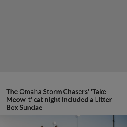
The Omaha Storm Chasers' 'Take
Meow-t' cat night included a Litter
Box Sundae