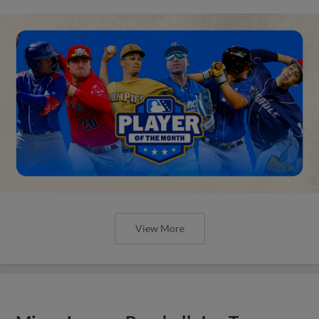
View More