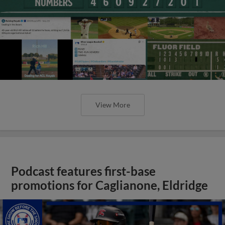
View More
Podcast features first-base
promotions for Caglianone, Eldridge