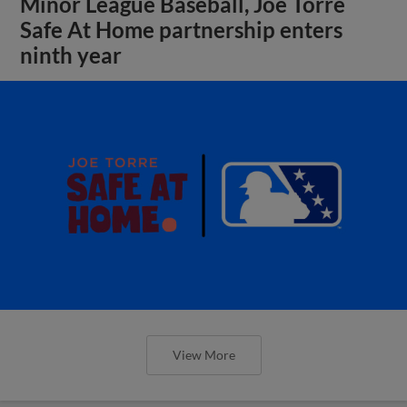
Minor League Baseball, Joe Torre
Safe At Home partnership enters
ninth year
View More