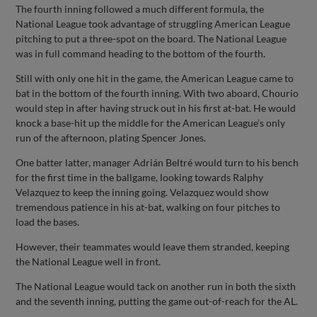
The fourth inning followed a much different formula, the
National League took advantage of struggling American League
pitching to put a three-spot on the board. The National League
was in full command heading to the bottom of the fourth.
Still with only one hit in the game, the American League came to
bat in the bottom of the fourth inning. With two aboard, Chourio
would step in after having struck out in his first at-bat. He would
knock a base-hit up the middle for the American League’s only
run of the afternoon, plating Spencer Jones.
One batter latter, manager Adrián Beltré would turn to his bench
for the first time in the ballgame, looking towards Ralphy
Velazquez to keep the inning going. Velazquez would show
tremendous patience in his at-bat, walking on four pitches to
load the bases.
However, their teammates would leave them stranded, keeping
the National League well in front.
The National League would tack on another run in both the sixth
and the seventh inning, putting the game out-of-reach for the AL.