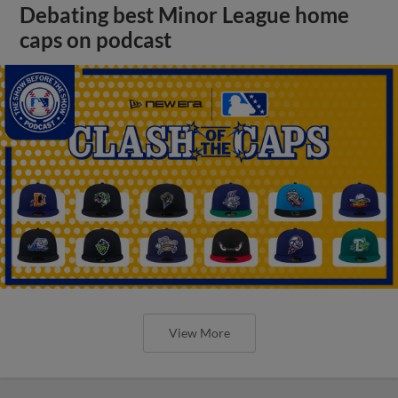
Debating best Minor League home
caps on podcast
View More