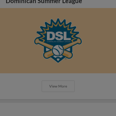
Dominican Summer League
View More