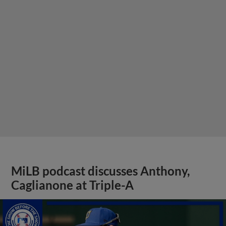
MiLB podcast discusses Anthony,
Caglianone at Triple-A