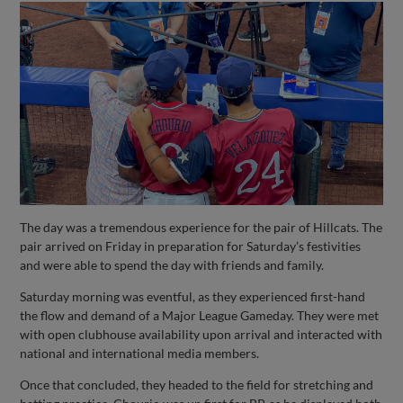
The day was a tremendous experience for the pair of Hillcats. The
pair arrived on Friday in preparation for Saturday’s festivities
and were able to spend the day with friends and family.
Saturday morning was eventful, as they experienced first-hand
the flow and demand of a Major League Gameday. They were met
with open clubhouse availability upon arrival and interacted with
national and international media members.
Once that concluded, they headed to the field for stretching and