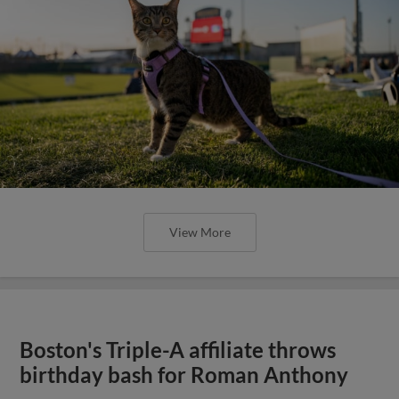
View More
Boston's Triple-A affiliate throws
birthday bash for Roman Anthony