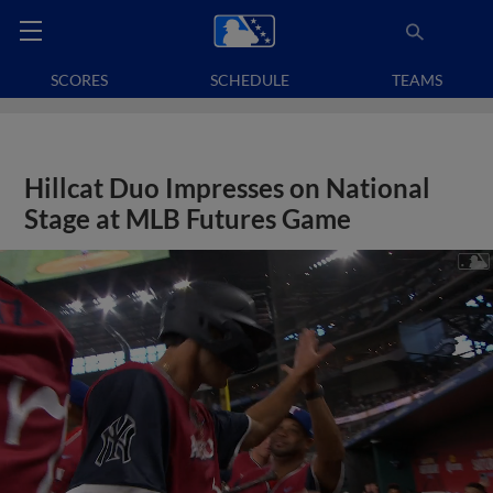
SCORES
SCHEDULE
TEAMS
Hillcat Duo Impresses on National
Stage at MLB Futures Game