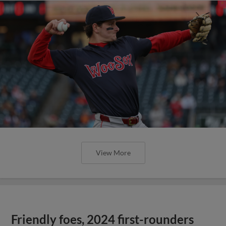
View More
Friendly foes, 2024 first-rounders