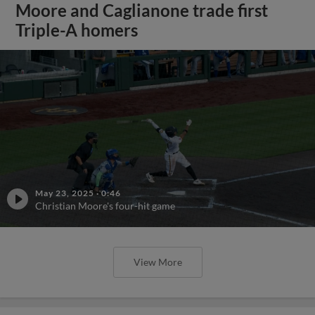
Moore and Caglianone trade first
Triple-A homers
May 23, 2025
·
0:46
Christian Moore's four-hit game
View More