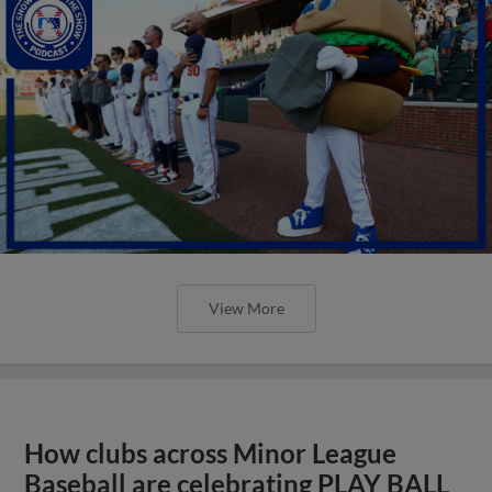
View More
How clubs across Minor League
Baseball are celebrating PLAY BALL