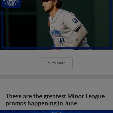
View More
These are the greatest Minor League
promos happening in June