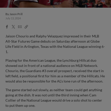
By
Jason Prill
July 13, 2024
Facebook
X
Email
Copy
Share
Share
Link
Jaison Chourio and Ralphy Velazquez impressed in their MLB
All-Star Futures Game debuts on Saturday afternoon at Globe
Life Field in Arlington, Texas with the National League winning 6-
1.
Playing for the American League, the Lynchburg Hillcat duo
showed out in front of a national audience on MLB Network.
Chourio, the Guardians #3 overall prospect, received the start in
left field, a positional first for him as a member of the Hillcats. He
would also be responsible for the AL’s lone run of the afternoon.
The game started out slowly, as neither team could get anything
going at the dish. It was not until the third inning when Cam
Collier of the National League would drive a solo shot to center
to put them up one.