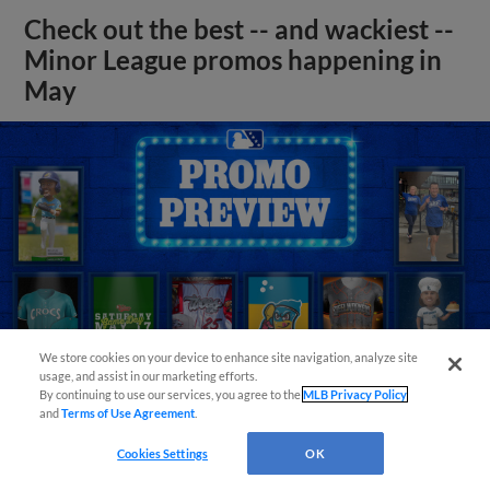
Check out the best -- and wackiest --
Minor League promos happening in
May
We store cookies on your device to enhance site navigation, analyze site
usage, and assist in our marketing efforts.
By continuing to use our services, you agree to the
MLB Privacy Policy
and
Terms of Use Agreement
.
View More
Cookies Settings
OK