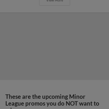
View More
These are the upcoming Minor
League promos you do NOT want to