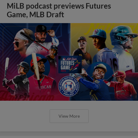
MiLB podcast previews Futures
Game, MLB Draft
View More