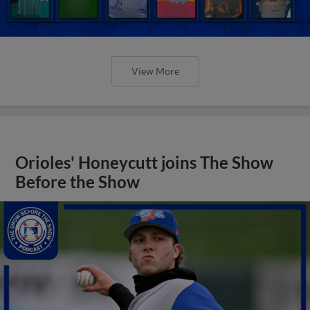
View More
Orioles' Honeycutt joins The Show
Before the Show