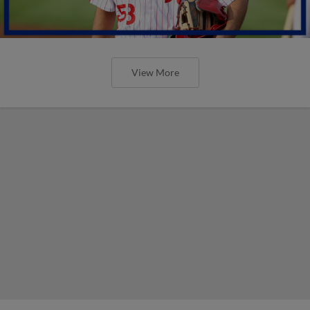
View More