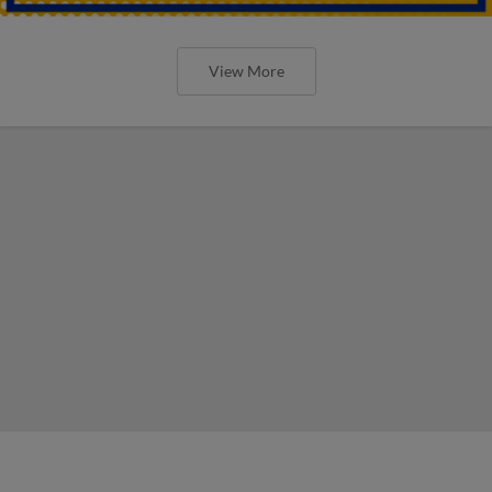
View More