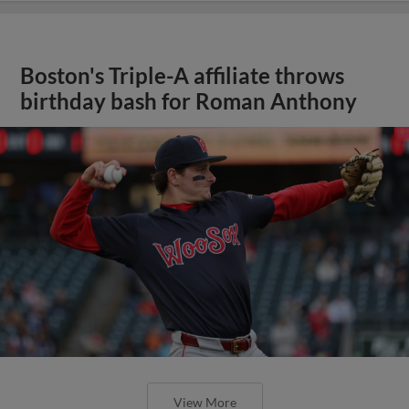
Boston's Triple-A affiliate throws
birthday bash for Roman Anthony
View More