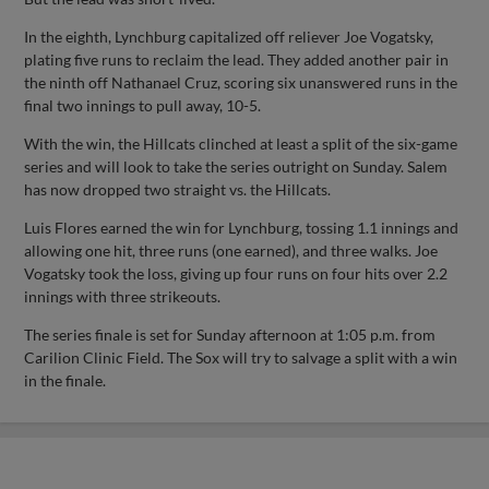
In the eighth, Lynchburg capitalized off reliever Joe Vogatsky,
plating five runs to reclaim the lead. They added another pair in
the ninth off Nathanael Cruz, scoring six unanswered runs in the
final two innings to pull away, 10-5.
With the win, the Hillcats clinched at least a split of the six-game
series and will look to take the series outright on Sunday. Salem
has now dropped two straight vs. the Hillcats.
Luis Flores earned the win for Lynchburg, tossing 1.1 innings and
allowing one hit, three runs (one earned), and three walks. Joe
Vogatsky took the loss, giving up four runs on four hits over 2.2
innings with three strikeouts.
The series finale is set for Sunday afternoon at 1:05 p.m. from
Carilion Clinic Field. The Sox will try to salvage a split with a win
in the finale.