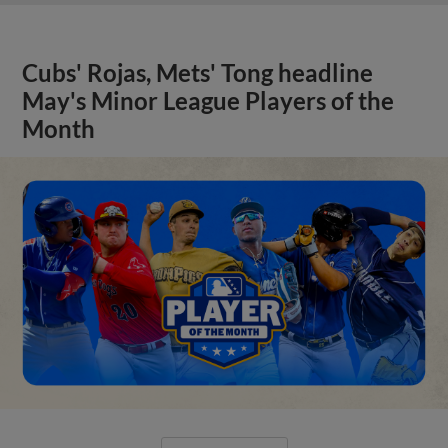
Cubs' Rojas, Mets' Tong headline
May's Minor League Players of the
Month