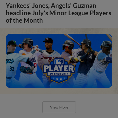
Yankees' Jones, Angels' Guzman
headline July's Minor League Players
of the Month
View More