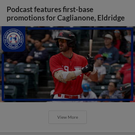
Podcast features first-base
promotions for Caglianone, Eldridge
View More