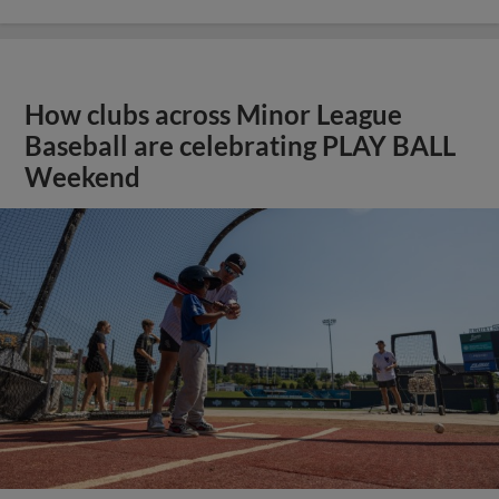
How clubs across Minor League
Baseball are celebrating PLAY BALL
Weekend