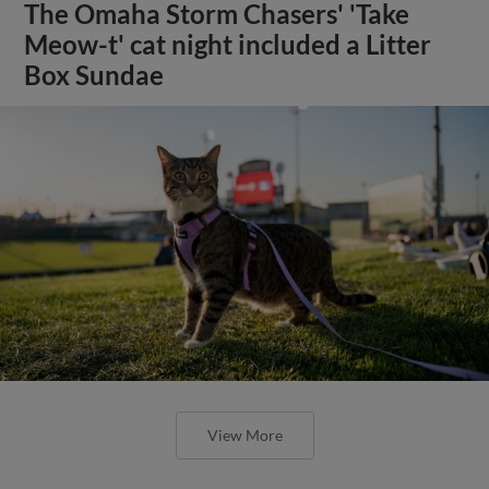
The Omaha Storm Chasers' 'Take
Meow-t' cat night included a Litter
Box Sundae
View More