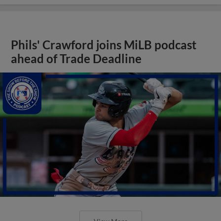
Phils' Crawford joins MiLB podcast
ahead of Trade Deadline