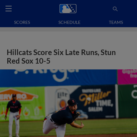
SCORES
SCHEDULE
TEAMS
Hillcats Score Six Late Runs, Stun
Red Sox 10-5