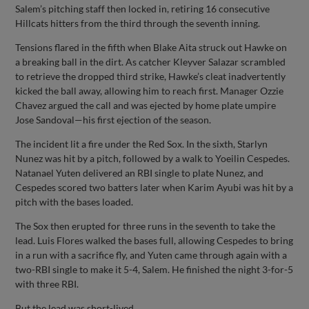
Salem’s pitching staff then locked in, retiring 16 consecutive
Hillcats hitters from the third through the seventh inning.
Tensions flared in the fifth when Blake Aita struck out Hawke on
a breaking ball in the dirt. As catcher Kleyver Salazar scrambled
to retrieve the dropped third strike, Hawke’s cleat inadvertently
kicked the ball away, allowing him to reach first. Manager Ozzie
Chavez argued the call and was ejected by home plate umpire
Jose Sandoval—his first ejection of the season.
The incident lit a fire under the Red Sox. In the sixth, Starlyn
Nunez was hit by a pitch, followed by a walk to Yoeilin Cespedes.
Natanael Yuten delivered an RBI single to plate Nunez, and
Cespedes scored two batters later when Karim Ayubi was hit by a
pitch with the bases loaded.
The Sox then erupted for three runs in the seventh to take the
lead. Luis Flores walked the bases full, allowing Cespedes to bring
in a run with a sacrifice fly, and Yuten came through again with a
two-RBI single to make it 5-4, Salem. He finished the night 3-for-5
with three RBI.
But the lead was short-lived.