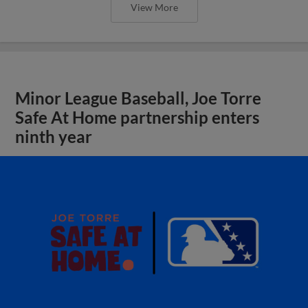
View More
Minor League Baseball, Joe Torre
Safe At Home partnership enters
ninth year