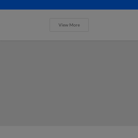
View More