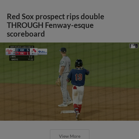
Red Sox prospect rips double
THROUGH Fenway-esque
scoreboard
View More