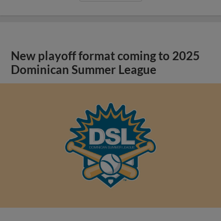
New playoff format coming to 2025
Dominican Summer League