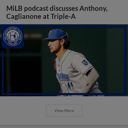
MiLB podcast discusses Anthony,
Caglianone at Triple-A
View More