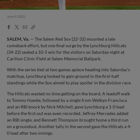
June 8, 2025
Facebook
X
Email
Copy
Share
Share
Link
SALEM, Va.
— The Salem Red Sox (22-32) mounted a late
comeback effort, but one final surge by the Lynchburg Hillcats
(34-22) sealed a 10-5 win for the visitors on Saturday night at
Carilion Clinic Field at Salem Memorial Ballpark.
With the series tied at two games apiece heading into Saturday’s
matchup, Lynchburg looked to gain ground in the first-half
standings while the Sox aimed to play spoiler in the division race.
The Hillcats wasted no time getting on the board. A leadoff walk
to Tommy Hawke, followed by a single from Welbyn Francisca
and an RBI knock by Nick Mitchell, gave Lynchburg a 1-0 lead
before the first out was even recorded. Jeffrey Mercedes added
an RBI single, and Bennett Thompson brought home a third run
on a groundout. Another tally in the second gave the Hillcats a 4-
0 lead after two innings.