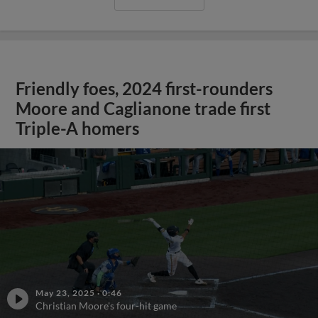
Friendly foes, 2024 first-rounders
Moore and Caglianone trade first
Triple-A homers
May 23, 2025
·
0:46
Christian Moore's four-hit game