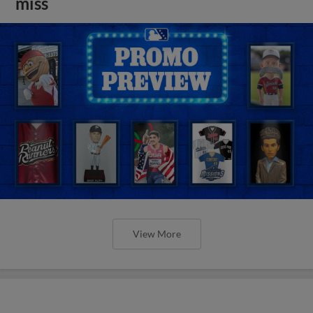
miss
View More