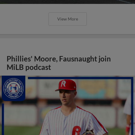
View More
Phillies' Moore, Fausnaught join
MiLB podcast