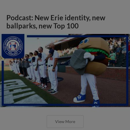
Podcast: New Erie identity, new
ballparks, new Top 100
View More