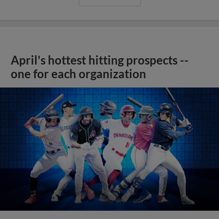
April's hottest hitting prospects --
one for each organization