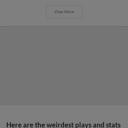
View More
Here are the weirdest plays and stats