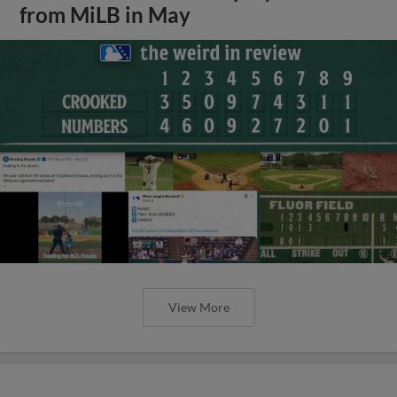
from MiLB in May
View More