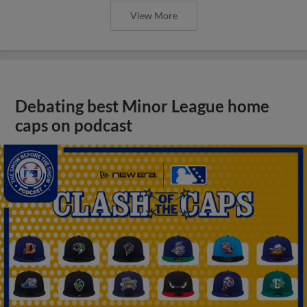
View More
Debating best Minor League home
caps on podcast