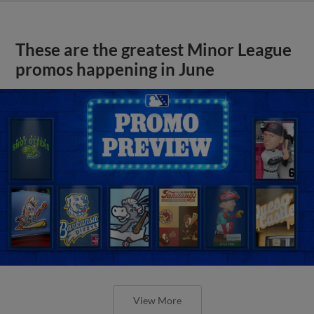
These are the greatest Minor League
promos happening in June
View More