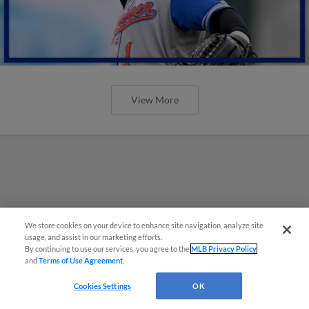
View More
We store cookies on your device to enhance site navigation, analyze site
usage, and assist in our marketing efforts.
By continuing to use our services, you agree to the
MLB Privacy Policy
and
Terms of Use Agreement
.
Cookies Settings
OK