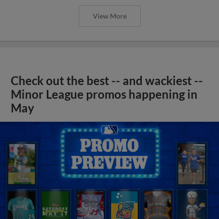
View More
Check out the best -- and wackiest --
Minor League promos happening in
May