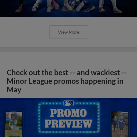
View More
Check out the best -- and wackiest --
Minor League promos happening in
May