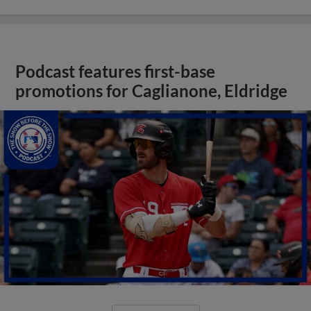
Podcast features first-base
promotions for Caglianone, Eldridge