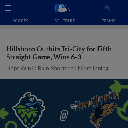
SCORES
SCHEDULE
TEAMS
Hillsboro Outhits Tri-City for Fifth
Straight Game, Wins 6-3
Hops Win in Rain-Shortened Ninth Inning