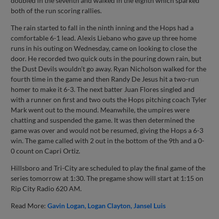
doubled in the seventh and walked in the eighth which sparked
both of the run scoring rallies.
The rain started to fall in the ninth inning and the Hops had a
comfortable 6-1 lead. Alexis Liebano who gave up three home
runs in his outing on Wednesday, came on looking to close the
door. He recorded two quick outs in the pouring down rain, but
the Dust Devils wouldn’t go away. Ryan Nicholson walked for the
fourth time in the game and then Randy De Jesus hit a two-run
homer to make it 6-3. The next batter Juan Flores singled and
with a runner on first and two outs the Hops pitching coach Tyler
Mark went out to the mound. Meanwhile, the umpires were
chatting and suspended the game. It was then determined the
game was over and would not be resumed, giving the Hops a 6-3
win. The game called with 2 out in the bottom of the 9th and a 0-
0 count on Capri Ortiz.
Hillsboro and Tri-City are scheduled to play the final game of the
series tomorrow at 1:30. The pregame show will start at 1:15 on
Rip City Radio 620 AM.
Read More:
Gavin Logan
Logan Clayton
Jansel Luis