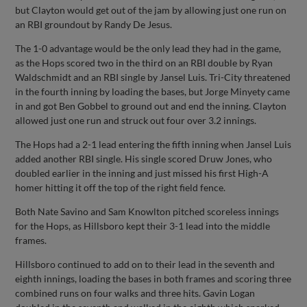
but Clayton would get out of the jam by allowing just one run on
an RBI groundout by Randy De Jesus.
The 1-0 advantage would be the only lead they had in the game,
as the Hops scored two in the third on an RBI double by Ryan
Waldschmidt and an RBI single by Jansel Luis. Tri-City threatened
in the fourth inning by loading the bases, but Jorge Minyety came
in and got Ben Gobbel to ground out and end the inning. Clayton
allowed just one run and struck out four over 3.2 innings.
The Hops had a 2-1 lead entering the fifth inning when Jansel Luis
added another RBI single. His single scored Druw Jones, who
doubled earlier in the inning and just missed his first High-A
homer hitting it off the top of the right field fence.
Both Nate Savino and Sam Knowlton pitched scoreless innings
for the Hops, as Hillsboro kept their 3-1 lead into the middle
frames.
Hillsboro continued to add on to their lead in the seventh and
eighth innings, loading the bases in both frames and scoring three
combined runs on four walks and three hits. Gavin Logan