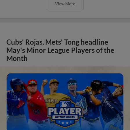
View More
Cubs' Rojas, Mets' Tong headline
May's Minor League Players of the
Month