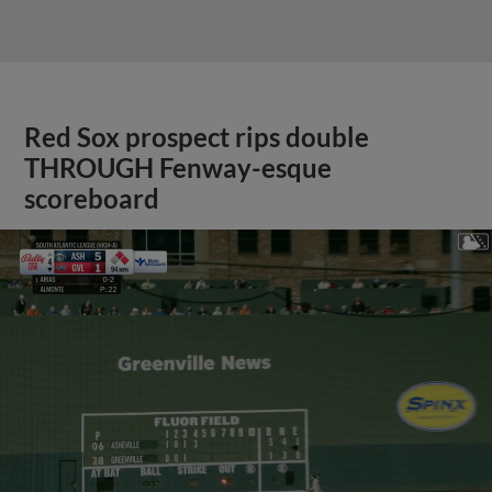
Red Sox prospect rips double
THROUGH Fenway-esque
scoreboard