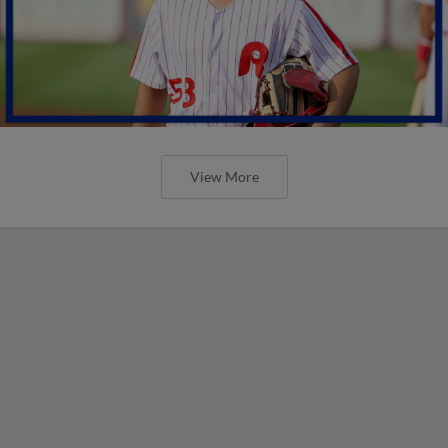
View More