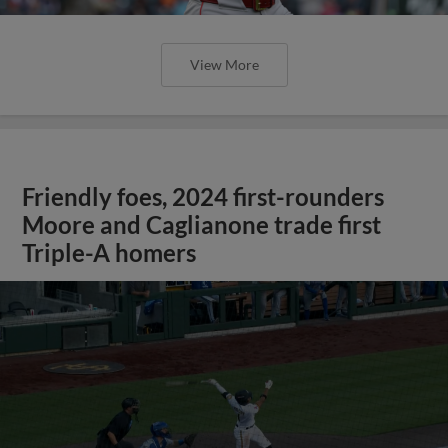
View More
Friendly foes, 2024 first-rounders
Moore and Caglianone trade first
Triple-A homers