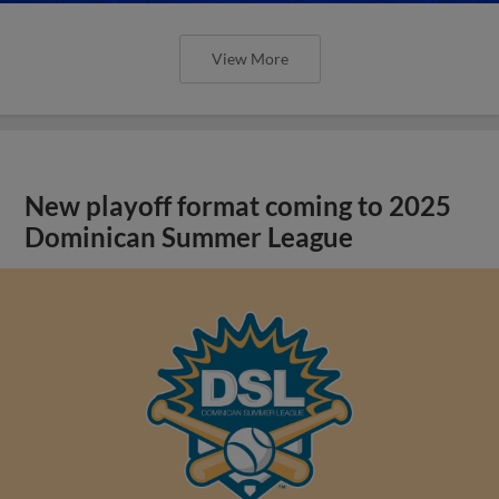
View More
New playoff format coming to 2025
Dominican Summer League