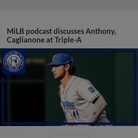
MiLB podcast discusses Anthony,
Caglianone at Triple-A