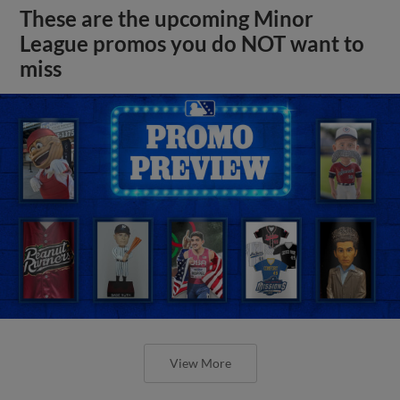
These are the upcoming Minor
League promos you do NOT want to
miss
View More