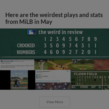
Here are the weirdest plays and stats
from MiLB in May
View More