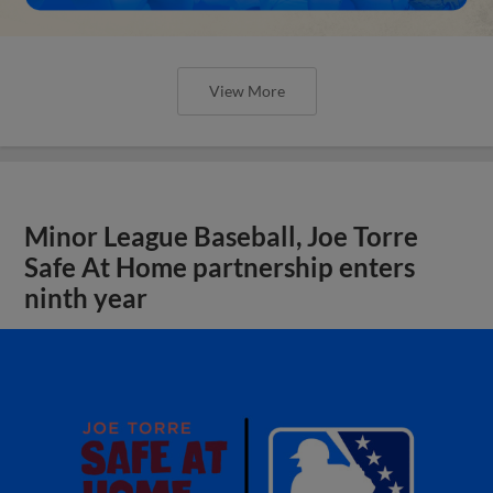
View More
Minor League Baseball, Joe Torre
Safe At Home partnership enters
ninth year