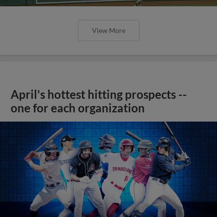
View More
April's hottest hitting prospects --
one for each organization