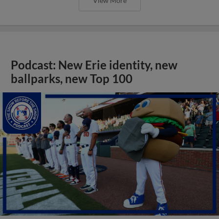
View More
Podcast: New Erie identity, new
ballparks, new Top 100