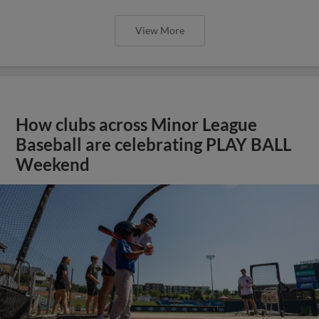
View More
How clubs across Minor League
Baseball are celebrating PLAY BALL
Weekend