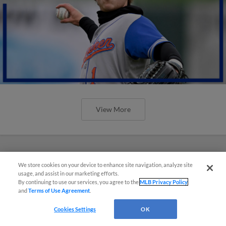
View More
We store cookies on your device to enhance site navigation, analyze site
usage, and assist in our marketing efforts.
By continuing to use our services, you agree to the
MLB Privacy Policy
and
Terms of Use Agreement
.
Cookies Settings
OK