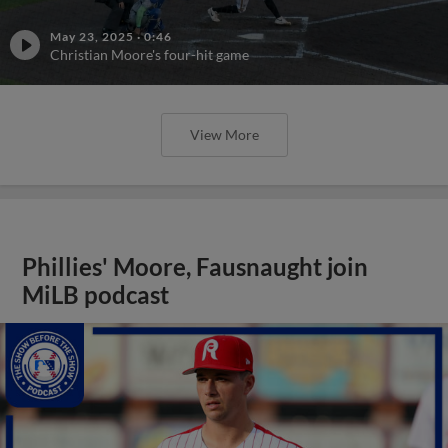
May 23, 2025
·
0:46
Christian Moore's four-hit game
View More
Phillies' Moore, Fausnaught join
MiLB podcast