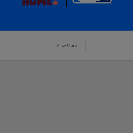
View More