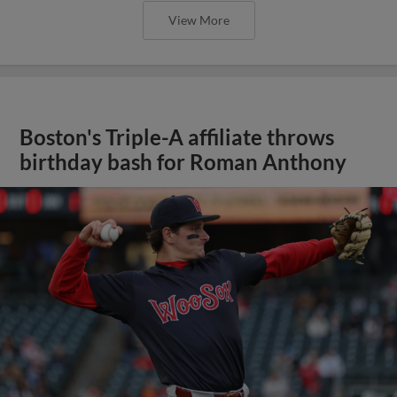
View More
Boston's Triple-A affiliate throws
birthday bash for Roman Anthony