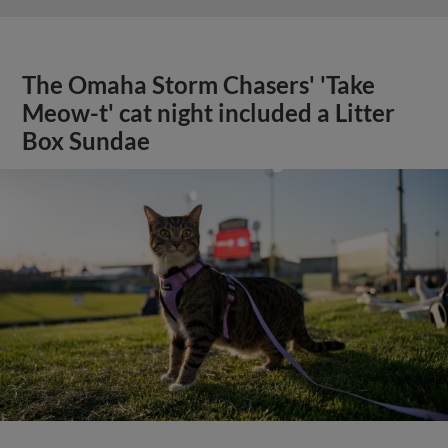
The Omaha Storm Chasers' 'Take
Meow-t' cat night included a Litter
Box Sundae