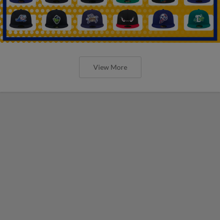
View More