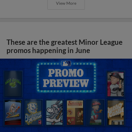
View More
These are the greatest Minor League
promos happening in June