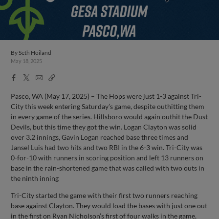
By
Seth Hoiland
May 18, 2025
Facebook
X
Email
Copy
Share
Share
Link
Pasco, WA (May 17, 2025) – The Hops were just 1-3 against Tri-
City this week entering Saturday’s game, despite outhitting them
in every game of the series. Hillsboro would again outhit the Dust
Devils, but this time they got the win. Logan Clayton was solid
over 3.2 innings, Gavin Logan reached base three times and
Jansel Luis had two hits and two RBI in the 6-3 win. Tri-City was
0-for-10 with runners in scoring position and left 13 runners on
base in the rain-shortened game that was called with two outs in
the ninth inning
Tri-City started the game with their first two runners reaching
base against Clayton. They would load the bases with just one out
in the first on Ryan Nicholson’s first of four walks in the game,