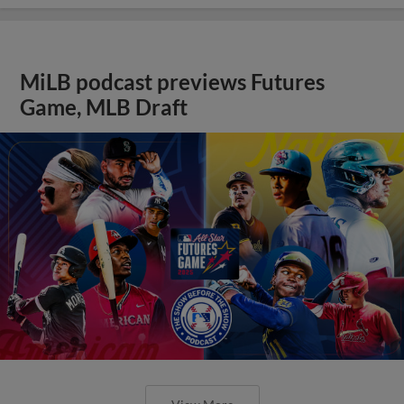
MiLB podcast previews Futures
Game, MLB Draft