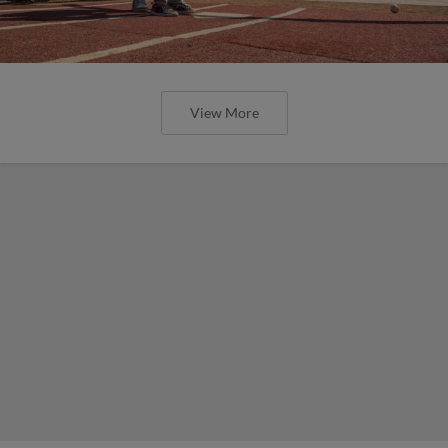
View More