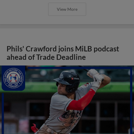
View More
Phils' Crawford joins MiLB podcast
ahead of Trade Deadline