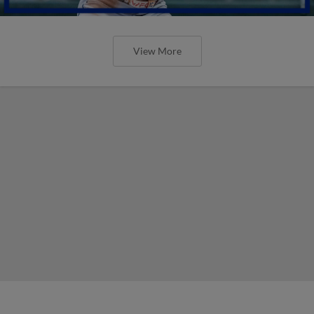
View More