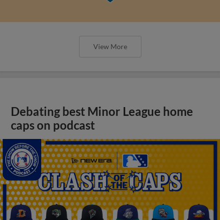
View More
Debating best Minor League home
caps on podcast