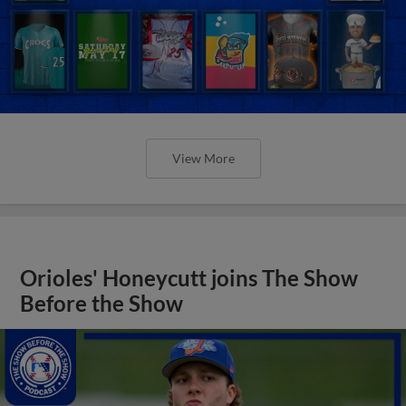
View More
Orioles' Honeycutt joins The Show
Before the Show