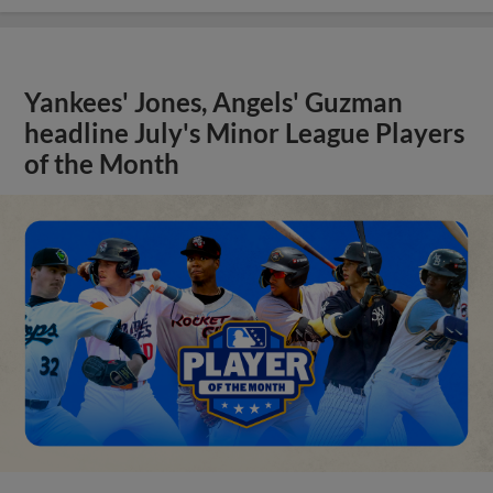
Yankees' Jones, Angels' Guzman
headline July's Minor League Players
of the Month