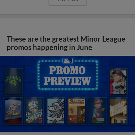
These are the greatest Minor League
promos happening in June