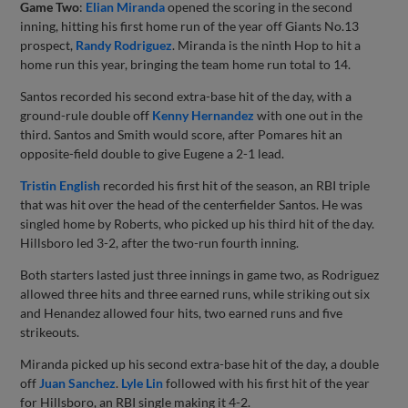
Game Two
:
Elian Miranda
opened the scoring in the second
inning, hitting his first home run of the year off Giants No.13
prospect,
Randy Rodriguez
. Miranda is the ninth Hop to hit a
home run this year, bringing the team home run total to 14.
Santos recorded his second extra-base hit of the day, with a
ground-rule double off
Kenny Hernandez
with one out in the
third. Santos and Smith would score, after Pomares hit an
opposite-field double to give Eugene a 2-1 lead.
Tristin English
recorded his first hit of the season, an RBI triple
that was hit over the head of the centerfielder Santos. He was
singled home by Roberts, who picked up his third hit of the day.
Hillsboro led 3-2, after the two-run fourth inning.
Both starters lasted just three innings in game two, as Rodriguez
allowed three hits and three earned runs, while striking out six
and Henandez allowed four hits, two earned runs and five
strikeouts.
Miranda picked up his second extra-base hit of the day, a double
off
Juan Sanchez
.
Lyle Lin
followed with his first hit of the year
for Hillsboro, an RBI single making it 4-2.