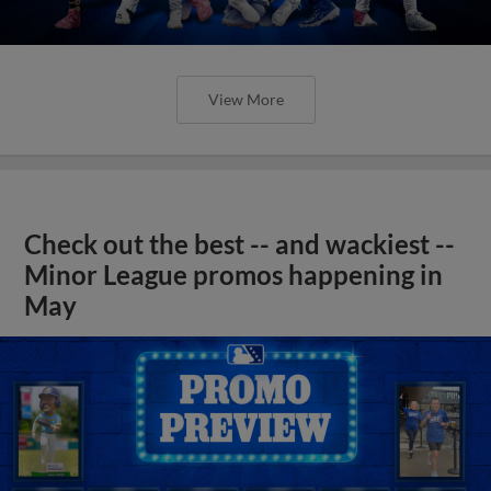
View More
Check out the best -- and wackiest --
Minor League promos happening in
May