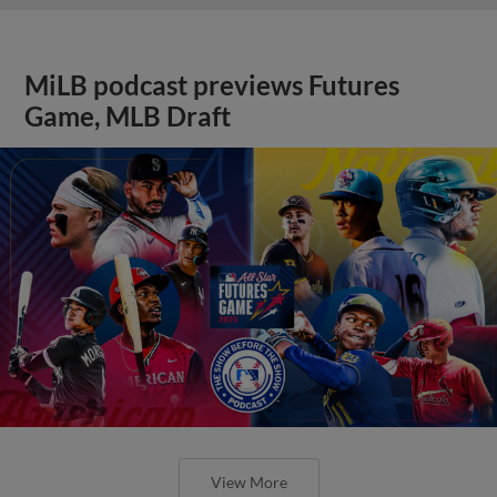
MiLB podcast previews Futures
Game, MLB Draft
View More