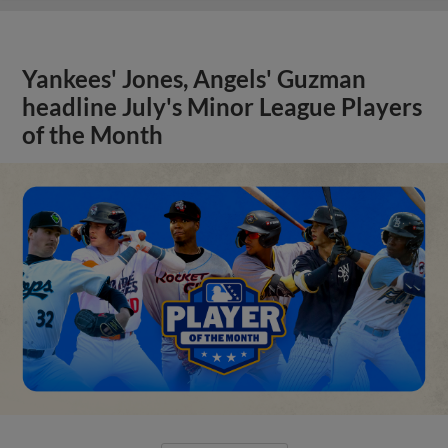
Yankees' Jones, Angels' Guzman
headline July's Minor League Players
of the Month