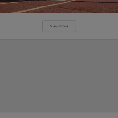
View More