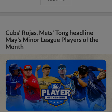
Cubs' Rojas, Mets' Tong headline
May's Minor League Players of the
Month