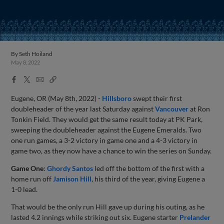
By
Seth Hoiland
May 8, 2022
Facebook
X
Email
Copy
Share
Share
Link
Eugene, OR (May 8th, 2022) -
Hillsboro
swept their first
doubleheader of the year last Saturday against
Vancouver
at Ron
Tonkin Field. They would get the same result today at PK Park,
sweeping the doubleheader against the Eugene Emeralds. Two
one run games, a 3-2 victory in game one and a 4-3 victory in
game two, as they now have a chance to win the series on Sunday.
Game One
:
Ghordy Santos
led off the bottom of the first with a
home run off
Jamison Hill
, his third of the year, giving Eugene a
1-0 lead.
That would be the only run Hill gave up during his outing, as he
lasted 4.2 innings while striking out six. Eugene starter
Prelander