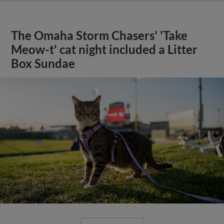
The Omaha Storm Chasers' 'Take
Meow-t' cat night included a Litter
Box Sundae