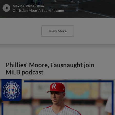
May 23, 2025
·
0:46
Christian Moore's four-hit game
View More
Phillies' Moore, Fausnaught join
MiLB podcast