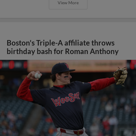
View More
Boston's Triple-A affiliate throws
birthday bash for Roman Anthony