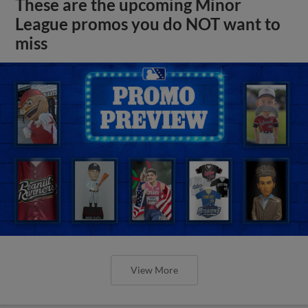
These are the upcoming Minor
League promos you do NOT want to
miss
View More