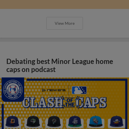
View More
Debating best Minor League home
caps on podcast