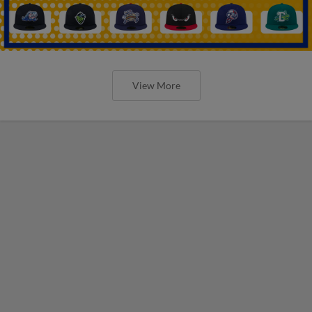
View More