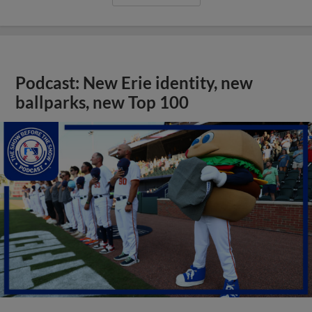
Podcast: New Erie identity, new
ballparks, new Top 100