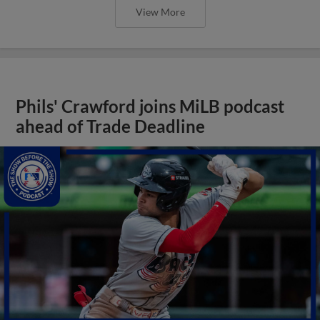
View More
Phils' Crawford joins MiLB podcast
ahead of Trade Deadline