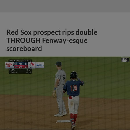
Red Sox prospect rips double
THROUGH Fenway-esque
scoreboard