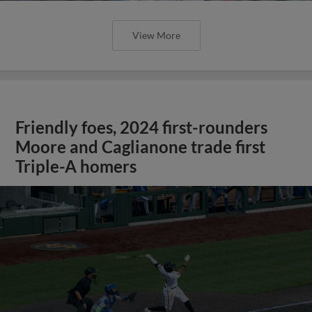
View More
Friendly foes, 2024 first-rounders
Moore and Caglianone trade first
Triple-A homers