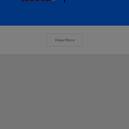
View More