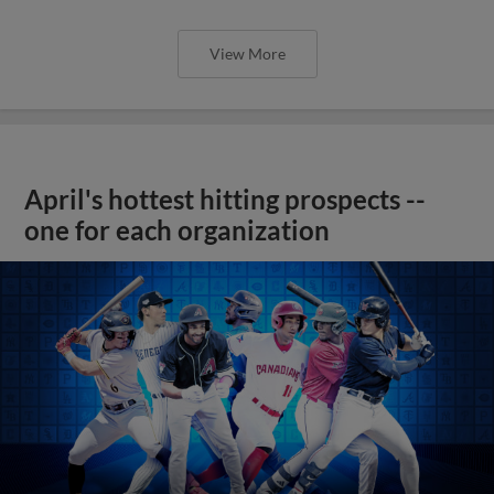
View More
April's hottest hitting prospects --
one for each organization