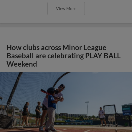
View More
How clubs across Minor League
Baseball are celebrating PLAY BALL
Weekend