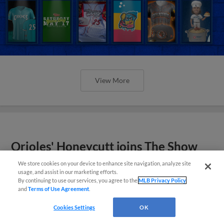
View More
Orioles' Honeycutt joins The Show
Before the Show
We store cookies on your device to enhance site navigation, analyze site
usage, and assist in our marketing efforts.
By continuing to use our services, you agree to the
MLB Privacy Policy
and
Terms of Use Agreement
.
Cookies Settings
OK