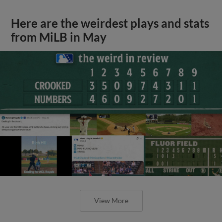
Here are the weirdest plays and stats
from MiLB in May
View More