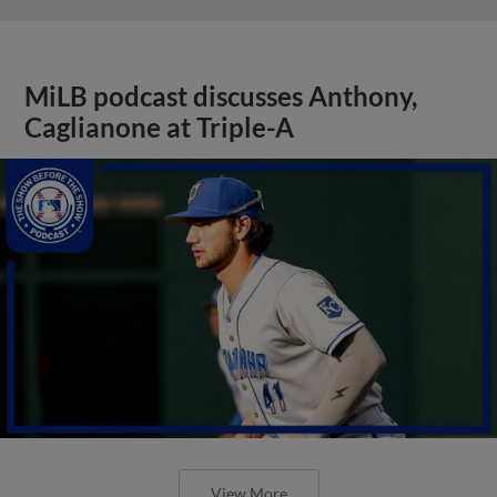
MiLB podcast discusses Anthony,
Caglianone at Triple-A
View More