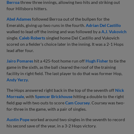
Berroa
threw three innings, allowing two hits and striking out
four Hillsboro hitters.
Abel Adames
followed Berroa out of the bullpen for the
Emeralds, giving up two runs in the fourth.
Adrian Del Castillo
walked to lead off the inning and was followed by a
A.J. Vukovich
single.
Caleb Roberts
singled home Del Castillo and Vukovich
scored on a fielder's choice later in the inning. It was a 2-1 Hops
lead after four.
Jairo Pomares
hit a 425-foot home run off
Hugh Fisher
to tie the
game in the sixth, as the ball cleared the roof of the training
facility in right field. The last player to do that was former Hop,
Andy Yerzy
.
The Hops answered right back in the top of the seventh off
Nick
Morreale
, with
Spencer Brickhouse
hitting a double to the right
field gap with two outs to score
Cam Coursey
. Coursey was two-
for-three in the game, with a pair of singles.
Austin Pope
worked around two singles in the seventh to record
his second save of the year, in a 3-2 Hops victory.