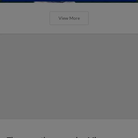
View More