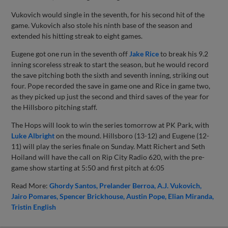
Vukovich would single in the seventh, for his second hit of the
game. Vukovich also stole his ninth base of the season and
extended his hitting streak to eight games.
Eugene got one run in the seventh off
Jake Rice
to break his 9.2
inning scoreless streak to start the season, but he would record
the save pitching both the sixth and seventh inning, striking out
four. Pope recorded the save in game one and Rice in game two,
as they picked up just the second and third saves of the year for
the Hillsboro pitching staff.
The Hops will look to win the series tomorrow at PK Park, with
Luke Albright
on the mound. Hillsboro (13-12) and Eugene (12-
11) will play the series finale on Sunday. Matt Richert and Seth
Hoiland will have the call on Rip City Radio 620, with the pre-
game show starting at 5:50 and first pitch at 6:05
Read More:
Ghordy Santos
Prelander Berroa
A.J. Vukovich
Jairo Pomares
Spencer Brickhouse
Austin Pope
Elian Miranda
Tristin English