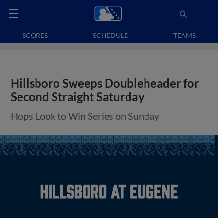
SCORES
SCHEDULE
TEAMS
Hillsboro Sweeps Doubleheader for
Second Straight Saturday
Hops Look to Win Series on Sunday