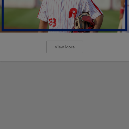
View More