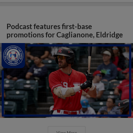
Podcast features first-base
promotions for Caglianone, Eldridge
View More