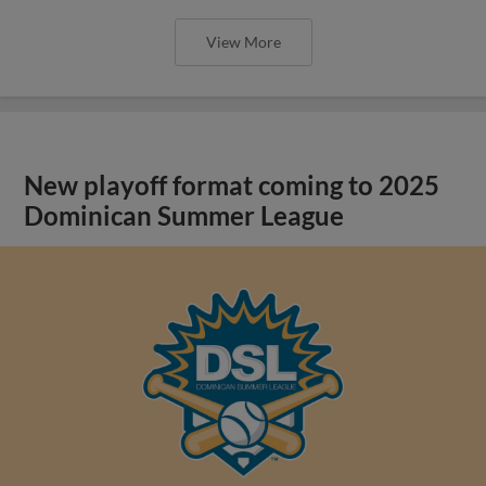
View More
New playoff format coming to 2025
Dominican Summer League