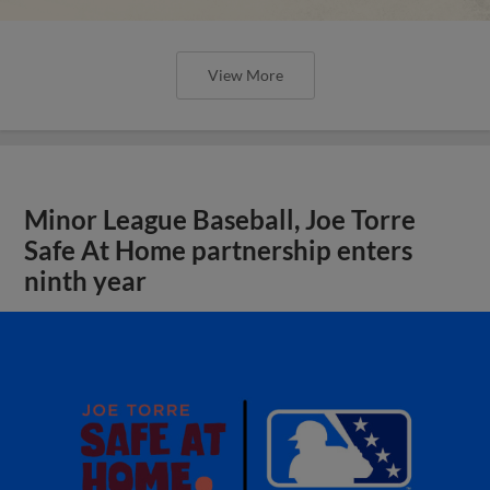
View More
Minor League Baseball, Joe Torre
Safe At Home partnership enters
ninth year