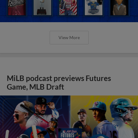
View More
MiLB podcast previews Futures
Game, MLB Draft