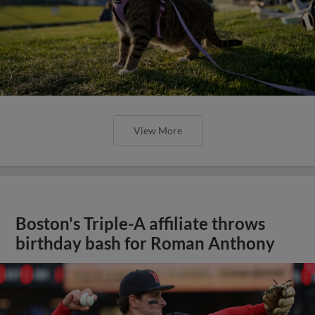
View More
Boston's Triple-A affiliate throws
birthday bash for Roman Anthony