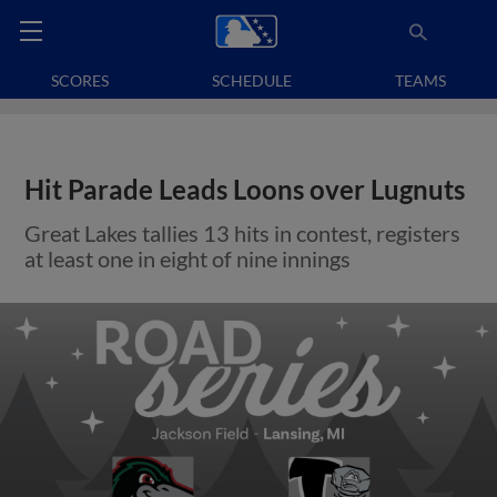
SCORES
SCHEDULE
TEAMS
Hit Parade Leads Loons over Lugnuts
Great Lakes tallies 13 hits in contest, registers
at least one in eight of nine innings