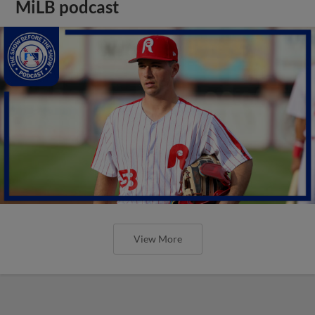
MiLB podcast
View More