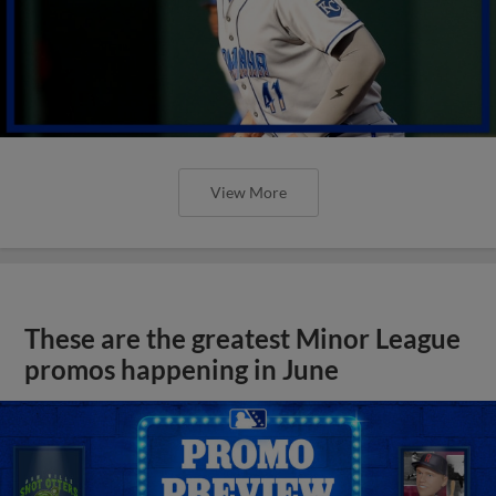
View More
These are the greatest Minor League
promos happening in June