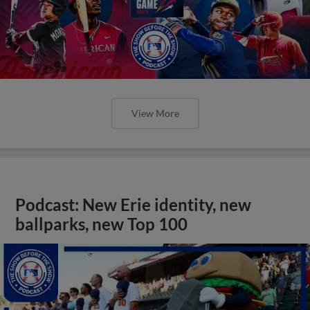
View More
Podcast: New Erie identity, new
ballparks, new Top 100