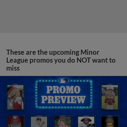
These are the upcoming Minor
League promos you do NOT want to
miss