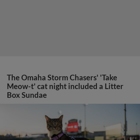
The Omaha Storm Chasers' 'Take
Meow-t' cat night included a Litter
Box Sundae