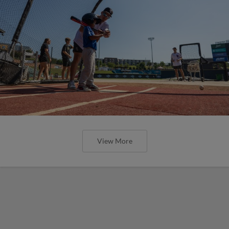
View More