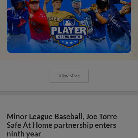
View More
Minor League Baseball, Joe Torre
Safe At Home partnership enters
ninth year