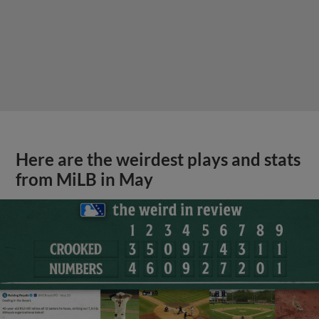
Here are the weirdest plays and stats
from MiLB in May