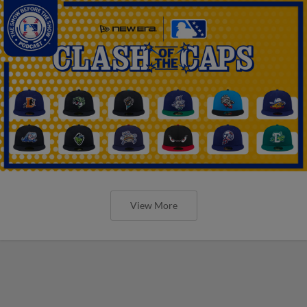
View More