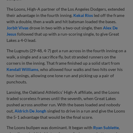
The Loons, High-A partner of the Los Angeles Dodgers, extended
their advantage in the fourth inning.
Kekai Rios
led off the frame
with a double, then a walk and hit batsman loaded the bases.
Jorbit Vivas
drove in two with a two-out single, then
Alex De
Jesus
followed that up with a run-scoring single, to give Great
Lakes a 4-0 lead.
The Lugnuts (29-48, 4-7) got a run across in the fourth inning on a
walk, a single and a sacrifice fly, but stranded runners on the
corners in the inning. That frame finished up a solid start from
Kendall Williams
, who allowed four walks and two hits over his
four innings, allowing one lone run and picking up a pair of
punchouts.
Lansing, the Oakland Athletics’ High-A affiliate, and the Loons
traded scoreless frames until the seventh, when Great Lakes
pushed across another run. With the bases loaded and nobody
out,
Aldrich De Jongh
singled to drive in a run and give the Loons
the 5-1 advantage that would be the final score.
The Loons bullpen was dominant. It began with
Ryan Sublette
,