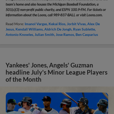
team’s home and also houses the Michigan Baseball Foundation, a
501(c)(3) non-profit public charity, and ESPN 100.9-FM. For tickets or
information about the Loons, call 989-837-BALL or visit Loons.com.
Read More:
Imanol Vargas
Kekai Rios
Jorbit Vivas
Alex De
Jesus
Kendall Williams
Aldrich De Jongh
Ryan Sublette
Antonio Knowles
Julian Smith
Jose Ramos
Ben Casparius
Yankees' Jones, Angels' Guzman
headline July's Minor League Players
of the Month