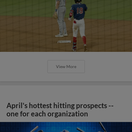
View More
April's hottest hitting prospects --
one for each organization