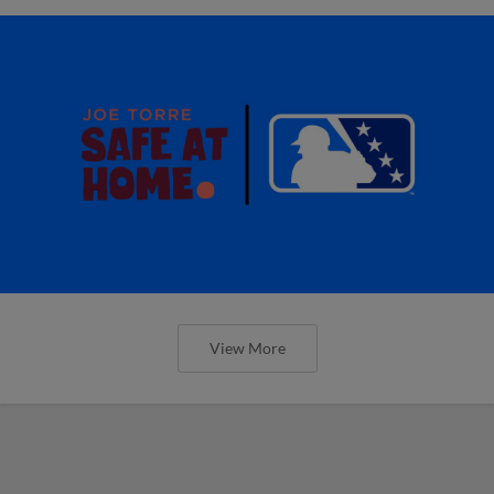
View More