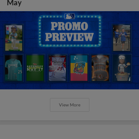
May
View More