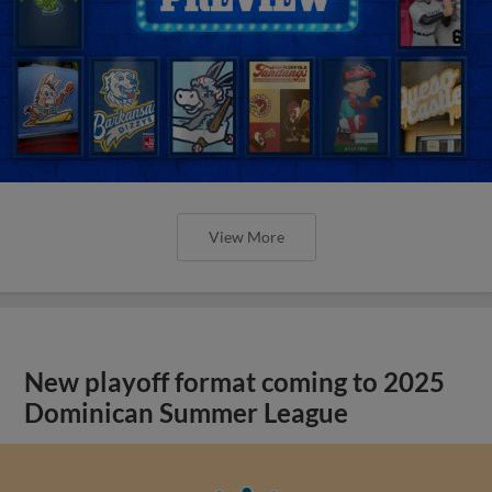
View More
New playoff format coming to 2025
Dominican Summer League