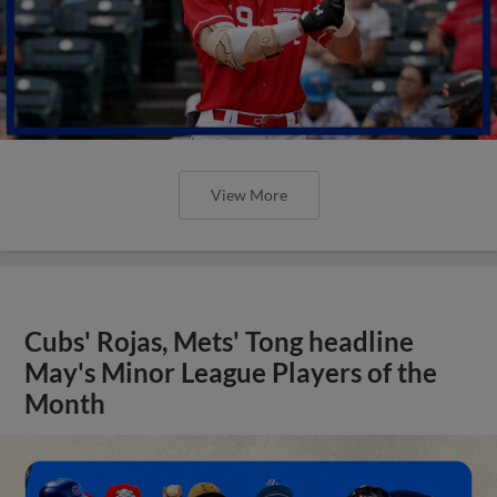
View More
Cubs' Rojas, Mets' Tong headline
May's Minor League Players of the
Month