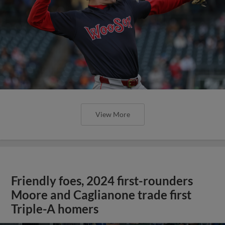
View More
Friendly foes, 2024 first-rounders
Moore and Caglianone trade first
Triple-A homers