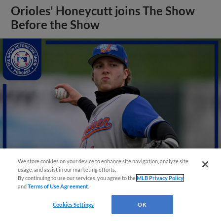
Orioles' Honeycutt joins The Show
Before the Show
We store cookies on your device to enhance site navigation, analyze site
usage, and assist in our marketing efforts.
By continuing to use our services, you agree to the
MLB Privacy Policy
View More
and
Terms of Use Agreement
.
Cookies Settings
OK