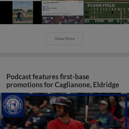
View More
Podcast features first-base
promotions for Caglianone, Eldridge