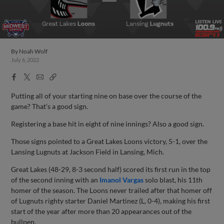
By
Noah Wolf
July 6, 2022
Facebook
X
Email
Copy
Share
Share
Link
Putting all of your starting nine on base over the course of the
game? That’s a good sign.
Registering a base hit in eight of nine innings? Also a good sign.
Those signs pointed to a Great Lakes Loons victory, 5-1, over the
Lansing Lugnuts at Jackson Field in Lansing, Mich.
Great Lakes (48-29, 8-3 second half) scored its first run in the top
of the second inning with an
Imanol Vargas
solo blast, his 11th
homer of the season. The Loons never trailed after that homer off
of Lugnuts righty starter Daniel Martinez (L, 0-4), making his first
start of the year after more than 20 appearances out of the
bullpen.