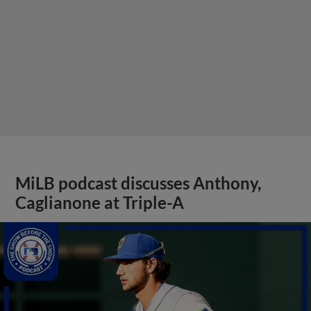
MiLB podcast discusses Anthony,
Caglianone at Triple-A