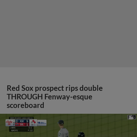
Red Sox prospect rips double
THROUGH Fenway-esque
scoreboard