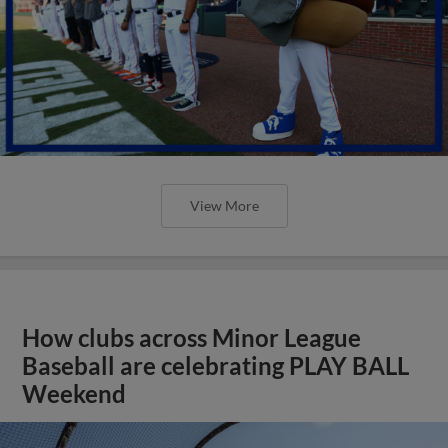
View More
How clubs across Minor League
Baseball are celebrating PLAY BALL
Weekend