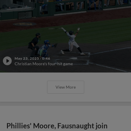
May 23, 2025
·
0:46
Christian Moore's four-hit game
View More
Phillies' Moore, Fausnaught join