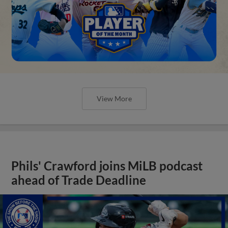
View More
Phils' Crawford joins MiLB podcast
ahead of Trade Deadline