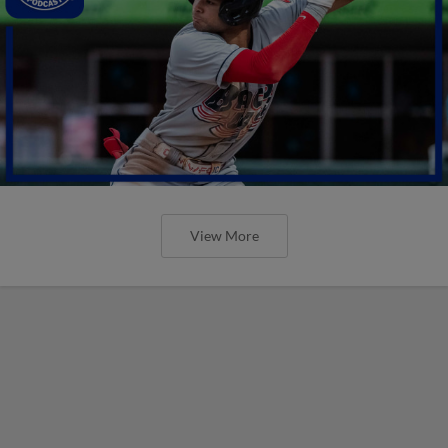
View More