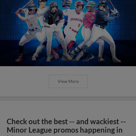
View More
Check out the best -- and wackiest --
Minor League promos happening in