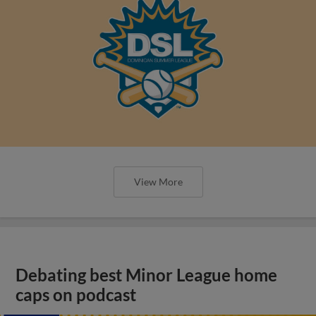
View More
Debating best Minor League home
caps on podcast