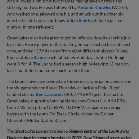
who allowed a hit in his two frames, facing seven batters and
striking out two. He was followed by
Antonio Knowles
(W, 3-3),
who walked one, allowed one hit, and struck out the other six
men he faced. Loons southpaw
Julian Smith
pitched a perfect
ninth with one strikeout.
Great Lakes also had a great night on offense, despite scoring just
five runs. Every player in the starting lineup reached base at least
once, and their 13 hits came from eight different players. Vivas,
Rios and
Jose Ramos
each tallied two-hit days, while De Jongh
went 3-for-4. The Loons tied a season high by leaving 13 men on
base, but it does not come back to bite them.
The Loons have now evened up the series at one game apiece, and
the six-game set continues Thursday at Jackson Field. Right-
handed starter
Ben Casparius
(0-0, 7.41 ERA) gets the start for
Great Lakes, opposing Lansing righty Joey Estes (1-4, 4.94 ERA)
for a 7:05 first pitch. On ESPN 100.9-FM, pregame coverage
begins with the Loons On-Deck Circle, driven by Garber
Chevrolet Midland, at 6:50 p.m.
The Great Lakes Loons have been a Single-A partner of the Los Angeles
Dodgers since the team’s inception in 2007. Dow Diamond serves as the