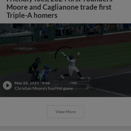
Moore and Caglianone trade first
Triple-A homers
May 23, 2025
·
0:46
Christian Moore's four-hit game
View More