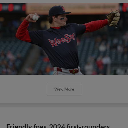
View More
Friendly foes, 2024 first-rounders