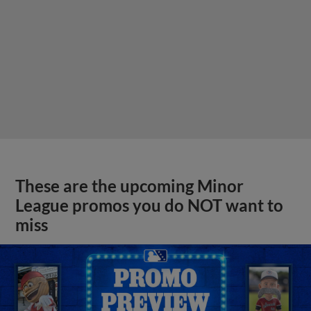
These are the upcoming Minor
League promos you do NOT want to
miss