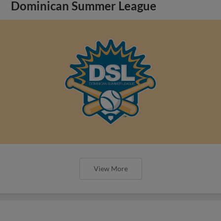
Dominican Summer League
View More