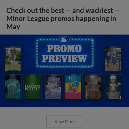
Check out the best -- and wackiest --
Minor League promos happening in
May
View More