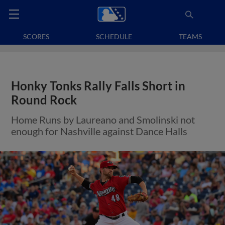
SCORES
SCHEDULE
TEAMS
Honky Tonks Rally Falls Short in
Round Rock
Home Runs by Laureano and Smolinski not
enough for Nashville against Dance Halls