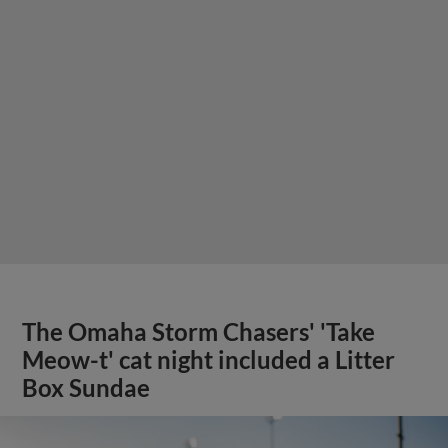
The Omaha Storm Chasers' 'Take
Meow-t' cat night included a Litter
Box Sundae