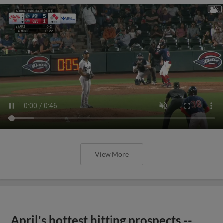
View More
April's hottest hitting prospects --