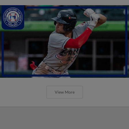
View More