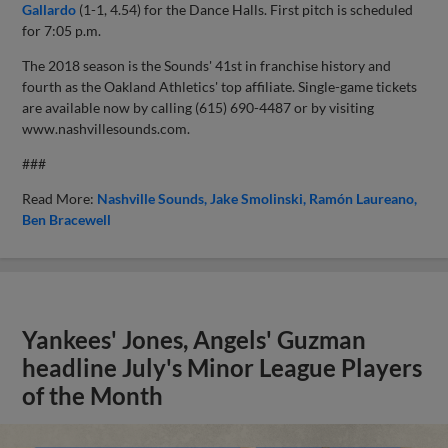
Gallardo
(1-1, 4.54) for the Dance Halls. First pitch is scheduled
for 7:05 p.m.
The 2018 season is the Sounds' 41st in franchise history and
fourth as the Oakland Athletics' top affiliate. Single-game tickets
are available now by calling (615) 690-4487 or by visiting
www.nashvillesounds.com.
###
Read More:
Nashville Sounds
Jake Smolinski
Ramón Laureano
Ben Bracewell
Yankees' Jones, Angels' Guzman
headline July's Minor League Players
of the Month