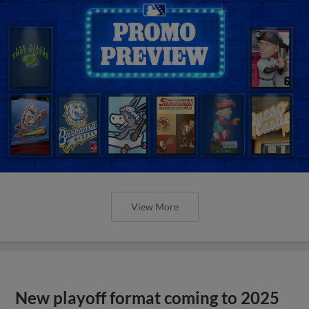
View More
New playoff format coming to 2025