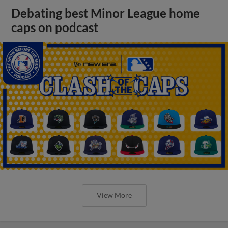
Debating best Minor League home
caps on podcast
View More