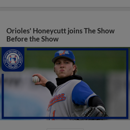
Orioles' Honeycutt joins The Show
Before the Show