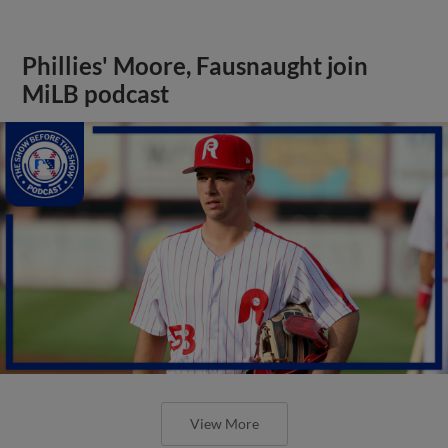
Phillies' Moore, Fausnaught join
MiLB podcast
View More