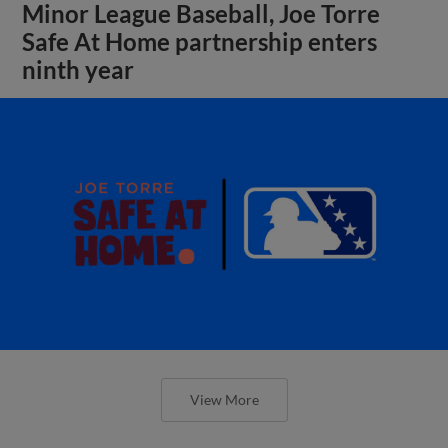
Minor League Baseball, Joe Torre
Safe At Home partnership enters
ninth year
View More