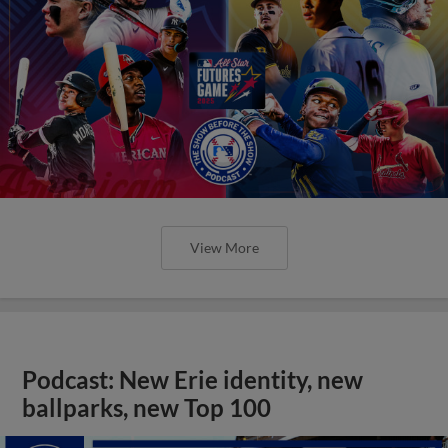
View More
Podcast: New Erie identity, new
ballparks, new Top 100