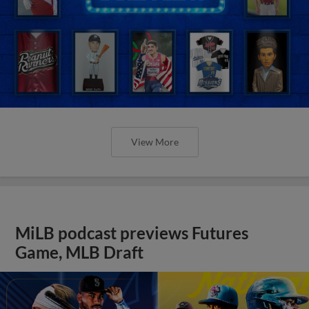
View More
MiLB podcast previews Futures
Game, MLB Draft