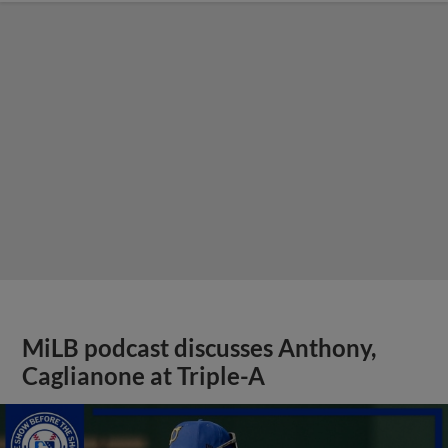
MiLB podcast discusses Anthony,
Caglianone at Triple-A