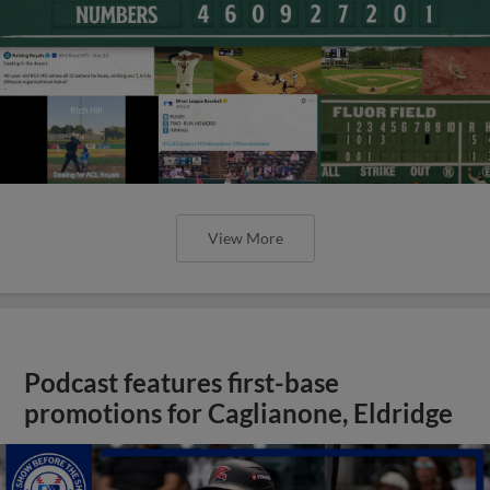
View More
Podcast features first-base
promotions for Caglianone, Eldridge