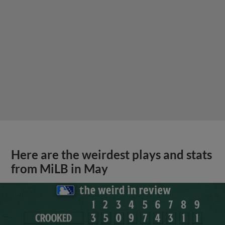
Here are the weirdest plays and stats
from MiLB in May