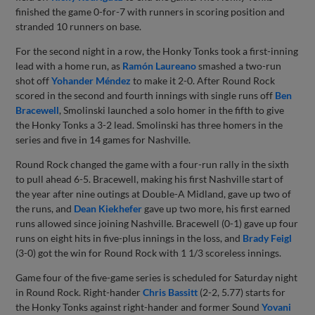
finished the game 0-for-7 with runners in scoring position and
stranded 10 runners on base.
For the second night in a row, the Honky Tonks took a first-inning
lead with a home run, as
Ramón Laureano
smashed a two-run
shot off
Yohander Méndez
to make it 2-0. After Round Rock
scored in the second and fourth innings with single runs off
Ben
Bracewell
, Smolinski launched a solo homer in the fifth to give
the Honky Tonks a 3-2 lead. Smolinski has three homers in the
series and five in 14 games for Nashville.
Round Rock changed the game with a four-run rally in the sixth
to pull ahead 6-5. Bracewell, making his first Nashville start of
the year after nine outings at Double-A Midland, gave up two of
the runs, and
Dean Kiekhefer
gave up two more, his first earned
runs allowed since joining Nashville. Bracewell (0-1) gave up four
runs on eight hits in five-plus innings in the loss, and
Brady Feigl
(3-0) got the win for Round Rock with 1 1/3 scoreless innings.
Game four of the five-game series is scheduled for Saturday night
in Round Rock. Right-hander
Chris Bassitt
(2-2, 5.77) starts for
the Honky Tonks against right-hander and former Sound
Yovani