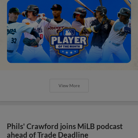
View More
Phils' Crawford joins MiLB podcast
ahead of Trade Deadline