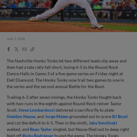
June 1, 2018
Facebook
X
Email
Copy
Share
Share
Link
The Nashville Honky Tonks let two different leads slip away and
then had a late rally fall short, losing 6-5 to the Round Rock
Dance Halls in Game 3 of a five-game series on Friday night at
Dell Diamond. The Honky Tonks now trail two games to one in
the series and the second annual Battle for the Boot.
Trailing 6-3 after seven innings, the Honky Tonks fought back
with two runs in the eighth against Round Rock reliver Taylor
Scott.
Steve Lombardozzi
delivered a sacrifice fly to plate
Sheldon Neuse
, and
Jorge Mateo
grounded out to score
BJ Boyd
and cut the deficit to 6-5. Then in the ninth,
Jake Smolinski
walked, and
Beau Taylor
singled, but Neuse flied out to deep right
field off
Ricky Rodriguez
to end the game. The Honky Tonks