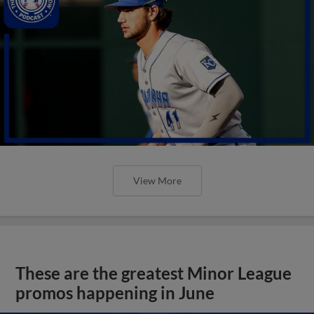
View More
These are the greatest Minor League
promos happening in June