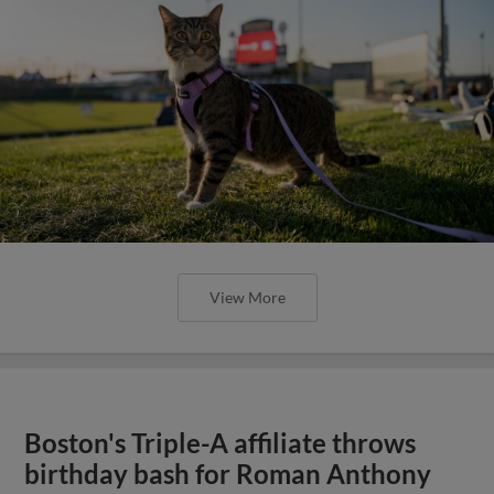
View More
Boston's Triple-A affiliate throws
birthday bash for Roman Anthony