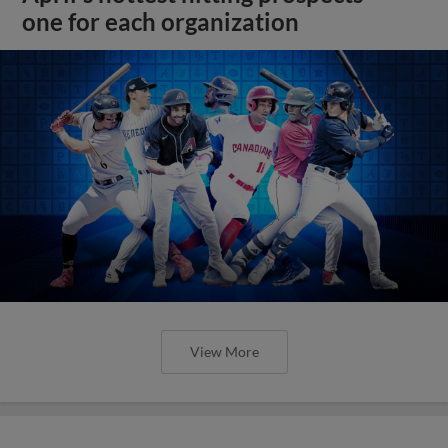
one for each organization
View More