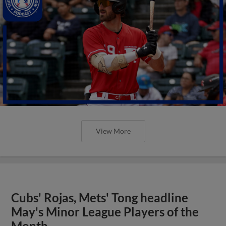
View More
Cubs' Rojas, Mets' Tong headline
May's Minor League Players of the
Month