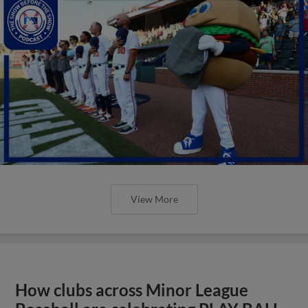
View More
How clubs across Minor League