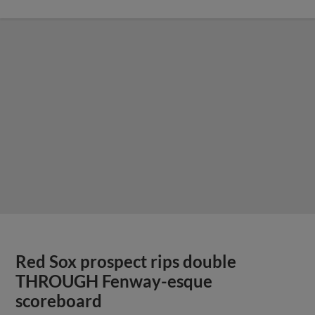
Red Sox prospect rips double
THROUGH Fenway-esque
scoreboard