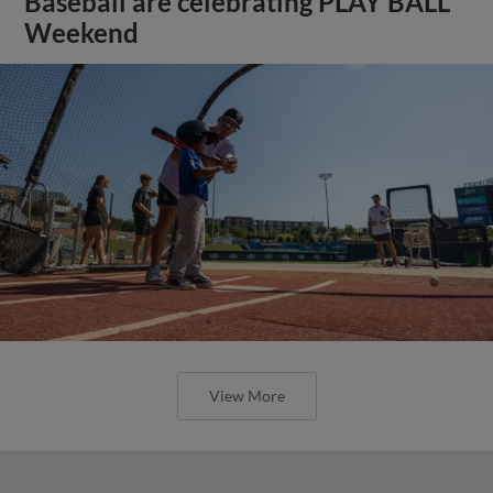
Baseball are celebrating PLAY BALL
Weekend
View More