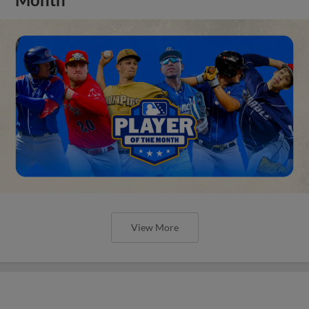
View More