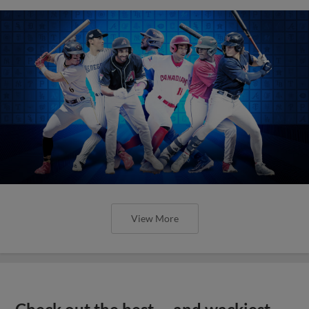
View More