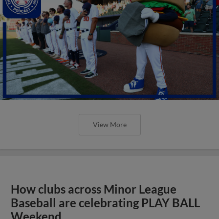
View More
How clubs across Minor League
Baseball are celebrating PLAY BALL
Weekend