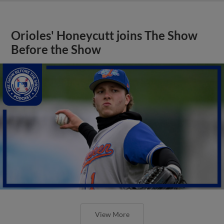
Orioles' Honeycutt joins The Show
Before the Show
View More