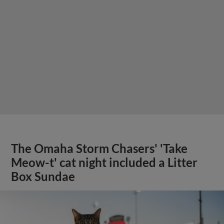
The Omaha Storm Chasers' 'Take
Meow-t' cat night included a Litter
Box Sundae