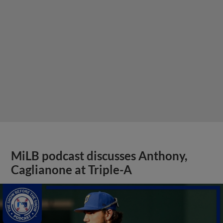
MiLB podcast discusses Anthony,
Caglianone at Triple-A