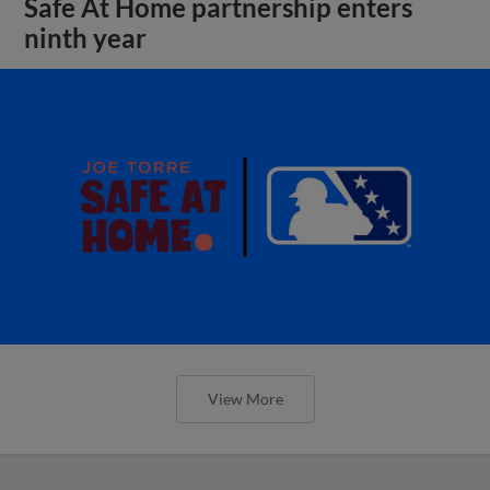
Safe At Home partnership enters
ninth year
View More