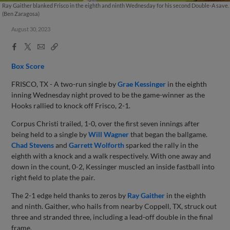
Ray Gaither blanked Frisco in the eighth and ninth Wednesday for his second Double-A save.
(Ben Zaragosa)
August 30, 2023
Facebook
X
Email
Copy
Share
Share
Link
Box Score
FRISCO, TX - A two-run single by
Grae Kessinger
in the eighth
inning Wednesday night proved to be the game-winner as the
Hooks rallied to knock off Frisco, 2-1.
Corpus Christi trailed, 1-0, over the first seven innings after
being held to a single by
Will Wagner
that began the ballgame.
Chad Stevens
and
Garrett Wolforth
sparked the rally in the
eighth with a knock and a walk respectively. With one away and
down in the count, 0-2, Kessinger muscled an inside fastball into
right field to plate the pair.
The 2-1 edge held thanks to zeros by
Ray Gaither
in the eighth
and ninth. Gaither, who hails from nearby Coppell, TX, struck out
three and stranded three, including a lead-off double in the final
frame.