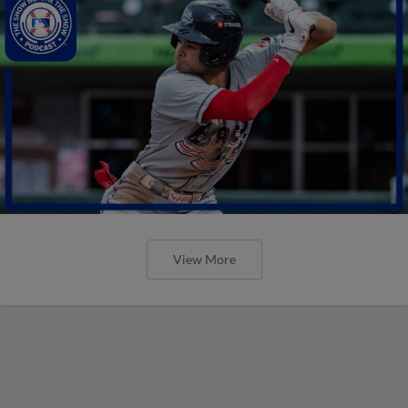
View More