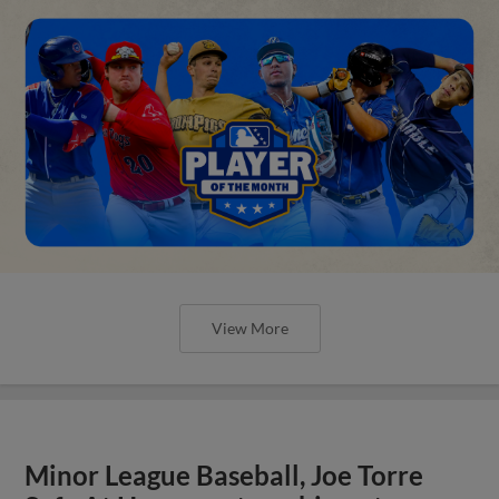
View More
Minor League Baseball, Joe Torre