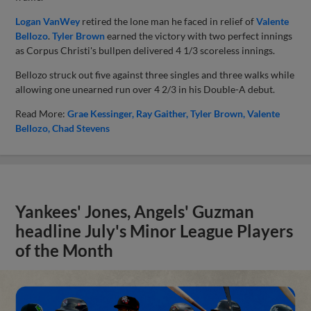
Logan VanWey
retired the lone man he faced in relief of
Valente
Bellozo
.
Tyler Brown
earned the victory with two perfect innings
as Corpus Christi's bullpen delivered 4 1/3 scoreless innings.
Bellozo struck out five against three singles and three walks while
allowing one unearned run over 4 2/3 in his Double-A debut.
Read More:
Grae Kessinger
Ray Gaither
Tyler Brown
Valente
Bellozo
Chad Stevens
Yankees' Jones, Angels' Guzman
headline July's Minor League Players
of the Month