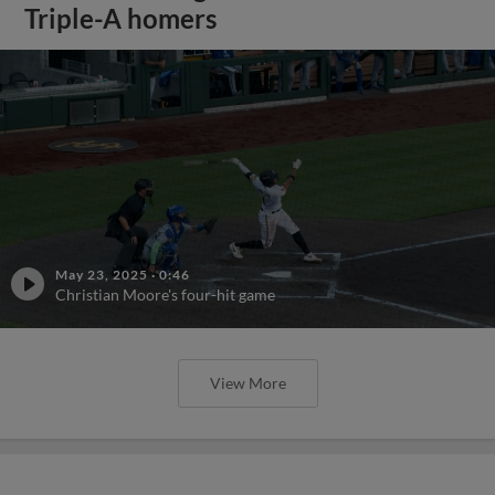
Triple-A homers
May 23, 2025
·
0:46
Christian Moore's four-hit game
View More