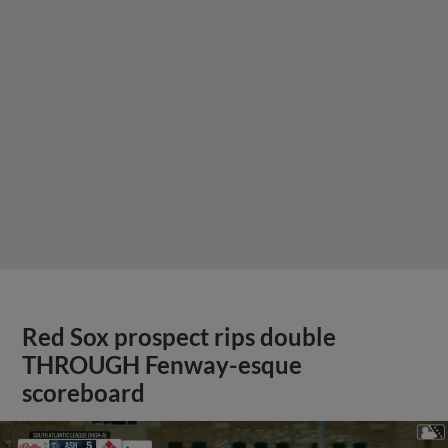
Red Sox prospect rips double
THROUGH Fenway-esque
scoreboard