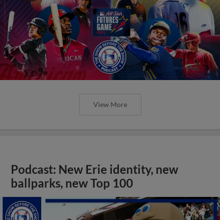
View More
Podcast: New Erie identity, new
ballparks, new Top 100