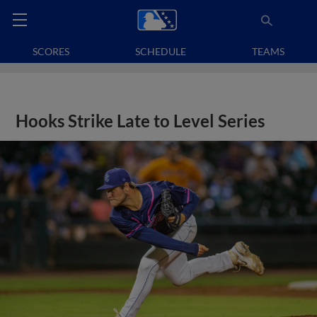
SCORES
SCHEDULE
TEAMS
Hooks Strike Late to Level Series