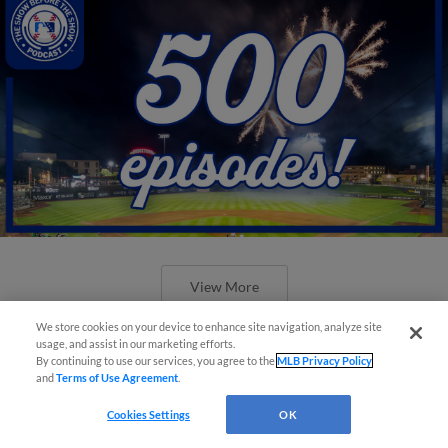
View More
We store cookies on your device to enhance site navigation, analyze site
usage, and assist in our marketing efforts.
By continuing to use our services, you agree to the
MLB Privacy Policy
and
Terms of Use Agreement
.
New ballparks highlight 2025 MiLB
Cookies Settings
OK
road trip stops