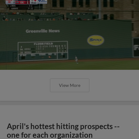
View More
April's hottest hitting prospects --
one for each organization