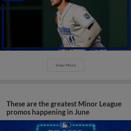
View More
These are the greatest Minor League
promos happening in June