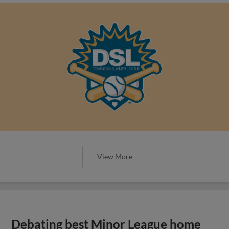
View More
Debating best Minor League home