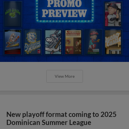
View More
New playoff format coming to 2025
Dominican Summer League