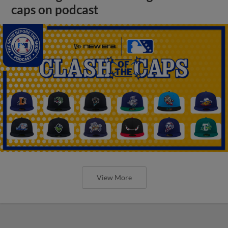
caps on podcast
View More