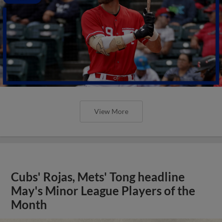
View More
Cubs' Rojas, Mets' Tong headline
May's Minor League Players of the
Month