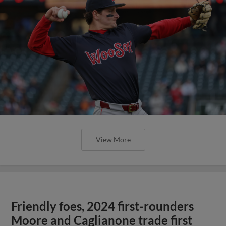
View More
Friendly foes, 2024 first-rounders
Moore and Caglianone trade first