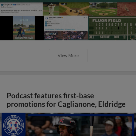
View More
Podcast features first-base
promotions for Caglianone, Eldridge