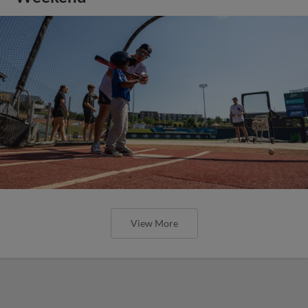
View More