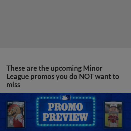
These are the upcoming Minor
League promos you do NOT want to
miss