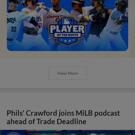
View More
Phils' Crawford joins MiLB podcast
ahead of Trade Deadline