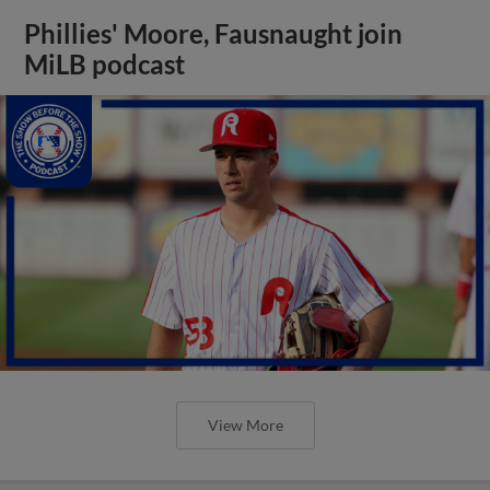
Phillies' Moore, Fausnaught join
MiLB podcast
View More