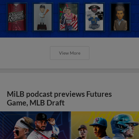
View More
MiLB podcast previews Futures
Game, MLB Draft