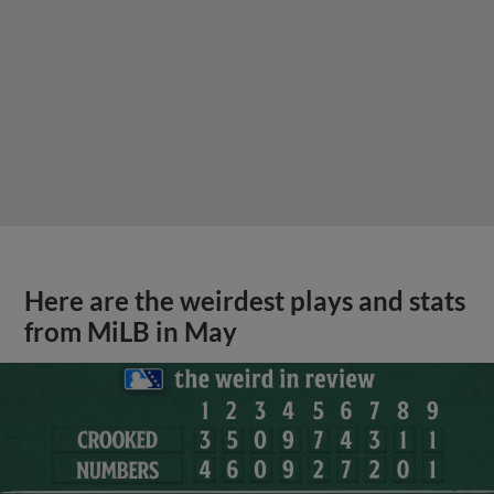
Here are the weirdest plays and stats
from MiLB in May