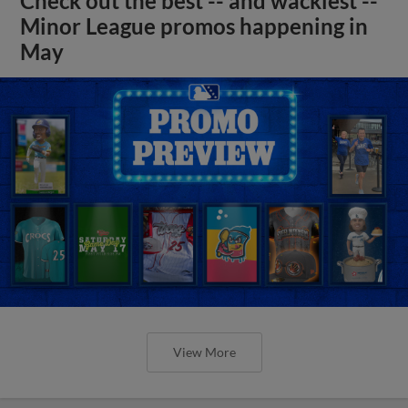
Check out the best -- and wackiest --
Minor League promos happening in
May
View More