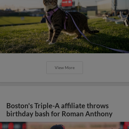
View More
Boston's Triple-A affiliate throws
birthday bash for Roman Anthony