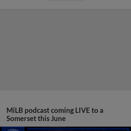
MiLB podcast coming LIVE to a
Somerset this June