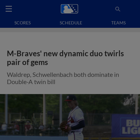
SCORES
SCHEDULE
TEAMS
M-Braves' new dynamic duo twirls
pair of gems
Waldrep, Schwellenbach both dominate in
Double-A twin bill