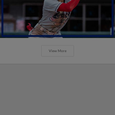
View More