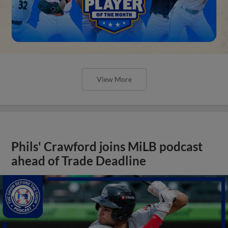
View More
Phils' Crawford joins MiLB podcast
ahead of Trade Deadline