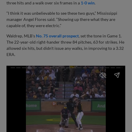
three hits and a walk over six frames in a
1-0 win
.
“I think it was unbelievable to see these two guys,” Mississippi
manager Angel Flores said. “Showing up there what they are
capable of, they were electric.”
Waldrep, MLB's
No. 75 overall prospect
, set the tone in Game 1.
The 22-year-old right-hander threw 84 pitches, 63 for strikes. He
allowed six hits, but didn't issue any walks, in improving to a 3.32
ERA.