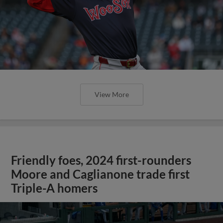
View More
Friendly foes, 2024 first-rounders
Moore and Caglianone trade first
Triple-A homers