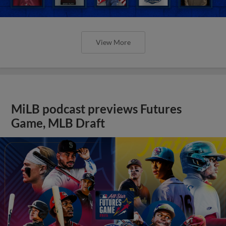
View More
MiLB podcast previews Futures
Game, MLB Draft