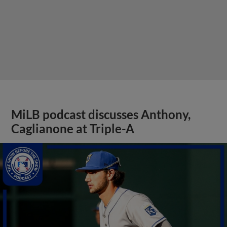
MiLB podcast discusses Anthony,
Caglianone at Triple-A