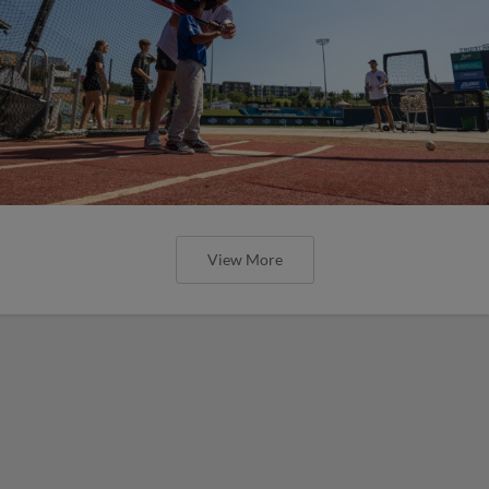
View More