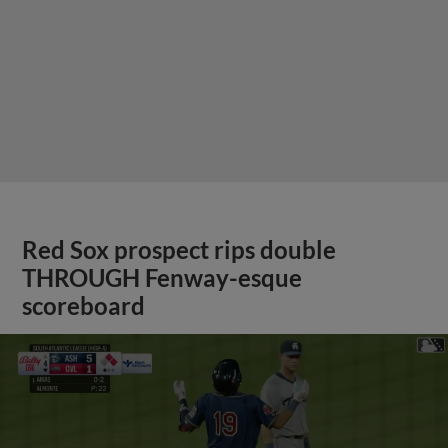
Red Sox prospect rips double
THROUGH Fenway-esque
scoreboard