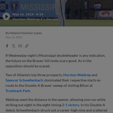
May 16, 2024
·
0:14
Hurston Waldrep K's the side
By
Melanie Martinez-Lopez
May 16, 2024
Facebook
X
Email
Copy
Share
Share
Link
If Wednesday night's Mississippi doubleheader is any indication,
the future on the Braves' hill looks scary good. As in the
opposition should be scared.
Two of Atlanta's top three prospects,
Hurston Waldrep
and
Spencer Schwellenbach
, dominated their respective starts en
route to the Double-A Braves' sweep of visiting Biloxi at
Trustmark Park
.
Waldrep went the distance in the opener, allowing one run while
striking out eight in the eight-inning
2-1 victory
. In his Double-A
debut, Schwellenbach struck out a career-high nine and scattered