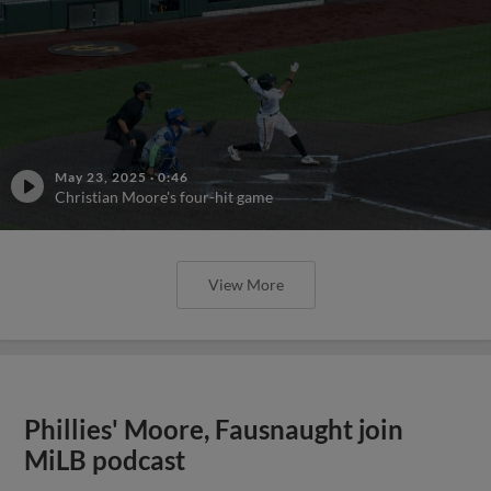
May 23, 2025
·
0:46
Christian Moore's four-hit game
View More
Phillies' Moore, Fausnaught join
MiLB podcast