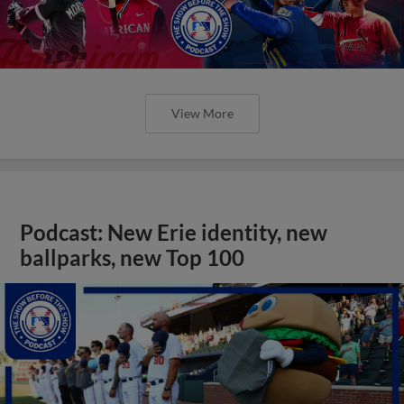
View More
Podcast: New Erie identity, new
ballparks, new Top 100