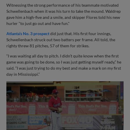
Witnessing the strong performance of his teammate motivated
Schwellenbach when it was his turn to take the mound. Waldrep
gave him a high-five and a smile, and skipper Flores told his new
hurler "to just go out and have fun."
Atlanta’s No. 3 prospect
did just that. His first four innings,
Schwellenbach struck out two batters per frame. All told, the
righty threw 81 pitches, 57 of them for strikes.
“I was waiting all day to pitch. I didn’t quite know when the first
game was going to be done, so I was just getting myself ready,” he
said. “I was just trying to do my best and make a mark on my first
day in Mississippi.”