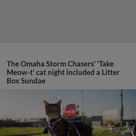
The Omaha Storm Chasers' 'Take
Meow-t' cat night included a Litter
Box Sundae