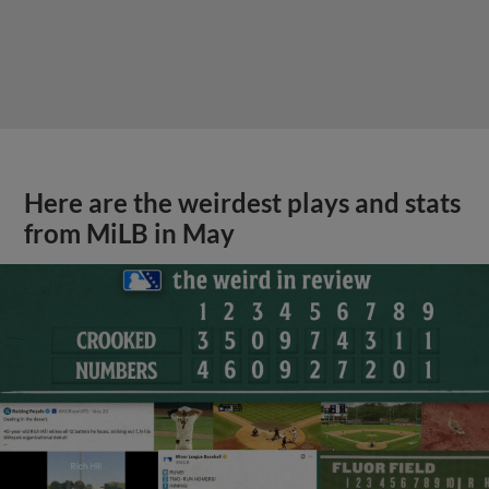
Here are the weirdest plays and stats
from MiLB in May