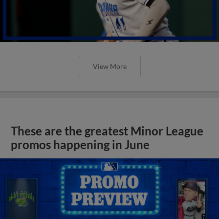
View More
These are the greatest Minor League
promos happening in June