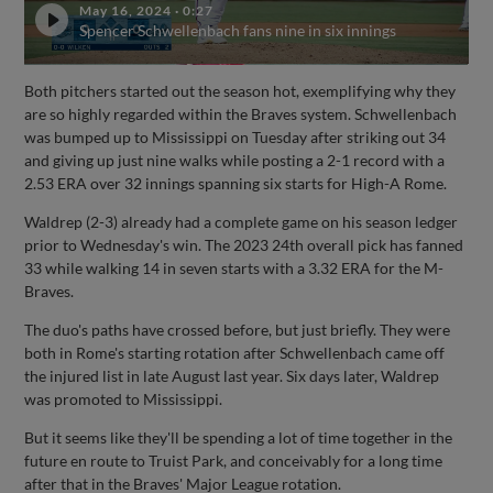
May 16, 2024
·
0:27
Spencer Schwellenbach fans nine in six innings
Both pitchers started out the season hot, exemplifying why they
are so highly regarded within the Braves system. Schwellenbach
was bumped up to Mississippi on Tuesday after striking out 34
and giving up just nine walks while posting a 2-1 record with a
2.53 ERA over 32 innings spanning six starts for High-A Rome.
Waldrep (2-3) already had a complete game on his season ledger
prior to Wednesday's win. The 2023 24th overall pick has fanned
33 while walking 14 in seven starts with a 3.32 ERA for the M-
Braves.
The duo's paths have crossed before, but just briefly. They were
both in Rome's starting rotation after Schwellenbach came off
the injured list in late August last year. Six days later, Waldrep
was promoted to Mississippi.
But it seems like they'll be spending a lot of time together in the
future en route to Truist Park, and conceivably for a long time
after that in the Braves' Major League rotation.