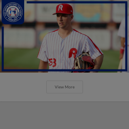
View More