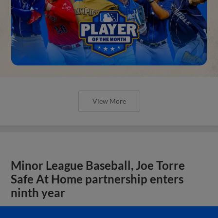
View More
Minor League Baseball, Joe Torre
Safe At Home partnership enters
ninth year