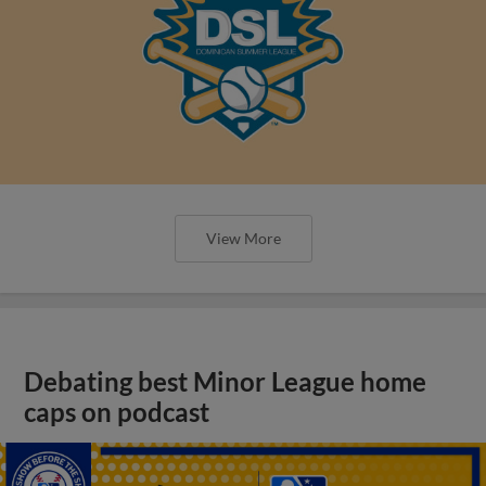
View More
Debating best Minor League home
caps on podcast