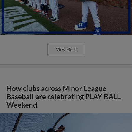
View More
How clubs across Minor League
Baseball are celebrating PLAY BALL
Weekend