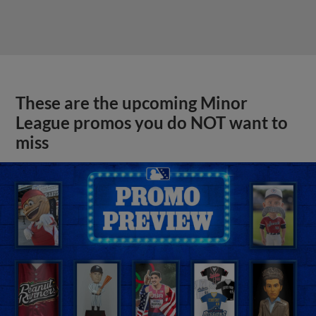
These are the upcoming Minor
League promos you do NOT want to
miss