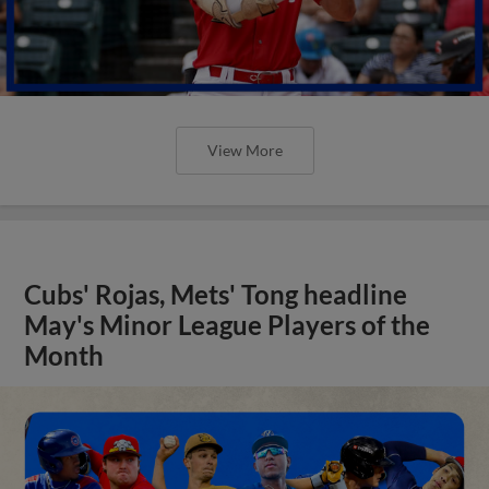
View More
Cubs' Rojas, Mets' Tong headline
May's Minor League Players of the
Month