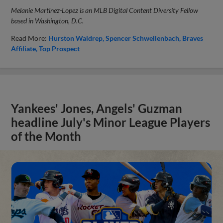
Melanie Martinez-Lopez is an MLB Digital Content Diversity Fellow
based in Washington, D.C.
Read More:
Hurston Waldrep
Spencer Schwellenbach
Braves
Affiliate
Top Prospect
Yankees' Jones, Angels' Guzman
headline July's Minor League Players
of the Month