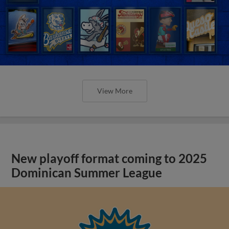
View More
New playoff format coming to 2025
Dominican Summer League