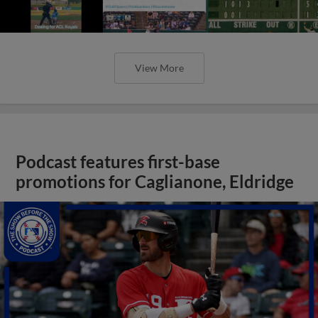
View More
Podcast features first-base
promotions for Caglianone, Eldridge