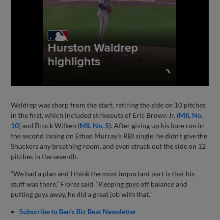
Waldrep was sharp from the start, retiring the side on 10 pitches
in the first, which included strikeouts of Eric Brown Jr. (
MIL No.
10
) and Brock Wilken (
MIL No. 5
). After giving up his lone run in
the second inning on Ethan Murray's RBI single, he didn't give the
Shuckers any breathing room, and even struck out the side on 12
pitches in the seventh.
“We had a plan and I think the most important part is that his
stuff was there,” Flores said. “Keeping guys off balance and
putting guys away, he did a great job with that.”
Subscribe to Ben’s Biz Beat Newsletter