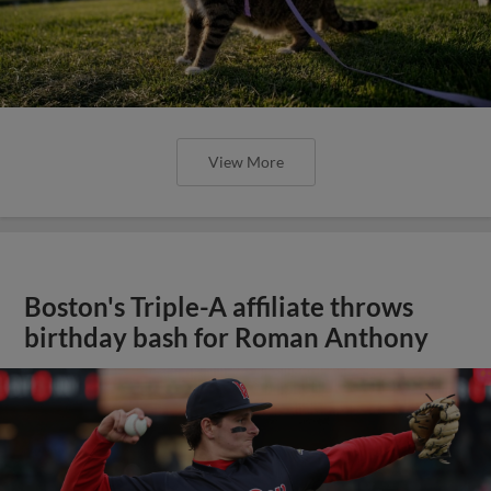
View More
Boston's Triple-A affiliate throws
birthday bash for Roman Anthony