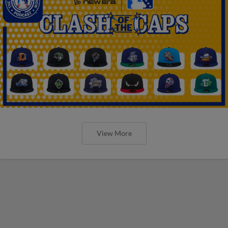
View More