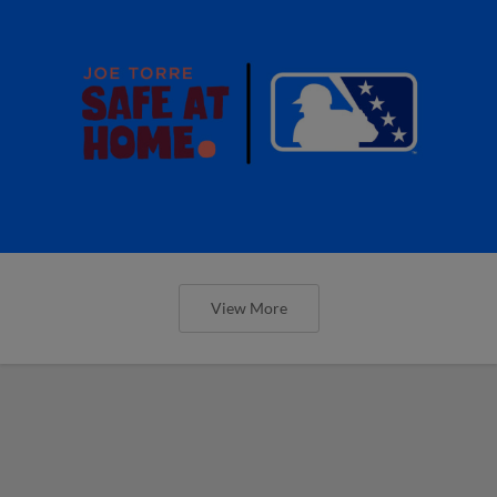
View More