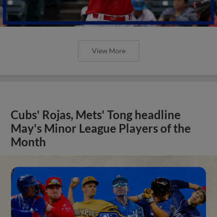
View More
Cubs' Rojas, Mets' Tong headline
May's Minor League Players of the
Month