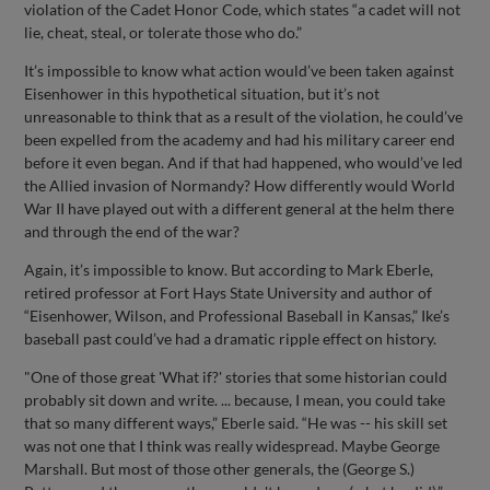
violation of the Cadet Honor Code, which states “a cadet will not
lie, cheat, steal, or tolerate those who do.”
It’s impossible to know what action would’ve been taken against
Eisenhower in this hypothetical situation, but it’s not
unreasonable to think that as a result of the violation, he could’ve
been expelled from the academy and had his military career end
before it even began. And if that had happened, who would’ve led
the Allied invasion of Normandy? How differently would World
War II have played out with a different general at the helm there
and through the end of the war?
Again, it’s impossible to know. But according to Mark Eberle,
retired professor at Fort Hays State University and author of
“Eisenhower, Wilson, and Professional Baseball in Kansas,” Ike’s
baseball past could’ve had a dramatic ripple effect on history.
"One of those great 'What if?' stories that some historian could
probably sit down and write. ... because, I mean, you could take
that so many different ways,” Eberle said. “He was -- his skill set
was not one that I think was really widespread. Maybe George
Marshall. But most of those other generals, the (George S.)