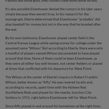
Pattons and those guys, they couldn't have done (what he did).”
It’s also possible Eisenhower denied the rumors in his later years
simply because they weren’t true. In his research for the
monograph, Eberle determined that Eisenhower “probably” did
play baseball for money but not in the way that he boasted after
the war.
By his own testimony, Eisenhower played center field in the
Central Kansas League while saving money for college under the
assumed name “Wilson.” But according to Eberle, there were only
a handful of players named Wilson documented to have played
around that time. None of them could’ve been Eisenhower, as
they were all either too well-known, not center fielders or played
at times that conflicted with his departure for West Point.
The Wilson at the center of Eberle’s inquiry is Robert Franklin
Wilson, better known as “Affy.” He was revered locally and,
according to records, spent time with the Abilene Red
Sox/Abilene Reds and played for the nearby Junction City
Soldiers in 1911, right before Eisenhower left for West Point.
Since Affy played in and around his hometown at the right time,