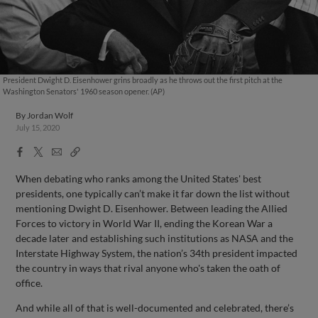
President Dwight D. Eisenhower grins broadly as he throws out the first pitch at the
Washington Senators' 1960 season opener. (AP)
By
Jordan Wolf
July 15, 2020
Facebook
X
Email
Copy
Share
Share
Link
When debating who ranks among the United States' best
presidents, one typically can’t make it far down the list without
mentioning Dwight D. Eisenhower. Between leading the Allied
Forces to victory in World War II, ending the Korean War a
decade later and establishing such institutions as NASA and the
Interstate Highway System, the nation’s 34th president impacted
the country in ways that rival anyone who's taken the oath of
office.
And while all of that is well-documented and celebrated, there’s