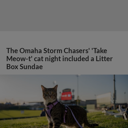
The Omaha Storm Chasers' 'Take
Meow-t' cat night included a Litter
Box Sundae