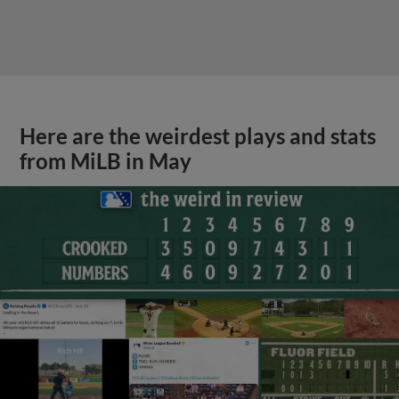
Here are the weirdest plays and stats
from MiLB in May