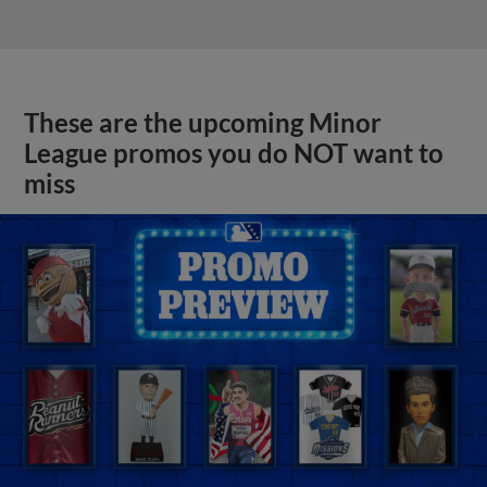
These are the upcoming Minor
League promos you do NOT want to
miss