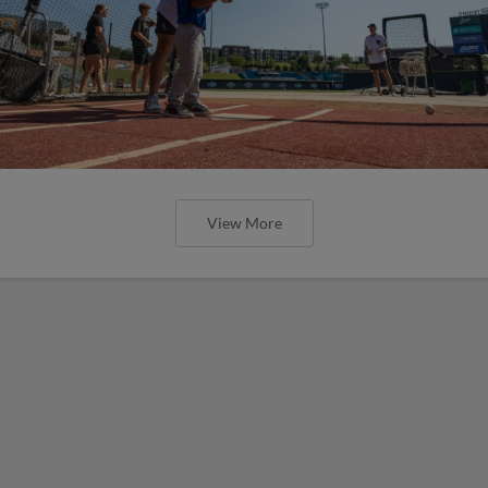
View More