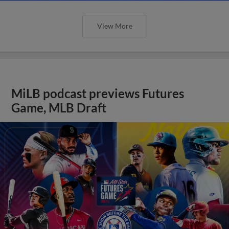
View More
MiLB podcast previews Futures
Game, MLB Draft