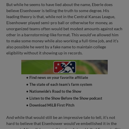
But while he seems to have lied about the name, Eberle does
believe Eisenhower is telling the truth to some degree. His
leading theory is that, while not in the Central Kansas League,
Eisenhower played semi-pro ball or otherwise for money, as
unorganized teams often would bet modest amounts against each
other in a barnstorming-like format. This would’ve allowed him
to make some money while also working a full-time job, and it’s
also possible he went by a fake name to maintain college
eligibility without it showing up in records.
• Find news on your favorite affiliate
• The state of each team's farm system
• Nationwide's Road to the Show
• Listen to the Show Before the Show podcast
• Download MiLB First Pitch
And while that would still be an impressive tale to tell, it’s not
hard to believe that Eisenhower would’ve embellished it in the