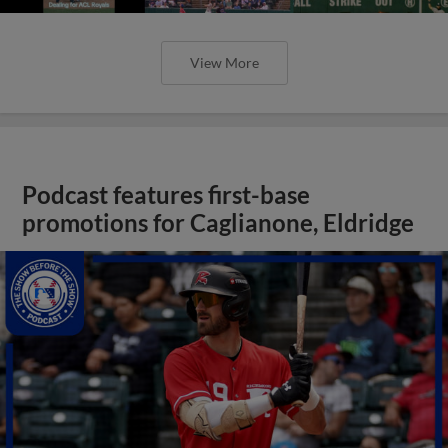
View More
Podcast features first-base
promotions for Caglianone, Eldridge