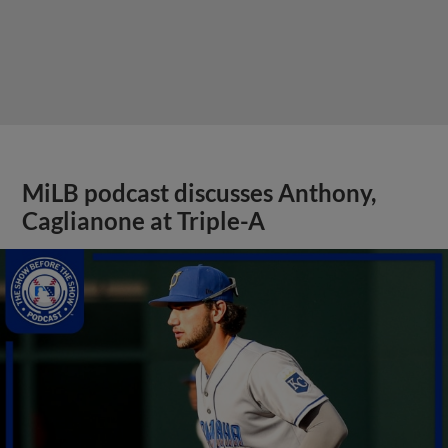
MiLB podcast discusses Anthony,
Caglianone at Triple-A