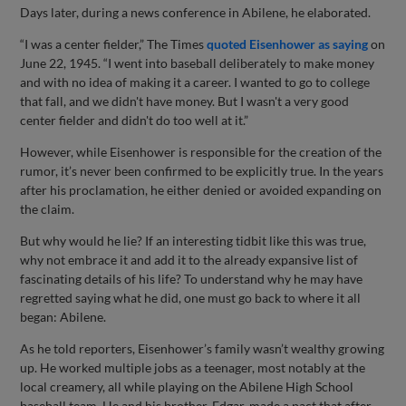
Days later, during a news conference in Abilene, he elaborated.
“I was a center fielder,” The Times
quoted Eisenhower as saying
on
June 22, 1945. “I went into baseball deliberately to make money
and with no idea of making it a career. I wanted to go to college
that fall, and we didn't have money. But I wasn't a very good
center fielder and didn't do too well at it.”
However, while Eisenhower is responsible for the creation of the
rumor, it’s never been confirmed to be explicitly true. In the years
after his proclamation, he either denied or avoided expanding on
the claim.
But why would he lie? If an interesting tidbit like this was true,
why not embrace it and add it to the already expansive list of
fascinating details of his life? To understand why he may have
regretted saying what he did, one must go back to where it all
began: Abilene.
As he told reporters, Eisenhower’s family wasn’t wealthy growing
up. He worked multiple jobs as a teenager, most notably at the
local creamery, all while playing on the Abilene High School
baseball team. He and his brother, Edgar, made a pact that after