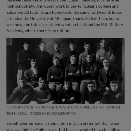
high school, Dwight would work to pay for Edgar’s college and
Edgar would later return home to do the same for Dwight. Edgar
attended the University of Michigan, thanks to Ike’s help, but as
we know, the future president went on to attend the U.S. Military
Academy, where there is no tuition.
"IKE" (TOP ROW, THIRD FROM LEFT) PLAYED ON THE ABILENE HIGH FOOTBALL
TEAM IN 1910.
THE EISENHOWER LIBRARY/AP
Eisenhower pursued an education to get a better job than what
was available in Abilene, yes, but he also wanted to go to college