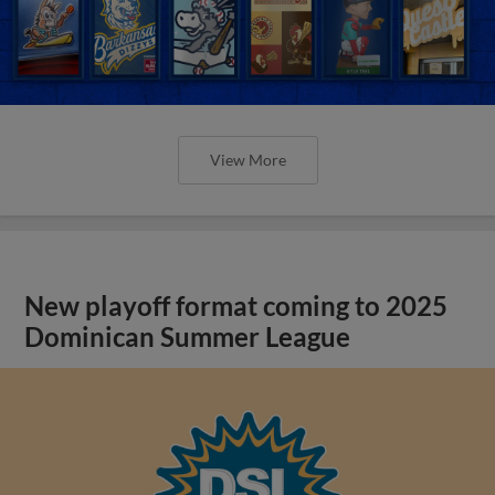
View More
New playoff format coming to 2025
Dominican Summer League