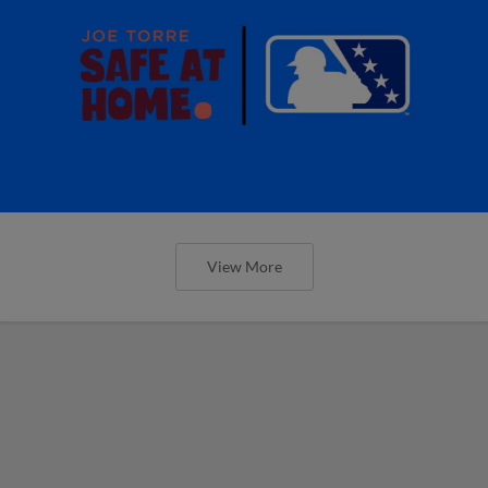
View More