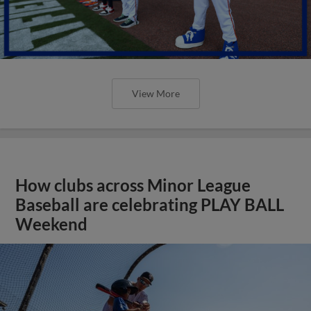
View More
How clubs across Minor League
Baseball are celebrating PLAY BALL
Weekend