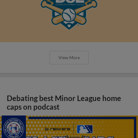
View More
Debating best Minor League home
caps on podcast