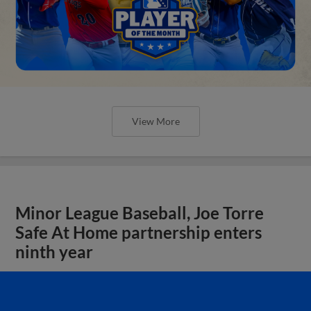
View More
Minor League Baseball, Joe Torre
Safe At Home partnership enters
ninth year