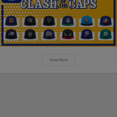
View More