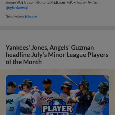
Jordan Wolf is a contributor to MiLB.com. Follow him on Twitter:
@byjordanwolf
.
Read More:
History
Yankees' Jones, Angels' Guzman
headline July's Minor League Players
of the Month