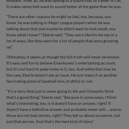
moment. After all, he was talking to a future Hall of Famer in Ott.
It makes sense he’d want to sound better at the game than he was.
“There are other reasons he might've lied, too, because, you
know, he was talking to Major League players when he was
talking about that and maybe he didn't want to look small, you
know what I mean?” Eberle said. “They were like his heroes in a
lot of ways, like they were for a lot of people that were growing
up."
Ultimately, it seems as though the full truth will never be known.
It’s easy and fun to believe Eisenhower’s entertaining account,
but it’s not hard to poke holes in it, too. And while that may be
the case, Eberle doesn’t see an issue. He just views it as another
fascinating piece of baseball lore, truthful or not.
"It's a story that just is never going to die and I honestly think
that's a good thing,” Eberle said. “Because in some ways, I think
what's interesting, too, is it doesn't have an answer, right? It
doesn't have a definitive answer and probably never will … and so
those are not bad stories, right? They tell us about ourselves, not
just that person. And that's the best kind of story."