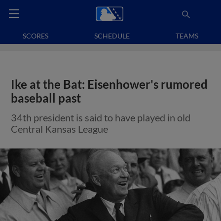
SCORES
SCHEDULE
TEAMS
Ike at the Bat: Eisenhower's rumored
baseball past
34th president is said to have played in old
Central Kansas League