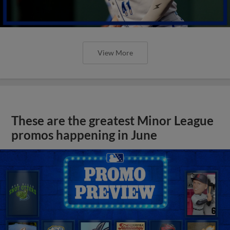
View More
These are the greatest Minor League
promos happening in June