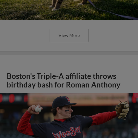
View More
Boston's Triple-A affiliate throws
birthday bash for Roman Anthony