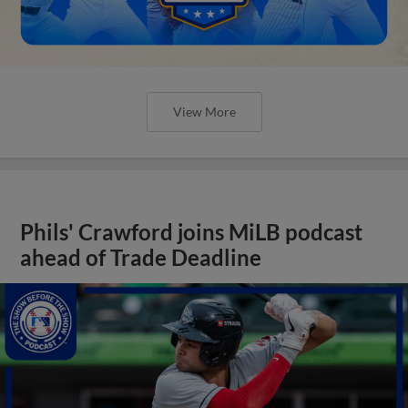
View More
Phils' Crawford joins MiLB podcast
ahead of Trade Deadline