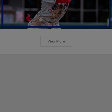
View More