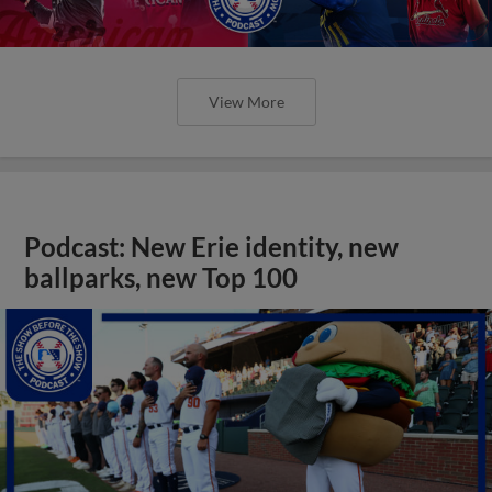
View More
Podcast: New Erie identity, new
ballparks, new Top 100