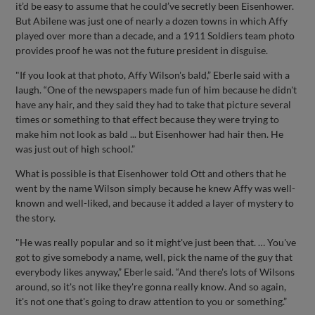
it’d be easy to assume that he could’ve secretly been Eisenhower.
But Abilene was just one of nearly a dozen towns in which Affy
played over more than a decade, and a 1911 Soldiers team photo
provides proof he was not the future president in disguise.
"If you look at that photo, Affy Wilson's bald,” Eberle said with a
laugh. “One of the newspapers made fun of him because he didn't
have any hair, and they said they had to take that picture several
times or something to that effect because they were trying to
make him not look as bald ... but Eisenhower had hair then. He
was just out of high school.”
What is possible is that Eisenhower told Ott and others that he
went by the name Wilson simply because he knew Affy was well-
known and well-liked, and because it added a layer of mystery to
the story.
"He was really popular and so it might've just been that. … You've
got to give somebody a name, well, pick the name of the guy that
everybody likes anyway,” Eberle said. “And there's lots of Wilsons
around, so it's not like they're gonna really know. And so again,
it's not one that's going to draw attention to you or something.”