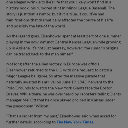
one alleged wrinkle to Ike’s life that you likely won't find in a
history book: his rumored stint in Minor League Baseball. The
story is just that, a rumor, but if it is true, it could’ve had
ramifications that dramatically affected the course of his life --
and possibly the fate of the world.
As the legend goes, Eisenhower spent at least part of one summer
playing in the now-defunct Central Kansas League while growing
up in Abilene. It’s not just hearsay, however; the rumor’s origins
can be traced back to the man himself.
Not long after the allied victory in Europe was official,
Eisenhower returned to the U.S. with one request: to catch a
Major League ballgame. So after the massive parade that
naturally awaited his arrival on June 19, 1945, he went to the
Polo Grounds to watch the New York Giants face the Boston
Braves. While there, he was overheard by reporters telling Giants
manager Mel Ott that he once played pro ball in Kansas under
the pseudonym “Wilson."
“That’s a secret from my past,” Eisenhower said when asked for
further details, according to
The New York Times
.