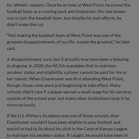
for athletic reasons. Once he arrived at West Point, he joined the
football team as a running back and linebacker. His real dream
was to join the baseball team, but despite his best efforts, he
didn’t make the cut.
“Not making the baseball team at West Point was one of the
greatest disappointments of my life, maybe the greatest,” he later
said.
A disappointment, sure, but it actually may have been a blessing
in disguise. In 2020, the NCAA mandates that to maintain
amateur status and eligibility, a player cannot be paid for his or
her talents. When Eisenhower was first attending West Point,
though, those rules were just beginning to take effect. Many
schools didn’t care if a player earned a small wage for his services
outside of the school year, but many other institutions took it far
more seriously.
If the U.S. Military Academy was one of those schools, then
Eisenhower wouldn’t have been eligible to play football and
would’ve had to lie about his stint in the Central Kansas League
to maintain his amateur status. If caught, he would have been in