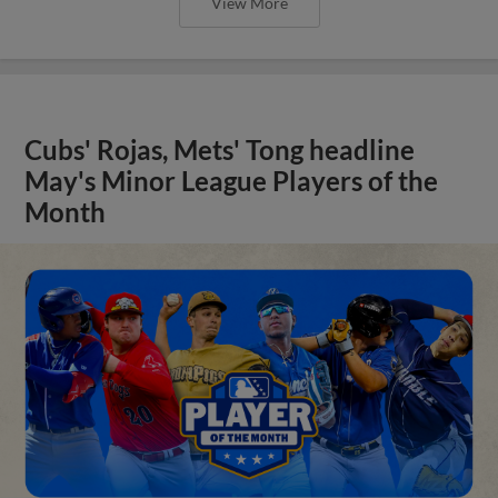
View More
Cubs' Rojas, Mets' Tong headline
May's Minor League Players of the
Month