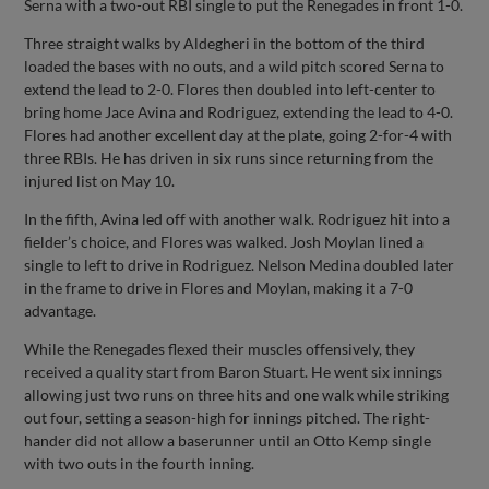
Serna with a two-out RBI single to put the Renegades in front 1-0.
Three straight walks by Aldegheri in the bottom of the third
loaded the bases with no outs, and a wild pitch scored Serna to
extend the lead to 2-0. Flores then doubled into left-center to
bring home Jace Avina and Rodriguez, extending the lead to 4-0.
Flores had another excellent day at the plate, going 2-for-4 with
three RBIs. He has driven in six runs since returning from the
injured list on May 10.
In the fifth, Avina led off with another walk. Rodriguez hit into a
fielder’s choice, and Flores was walked. Josh Moylan lined a
single to left to drive in Rodriguez. Nelson Medina doubled later
in the frame to drive in Flores and Moylan, making it a 7-0
advantage.
While the Renegades flexed their muscles offensively, they
received a quality start from Baron Stuart. He went six innings
allowing just two runs on three hits and one walk while striking
out four, setting a season-high for innings pitched. The right-
hander did not allow a baserunner until an Otto Kemp single
with two outs in the fourth inning.