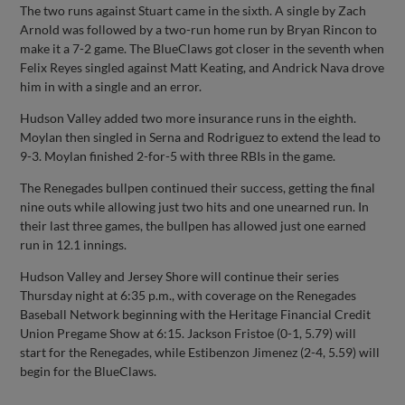
The two runs against Stuart came in the sixth. A single by Zach
Arnold was followed by a two-run home run by Bryan Rincon to
make it a 7-2 game. The BlueClaws got closer in the seventh when
Felix Reyes singled against Matt Keating, and Andrick Nava drove
him in with a single and an error.
Hudson Valley added two more insurance runs in the eighth.
Moylan then singled in Serna and Rodriguez to extend the lead to
9-3. Moylan finished 2-for-5 with three RBIs in the game.
The Renegades bullpen continued their success, getting the final
nine outs while allowing just two hits and one unearned run. In
their last three games, the bullpen has allowed just one earned
run in 12.1 innings.
Hudson Valley and Jersey Shore will continue their series
Thursday night at 6:35 p.m., with coverage on the Renegades
Baseball Network beginning with the Heritage Financial Credit
Union Pregame Show at 6:15. Jackson Fristoe (0-1, 5.79) will
start for the Renegades, while Estibenzon Jimenez (2-4, 5.59) will
begin for the BlueClaws.