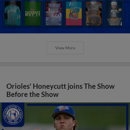
View More
Orioles' Honeycutt joins The Show
Before the Show