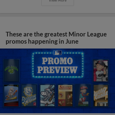
View More
These are the greatest Minor League
promos happening in June