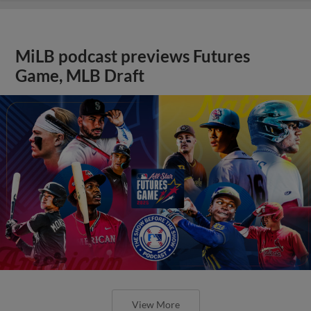
MiLB podcast previews Futures
Game, MLB Draft
View More