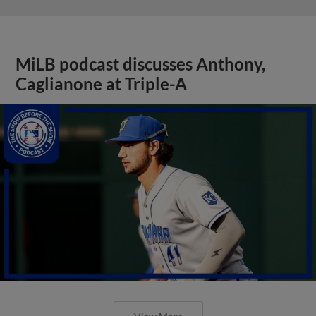
MiLB podcast discusses Anthony,
Caglianone at Triple-A