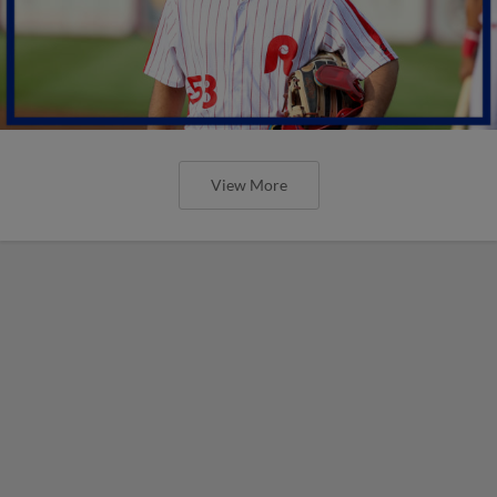
View More