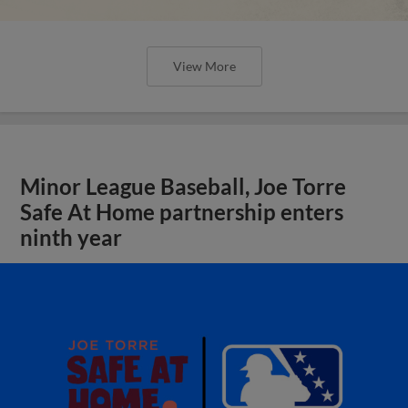
View More
Minor League Baseball, Joe Torre
Safe At Home partnership enters
ninth year