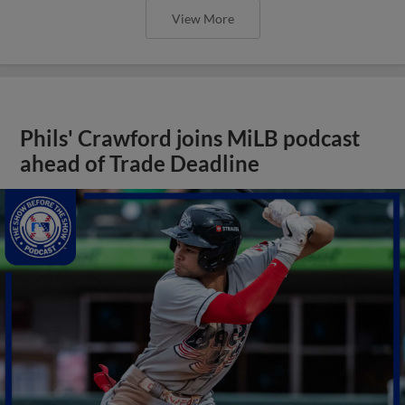
View More
Phils' Crawford joins MiLB podcast
ahead of Trade Deadline