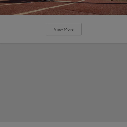
View More