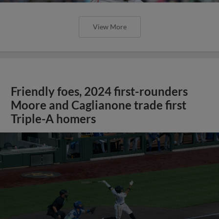
View More
Friendly foes, 2024 first-rounders
Moore and Caglianone trade first
Triple-A homers