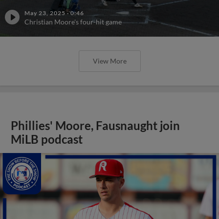
May 23, 2025
·
0:46
Christian Moore's four-hit game
View More
Phillies' Moore, Fausnaught join
MiLB podcast