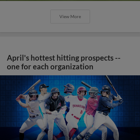
View More
April's hottest hitting prospects --
one for each organization