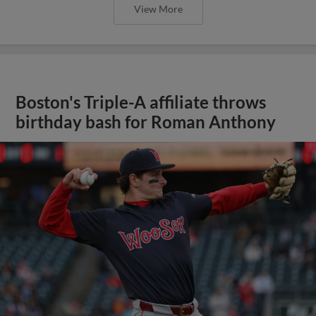
View More
Boston's Triple-A affiliate throws
birthday bash for Roman Anthony