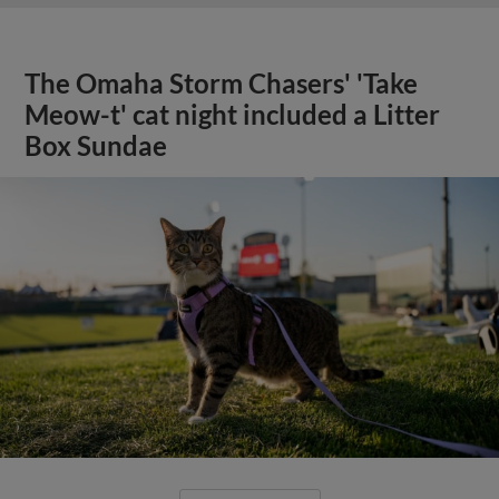
The Omaha Storm Chasers' 'Take
Meow-t' cat night included a Litter
Box Sundae