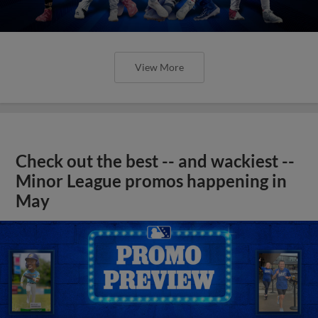
View More
Check out the best -- and wackiest --
Minor League promos happening in
May