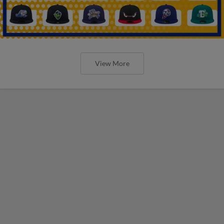
View More