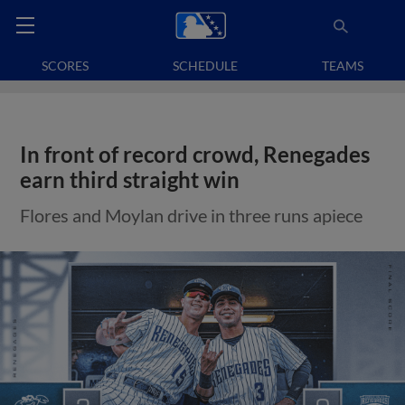
SCORES
SCHEDULE
TEAMS
In front of record crowd, Renegades
earn third straight win
Flores and Moylan drive in three runs apiece