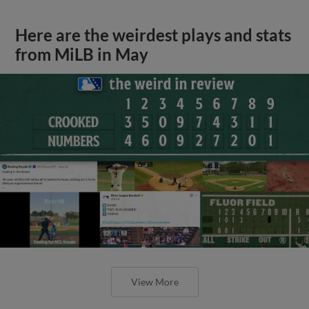
Here are the weirdest plays and stats
from MiLB in May
View More