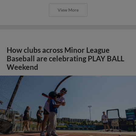
View More
How clubs across Minor League
Baseball are celebrating PLAY BALL
Weekend