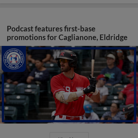
Podcast features first-base
promotions for Caglianone, Eldridge