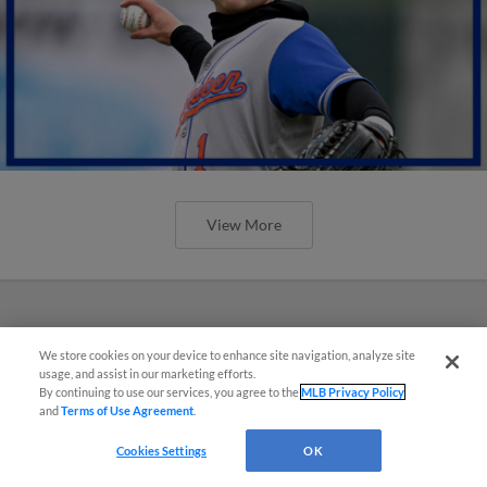
View More
We store cookies on your device to enhance site navigation, analyze site
usage, and assist in our marketing efforts.
By continuing to use our services, you agree to the
MLB Privacy Policy
and
Terms of Use Agreement
.
Cookies Settings
OK