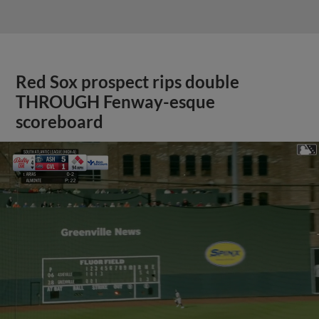
Red Sox prospect rips double
THROUGH Fenway-esque
scoreboard