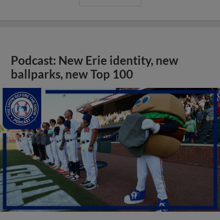
Podcast: New Erie identity, new
ballparks, new Top 100