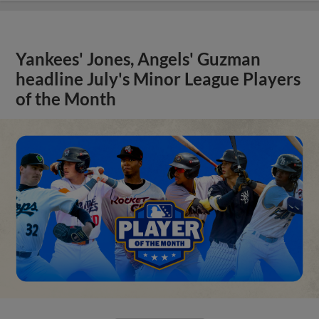
Yankees' Jones, Angels' Guzman
headline July's Minor League Players
of the Month