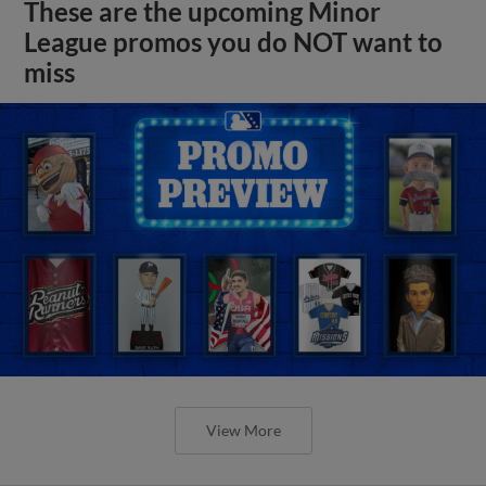
These are the upcoming Minor
League promos you do NOT want to
miss
View More