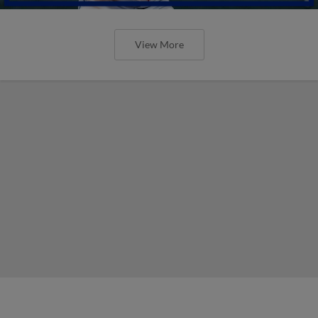
View More