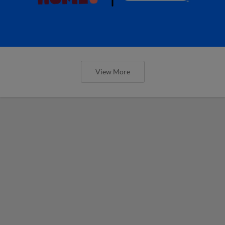
View More