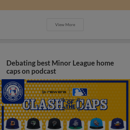
View More
Debating best Minor League home
caps on podcast