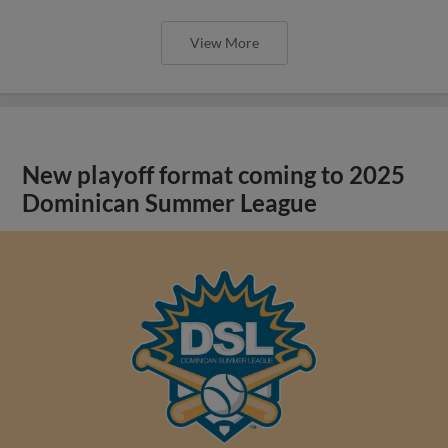
View More
New playoff format coming to 2025
Dominican Summer League