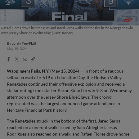
Rafael Flores drove in three runs and Jared Serna walked three ties in the Renegades win
over Jersey Shore on Wednesday. (Dave Janosz)
By
Jordy Fee-Platt
May 15, 2024
Facebook
X
Email
Copy
Share
Share
Link
Wappingers Falls, N.Y. (May 15, 2024)
— In front of a raucous
sellout crowd of 5,619 on Education Day, the Hudson Valley
Renegades continued their offensive explosion and received a
stellar outing from starter Baron Stuart to win 9-3 on Wednesday
afternoon over the Jersey Shore BlueClaws. The crowd
represented was the largest announced game attendance in
Heritage Financial Park history.
The Renegades struck in the bottom of the first, Jared Serna
reached on a one-out walk issued by Sam Aldegheri. Jesus
Rodriguez also reached on a walk, and Rafael Flores drove home