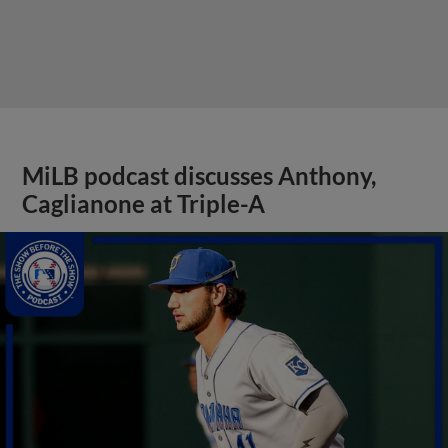
MiLB podcast discusses Anthony,
Caglianone at Triple-A