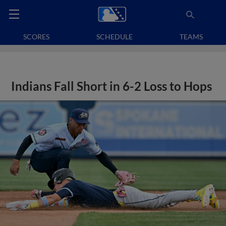
SCORES
SCHEDULE
TEAMS
Indians Fall Short in 6-2 Loss to Hops