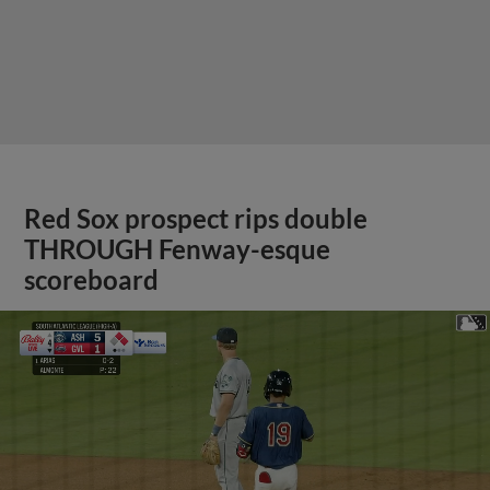
Red Sox prospect rips double
THROUGH Fenway-esque
scoreboard