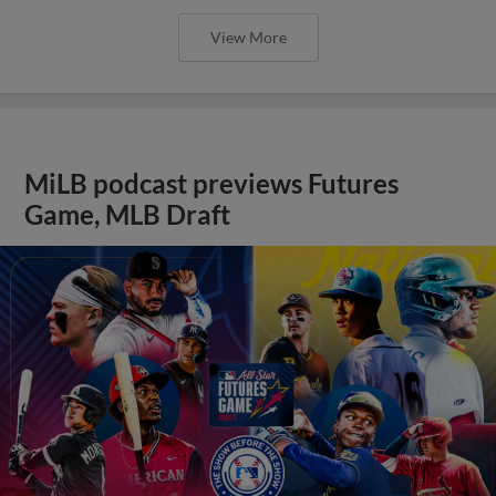
View More
MiLB podcast previews Futures
Game, MLB Draft