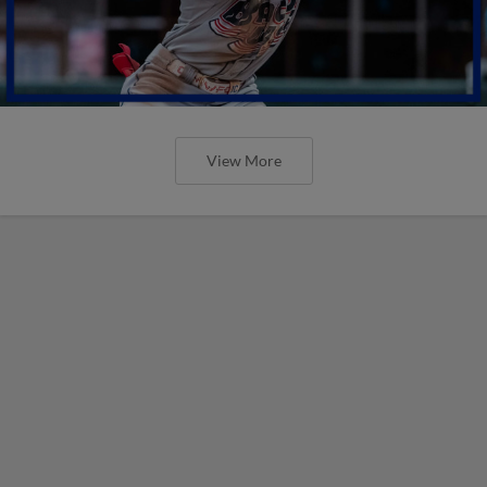
View More