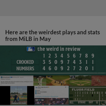
Here are the weirdest plays and stats
from MiLB in May