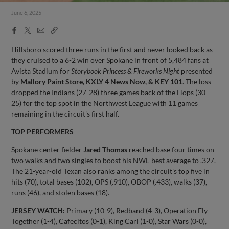
June 6, 2025
Facebook
X
Email
Copy
Share
Share
Link
Hillsboro scored three runs in the first and never looked back as
they cruised to a 6-2 win over Spokane in front of 5,484 fans at
Avista Stadium for
Storybook Princess & Fireworks Night
presented
by
Mallory Paint Store, KXLY 4 News Now, & KEY 101
. The loss
dropped the Indians (27-28) three games back of the Hops (30-
25) for the top spot in the Northwest League with 11 games
remaining in the circuit's first half.
TOP PERFORMERS
Spokane center fielder
Jared Thomas
reached base four times on
two walks and two singles to boost his NWL-best average to .327.
The 21-year-old Texan also ranks among the circuit's top five in
hits (70), total bases (102), OPS (.910), OBOP (.433), walks (37),
runs (46), and stolen bases (18).
JERSEY WATCH:
Primary (10-9), Redband (4-3), Operation Fly
Together (1-4), Cafecitos (0-1), King Carl (1-0), Star Wars (0-0),