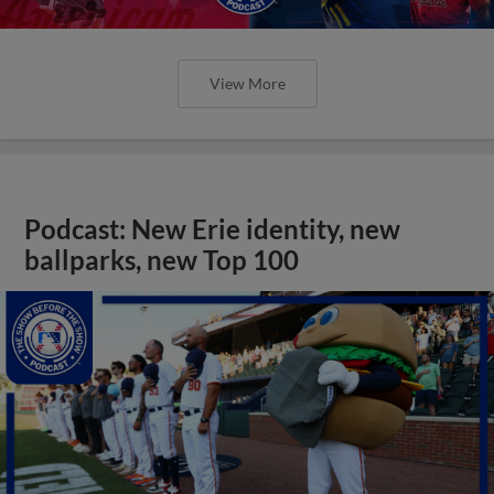
View More
Podcast: New Erie identity, new
ballparks, new Top 100