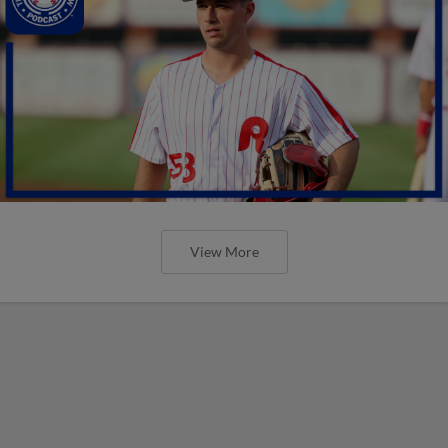
View More