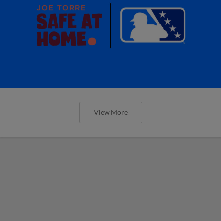
View More