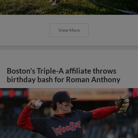
View More
Boston's Triple-A affiliate throws
birthday bash for Roman Anthony