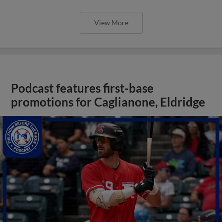
View More
Podcast features first-base
promotions for Caglianone, Eldridge