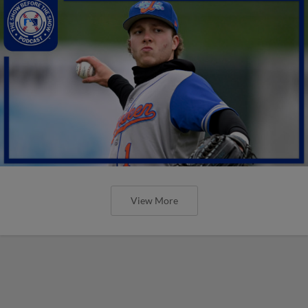
View More