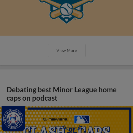
View More
Debating best Minor League home
caps on podcast