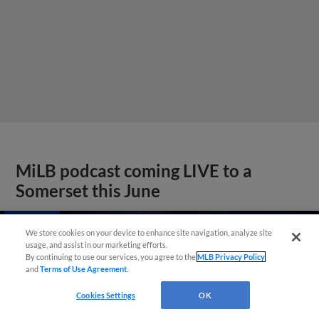
MiLB podcast coming LIVE to a
Somerset this June
We store cookies on your device to enhance site navigation, analyze site
usage, and assist in our marketing efforts.
By continuing to use our services, you agree to the
MLB Privacy Policy
and
Terms of Use Agreement
.
Cookies Settings
OK