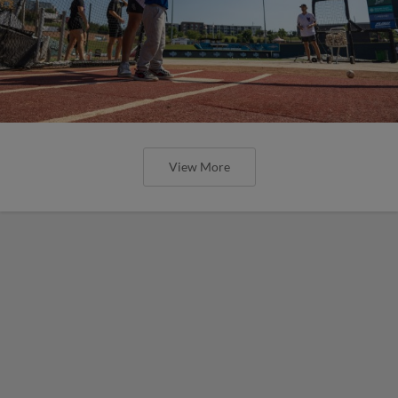
View More