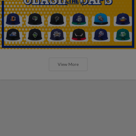
View More