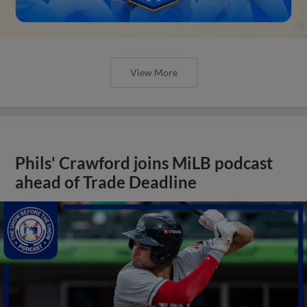
View More
Phils' Crawford joins MiLB podcast
ahead of Trade Deadline