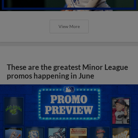
View More
These are the greatest Minor League
promos happening in June