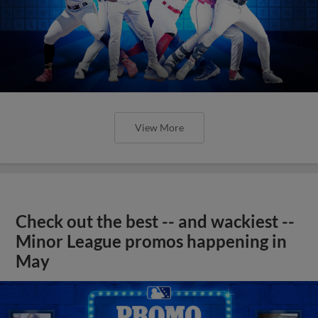
View More
Check out the best -- and wackiest --
Minor League promos happening in
May