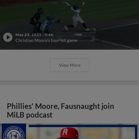
May 23, 2025
·
0:46
Christian Moore's four-hit game
View More
Phillies' Moore, Fausnaught join
MiLB podcast