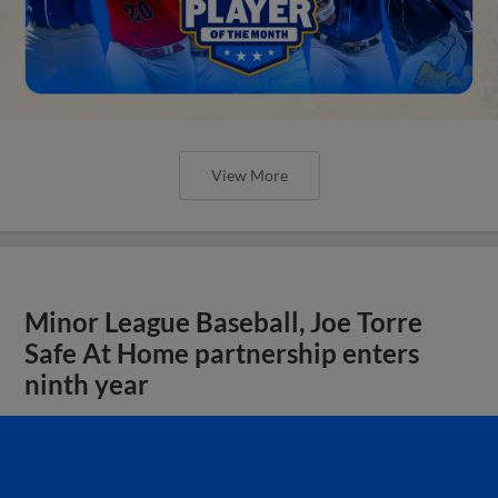
View More
Minor League Baseball, Joe Torre
Safe At Home partnership enters
ninth year