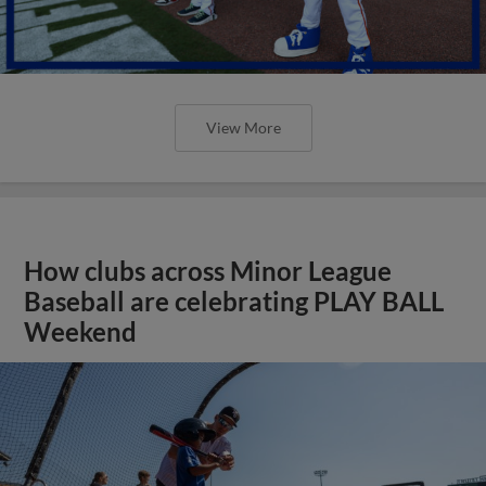
View More
How clubs across Minor League
Baseball are celebrating PLAY BALL
Weekend