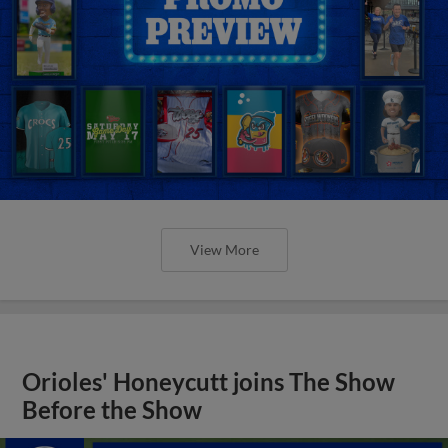
View More
Orioles' Honeycutt joins The Show
Before the Show