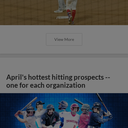
View More
April's hottest hitting prospects --
one for each organization