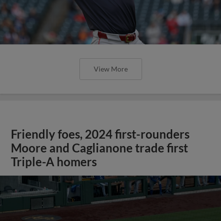
View More
Friendly foes, 2024 first-rounders
Moore and Caglianone trade first
Triple-A homers