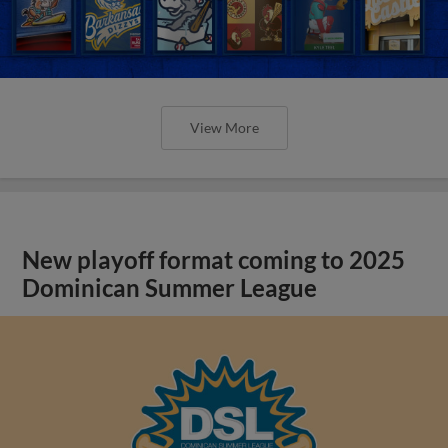
View More
New playoff format coming to 2025
Dominican Summer League