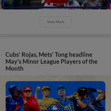
View More
Cubs' Rojas, Mets' Tong headline
May's Minor League Players of the
Month