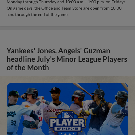
Monday through Thursday and 10:00 a.m. - 1:00 p.m. on Fridays.
On game days, the Office and Team Store are open from 10:00
a.m. through the end of the game.
Yankees' Jones, Angels' Guzman
headline July's Minor League Players
of the Month