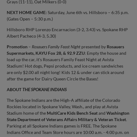
Grays (11-11), Oat Milkers (0-0)
NEXT HOME GAME:
Saturday, June 6th vs. Hillsboro – 6:35 p.m.
(Gates Open – 5:30 p.m.)
Hillsboro RHP Lorenzo Encarnacion (3-2, 3.43) vs. Spokane RHP
Albert Pacheco (4-3, 5.30)
Promotion
–
Rosauers Family Feast Night
presented by
Rosauers
Supermarkets, KAYU Fox 28, & 92.9 ZZU
: Empty the house and
load up the car, it's Rosauers Family Feast Night at Avista
Stadium! Hot dogs, Pepsi products, and ice cream sandwiches
are only $2.00 all night long! Kids 12 & under can stick around
after the game for Dairy Queen Circle the Bases!
ABOUT
THE SPOKANE INDIANS
The Spokane Indians are the High-A affiliate of the Colorado
Rockies located in Spokane Valley, Wash., and play at Avista
Stadium home of the
MultiCare Kids Bench Seat
and
Washington
State Department of Veterans Affairs Military & Veteran Ticket
.
Parking at all Spokane Indians games is FREE. The Spokane
Indians Office and Team Store hours are 10:00 a.m. - 4:00 p.m. on