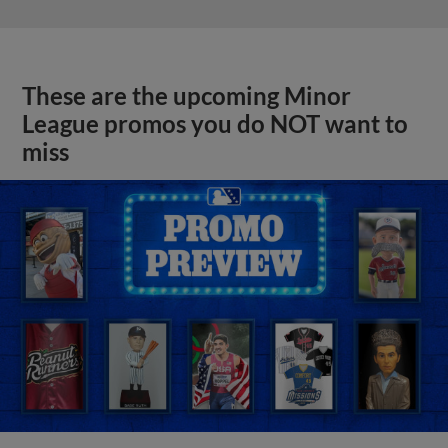
These are the upcoming Minor
League promos you do NOT want to
miss