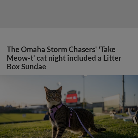
The Omaha Storm Chasers' 'Take
Meow-t' cat night included a Litter
Box Sundae