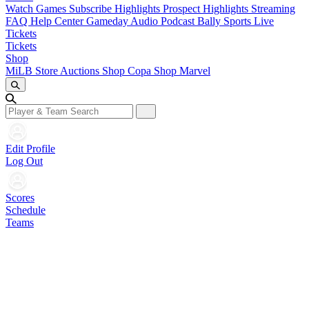
Watch Games
Subscribe
Highlights
Prospect Highlights
Streaming
FAQ
Help Center
Gameday Audio
Podcast
Bally Sports Live
Tickets
Tickets
Shop
MiLB Store
Auctions
Shop Copa
Shop Marvel
Edit Profile
Log Out
Scores
Schedule
Teams