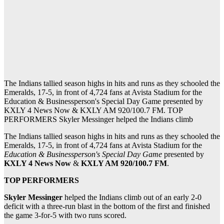
The Indians tallied season highs in hits and runs as they schooled the
Emeralds, 17-5, in front of 4,724 fans at Avista Stadium for the
Education & Businessperson's Special Day Game presented by
KXLY 4 News Now & KXLY AM 920/100.7 FM. TOP
PERFORMERS Skyler Messinger helped the Indians climb
The Indians tallied season highs in hits and runs as they schooled the
Emeralds, 17-5, in front of 4,724 fans at Avista Stadium for the
Education & Businessperson's Special Day Game
presented by
KXLY 4 News Now
&
KXLY AM 920/100.7 FM
.
TOP PERFORMERS
Skyler Messinger
helped the Indians climb out of an early 2-0
deficit with a three-run blast in the bottom of the first and finished
the game 3-for-5 with two runs scored.