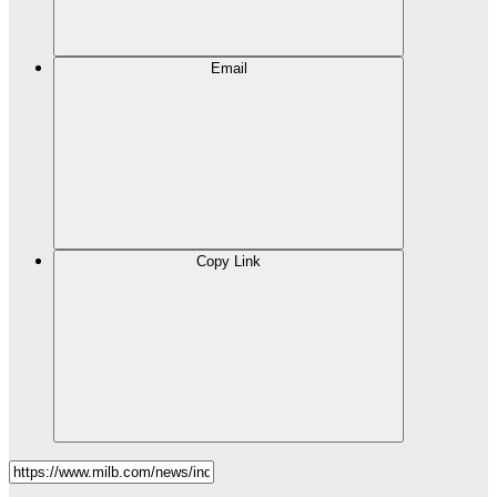
Email
Copy Link