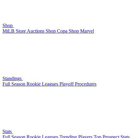
Shop
MiLB Store
Auctions
Shop Copa
Shop Marvel
Standings
Full Season
Rookie Leagues
Playoff Procedures
Stats
Full Season
Rookie Leagues
Trending Players
Top Prospect Stats