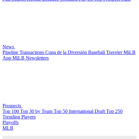
News
Pipeline
Transactions
Copa de la Diversión
Baseball Traveler
MiLB
App
MiLB Newsletters
Prospects
Top 100
Top 30 by Team
Top 50 International
Draft Top 250
Trending Players
Playoffs
MLB