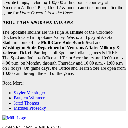
favorite things, including 100,000 airline points courtesy of
American Airlines! Plus, kids 12 & under can stick around after the
game for
Dairy Queen Circle the Bases
.
ABOUT
THE SPOKANE INDIANS
The Spokane Indians are the High-A affiliate of the Colorado
Rockies located in Spokane Valley, Wash., and play at Avista
Stadium home of the
MultiCare Kids Bench Seat
and
Washington State Department of Veterans Affairs Military &
Veteran Ticket
. Parking at all Spokane Indians games is FREE.
The Spokane Indians Office and Team Store hours are 10:00 a.m. -
4:00 p.m. on Monday through Thursday and 10:00 a.m. - 1:00 p.m.
on Fridays. On game days, the Office and Team Store are open from
10:00 a.m. through the end of the game.
Read More:
Skyler Messinger
Braylen Wimmer
Jared Thomas
Michael Prosecky
CONNECT WITH MiLB.COM