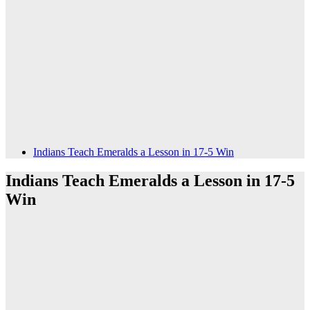
Indians Teach Emeralds a Lesson in 17-5 Win
Indians Teach Emeralds a Lesson in 17-5
Win