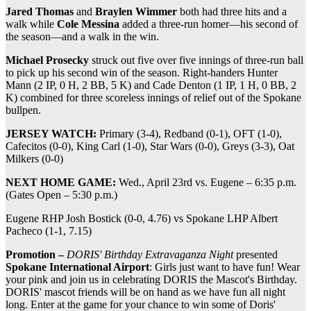
Jared Thomas
and
Braylen Wimmer
both had three hits and a
walk while
Cole Messina
added a three-run homer—his second of
the season—and a walk in the win.
Michael Prosecky
struck out five over five innings of three-run ball
to pick up his second win of the season. Right-handers Hunter
Mann (2 IP, 0 H, 2 BB, 5 K) and Cade Denton (1 IP, 1 H, 0 BB, 2
K) combined for three scoreless innings of relief out of the Spokane
bullpen.
JERSEY WATCH:
Primary (3-4), Redband (0-1), OFT (1-0),
Cafecitos (0-0), King Carl (1-0), Star Wars (0-0), Greys (3-3), Oat
Milkers (0-0)
NEXT HOME GAME:
Wed., April 23rd vs. Eugene – 6:35 p.m.
(Gates Open – 5:30 p.m.)
Eugene RHP Josh Bostick (0-0, 4.76) vs Spokane LHP Albert
Pacheco (1-1, 7.15)
Promotion –
DORIS' Birthday Extravaganza Night
presented
Spokane International Airport
: Girls just want to have fun! Wear
your pink and join us in celebrating DORIS the Mascot's Birthday.
DORIS' mascot friends will be on hand as we have fun all night
long. Enter at the game for your chance to win some of Doris'