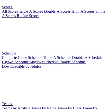
Scores
All Scores
Triple-A Scores
Double-A Scores
High-A Scores
Single-
A Scores
Rookie Scores
Schedule
Complete Game Schedule
Triple-A Schedule
Double-A Schedule
High-A Schedule
Single-A Schedule
Rookie Schedule
Downloadable Schedules
Teams
Teams by Affiliate
Teams by Name
Teams by Class
Teams by