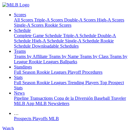
Scores
All Scores
Triple-A Scores
Double-A Scores
High-A Scores
Single-A Scores
Rookie Scores
Schedule
Complete Game Schedule
Triple-A Schedule
Double-A
Schedule
High-A Schedule
Single-A Schedule
Rookie
Schedule
Downloadable Schedules
Teams
Teams by Affiliate
Teams by Name
Teams by Class
Teams by
League
Rookie Leagues
Ballparks
Standings
Full Season
Rookie Leagues
Playoff Procedures
Stats
Full Season
Rookie Leagues
Trending Players
Top Prospect
Stats
News
Pipeline
Transactions
Copa de la Diversión
Baseball Traveler
MiLB App
MiLB Newsletters
…
Prospects
Playoffs
MLB
Watch