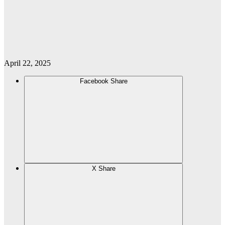
April 22, 2025
Facebook Share
X Share