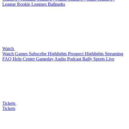
League
Rookie Leagues
Ballparks
Watch
Watch Games
Subscribe
Highlights
Prospect Highlights
Streaming
FAQ
Help Center
Gameday Audio
Podcast
Bally Sports Live
Tickets
Tickets