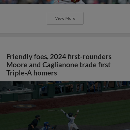
View More
Friendly foes, 2024 first-rounders
Moore and Caglianone trade first
Triple-A homers