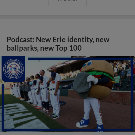
Podcast: New Erie identity, new
ballparks, new Top 100