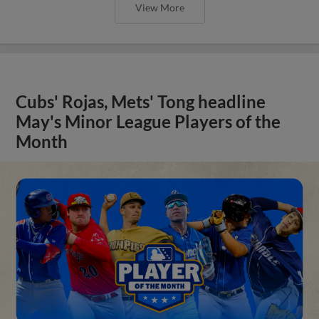
View More
Cubs' Rojas, Mets' Tong headline
May's Minor League Players of the
Month