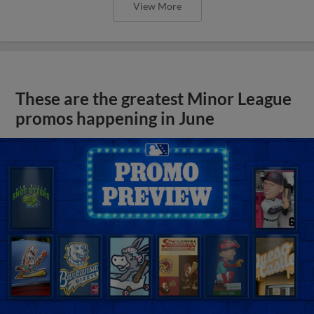
View More
These are the greatest Minor League
promos happening in June