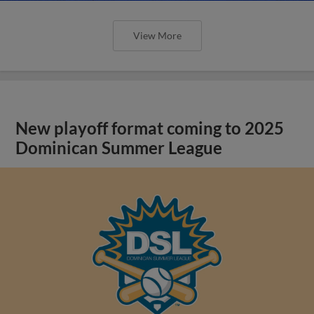
View More
New playoff format coming to 2025
Dominican Summer League