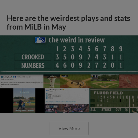
Here are the weirdest plays and stats
from MiLB in May
View More