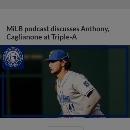
MiLB podcast discusses Anthony,
Caglianone at Triple-A