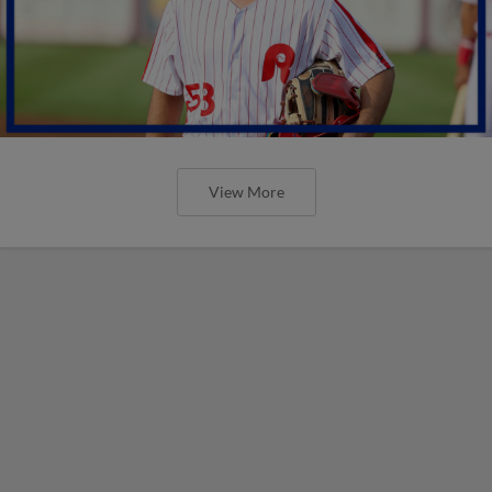
View More