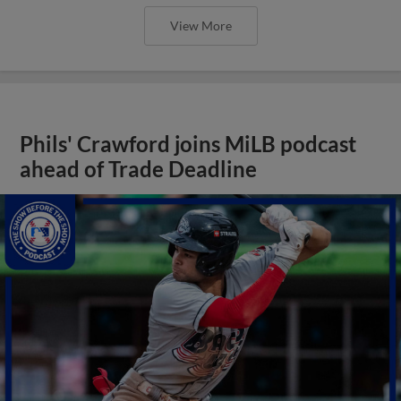
View More
Phils' Crawford joins MiLB podcast
ahead of Trade Deadline