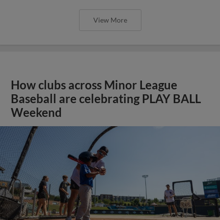
View More
How clubs across Minor League
Baseball are celebrating PLAY BALL
Weekend