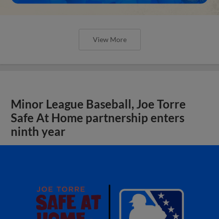
View More
Minor League Baseball, Joe Torre
Safe At Home partnership enters
ninth year