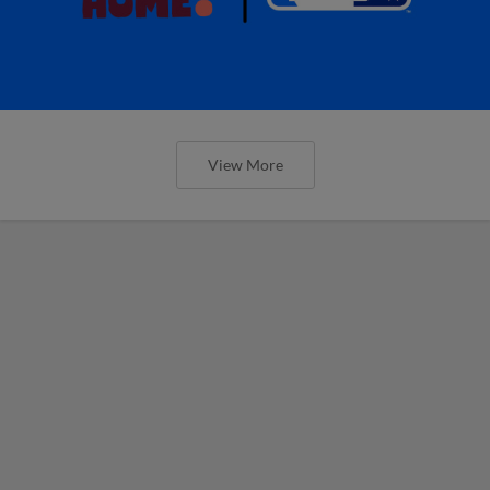
View More