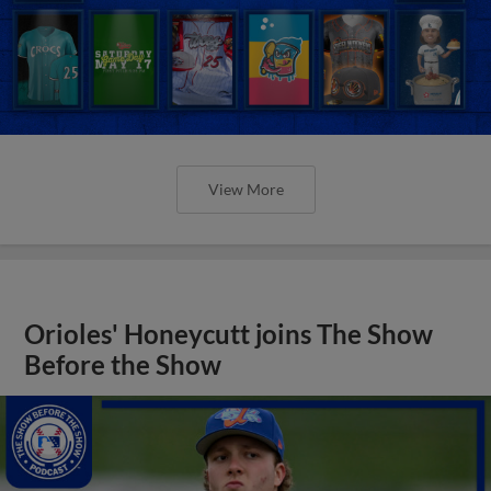
View More
Orioles' Honeycutt joins The Show
Before the Show