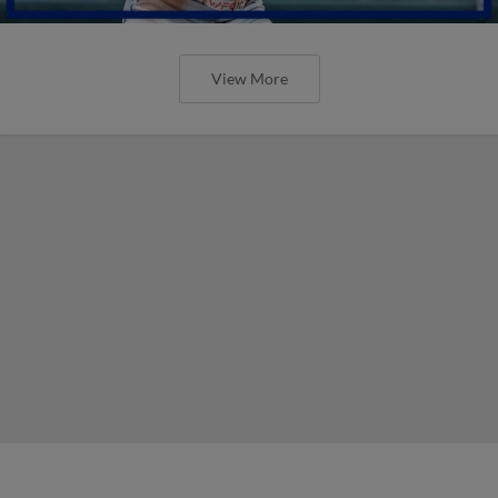
View More