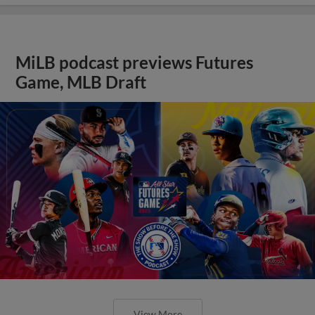
MiLB podcast previews Futures
Game, MLB Draft
View More