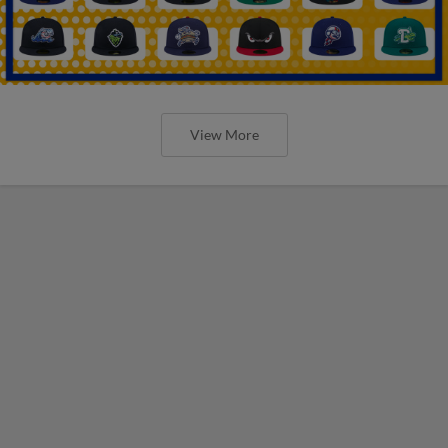
View More