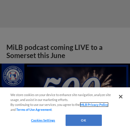
MiLB podcast coming LIVE to a
Somerset this June
We store cookies on your device to enhance site navigation, analyze site
usage, and assist in our marketing efforts.
By continuing to use our services, you agree to the
MLB Privacy Policy
and
Terms of Use Agreement
.
Cookies Settings
OK