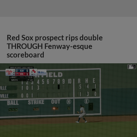
Red Sox prospect rips double
THROUGH Fenway-esque
scoreboard