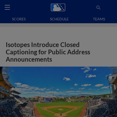
SCORES
SCHEDULE
TEAMS
Isotopes Introduce Closed
Captioning for Public Address
Announcements