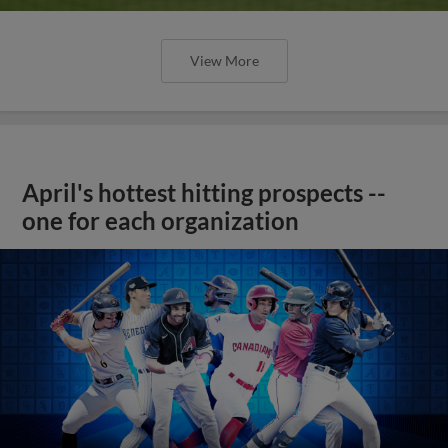
View More
April's hottest hitting prospects --
one for each organization