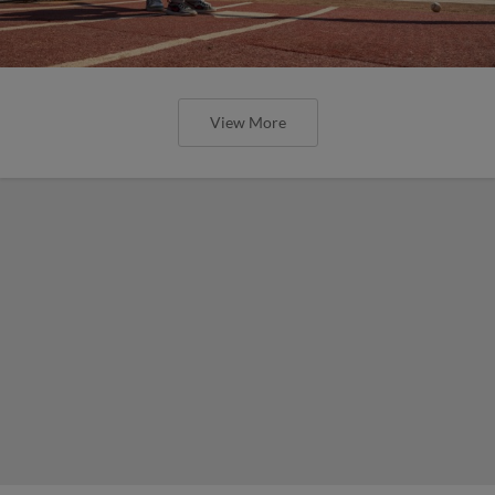
View More