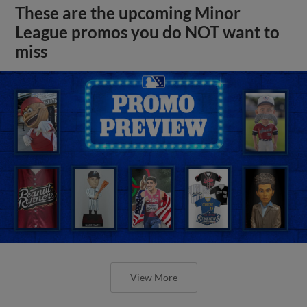
These are the upcoming Minor
League promos you do NOT want to
miss
View More