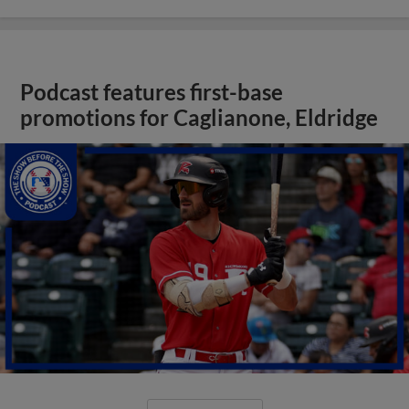
Podcast features first-base
promotions for Caglianone, Eldridge