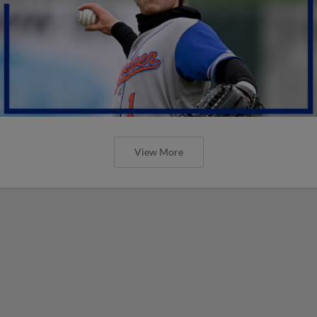
View More