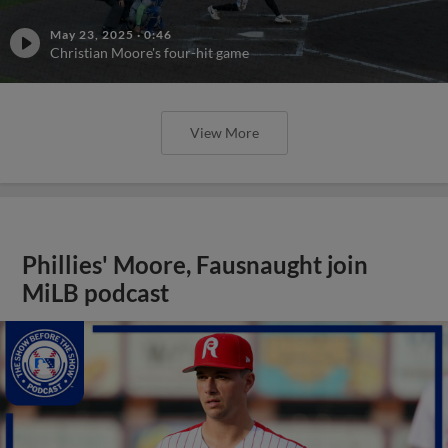
May 23, 2025
·
0:46
Christian Moore's four-hit game
View More
Phillies' Moore, Fausnaught join
MiLB podcast