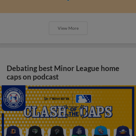
View More
Debating best Minor League home
caps on podcast