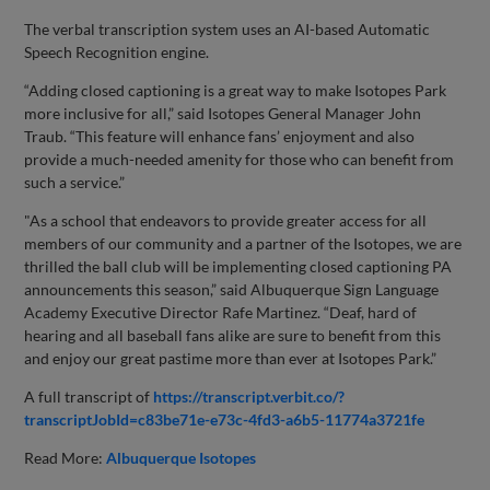
The verbal transcription system uses an AI-based Automatic
Speech Recognition engine.
“Adding closed captioning is a great way to make Isotopes Park
more inclusive for all,” said Isotopes General Manager John
Traub. “This feature will enhance fans’ enjoyment and also
provide a much-needed amenity for those who can benefit from
such a service.”
"As a school that endeavors to provide greater access for all
members of our community and a partner of the Isotopes, we are
thrilled the ball club will be implementing closed captioning PA
announcements this season,” said Albuquerque Sign Language
Academy Executive Director Rafe Martinez. “Deaf, hard of
hearing and all baseball fans alike are sure to benefit from this
and enjoy our great pastime more than ever at Isotopes Park.”
A full transcript of
https://transcript.verbit.co/?
transcriptJobId=c83be71e-e73c-4fd3-a6b5-11774a3721fe
Read More:
Albuquerque Isotopes