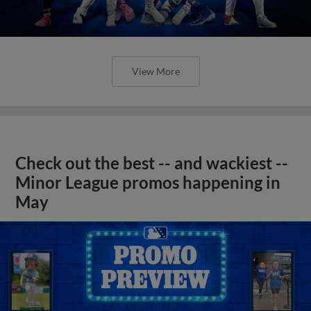
View More
Check out the best -- and wackiest --
Minor League promos happening in
May