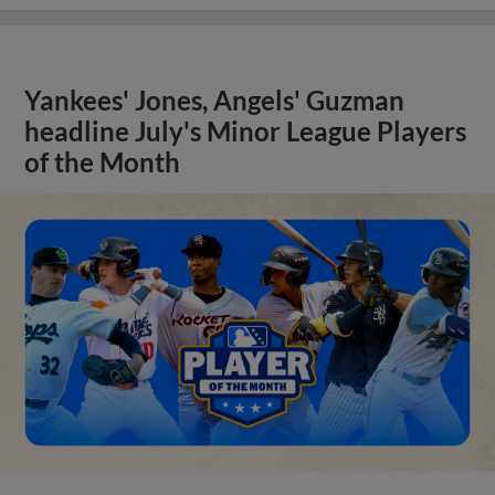
Yankees' Jones, Angels' Guzman
headline July's Minor League Players
of the Month