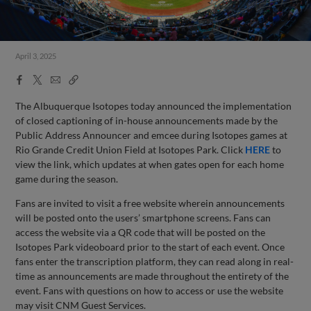
April 3, 2025
Facebook
X
Email
Copy
Share
Share
Link
The Albuquerque Isotopes today announced the implementation
of closed captioning of in-house announcements made by the
Public Address Announcer and emcee during Isotopes games at
Rio Grande Credit Union Field at Isotopes Park. Click
HERE
to
view the link, which updates at when gates open for each home
game during the season.
Fans are invited to visit a free website wherein announcements
will be posted onto the users’ smartphone screens. Fans can
access the website via a QR code that will be posted on the
Isotopes Park videoboard prior to the start of each event. Once
fans enter the transcription platform, they can read along in real-
time as announcements are made throughout the entirety of the
event. Fans with questions on how to access or use the website
may visit CNM Guest Services.