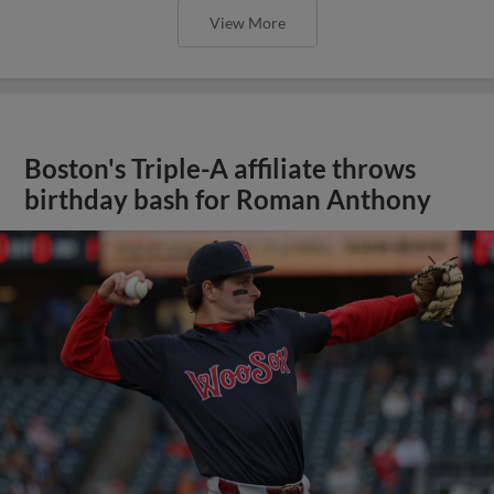
View More
Boston's Triple-A affiliate throws
birthday bash for Roman Anthony