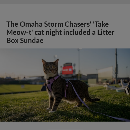
The Omaha Storm Chasers' 'Take
Meow-t' cat night included a Litter
Box Sundae