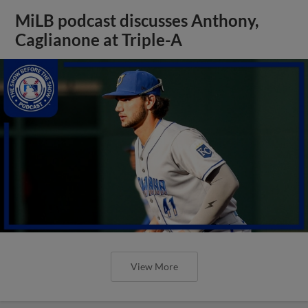
MiLB podcast discusses Anthony,
Caglianone at Triple-A
View More