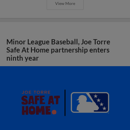
View More
Minor League Baseball, Joe Torre
Safe At Home partnership enters
ninth year