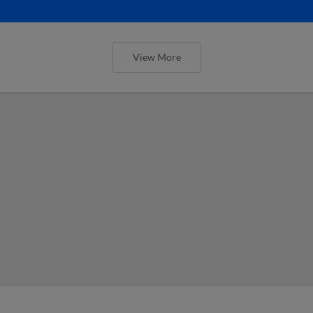
View More