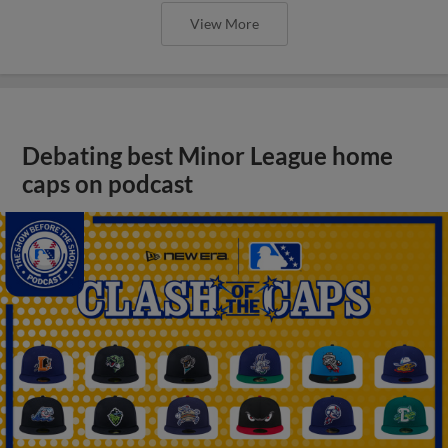
View More
Debating best Minor League home
caps on podcast