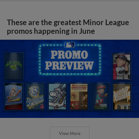
These are the greatest Minor League
promos happening in June
View More