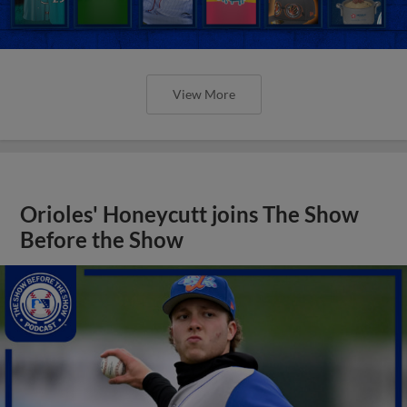
View More
Orioles' Honeycutt joins The Show
Before the Show