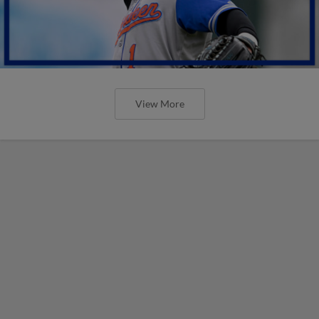
View More