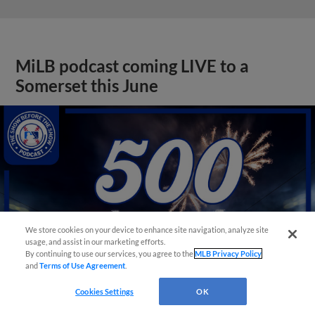
MiLB podcast coming LIVE to a
Somerset this June
We store cookies on your device to enhance site navigation, analyze site
usage, and assist in our marketing efforts.
By continuing to use our services, you agree to the
MLB Privacy Policy
and
Terms of Use Agreement
.
Cookies Settings
OK