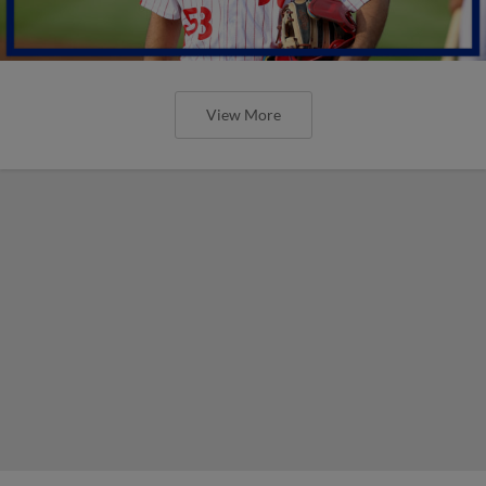
View More