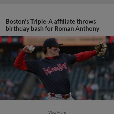
Boston's Triple-A affiliate throws
birthday bash for Roman Anthony
View More