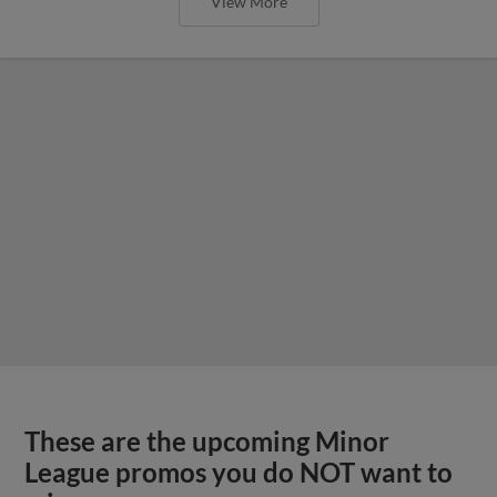
View More
These are the upcoming Minor
League promos you do NOT want to