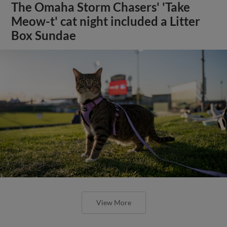
The Omaha Storm Chasers' 'Take
Meow-t' cat night included a Litter
Box Sundae
View More