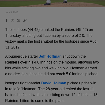
July 5, 2018
Facebook
X
Email
Copy
Share
Share
Link
The Isotopes (44-42) blanked the Rainiers (45-42) on
Thursday, shutting out Tacoma by a score of 2-0. The
victory marks the first shutout for the Isotopes since Aug.
31, 2017.
Albuquerque starter
Jeff Hoffman
shut down the
Rainiers over his 4.0 innings on the mound, allowing two
hits while striking two and walking two. Hoffman earned
a no-decision since he did not reach 5.0 innings pitched.
Isotopes right-hander
David Holman
picked up the win
in relief of Hoffman. The 28-year-old retired the last 11
batters he faced while also sitting down 12 of the last 13
Rainiers hitters to come to the plate.