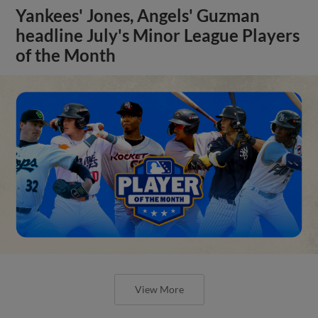
Yankees' Jones, Angels' Guzman
headline July's Minor League Players
of the Month
View More