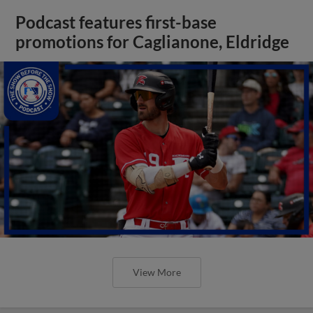
Podcast features first-base
promotions for Caglianone, Eldridge
View More