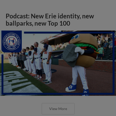
Podcast: New Erie identity, new
ballparks, new Top 100
View More