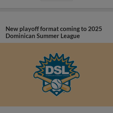
New playoff format coming to 2025
Dominican Summer League