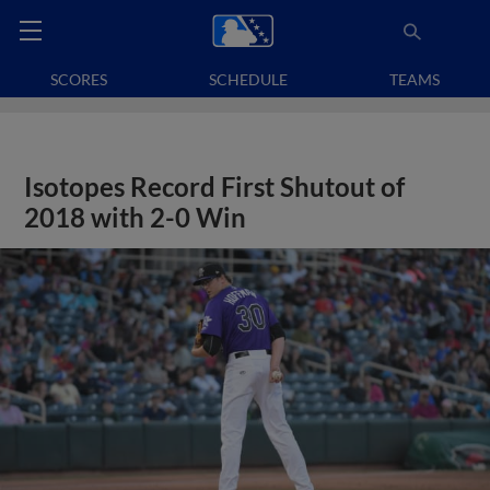
SCORES
SCHEDULE
TEAMS
Isotopes Record First Shutout of
2018 with 2-0 Win