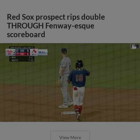
Red Sox prospect rips double
THROUGH Fenway-esque
scoreboard
View More