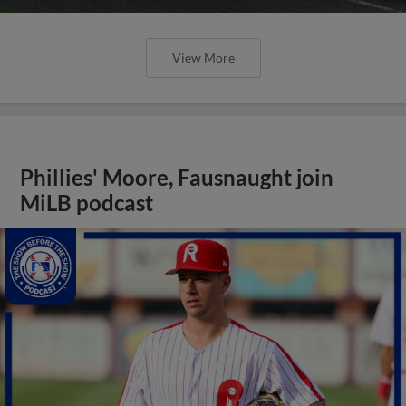
View More
Phillies' Moore, Fausnaught join
MiLB podcast