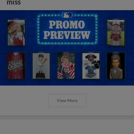
miss
View More