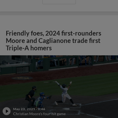
Friendly foes, 2024 first-rounders
Moore and Caglianone trade first
Triple-A homers
May 23, 2025
·
0:46
Christian Moore's four-hit game