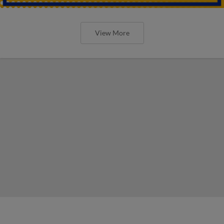
View More