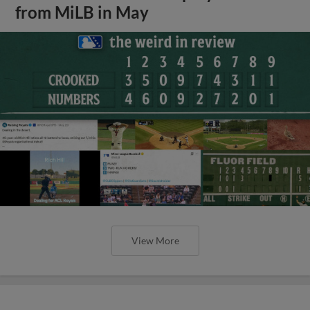
from MiLB in May
View More