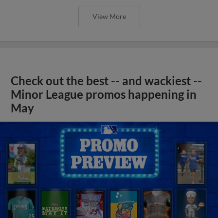
View More
Check out the best -- and wackiest --
Minor League promos happening in
May