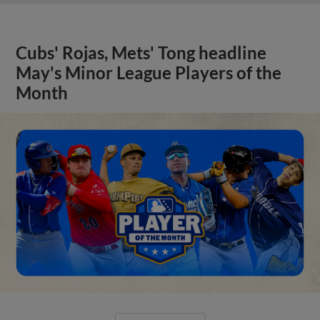
Cubs' Rojas, Mets' Tong headline
May's Minor League Players of the
Month