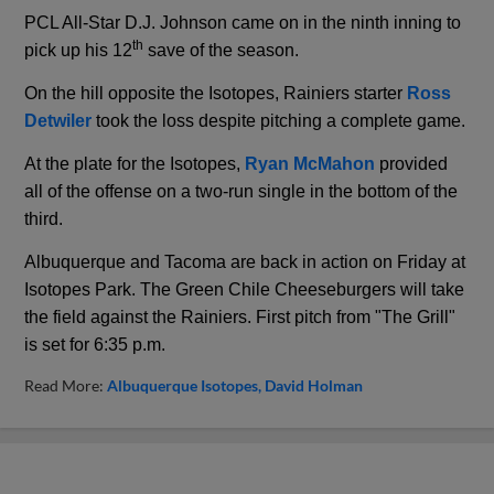
PCL All-Star D.J. Johnson came on in the ninth inning to
th
pick up his 12
save of the season.
On the hill opposite the Isotopes, Rainiers starter
Ross
Detwiler
took the loss despite pitching a complete game.
At the plate for the Isotopes,
Ryan McMahon
provided
all of the offense on a two-run single in the bottom of the
third.
Albuquerque and Tacoma are back in action on Friday at
Isotopes Park. The Green Chile Cheeseburgers will take
the field against the Rainiers. First pitch from "The Grill"
is set for 6:35 p.m.
Read More:
Albuquerque Isotopes
David Holman