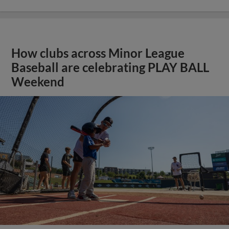
How clubs across Minor League
Baseball are celebrating PLAY BALL
Weekend