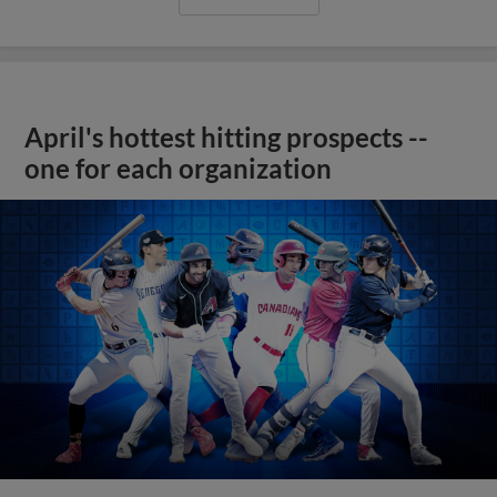
April's hottest hitting prospects --
one for each organization