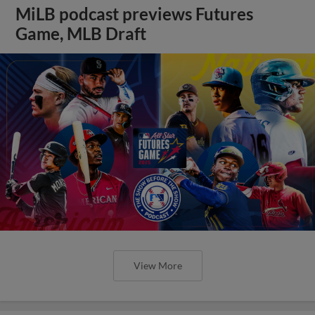
MiLB podcast previews Futures
Game, MLB Draft
View More