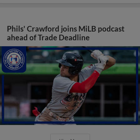
Phils' Crawford joins MiLB podcast
ahead of Trade Deadline