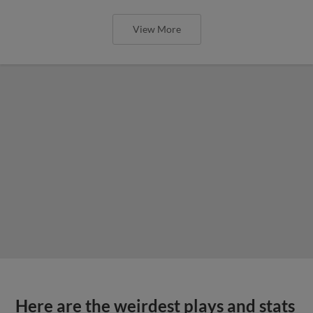
View More
Here are the weirdest plays and stats