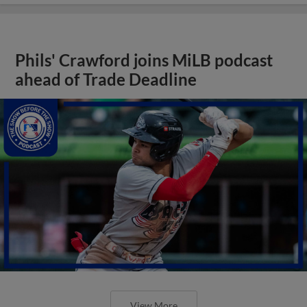
Phils' Crawford joins MiLB podcast
ahead of Trade Deadline
View More