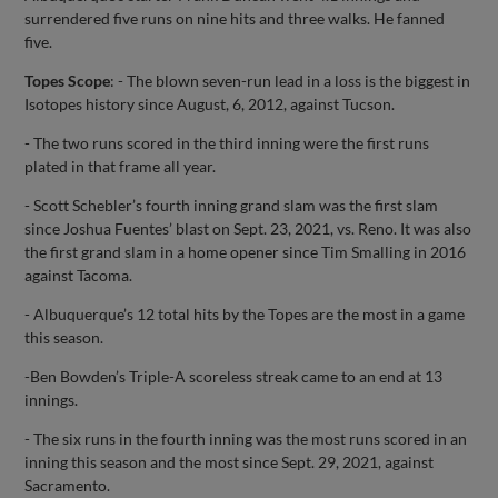
surrendered five runs on nine hits and three walks. He fanned
five.
Topes Scope
: - The blown seven-run lead in a loss is the biggest in
Isotopes history since August, 6, 2012, against Tucson.
- The two runs scored in the third inning were the first runs
plated in that frame all year.
- Scott Schebler’s fourth inning grand slam was the first slam
since Joshua Fuentes’ blast on Sept. 23, 2021, vs. Reno. It was also
the first grand slam in a home opener since Tim Smalling in 2016
against Tacoma.
- Albuquerque’s 12 total hits by the Topes are the most in a game
this season.
-Ben Bowden’s Triple-A scoreless streak came to an end at 13
innings.
- The six runs in the fourth inning was the most runs scored in an
inning this season and the most since Sept. 29, 2021, against
Sacramento.