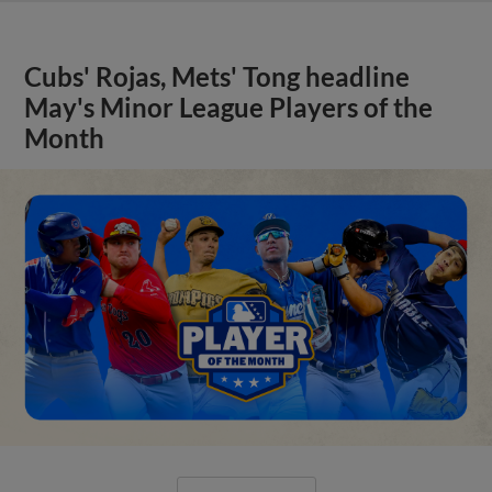
Cubs' Rojas, Mets' Tong headline
May's Minor League Players of the
Month