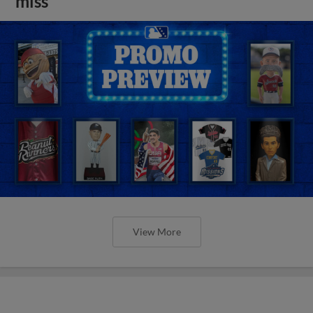
miss
View More