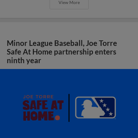
View More
Minor League Baseball, Joe Torre
Safe At Home partnership enters
ninth year