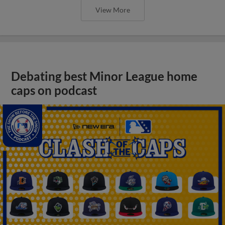
View More
Debating best Minor League home
caps on podcast