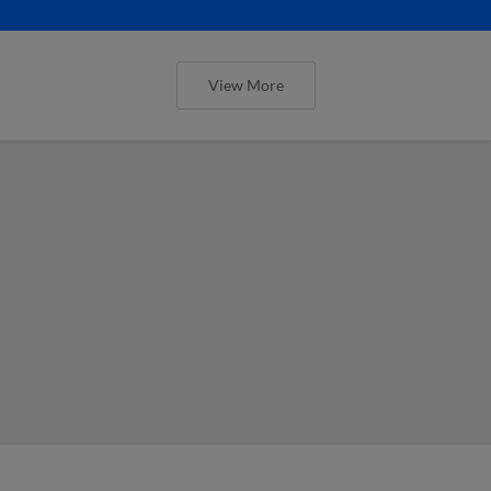
View More