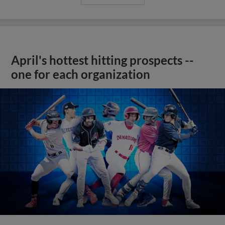
April's hottest hitting prospects --
one for each organization