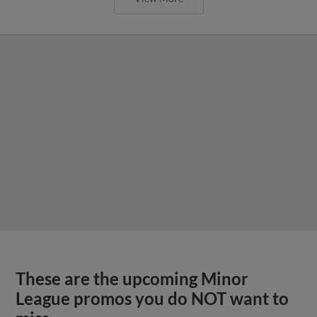
These are the upcoming Minor
League promos you do NOT want to