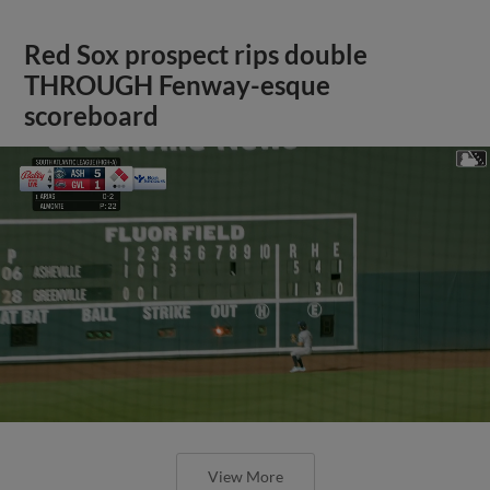
Red Sox prospect rips double
THROUGH Fenway-esque
scoreboard
View More