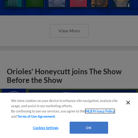
View More
Orioles' Honeycutt joins The Show
Before the Show
We store cookies on your device to enhance site navigation, analyze site
usage, and assist in our marketing efforts.
By continuing to use our services, you agree to the
MLB Privacy Policy
and
Terms of Use Agreement
.
Cookies Settings
OK