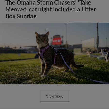
The Omaha Storm Chasers' 'Take
Meow-t' cat night included a Litter
Box Sundae
View More