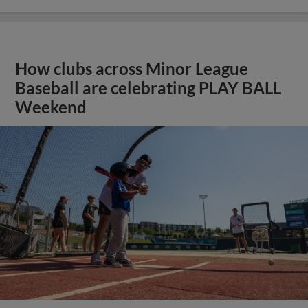
How clubs across Minor League
Baseball are celebrating PLAY BALL
Weekend