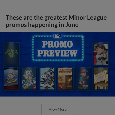
These are the greatest Minor League
promos happening in June
View More