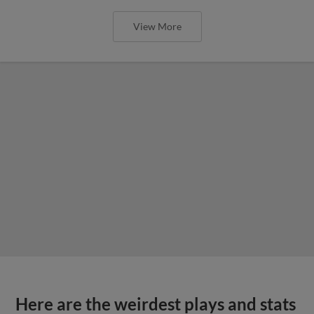
View More
Here are the weirdest plays and stats