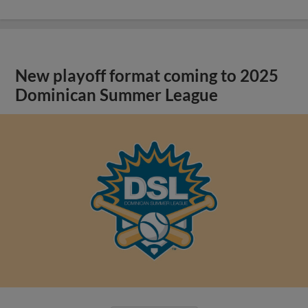
New playoff format coming to 2025
Dominican Summer League