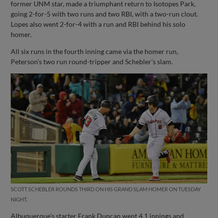
former UNM star, made a triumphant return to Isotopes Park,
going 2-for-5 with two runs and two RBI, with a two-run clout.
Lopes also went 2-for-4 with a run and RBI behind his solo
homer.
All six runs in the fourth inning came via the homer run,
Peterson’s two run round-tripper and Schebler’s slam.
SCOTT SCHEBLER ROUNDS THIRD ON HIS GRAND SLAM HOMER ON TUESDAY
NIGHT.
Albuquerque’s starter Frank Duncan went 4.1 innings and