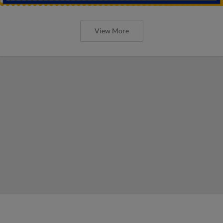
View More