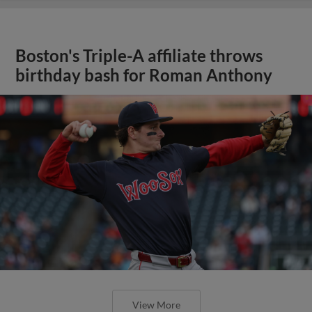
Boston's Triple-A affiliate throws
birthday bash for Roman Anthony
View More