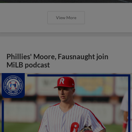
View More
Phillies' Moore, Fausnaught join
MiLB podcast