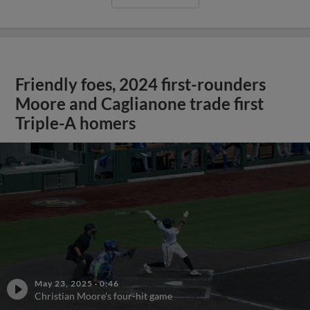
Friendly foes, 2024 first-rounders
Moore and Caglianone trade first
Triple-A homers
May 23, 2025
·
0:46
Christian Moore's four-hit game