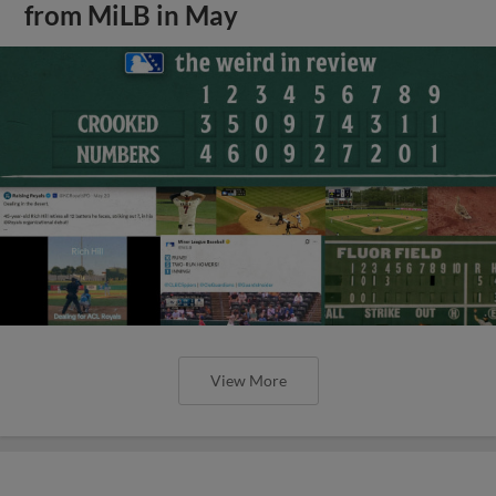
from MiLB in May
View More