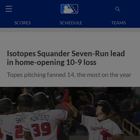
SCORES
SCHEDULE
TEAMS
Isotopes Squander Seven-Run lead
in home-opening 10-9 loss
Topes pitching fanned 14, the most on the year