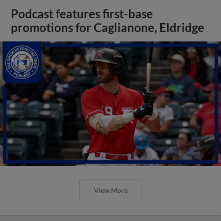
Podcast features first-base
promotions for Caglianone, Eldridge
View More