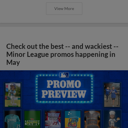
View More
Check out the best -- and wackiest --
Minor League promos happening in
May