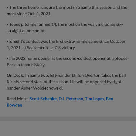
- The three home runs are the most in a game this season and the
most since Oct. 1, 2021.
- Topes pitching fanned 14, the most on the year, including six-
straight at one point.
-Tonight’s contest was the first extra-inning game since October
1, 2021, at Sacramento, a 7-3 victory.
-The 2022 home opener is the second-coldest opener at Isotopes
Park in team history.
On Deck
: In game two, left-hander Dillon Overton takes the ball
for his second start of the season. He will be opposed by right-
hander Asher Wojciechowski.
Read More:
Scott Schebler
D.J. Peterson
Tim Lopes
Ben
Bowden