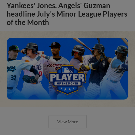
Yankees' Jones, Angels' Guzman
headline July's Minor League Players
of the Month
View More