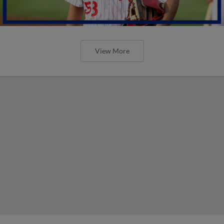
View More