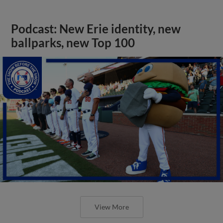
Podcast: New Erie identity, new
ballparks, new Top 100
View More