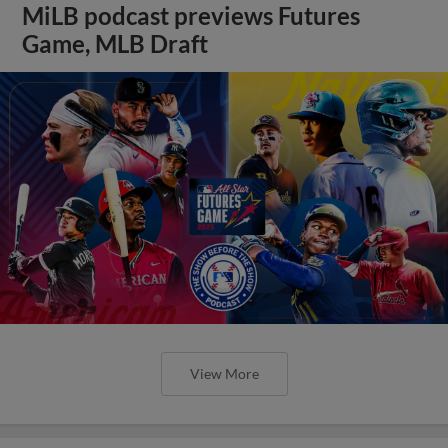
MiLB podcast previews Futures
Game, MLB Draft
View More