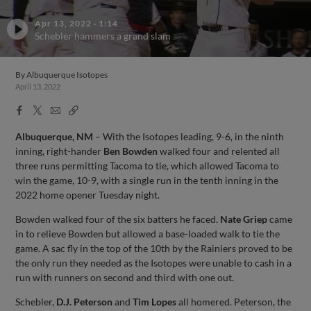
Apr 13, 2022
·
1:14
Schebler hammers a grand slam
By
Albuquerque Isotopes
April 13, 2022
Facebook
X
Email
Copy
Share
Share
Link
Albuquerque, NM
– With the Isotopes leading, 9-6, in the ninth
inning, right-hander
Ben Bowden
walked four and relented all
three runs permitting Tacoma to tie, which allowed Tacoma to
win the game, 10-9, with a single run in the tenth inning in the
2022 home opener Tuesday night.
Bowden walked four of the six batters he faced.
Nate Griep
came
in to relieve Bowden but allowed a base-loaded walk to tie the
game. A sac fly in the top of the 10th by the Rainiers proved to be
the only run they needed as the Isotopes were unable to cash in a
run with runners on second and third with one out.
Schebler,
D.J. Peterson
and
Tim Lopes
all homered. Peterson, the