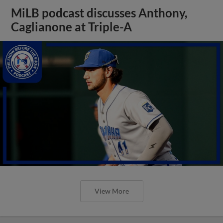
MiLB podcast discusses Anthony,
Caglianone at Triple-A
View More