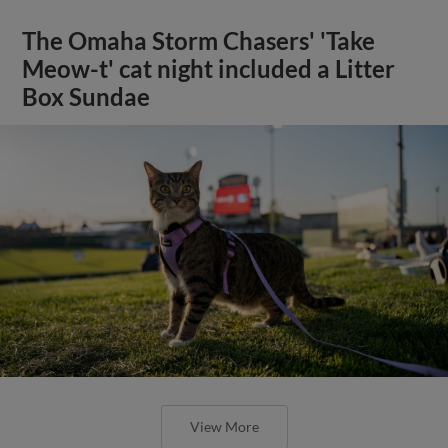
The Omaha Storm Chasers' 'Take
Meow-t' cat night included a Litter
Box Sundae
View More