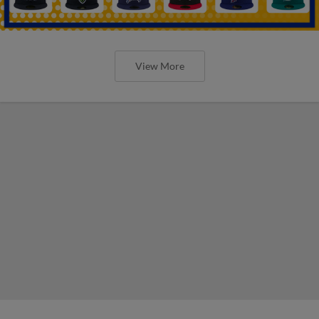
View More