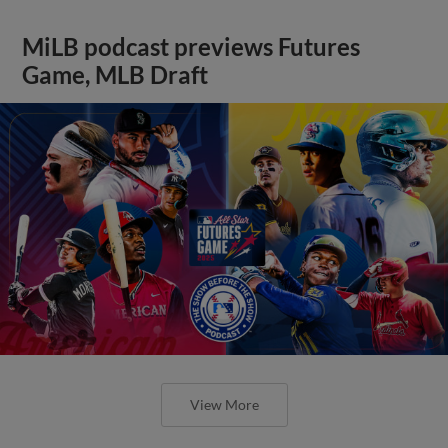
MiLB podcast previews Futures
Game, MLB Draft
View More