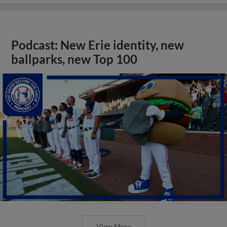
Podcast: New Erie identity, new
ballparks, new Top 100
View More