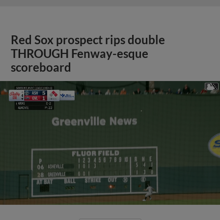
Red Sox prospect rips double
THROUGH Fenway-esque
scoreboard