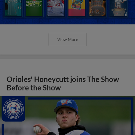
View More
Orioles' Honeycutt joins The Show
Before the Show