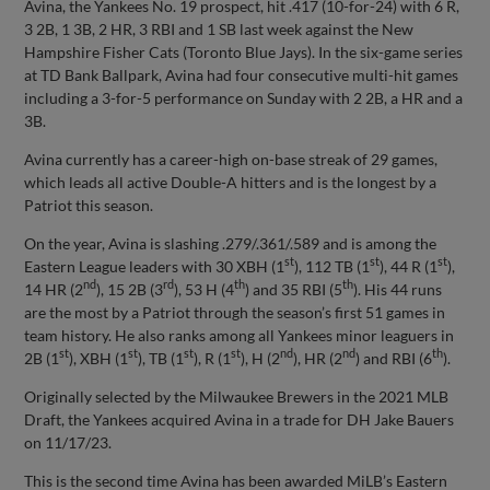
Avina, the Yankees No. 19 prospect, hit .417 (10-for-24) with 6 R,
3 2B, 1 3B, 2 HR, 3 RBI and 1 SB last week against the New
Hampshire Fisher Cats (Toronto Blue Jays). In the six-game series
at TD Bank Ballpark, Avina had four consecutive multi-hit games
including a 3-for-5 performance on Sunday with 2 2B, a HR and a
3B.
Avina currently has a career-high on-base streak of 29 games,
which leads all active Double-A hitters and is the longest by a
Patriot this season.
On the year, Avina is slashing .279/.361/.589 and is among the
st
st
st
Eastern League leaders with 30 XBH (1
), 112 TB (1
), 44 R (1
),
nd
rd
th
th
14 HR (2
), 15 2B (3
), 53 H (4
) and 35 RBI (5
). His 44 runs
are the most by a Patriot through the season’s first 51 games in
team history. He also ranks among all Yankees minor leaguers in
st
st
st
st
nd
nd
th
2B (1
), XBH (1
), TB (1
), R (1
), H (2
), HR (2
) and RBI (6
).
Originally selected by the Milwaukee Brewers in the 2021 MLB
Draft, the Yankees acquired Avina in a trade for DH Jake Bauers
on 11/17/23.
This is the second time Avina has been awarded MiLB’s Eastern