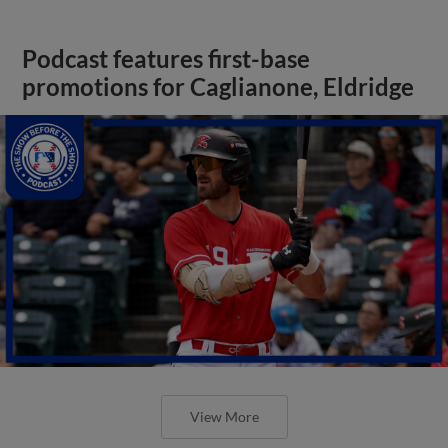
Podcast features first-base
promotions for Caglianone, Eldridge
View More