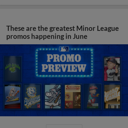
These are the greatest Minor League
promos happening in June