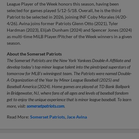
League Player of the Week honors this season, having been
selected for games played 5/12-5/18. Overall, he is the third
Patriot to be selected in 2026, joining INF Coby Morales (4/20-
4/26). Avina joins former Patriots Glenn Otto (2021), Tyler
Hardman (2023), Elijah Dunham (2024) and Spencer Jones (2024)
as multi-time MiLB Player/Pitcher of the Week winners in a given
season.
About the Somerset Patriots
The Somerset Patriots are the New York Yankees Double-A Affiliate and
develop today’s top minor league talent into the pinstriped superstars of
tomorrow for MLB’s winningest team. The Patriots were named Double-
A Organization of the Year by Minor League Baseball (2025) and
Baseball America (2024). Home games are played at TD Bank Ballpark
in Bridgewater, NJ, where fans of all ages and levels of baseball fandom
get to enjoy the unique experience that is minor league baseball. To learn
more, visit:
somersetpatriots.com
.
Read More:
Somerset Patriots
Jace Avina