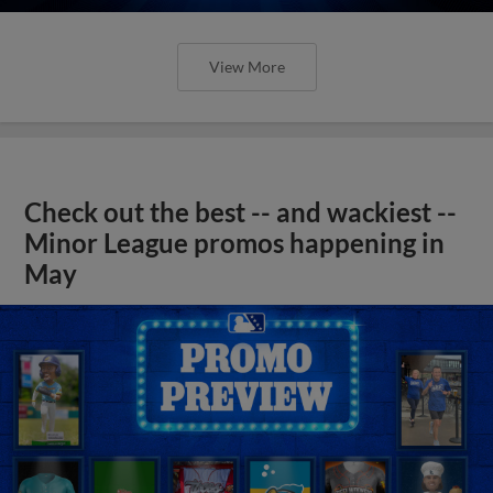
View More
Check out the best -- and wackiest --
Minor League promos happening in
May