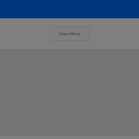
View More