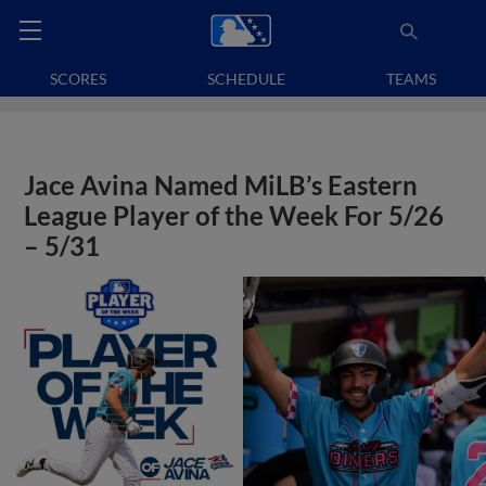
SCORES
SCHEDULE
TEAMS
Jace Avina Named MiLB’s Eastern
League Player of the Week For 5/26
– 5/31