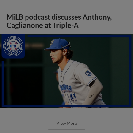
MiLB podcast discusses Anthony,
Caglianone at Triple-A
View More