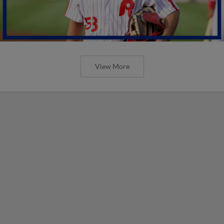
View More