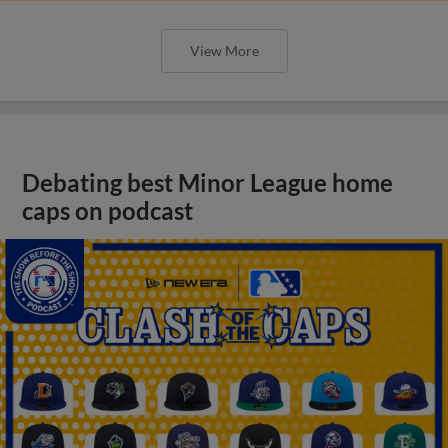
View More
Debating best Minor League home
caps on podcast