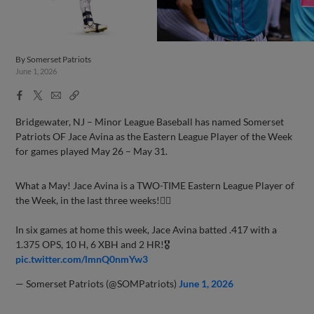
By
Somerset Patriots
June 1, 2026
Facebook
X
Email
Copy
Share
Share
Link
Bridgewater, NJ – Minor League Baseball has named Somerset
Patriots OF Jace Avina as the Eastern League Player of the Week
for games played May 26 – May 31.
What a May! Jace Avina is a TWO-TIME Eastern League Player of
the Week, in the last three weeks!✌🏻
In six games at home this week, Jace Avina batted .417 with a
1.375 OPS, 10 H, 6 XBH and 2 HR!🎖
pic.twitter.com/lmnQ0nmYw3
— Somerset Patriots (@SOMPatriots)
June 1, 2026