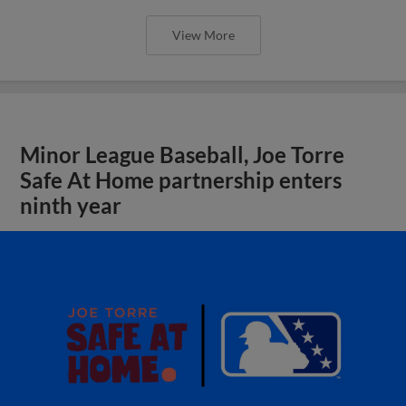
View More
Minor League Baseball, Joe Torre
Safe At Home partnership enters
ninth year