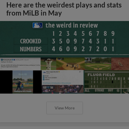
Here are the weirdest plays and stats
from MiLB in May
View More