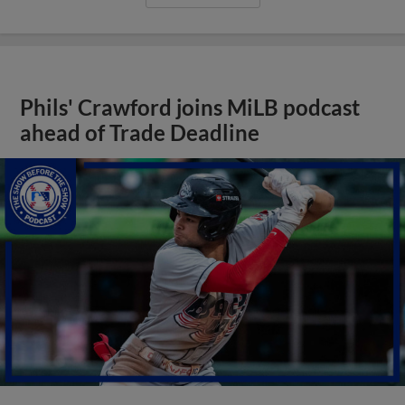
Phils' Crawford joins MiLB podcast
ahead of Trade Deadline