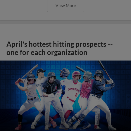
View More
April's hottest hitting prospects --
one for each organization