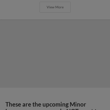
View More
These are the upcoming Minor