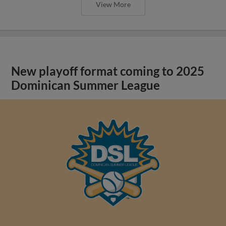
View More
New playoff format coming to 2025
Dominican Summer League