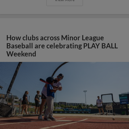
How clubs across Minor League
Baseball are celebrating PLAY BALL
Weekend