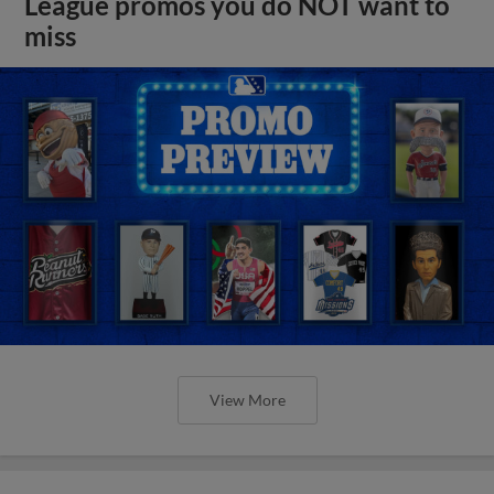
League promos you do NOT want to
miss
View More