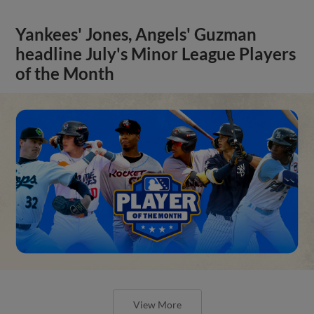
Yankees' Jones, Angels' Guzman
headline July's Minor League Players
of the Month
View More