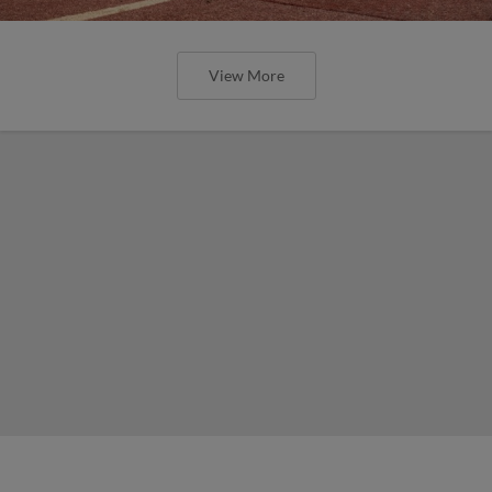
View More