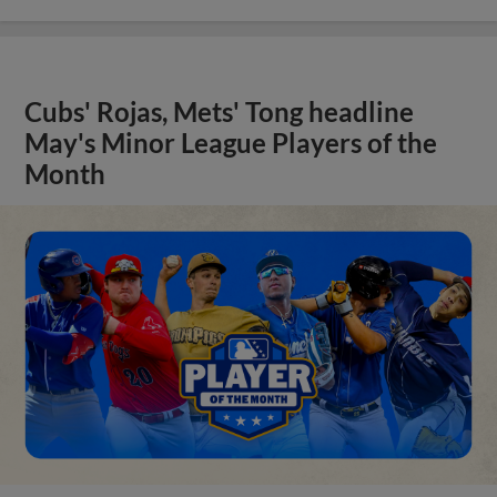
Cubs' Rojas, Mets' Tong headline
May's Minor League Players of the
Month