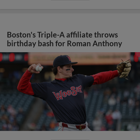
Boston's Triple-A affiliate throws
birthday bash for Roman Anthony