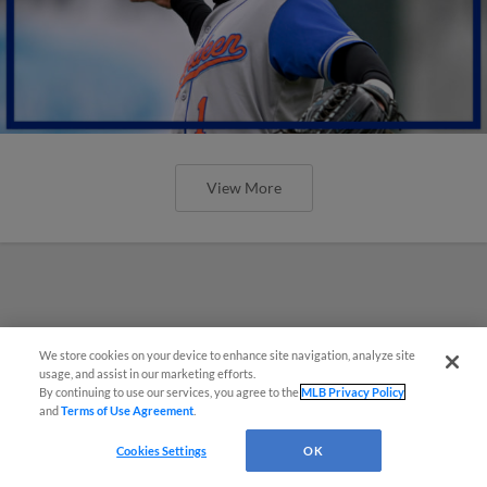
View More
We store cookies on your device to enhance site navigation, analyze site
usage, and assist in our marketing efforts.
By continuing to use our services, you agree to the
MLB Privacy Policy
and
Terms of Use Agreement
.
Cookies Settings
OK