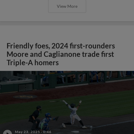
View More
Friendly foes, 2024 first-rounders
Moore and Caglianone trade first
Triple-A homers
May 23, 2025
·
0:46