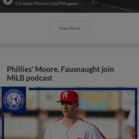
Christian Moore's four-hit game
View More
Phillies' Moore, Fausnaught join
MiLB podcast