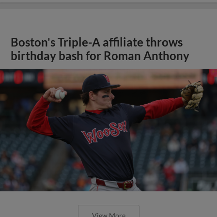
Boston's Triple-A affiliate throws
birthday bash for Roman Anthony
View More