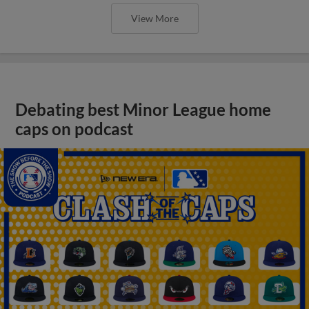
View More
Debating best Minor League home
caps on podcast