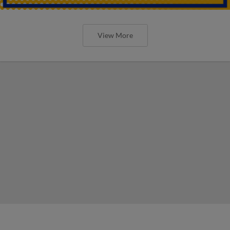
View More