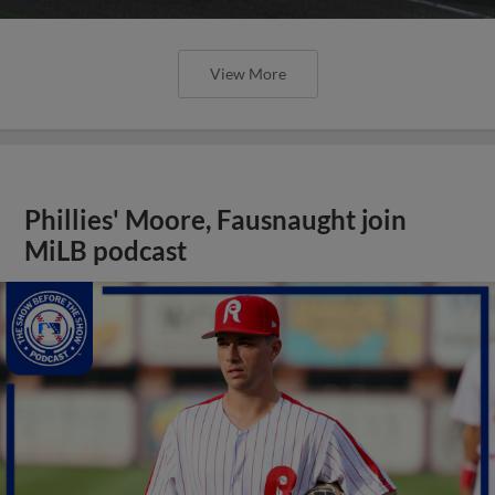
View More
Phillies' Moore, Fausnaught join
MiLB podcast