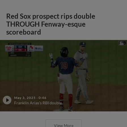
Red Sox prospect rips double
THROUGH Fenway-esque
scoreboard
May 3, 2025
·
0:46
Franklin Arias's RBI double
View More