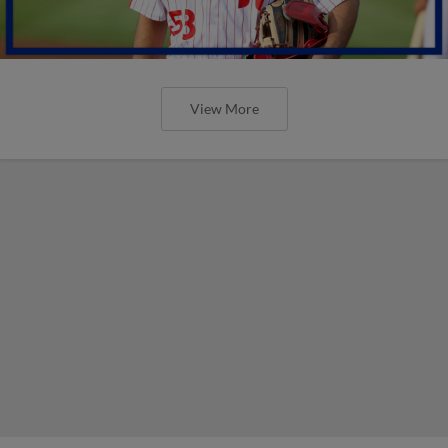
View More