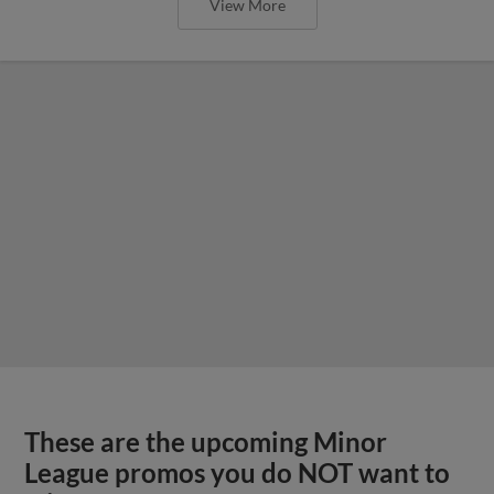
View More
These are the upcoming Minor
League promos you do NOT want to