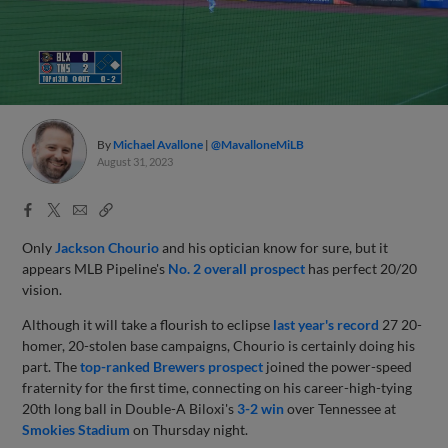
By
Michael Avallone
@MavalloneMiLB
August 31, 2023
Facebook
X
Email
Copy
Share
Share
Link
Only
Jackson Chourio
and his optician know for sure, but it
appears MLB Pipeline's
No. 2 overall prospect
has perfect 20/20
vision.
Although it will take a flourish to eclipse
last year's record
27 20-
homer, 20-stolen base campaigns, Chourio is certainly doing his
part. The
top-ranked Brewers prospect
joined the power-speed
fraternity for the first time, connecting on his career-high-tying
20th long ball in Double-A Biloxi's
3-2 win
over Tennessee at
Smokies Stadium
on Thursday night.