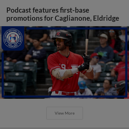
Podcast features first-base
promotions for Caglianone, Eldridge
View More