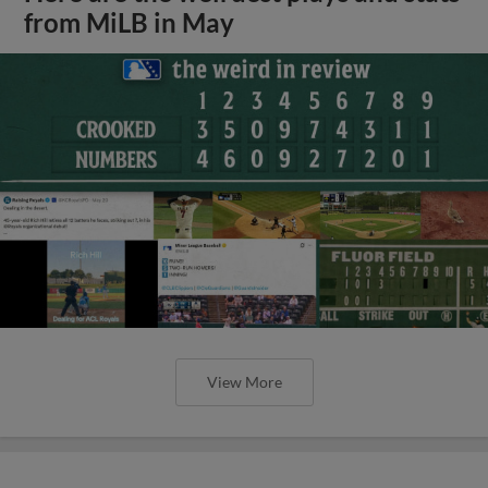
from MiLB in May
View More