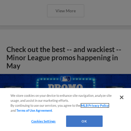
View More
Check out the best -- and wackiest --
Minor League promos happening in
May
We store cookies on your device to enhance site navigation, analyze site
usage, and assist in our marketing efforts.
By continuing to use our services, you agree to the
MLB Privacy Policy
and
Terms of Use Agreement
.
Cookies Settings
OK