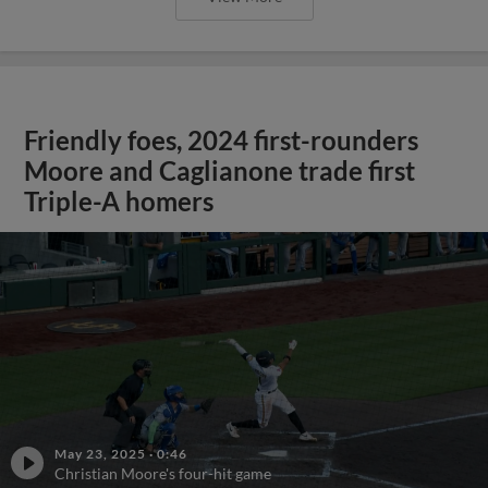
Friendly foes, 2024 first-rounders
Moore and Caglianone trade first
Triple-A homers
May 23, 2025
·
0:46
Christian Moore's four-hit game