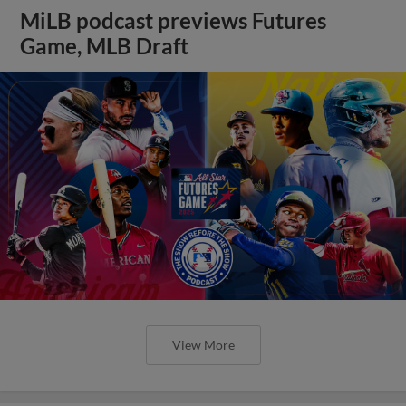
MiLB podcast previews Futures
Game, MLB Draft
View More