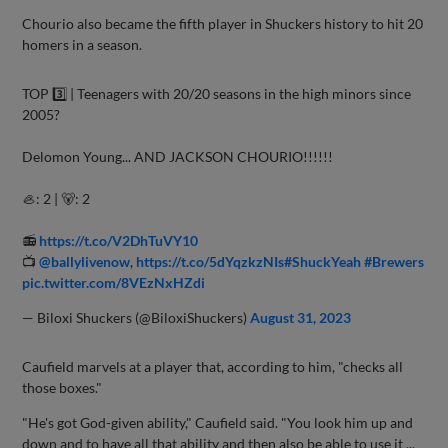
Chourio also became the fifth player in Shuckers history to hit 20
homers in a season.
TOP 3️⃣ | Teenagers with 20/20 seasons in the high minors since
2005?
Delomon Young... AND JACKSON CHOURIO!!!!!!
🦪: 2 | 🐻: 2
📻
https://t.co/V2DhTuVY10
📺
@ballylivenow
,
https://t.co/5dYqzkzNIs
#ShuckYeah
#Brewers
pic.twitter.com/8VEzNxHZdi
— Biloxi Shuckers (@BiloxiShuckers)
August 31, 2023
Caufield marvels at a player that, according to him, "checks all
those boxes."
"He's got God-given ability," Caufield said. "You look him up and
down and to have all that ability and then also be able to use it ...