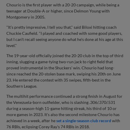
Chourio is the first player with a 20-20 campaign, while being a
teenager at Double-A or higher, since Delmon Young with
Montgomery in 2005.
"It’s pretty impressive, I tell you that," said Biloxi hitting coach
Chuckie Caufield. "I played and coached with some good players,
but I can’t recall seeing anyone do what he's done at his age at this
level."
The 19-year-old officially joined the 20-20 club in the top of third
inning, slugging a game-tying two-run jack to right field that
proved instrumental in the Shuckers' win. Chourio had long-
since reached the 20-stolen base mark, swiping his 20th on June
23. He entered the contest with 35 swipes, fifth-best in the
Southern League.
The multihit performance continued a strong finish in August for
the Venezuela-born outfielder, who is slashing .306/.370/.531
during a season-high 11-game hitting streak, his third of 10 or
more games in 2023. It's also the second milestone Chourio has
achieved in a week, after he
set a single-season club record
with
76 RBIs, eclipsing Corey Ray's 74 RBIs in 2018.