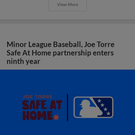
View More
Minor League Baseball, Joe Torre
Safe At Home partnership enters
ninth year