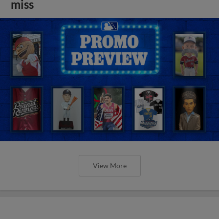
miss
View More