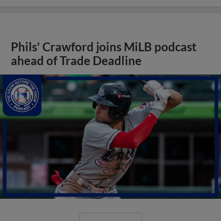
Phils' Crawford joins MiLB podcast
ahead of Trade Deadline