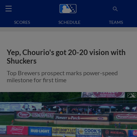
SCORES
SCHEDULE
TEAMS
Yep, Chourio's got 20-20 vision with
Shuckers
Top Brewers prospect marks power-speed
milestone for first time