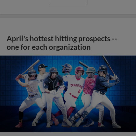
April's hottest hitting prospects --
one for each organization