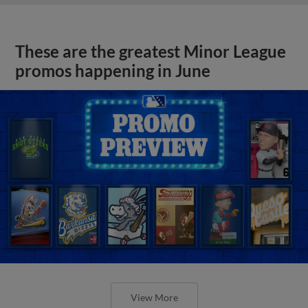
These are the greatest Minor League
promos happening in June
View More