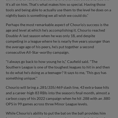
it's all on him. That's what makes him so special. Having those
tools and being able to actually use them to the level he does on a
nightly basis is something we all wish we could do."
Perhaps the most remarkable aspect of Chourio's success is the
age and level at which he's accomplishing it. Chourio reached
Double-A last season when he was only 18, and despite
competing in a league where he is nearly five years younger than
the average age of his peers, he's put together a second
consecutive All-Star-worthy campaign.
"I always go back to how young he is," Caufield said. "The
Southern League is one of the toughest leagues to hit in and then
to do what he's doing as a teenager? It says to me, 'This guy has
something unique.'"
Chourio will bring a .281/.335/.469 slash line, 43 extra-base hits
and a career-high 83 RBIs into the season's final month, almost a
carbon copy of his 2022 campaign when he hit .288 with an .880
OPS in 99 games across three Minor League levels.
While Chourio’s ability to put the bat on the ball provides him