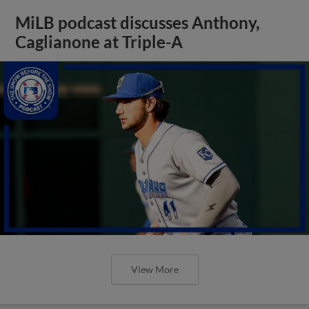
MiLB podcast discusses Anthony,
Caglianone at Triple-A
View More