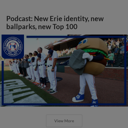
Podcast: New Erie identity, new
ballparks, new Top 100
View More