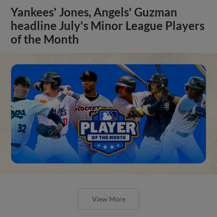
Yankees' Jones, Angels' Guzman
headline July's Minor League Players
of the Month
View More