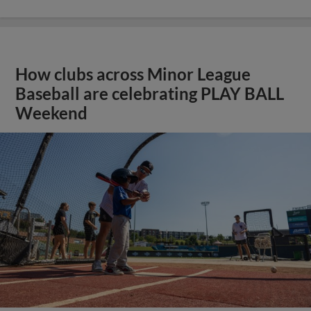
How clubs across Minor League
Baseball are celebrating PLAY BALL
Weekend