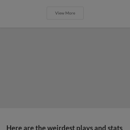
View More
Here are the weirdest plays and stats