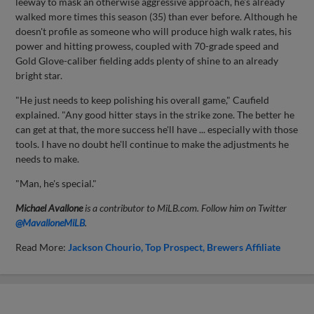
leeway to mask an otherwise aggressive approach, he's already
walked more times this season (35) than ever before. Although he
doesn't profile as someone who will produce high walk rates, his
power and hitting prowess, coupled with 70-grade speed and
Gold Glove-caliber fielding adds plenty of shine to an already
bright star.
"He just needs to keep polishing his overall game," Caufield
explained. "Any good hitter stays in the strike zone. The better he
can get at that, the more success he'll have ... especially with those
tools. I have no doubt he'll continue to make the adjustments he
needs to make.
"Man, he's special."
Michael Avallone
is a contributor to MiLB.com. Follow him on Twitter
@
MavalloneMiLB
.
Read More:
Jackson Chourio
Top Prospect
Brewers Affiliate