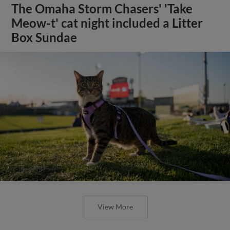
The Omaha Storm Chasers' 'Take
Meow-t' cat night included a Litter
Box Sundae
View More