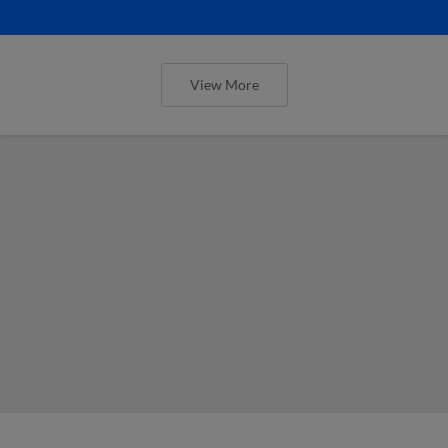
View More