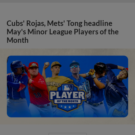
Cubs' Rojas, Mets' Tong headline
May's Minor League Players of the
Month