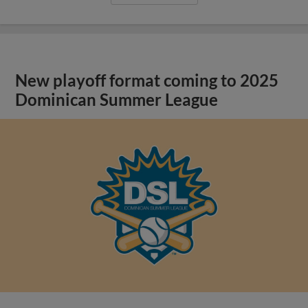
New playoff format coming to 2025
Dominican Summer League