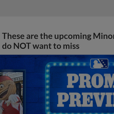
These are the upcoming Mino
do NOT want to miss