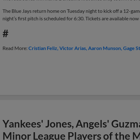
The Blue Jays return home on Tuesday night to kick off a 12-ga
night’s first pitch is scheduled for 6:30. Tickets are available n
#
Read More:
Cristian Feliz
Victor Arias
Aaron Munson
Gage St
Yankees' Jones, Angels' Guzma
Minor League Players of the 