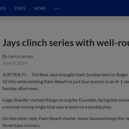
…
NGS
STATS
NEWS
Jays clinch series with well-r
By
Larry Larson
June 9, 2024
JUPITER, FL – The Blue Jays brought their Sunday best to Roger 
12 hits while holding Palm Beach to just four knocks in an 8-1 se
Sunday afternoon.
Gage Stanifer started things strong for Dunedin, facing the minim
a second-inning single that was erased on a double play.
On the other side, Palm Beach starter Jason Savacool kept the Jay
three base runners.