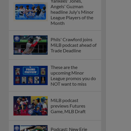
Yankees' Jones,
Angels' Guzman
headline July's Minor
League Players of the
Month
Phils' Crawford joins
MiLB podcast ahead of
Trade Deadline
These are the
upcoming Minor
League promos you do
NOT want to miss
MiLB podcast
previews Futures
Game, MLB Draft
Podcast: New Erie