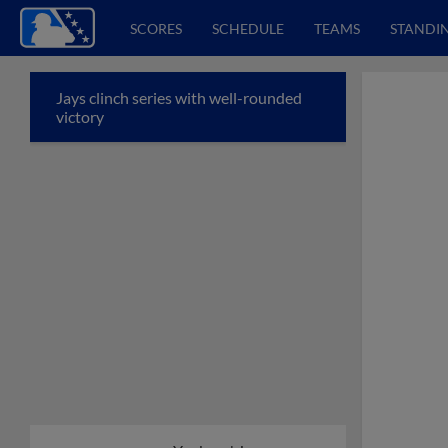
SCORES
SCHEDULE
TEAMS
STANDI
Jays clinch series with well-rounded
victory