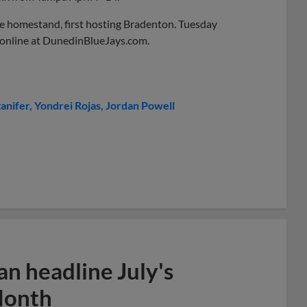
me homestand, first hosting Bradenton. Tuesday
ow online at DunedinBlueJays.com.
anifer
Yondrei Rojas
Jordan Powell
n headline July's
Month