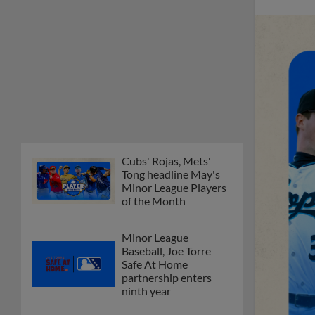
Cubs' Rojas, Mets'
Tong headline May's
Minor League Players
of the Month
Minor League
Baseball, Joe Torre
Safe At Home
partnership enters
ninth year