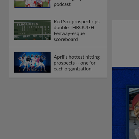
podcast
Red Sox prospect rips
double THROUGH
Fenway-esque
scoreboard
April's hottest hitting
prospects -- one for
each organization