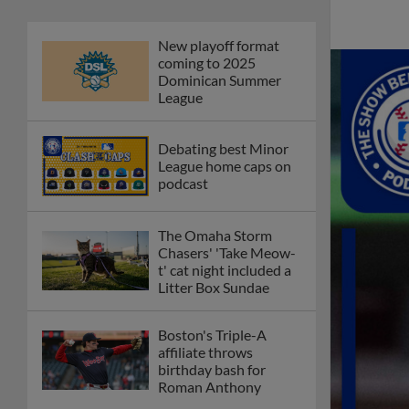
New playoff format
coming to 2025
Dominican Summer
League
Debating best Minor
League home caps on
podcast
The Omaha Storm
Chasers' 'Take Meow-
t' cat night included a
Litter Box Sundae
Boston's Triple-A
affiliate throws
birthday bash for
Roman Anthony