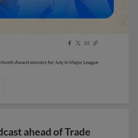
Facebook
X
Email
Copy
Share
Share
Link
 Month Award winners for July in Major League
dcast ahead of Trade