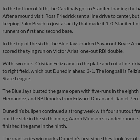
In the bottom of fifth, the Cardinals got to Stanifer, loading the 
After a mound visit, Ross Friedrick sent a line drive to center, bu
keeping Palm Beach to just a sac fly that made it 1-0. Stanifer fi
runners on first and second base.
In the top of the sixth, the Blue Jays cracked Savacool. Bryce Arn
scored the tying run on Victor Arias’ one-out RBI double.
With two outs, Cristian Feliz came to the plate and cut a line-
to right field, which put Dunedin ahead 3-1. The longball is Feliz
State League.
The Blue Jays busted the game open with five-runs in the eighth
Hernandez, and RBI knocks from Edward Duran and Daniel Perez 
Dunedin’s bullpen continued a strong week with four shutout fra
out the side in the sixth inning, Aaron Munson stranded runners
finished the game in the ninth.
The road series win marks Dunedin’s first since they took five of