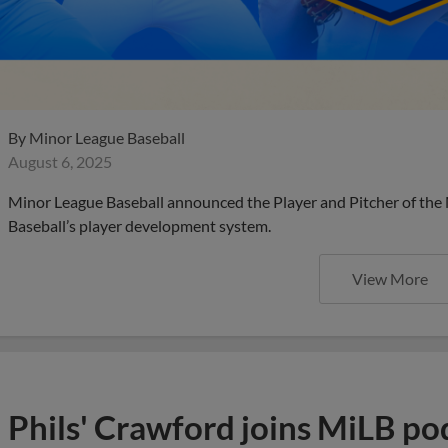
By
Minor League Baseball
August 6, 2025
Minor League Baseball announced the Player and Pitcher of the
Baseball’s player development system.
View More
Phils' Crawford joins MiLB po