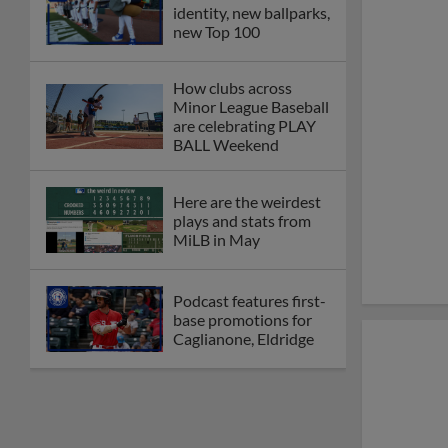
identity, new ballparks,
new Top 100
How clubs across
Minor League Baseball
are celebrating PLAY
BALL Weekend
Here are the weirdest
plays and stats from
MiLB in May
Podcast features first-
base promotions for
Caglianone, Eldridge