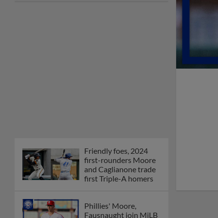
Friendly foes, 2024
first-rounders Moore
and Caglianone trade
first Triple-A homers
Phillies' Moore,
Fausnaught join MiLB