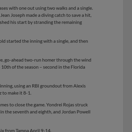
bases with one out using two walks and a single.
t Jean Joseph made a diving catch to save a hit,
nished his start by stranding the remaining
old started the inning with a single, and then
drive, go-ahead two-run homer through the wind
’s 10th of the season – second in the Florida
 inning, using an RBI groundout from Alexis
to make it 8-1.
mes to close the game. Yondrei Rojas struck
 in the seventh and eighth, and Jordan Powell
 six from Tampa April 9-14.