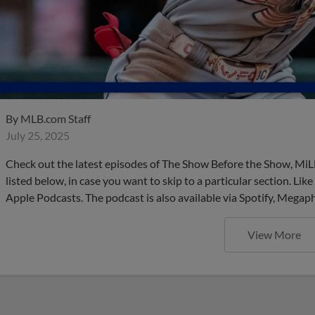
By
MLB.com Staff
July 25, 2025
Check out the latest episodes of The Show Before the Show, MiL
listed below, in case you want to skip to a particular section. Li
Apple Podcasts. The podcast is also available via Spotify, Mega
View More