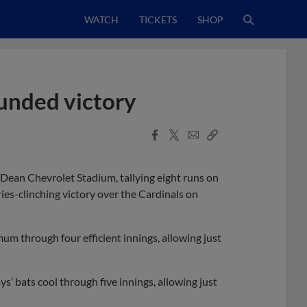
WATCH
TICKETS
SHOP
ounded victory
Facebook
X
Email
Copy
Share
Share
Link
Dean Chevrolet Stadium, tallying eight runs on
ries-clinching victory over the Cardinals on
um through four efficient innings, allowing just
s’ bats cool through five innings, allowing just