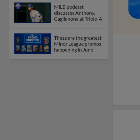
MiLB podcast
discusses Anthony,
Caglianone at Triple-A
These are the greatest
Minor League promos
happening in June