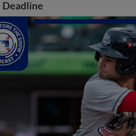
Deadline