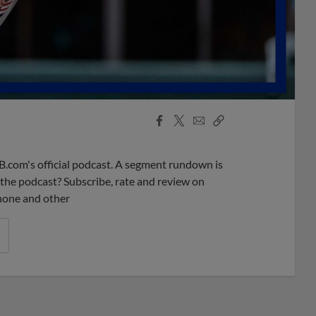
Facebook
X
Email
Copy
Share
Share
Link
B.com's official podcast. A segment rundown is
ke the podcast? Subscribe, rate and review on
phone and other