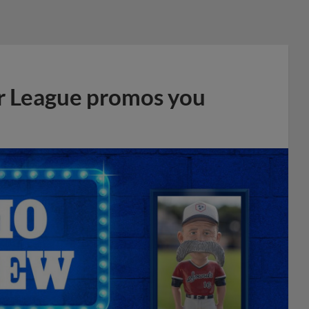
r League promos you