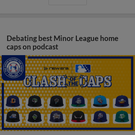
Debating best Minor League home
caps on podcast