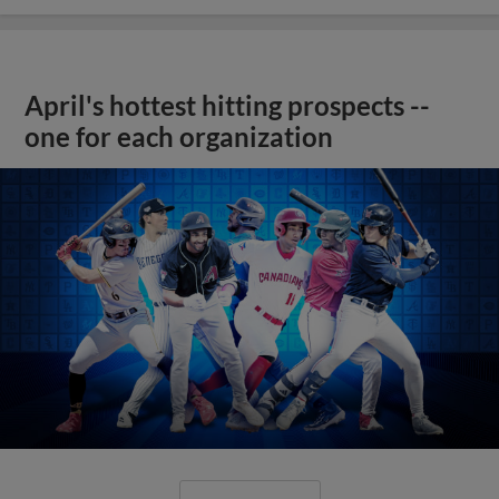
April's hottest hitting prospects --
one for each organization