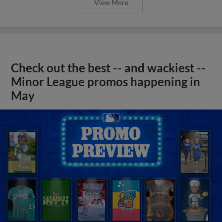
View More
Check out the best -- and wackiest --
Minor League promos happening in
May