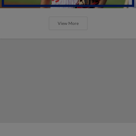
View More