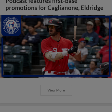
Podcast features first-base
promotions for Caglianone, Eldridge
View More