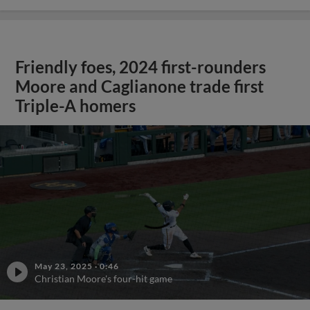
Friendly foes, 2024 first-rounders
Moore and Caglianone trade first
Triple-A homers
;
May 23, 2025
·
0:46
Christian Moore's four-hit game