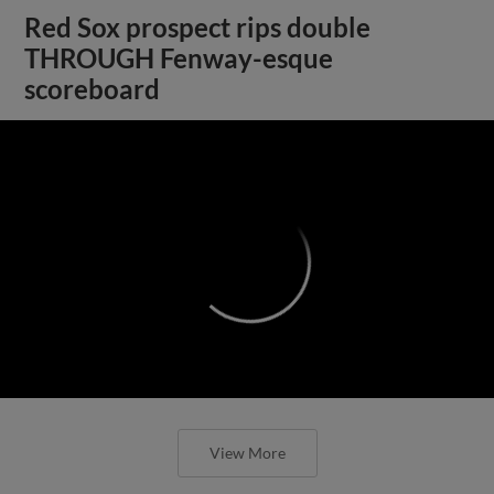
Red Sox prospect rips double
THROUGH Fenway-esque
scoreboard
;
View More