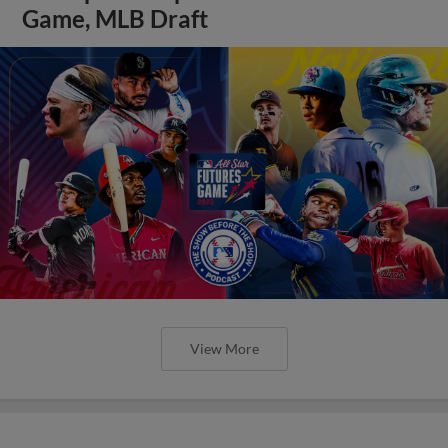
Game, MLB Draft
View More