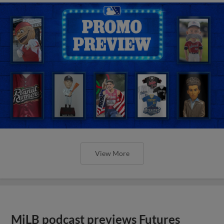
View More
MiLB podcast previews Futures