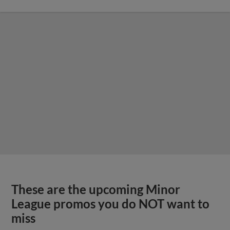
These are the upcoming Minor
League promos you do NOT want to
miss