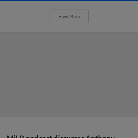
View More