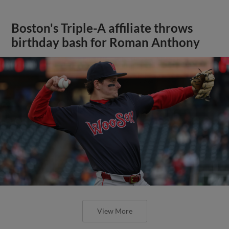
Boston's Triple-A affiliate throws
birthday bash for Roman Anthony
View More