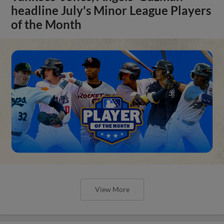
headline July's Minor League Players
of the Month
View More