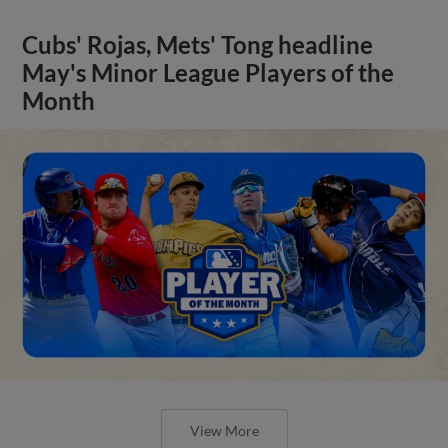
Cubs' Rojas, Mets' Tong headline
May's Minor League Players of the
Month
View More