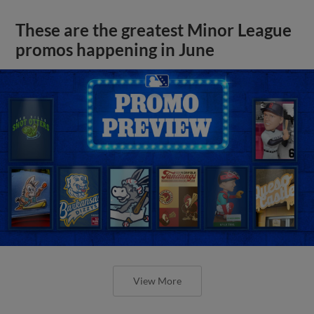
These are the greatest Minor League
promos happening in June
View More