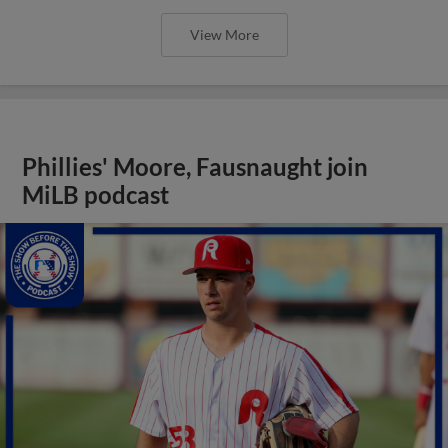
View More
Phillies' Moore, Fausnaught join
MiLB podcast