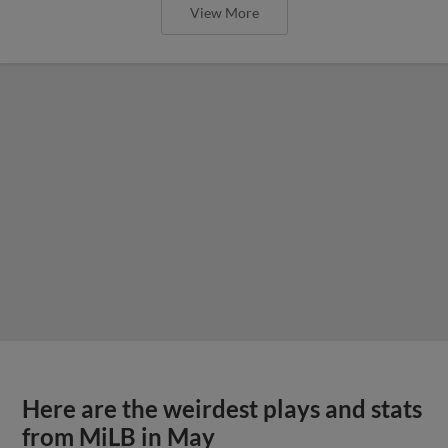
View More
Here are the weirdest plays and stats
from MiLB in May