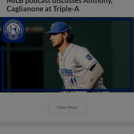
MiLB podcast discusses Anthony,
Caglianone at Triple-A
View More