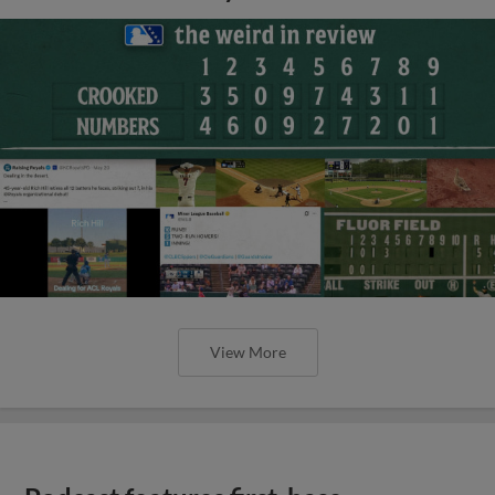
View More