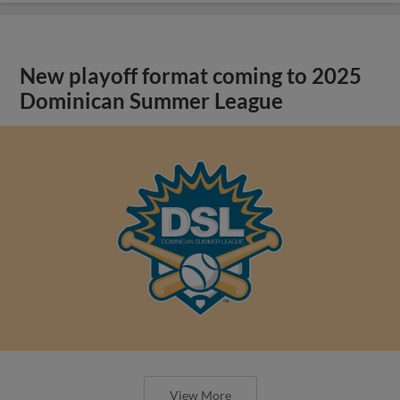
New playoff format coming to 2025
Dominican Summer League
View More