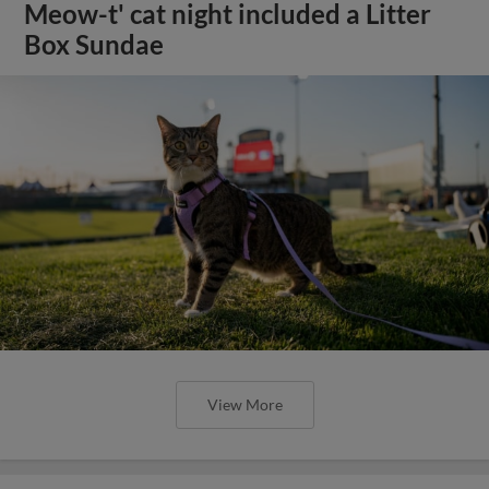
Meow-t' cat night included a Litter
Box Sundae
View More