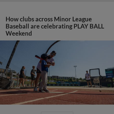
How clubs across Minor League
Baseball are celebrating PLAY BALL
Weekend