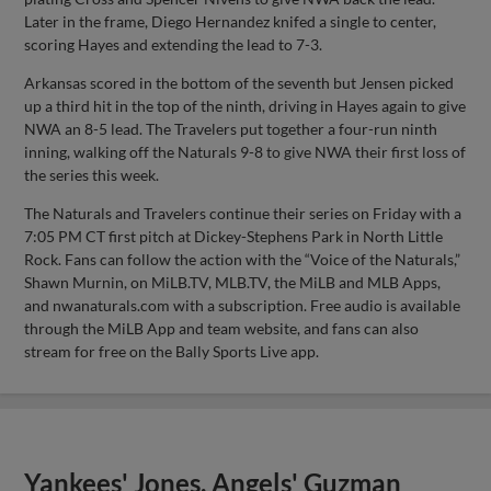
Later in the frame, Diego Hernandez knifed a single to center,
scoring Hayes and extending the lead to 7-3.
Arkansas scored in the bottom of the seventh but Jensen picked
up a third hit in the top of the ninth, driving in Hayes again to give
NWA an 8-5 lead. The Travelers put together a four-run ninth
inning, walking off the Naturals 9-8 to give NWA their first loss of
the series this week.
The Naturals and Travelers continue their series on Friday with a
7:05 PM CT first pitch at Dickey-Stephens Park in North Little
Rock. Fans can follow the action with the “Voice of the Naturals,”
Shawn Murnin, on MiLB.TV, MLB.TV, the MiLB and MLB Apps,
and nwanaturals.com with a subscription. Free audio is available
through the MiLB App and team website, and fans can also
stream for free on the Bally Sports Live app.
Yankees' Jones, Angels' Guzman