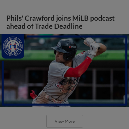
Phils' Crawford joins MiLB podcast
ahead of Trade Deadline
View More