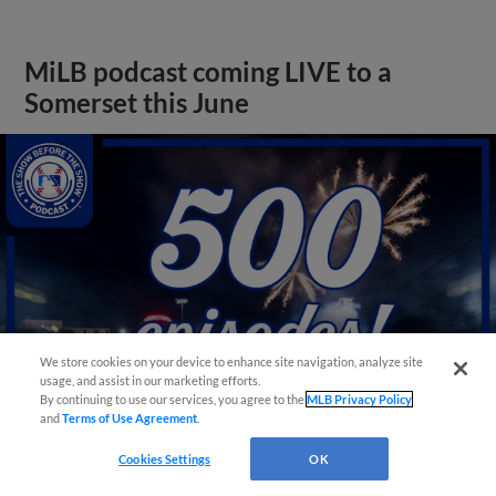
MiLB podcast coming LIVE to a
Somerset this June
We store cookies on your device to enhance site navigation, analyze site
usage, and assist in our marketing efforts.
By continuing to use our services, you agree to the
MLB Privacy Policy
and
Terms of Use Agreement
.
Cookies Settings
OK
View More