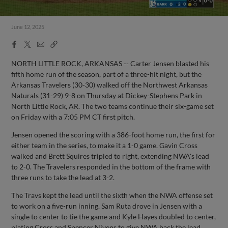
June 12, 2025
Facebook
X
Email
Copy
Share
Share
Link
NORTH LITTLE ROCK, ARKANSAS -- Carter Jensen blasted his
fifth home run of the season, part of a three-hit night, but the
Arkansas Travelers (30-30) walked off the Northwest Arkansas
Naturals (31-29) 9-8 on Thursday at Dickey-Stephens Park in
North Little Rock, AR. The two teams continue their six-game set
on Friday with a 7:05 PM CT first pitch.
Jensen opened the scoring with a 386-foot home run, the first for
either team in the series, to make it a 1-0 game. Gavin Cross
walked and Brett Squires tripled to right, extending NWA's lead
to 2-0. The Travelers responded in the bottom of the frame with
three runs to take the lead at 3-2.
The Travs kept the lead until the sixth when the NWA offense set
to work on a five-run inning. Sam Ruta drove in Jensen with a
single to center to tie the game and Kyle Hayes doubled to center,
plating Cross and Spencer Nivens to give NWA back the lead.