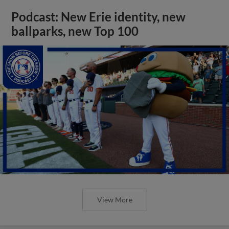
Podcast: New Erie identity, new
ballparks, new Top 100
View More