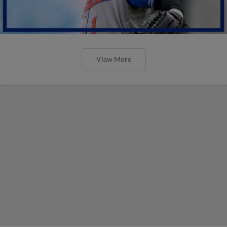
View More