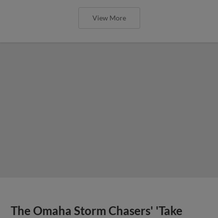
View More
The Omaha Storm Chasers' 'Take