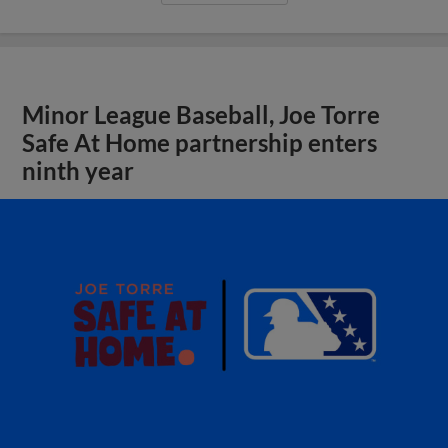
Minor League Baseball, Joe Torre
Safe At Home partnership enters
ninth year