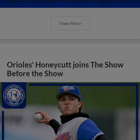
View More
Orioles' Honeycutt joins The Show
Before the Show