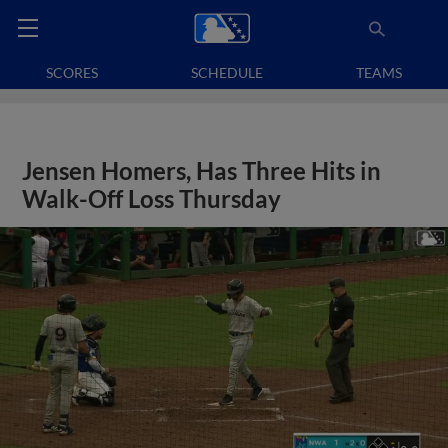
SCORES
SCHEDULE
TEAMS
Jensen Homers, Has Three Hits in
Walk-Off Loss Thursday