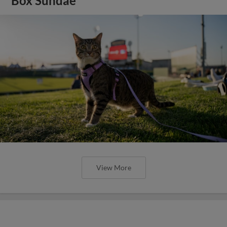
Box Sundae
View More