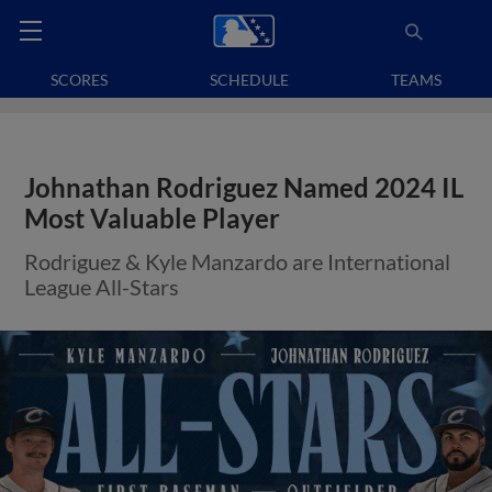
SCORES
SCHEDULE
TEAMS
Johnathan Rodriguez Named 2024 IL
Most Valuable Player
Rodriguez & Kyle Manzardo are International
League All-Stars