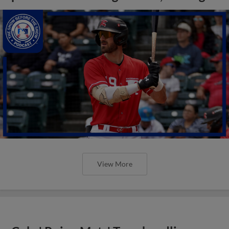
View More