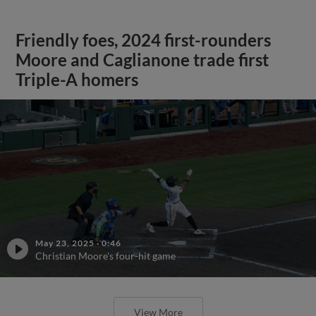
Friendly foes, 2024 first-rounders
Moore and Caglianone trade first
Triple-A homers
May 23, 2025
·
0:46
Christian Moore's four-hit game
View More