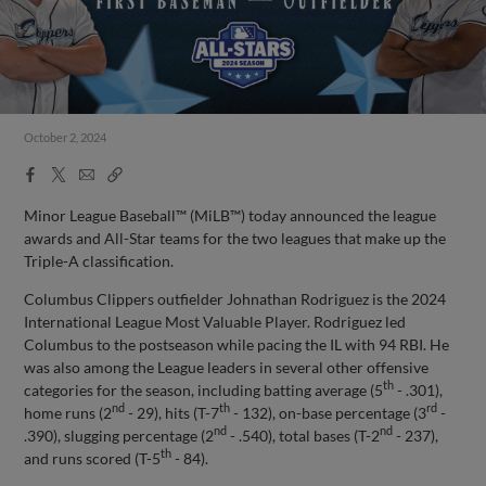
October 2, 2024
Facebook
X
Email
Copy
Share
Share
Link
Minor League Baseball™ (MiLB™) today announced the league
awards and All-Star teams for the two leagues that make up the
Triple-A classification.
Columbus Clippers outfielder Johnathan Rodriguez is the 2024
International League Most Valuable Player. Rodriguez led
Columbus to the postseason while pacing the IL with 94 RBI. He
was also among the League leaders in several other offensive
th
categories for the season, including batting average (5
- .301),
nd
th
rd
home runs (2
- 29), hits (T-7
- 132), on-base percentage (3
-
nd
nd
.390), slugging percentage (2
- .540), total bases (T-2
- 237),
th
and runs scored (T-5
- 84).