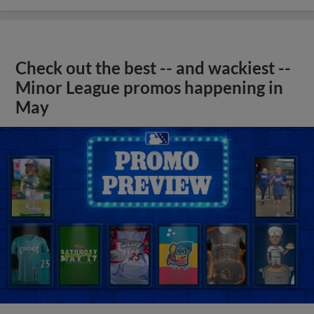
Check out the best -- and wackiest --
Minor League promos happening in
May