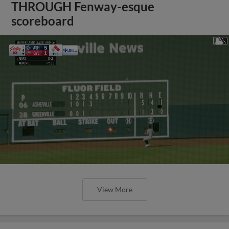
THROUGH Fenway-esque
scoreboard
View More