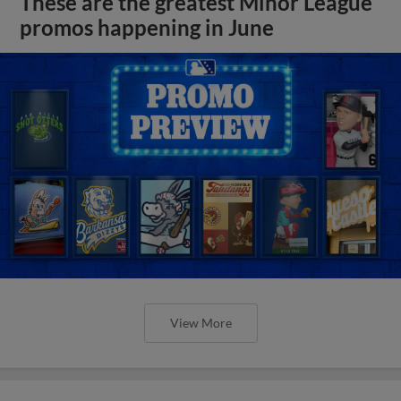
These are the greatest Minor League
promos happening in June
View More