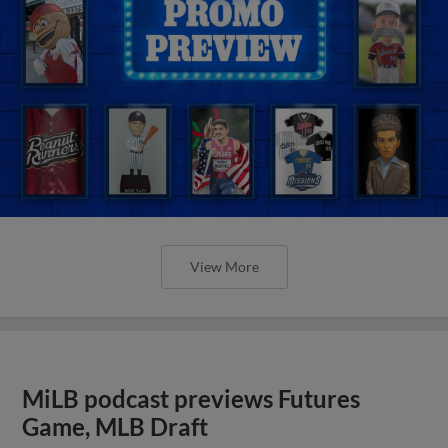
View More
MiLB podcast previews Futures
Game, MLB Draft