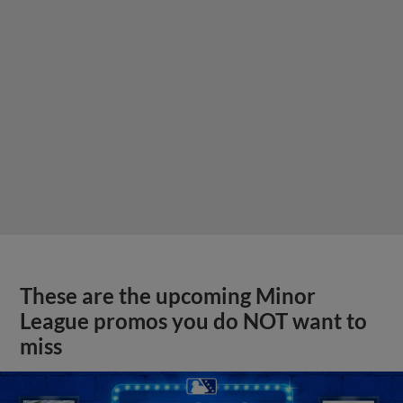
These are the upcoming Minor
League promos you do NOT want to
miss