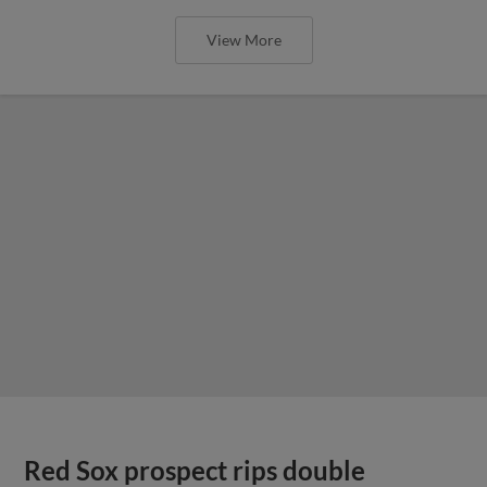
View More
Red Sox prospect rips double