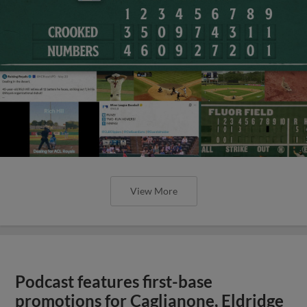
View More
Podcast features first-base
promotions for Caglianone, Eldridge