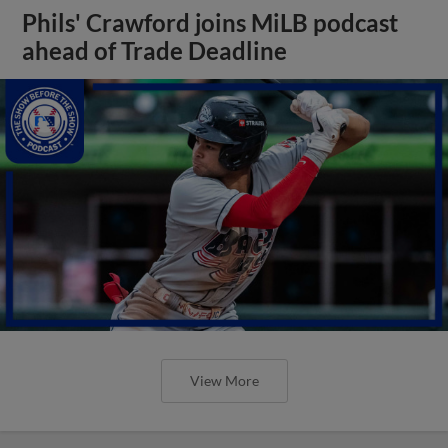
Phils' Crawford joins MiLB podcast
ahead of Trade Deadline
View More