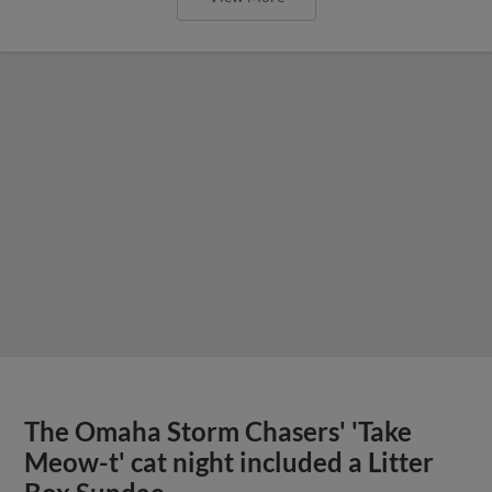
The Omaha Storm Chasers' 'Take
Meow-t' cat night included a Litter