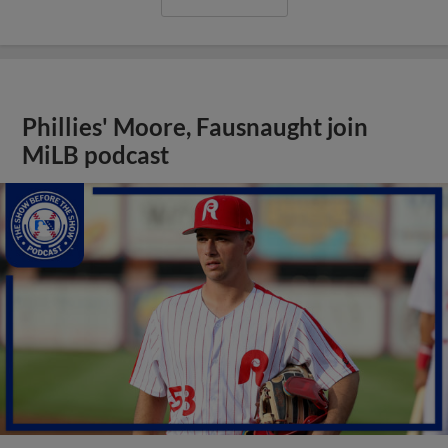
Phillies' Moore, Fausnaught join
MiLB podcast