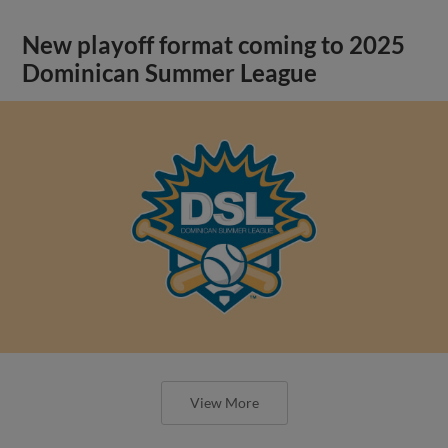
New playoff format coming to 2025
Dominican Summer League
View More