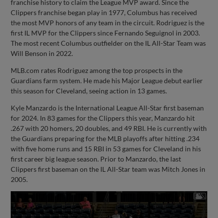
franchise history to claim the League MVP award. Since the
Clippers franchise began play in 1977, Columbus has received
the most MVP honors of any team in the circuit. Rodriguez is the
first IL MVP for the Clippers since Fernando Seguignol in 2003.
The most recent Columbus outfielder on the IL All-Star Team was
Will Benson in 2022.
MLB.com rates Rodriguez among the top prospects in the
Guardians farm system. He made his Major League debut earlier
this season for Cleveland, seeing action in 13 games.
Kyle Manzardo is the International League All-Star first baseman
for 2024. In 83 games for the Clippers this year, Manzardo hit
.267 with 20 homers, 20 doubles, and 49 RBI. He is currently with
the Guardians preparing for the MLB playoffs after hitting .234
with five home runs and 15 RBI in 53 games for Cleveland in his
first career big league season. Prior to Manzardo, the last
Clippers first baseman on the IL All-Star team was Mitch Jones in
2005.