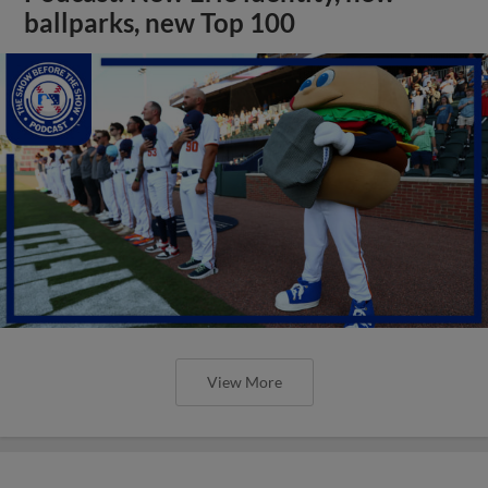
ballparks, new Top 100
View More