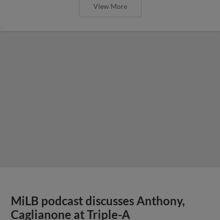
View More
MiLB podcast discusses Anthony,
Caglianone at Triple-A