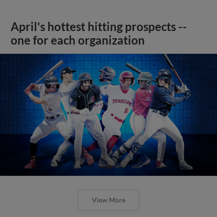
April's hottest hitting prospects --
one for each organization
View More