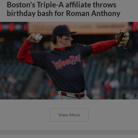
Boston's Triple-A affiliate throws
birthday bash for Roman Anthony
View More