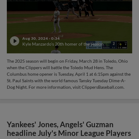
Aug 30, 2024
·
0:34
Kyle Manzardo's 20th homer of the season
The 2025 season will begin on Friday, March 28 in Toledo, Ohio
when the Clippers will battle the Toledo Mud Hens. The
Columbus home opener is Tuesday, April 1 at 6:15pm against the
St. Paul Saints with the world famous Tansky Tuesday Dime-A-
Dog Night. For more information, visit ClippersBaseball.com.
Yankees' Jones, Angels' Guzman
headline July's Minor League Players