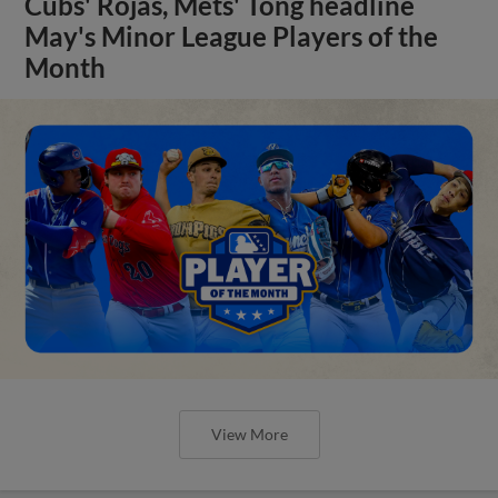
Cubs' Rojas, Mets' Tong headline
May's Minor League Players of the
Month
View More