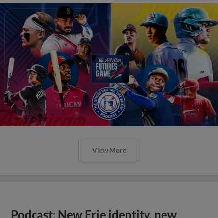
View More
Podcast: New Erie identity, new