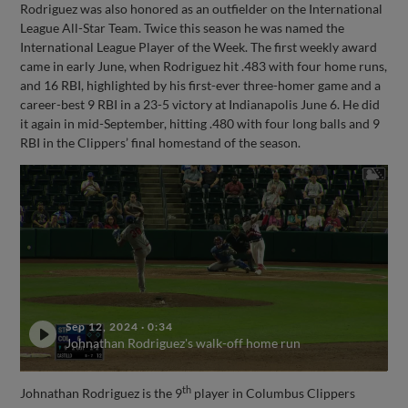
Rodriguez was also honored as an outfielder on the International
League All-Star Team. Twice this season he was named the
International League Player of the Week. The first weekly award
came in early June, when Rodriguez hit .483 with four home runs,
and 16 RBI, highlighted by his first-ever three-homer game and a
career-best 9 RBI in a 23-5 victory at Indianapolis June 6. He did
it again in mid-September, hitting .480 with four long balls and 9
RBI in the Clippers’ final homestand of the season.
Sep 12, 2024
·
0:34
Johnathan Rodriguez's walk-off home run
th
Johnathan Rodriguez is the 9
player in Columbus Clippers