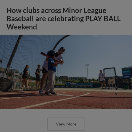
How clubs across Minor League
Baseball are celebrating PLAY BALL
Weekend
View More