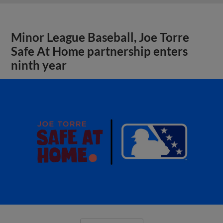
Minor League Baseball, Joe Torre
Safe At Home partnership enters
ninth year