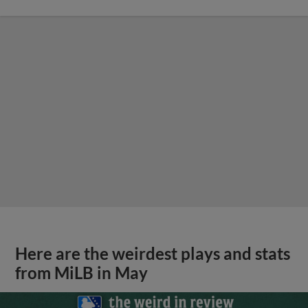
Here are the weirdest plays and stats
from MiLB in May