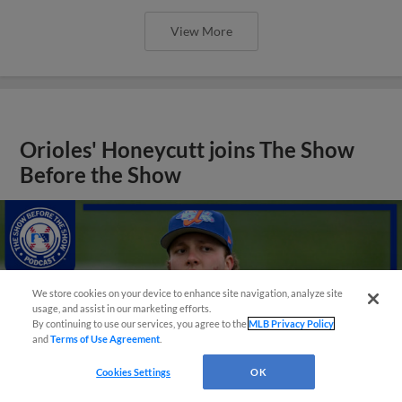
View More
Orioles' Honeycutt joins The Show
Before the Show
We store cookies on your device to enhance site navigation, analyze site
usage, and assist in our marketing efforts.
By continuing to use our services, you agree to the
MLB Privacy Policy
and
Terms of Use Agreement
.
Cookies Settings
OK