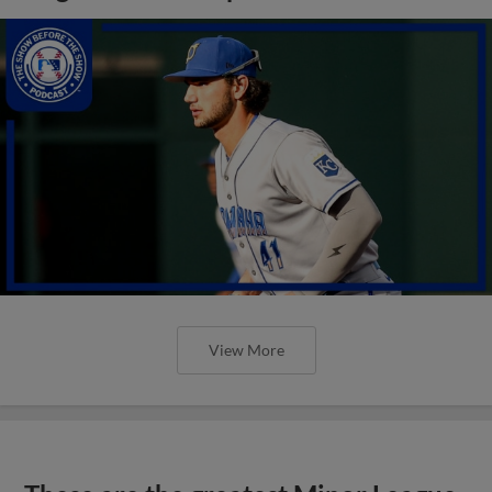
View More