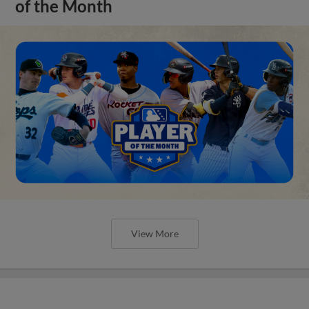
of the Month
View More