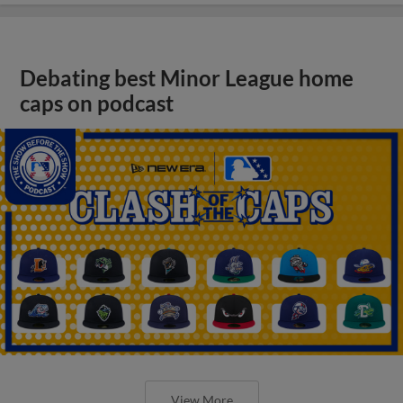
Debating best Minor League home
caps on podcast
View More