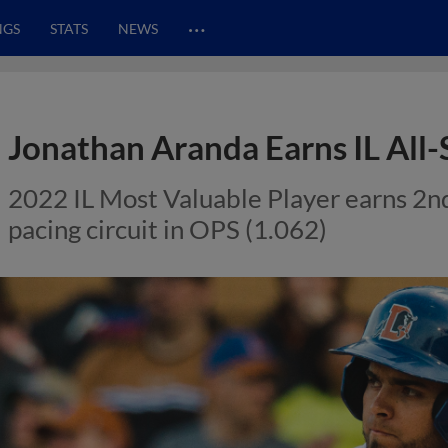
…
NGS
STATS
NEWS
Jonathan Aranda Earns IL All
2022 IL Most Valuable Player earns 2nd 
pacing circuit in OPS (1.062)