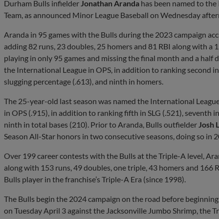
Durham Bulls infielder
Jonathan Aranda
has been named to the I
Team, as announced Minor League Baseball on Wednesday after
Aranda in 95 games with the Bulls during the 2023 campaign acc
adding 82 runs, 23 doubles, 25 homers and 81 RBI along with a 1
playing in only 95 games and missing the final month and a half
the International League in OPS, in addition to ranking second i
slugging percentage (.613), and ninth in homers.
The 25-year-old last season was named the International League’
in OPS (.915), in addition to ranking fifth in SLG (.521), seventh i
ninth in total bases (210). Prior to Aranda, Bulls outfielder
Josh 
Season All-Star honors in two consecutive seasons, doing so in 
Over 199 career contests with the Bulls at the Triple-A level, A
along with 153 runs, 49 doubles, one triple, 43 homers and 166 RB
Bulls player in the franchise’s Triple-A Era (since 1998).
The Bulls begin the 2024 campaign on the road before beginning 
on Tuesday April 3 against the Jacksonville Jumbo Shrimp, the Tri