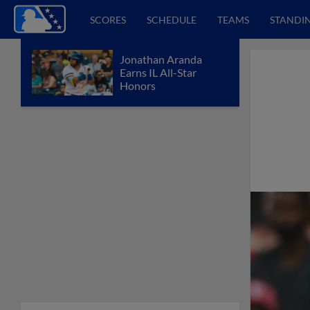
SCORES
SCHEDULE
TEAMS
STANDI
Jonathan Aranda
Earns IL All-Star
Honors