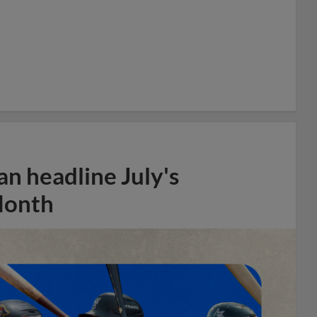
n headline July's
Month