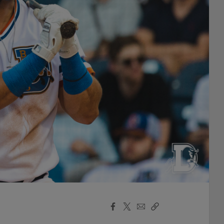
Facebook
X
Email
Copy
Share
Share
Link