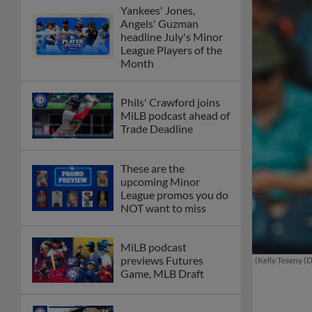
Yankees' Jones,
Angels' Guzman
headline July's Minor
League Players of the
Month
Phils' Crawford joins
MiLB podcast ahead of
Trade Deadline
These are the
upcoming Minor
League promos you do
NOT want to miss
MiLB podcast
previews Futures
(Kelly Teseny (
Game, MLB Draft