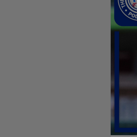
Friendly foes, 2024
first-rounders Moore
and Caglianone trade
first Triple-A homers
Phillies' Moore,