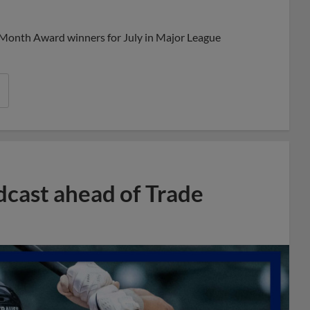
Share
Share
Link
 Month Award winners for July in Major League
dcast ahead of Trade