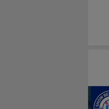
New playoff format
coming to 2025
Dominican Summer
League
Debating best Minor
League home caps on
podcast
The Omaha Storm
Chasers' 'Take Meow-
t' cat night included a
Litter Box Sundae
Boston's Triple-A
affiliate throws
birthday bash for
Roman Anthony