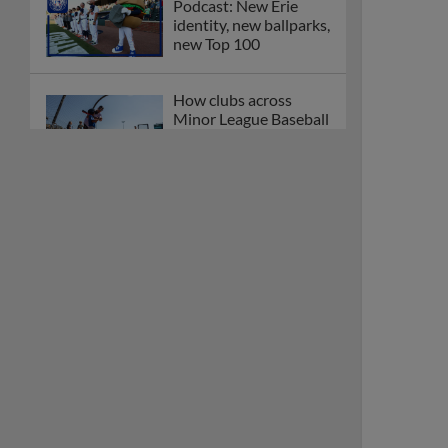
Podcast: New Erie
identity, new ballparks,
new Top 100
How clubs across
Minor League Baseball
are celebrating PLAY
BALL Weekend
Here are the weirdest
plays and stats from
MiLB in May
Podcast features first-
base promotions for
Caglianone, Eldridge