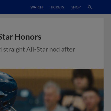
WATCH
TICKETS
SHOP
-Star Honors
straight All-Star nod after