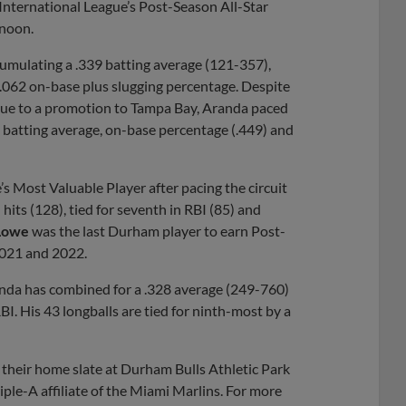
nternational League’s Post-Season All-Star
noon.
umulating a .339 batting average (121-357),
.062 on-base plus slugging percentage. Despite
 due to a promotion to Tampa Bay, Aranda paced
n batting average, on-base percentage (.449) and
s Most Valuable Player after pacing the circuit
n hits (128), tied for seventh in RBI (85) and
Lowe
was the last Durham player to earn Post-
2021 and 2022.
randa has combined for a .328 average (249-760)
I. His 43 longballs are tied for ninth-most by a
their home slate at Durham Bulls Athletic Park
ple-A affiliate of the Miami Marlins. For more