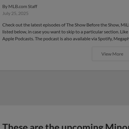
By
MLB.com Staff
July 25, 2025
Check out the latest episodes of The Show Before the Show, MiL
listed below, in case you want to skip to a particular section. Li
Apple Podcasts. The podcast is also available via Spotify, Mega
View More
These are the upcoming Mino