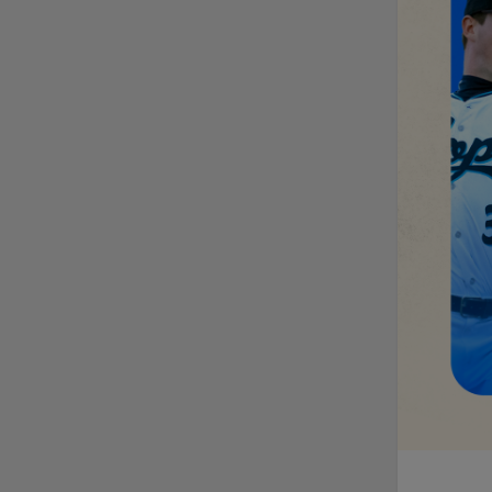
MiLB podcast
discusses Anthony,
Caglianone at Triple-A
These are the greatest
Minor League promos
happening in June