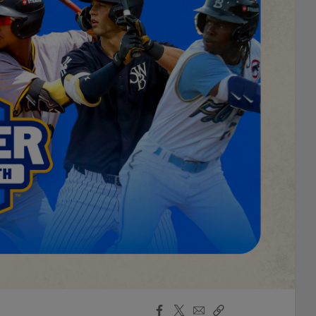
Facebook
X
Email
Copy