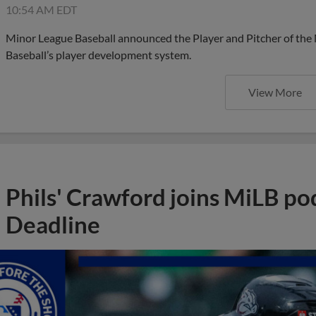
10:54 AM EDT
Minor League Baseball announced the Player and Pitcher of the
Baseball’s player development system.
View More
Phils' Crawford joins MiLB po
Deadline