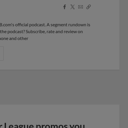
Facebook
X
Email
Copy
Share
Share
Link
B.com's official podcast. A segment rundown is
ke the podcast? Subscribe, rate and review on
phone and other
r League promos you