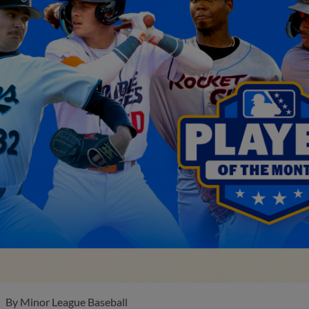
By
Minor League Baseball