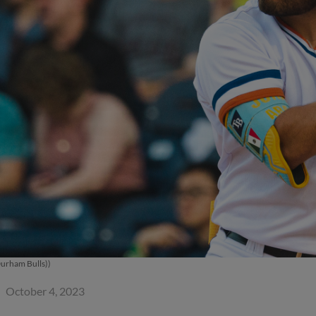
Durham Bulls))
October 4, 2023