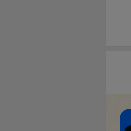
Cubs' Rojas, Mets'
Tong headline May's
Minor League Players
of the Month
Minor League
Baseball, Joe Torre
Safe At Home
partnership enters
ninth year