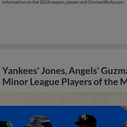
information on the 2024 season, please visit DurhamBulls.com.
Yankees' Jones, Angels' Guzma
Minor League Players of the 