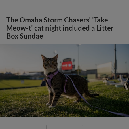
The Omaha Storm Chasers' 'Take
Meow-t' cat night included a Litter
Box Sundae