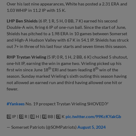
Over his last nine appearances, White has posted a 2.31 ERA and
1.03 WHIP in 11.2 IP with 15 K.
LHP Ben Shields
(6 IP, 1 R, 5 H, 0 BB, 7 K) earned his second
Double-A win, firing 6 IP of one-run ball. Since the start of June,
Shields has pitched to a 1.98 ERA in 10 games between Somerset
and High-A Hudson Valley with 67 K in 54.1 IP. Shields has struck
out 7+ in three of his last four starts and seven times this season.
RHP Trystan Vrieling
(5 IP, 0 R, 1 H, 2 BB, 6 K) chucked 5 shutout,
one-hit IP, earning the win in game two. Vrieling picked up his
th
th
first win since June 18
ERI and team-leading 8
win of the
season. Sunday marked Vrieling’s sixth outing this season having
not allowed an earned run and third having allowed one hit or
fewer.
#Yankees
No. 19 prospect Trystan Vrieling SHOVED🏹
5️⃣ IP | 0️⃣ R | 1️⃣ H | 2️⃣ BB | 6️⃣ K
pic.twitter.com/99KcKYakGb
— Somerset Patriots (@SOMPatriots)
August 5, 2024