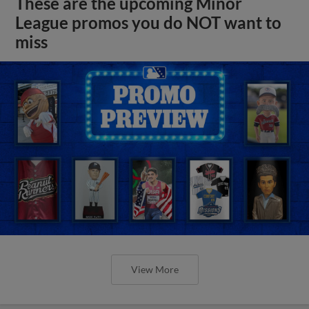
These are the upcoming Minor
League promos you do NOT want to
miss
View More