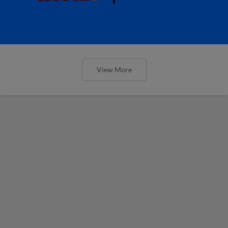
View More