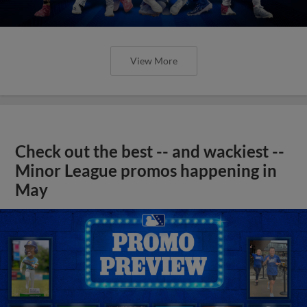
View More
Check out the best -- and wackiest --
Minor League promos happening in
May