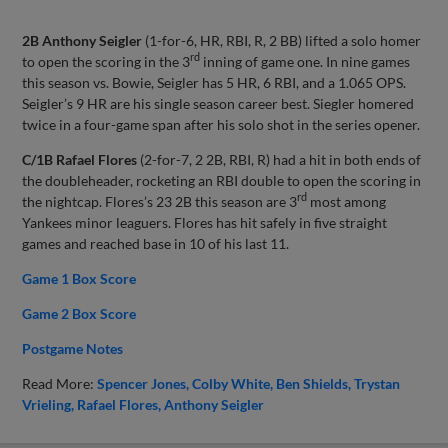
2B Anthony Seigler
(1-for-6, HR, RBI, R, 2 BB) lifted a solo homer
rd
to open the scoring in the 3
inning of game one. In nine games
this season vs. Bowie, Seigler has 5 HR, 6 RBI, and a 1.065 OPS.
Seigler’s 9 HR are his single season career best. Siegler homered
twice in a four-game span after his solo shot in the series opener.
C/1B Rafael Flores
(2-for-7, 2 2B, RBI, R) had a hit in both ends of
the doubleheader, rocketing an RBI double to open the scoring in
rd
the nightcap. Flores’s 23 2B this season are 3
most among
Yankees minor leaguers. Flores has hit safely in five straight
games and reached base in 10 of his last 11.
Game 1 Box Score
Game 2 Box Score
Postgame Notes
Read More:
Spencer Jones
Colby White
Ben Shields
Trystan
Vrieling
Rafael Flores
Anthony Seigler