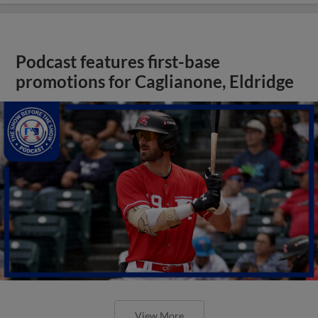
Podcast features first-base
promotions for Caglianone, Eldridge
View More