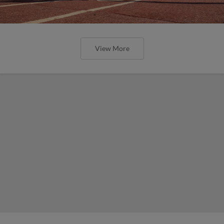
View More