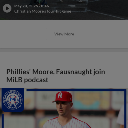
May 23, 2025
·
0:46
Christian Moore's four-hit game
View More
Phillies' Moore, Fausnaught join
MiLB podcast