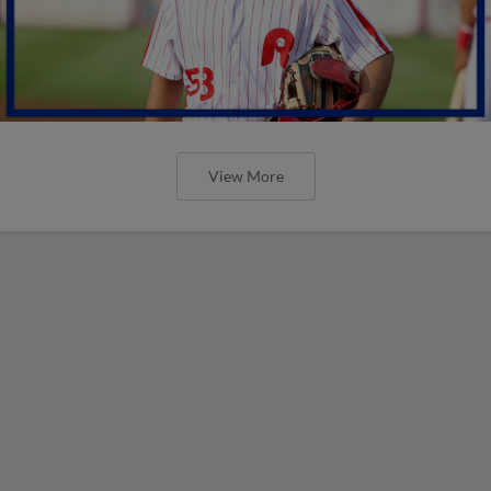
View More