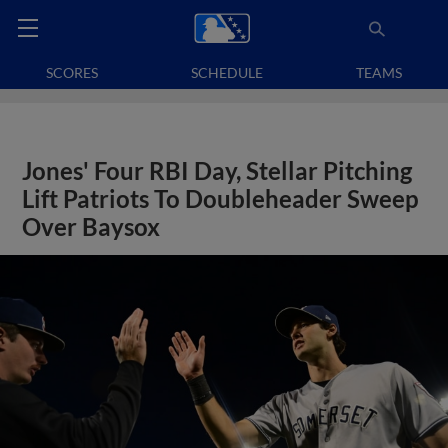
SCORES
SCHEDULE
TEAMS
Jones' Four RBI Day, Stellar Pitching
Lift Patriots To Doubleheader Sweep
Over Baysox