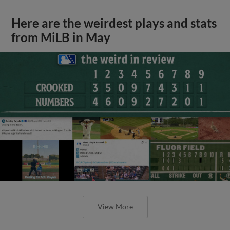
Here are the weirdest plays and stats
from MiLB in May
View More