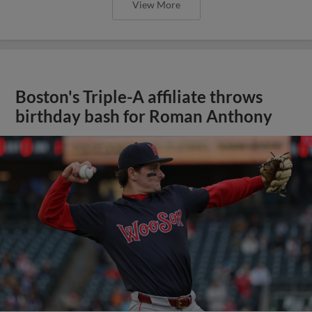
View More
Boston's Triple-A affiliate throws
birthday bash for Roman Anthony