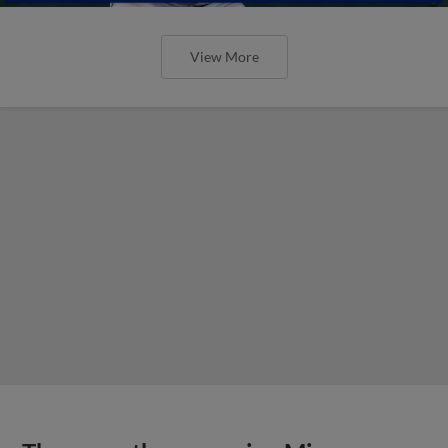
View More