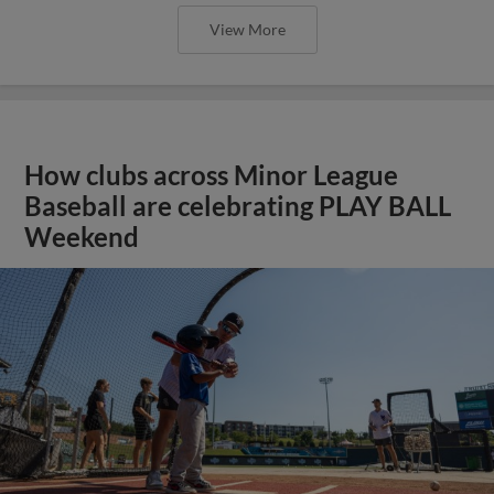
View More
How clubs across Minor League
Baseball are celebrating PLAY BALL
Weekend