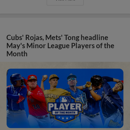
Cubs' Rojas, Mets' Tong headline
May's Minor League Players of the
Month