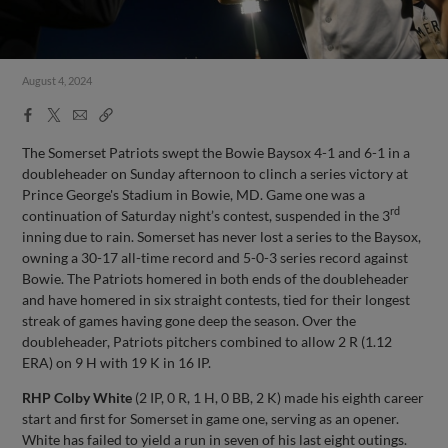
August 4, 2024
Facebook
X
Email
Copy
Share
Share
Link
The Somerset Patriots swept the Bowie Baysox 4-1 and 6-1 in a
doubleheader on Sunday afternoon to clinch a series victory at
Prince George's Stadium in Bowie, MD. Game one was a
rd
continuation of Saturday night’s contest, suspended in the 3
inning due to rain. Somerset has never lost a series to the Baysox,
owning a 30-17 all-time record and 5-0-3 series record against
Bowie. The Patriots homered in both ends of the doubleheader
and have homered in six straight contests, tied for their longest
streak of games having gone deep the season. Over the
doubleheader, Patriots pitchers combined to allow 2 R (1.12
ERA) on 9 H with 19 K in 16 IP.
RHP Colby White
(2 IP, 0 R, 1 H, 0 BB, 2 K) made his eighth career
start and first for Somerset in game one, serving as an opener.
White has failed to yield a run in seven of his last eight outings.