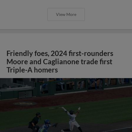
View More
Friendly foes, 2024 first-rounders
Moore and Caglianone trade first
Triple-A homers