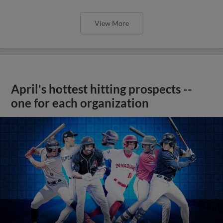
View More
April's hottest hitting prospects --
one for each organization