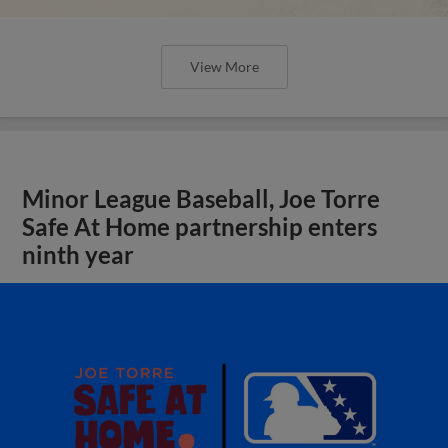
View More
Minor League Baseball, Joe Torre
Safe At Home partnership enters
ninth year