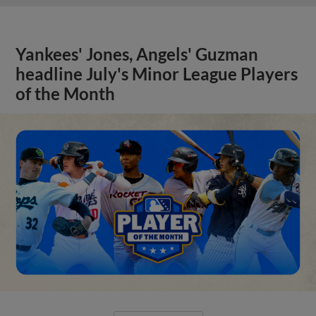
Yankees' Jones, Angels' Guzman
headline July's Minor League Players
of the Month