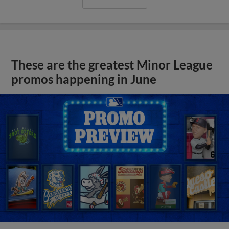
These are the greatest Minor League
promos happening in June