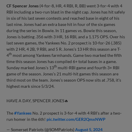
CF Spencer Jones
(4-for-8, HR, 4 RBI, R, BB) went 3-for-4 with 4
RBI including a two-run blast in the night cap. Jones has hit safely
in six of his last seven contests and reached base in eight of his
last nine. Jones had an extra base hit in four of the six games
during the series in Bowie. In 11 games vs. Bowie this season,
Jones is batting .356 with 3 HR, 16 RBI, and a 1.175 OPS. Over his
last seven games, the Yankees No. 2 prospect is 10-for-26 (.385)
with 2 HR, 4 2B, 9 RBI, and 5 R. Jones’s 13 HR this season are T-
th
4
most among Yankees farmhands. Game two marked the fifth
time this season Jones has compiled 6+ total bases in a game.
th
Sunday marked Jones’s 13
multi-RBI game and fourth 3+ RBI
game of the season. Jones’s 21 multi-hit games this season are
third most on the team. Jones’s season OPS now sits at .758, it’s
highest mark since 5/3/24.
HAVE A DAY, SPENCER JONES🔥
The
#Yankees
No. 2 prospect is 3-for-4 with 4 RBI's after a two-
run homer in the 6th!
pic.twitter.com/GER2QmxNWP
— Somerset Patriots (@SOMPatriots)
August 5, 2024