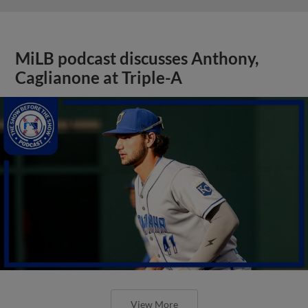
MiLB podcast discusses Anthony,
Caglianone at Triple-A
View More