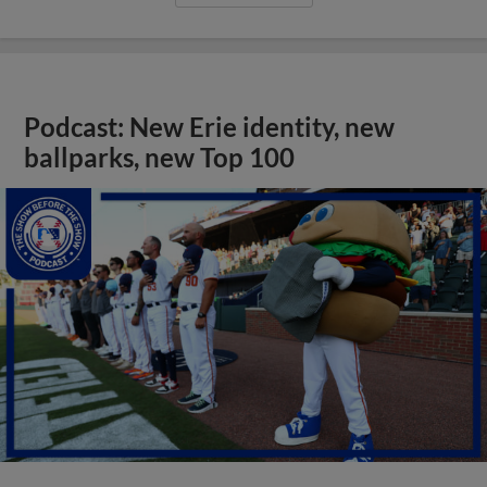
Podcast: New Erie identity, new
ballparks, new Top 100