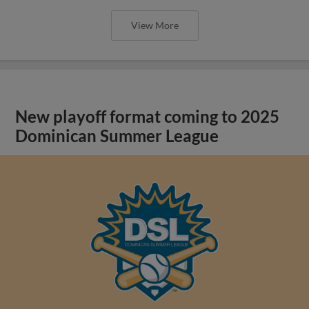
View More
New playoff format coming to 2025
Dominican Summer League