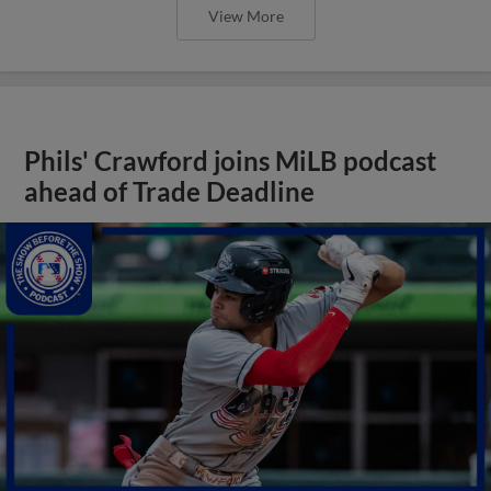
View More
Phils' Crawford joins MiLB podcast
ahead of Trade Deadline