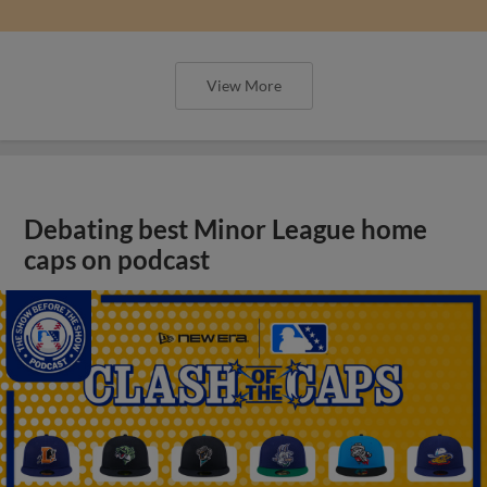
View More
Debating best Minor League home
caps on podcast