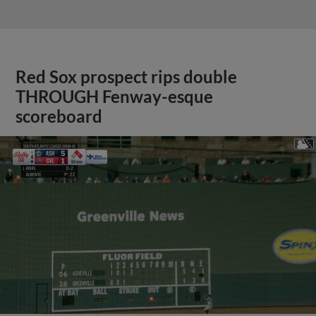
Red Sox prospect rips double
THROUGH Fenway-esque
scoreboard