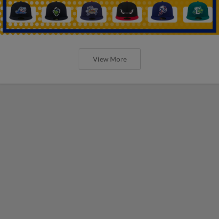
View More