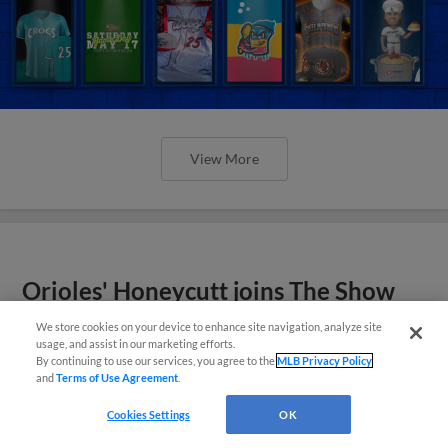
View More
Orioles' Honeycutt joins The Show
Before the Show
We store cookies on your device to enhance site navigation, analyze site
usage, and assist in our marketing efforts.
By continuing to use our services, you agree to the
MLB Privacy Policy
and
Terms of Use Agreement
.
Cookies Settings
OK