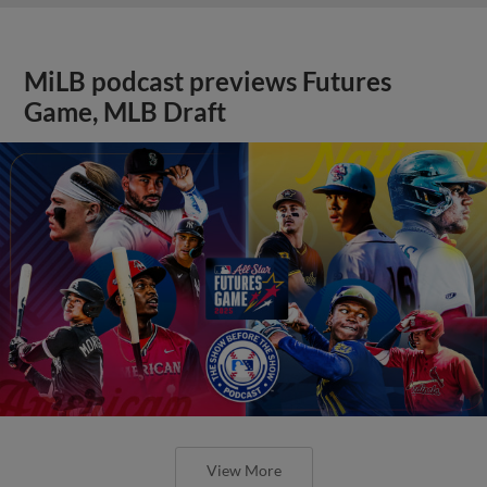
MiLB podcast previews Futures
Game, MLB Draft
View More