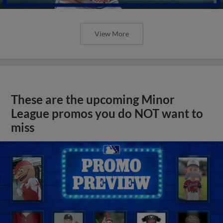
View More
These are the upcoming Minor
League promos you do NOT want to
miss