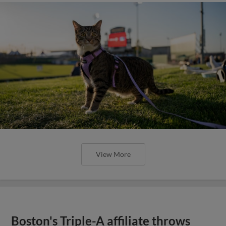
View More
Boston's Triple-A affiliate throws