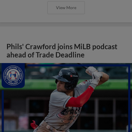
View More
Phils' Crawford joins MiLB podcast
ahead of Trade Deadline