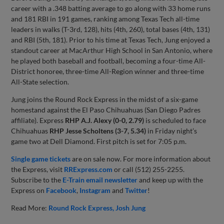
career with a .348 batting average to go along with 33 home runs
and 181 RBI in 191 games, ranking among Texas Tech all-time
leaders in walks (T-3rd, 128), hits (4th, 260), total bases (4th, 131)
and RBI (5th, 181). Prior to his time at Texas Tech, Jung enjoyed a
standout career at MacArthur High School in San Antonio, where
he played both baseball and football, becoming a four-time All-
District honoree, three-time All-Region winner and three-time
All-State selection.
Jung joins the Round Rock Express in the midst of a six-game
homestand against the El Paso Chihuahuas (San Diego Padres
affiliate). Express
RHP A.J. Alexy (0-0, 2.79)
is scheduled to face
Chihuahuas
RHP Jesse Scholtens (3-7, 5.34)
in Friday night’s
game two at Dell Diamond. First pitch is set for 7:05 p.m.
Single game tickets
are on sale now. For more information about
the Express, visit
RRExpress.com
or call (512) 255-2255.
Subscribe to the
E-Train email newsletter
and keep up with the
Express on
Facebook
,
Instagram
and
Twitter
!
Read More:
Round Rock Express
Josh Jung