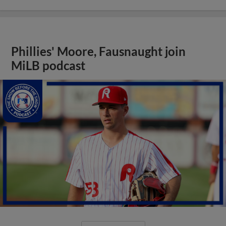
Phillies' Moore, Fausnaught join
MiLB podcast