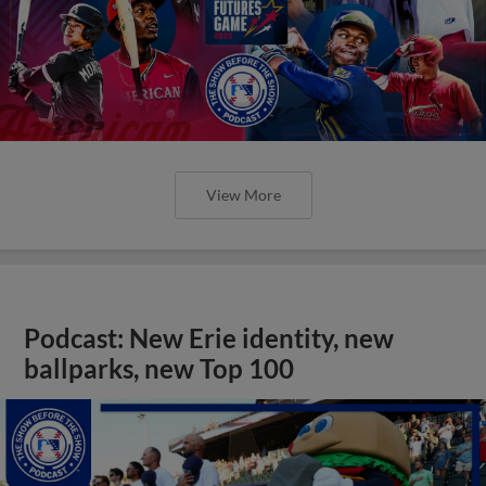
View More
Podcast: New Erie identity, new
ballparks, new Top 100