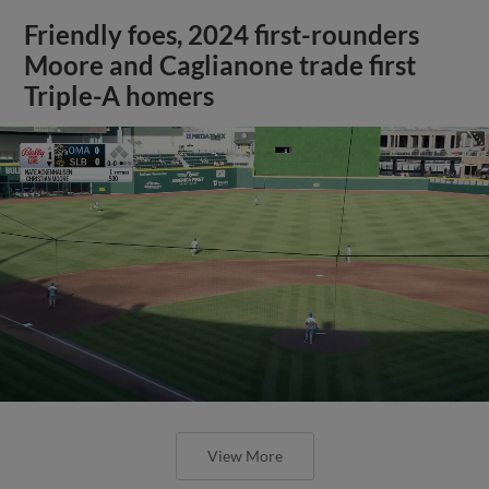
Friendly foes, 2024 first-rounders
Moore and Caglianone trade first
Triple-A homers
View More