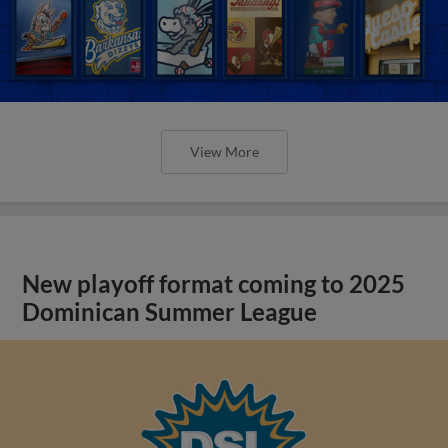
View More
New playoff format coming to 2025
Dominican Summer League