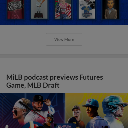
View More
MiLB podcast previews Futures
Game, MLB Draft