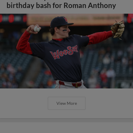
birthday bash for Roman Anthony
View More