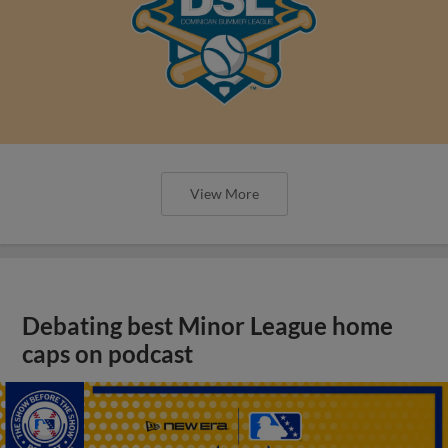
View More
Debating best Minor League home
caps on podcast