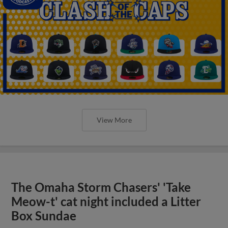
View More
The Omaha Storm Chasers' 'Take
Meow-t' cat night included a Litter
Box Sundae