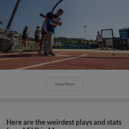
View More
Here are the weirdest plays and stats