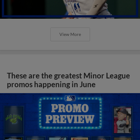
View More
These are the greatest Minor League
promos happening in June