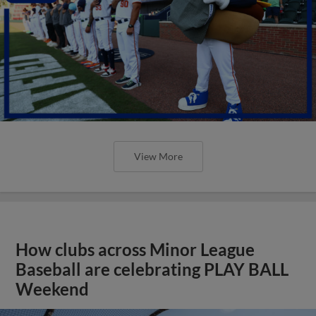
View More
How clubs across Minor League
Baseball are celebrating PLAY BALL
Weekend