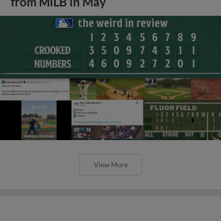
from MiLB in May
View More