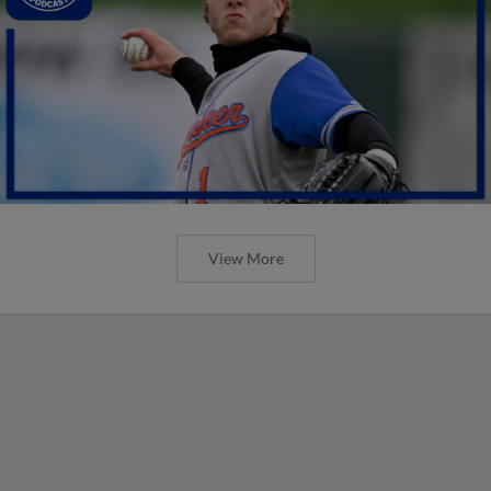
View More