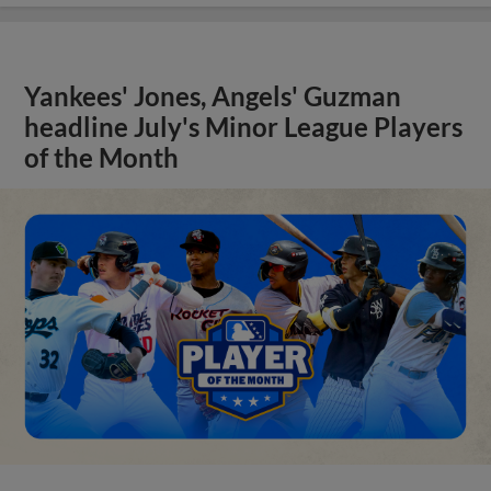
Yankees' Jones, Angels' Guzman
headline July's Minor League Players
of the Month