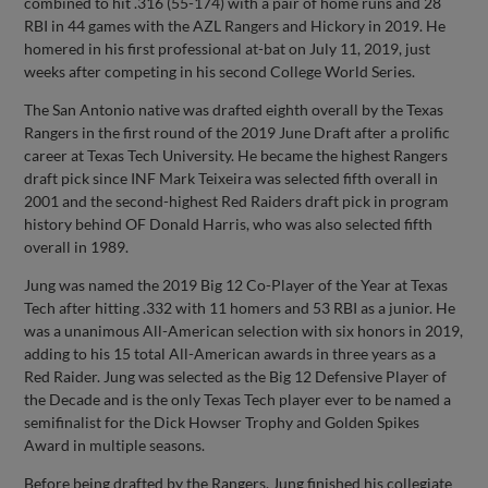
combined to hit .316 (55-174) with a pair of home runs and 28
RBI in 44 games with the AZL Rangers and Hickory in 2019. He
homered in his first professional at-bat on July 11, 2019, just
weeks after competing in his second College World Series.
The San Antonio native was drafted eighth overall by the Texas
Rangers in the first round of the 2019 June Draft after a prolific
career at Texas Tech University. He became the highest Rangers
draft pick since INF Mark Teixeira was selected fifth overall in
2001 and the second-highest Red Raiders draft pick in program
history behind OF Donald Harris, who was also selected fifth
overall in 1989.
Jung was named the 2019 Big 12 Co-Player of the Year at Texas
Tech after hitting .332 with 11 homers and 53 RBI as a junior. He
was a unanimous All-American selection with six honors in 2019,
adding to his 15 total All-American awards in three years as a
Red Raider. Jung was selected as the Big 12 Defensive Player of
the Decade and is the only Texas Tech player ever to be named a
semifinalist for the Dick Howser Trophy and Golden Spikes
Award in multiple seasons.
Before being drafted by the Rangers, Jung finished his collegiate