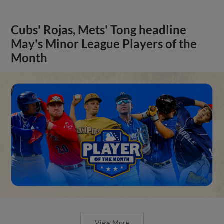
Cubs' Rojas, Mets' Tong headline
May's Minor League Players of the
Month
View More