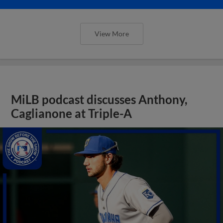
View More
MiLB podcast discusses Anthony,
Caglianone at Triple-A