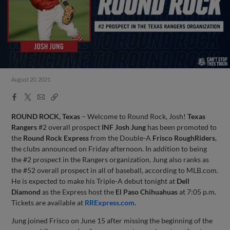
August 20, 2021
Facebook
X
Email
Copy
Share
Share
Link
ROUND ROCK, Texas
– Welcome to Round Rock, Josh!
Texas
Rangers
#2 overall prospect
INF Josh Jung
has been promoted to
the
Round Rock Express
from the Double-A
Frisco RoughRiders
,
the clubs announced on Friday afternoon. In addition to being
the #2 prospect in the Rangers organization, Jung also ranks as
the #52 overall prospect in all of baseball, according to MLB.com.
He is expected to make his Triple-A debut tonight at
Dell
Diamond
as the Express host the
El Paso Chihuahuas
at 7:05 p.m.
Tickets are available at
RRExpress.com
.
Jung joined Frisco on June 15 after missing the beginning of the