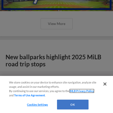
View More
New ballparks highlight 2025 MiLB
road trip stops
We store cookies on your device to enhance site navigation, analyze site
usage, and assist in our marketing efforts.
By continuing to use our services, you agree to the
MLB Privacy Policy
and
Terms of Use Agreement
.
Cookies Settings
OK