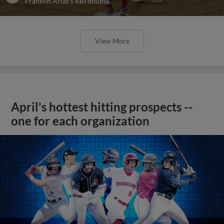
Franklin Arias's RBI double
View More
April's hottest hitting prospects --
one for each organization