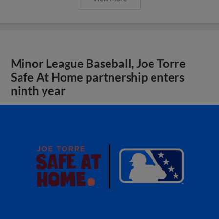
Minor League Baseball, Joe Torre
Safe At Home partnership enters
ninth year