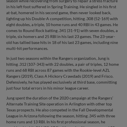
season while recovering from surgery to repair a stress fracture
in his left foot suffered in Spring Training. He singled in his first
at-bat, homered in his second game, then never looked back,
lighting up his Double-A competition, hitting .308 (52-169) with
eight doubles, a triple, 10 home runs and 40 RBI in 43 games. He
comes to Round Rock batting .341 (31-91) with seven doubles, a
triple, six homers and 25 RBI in his last 23 games. The 23-year-
old has tallied base hits in 18 of his last 23 games, including nine
multi-hit performances.
In just two seasons within the Rangers organization, Jung is
hitting .312 (107-343) with 22 doubles, a pair of triples, 12 home
runs and 68 RBI across 87 games with the Rookie-level AZL
Rangers (2019), Class A Hickory Crawdads (2019) and Frisco.
Defensively, he has played exclusively at third base, committing
just four total errors in his minor league career.
Jung spent the duration of the 2020 campaign at the Rangers’
Alternate Training Site operation in Arlington with other top
Texas prospects. He also competed in the Fall Developmental
League in Arizona following the season, hitting .345 with three
home runs and 13 RBI. In his first professional season, he