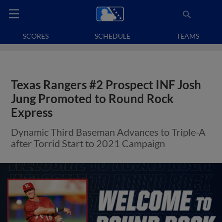
SCORES
SCHEDULE
TEAMS
Texas Rangers #2 Prospect INF Josh
Jung Promoted to Round Rock
Express
Dynamic Third Baseman Advances to Triple-A
after Torrid Start to 2021 Campaign