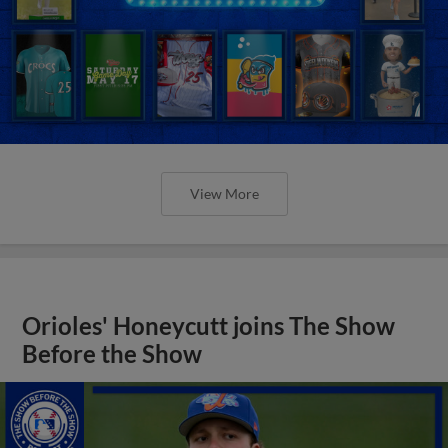
View More
Orioles' Honeycutt joins The Show
Before the Show