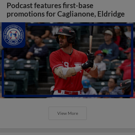
Podcast features first-base
promotions for Caglianone, Eldridge
View More