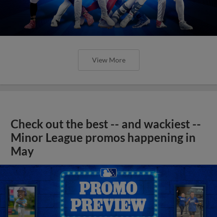
View More
Check out the best -- and wackiest --
Minor League promos happening in
May