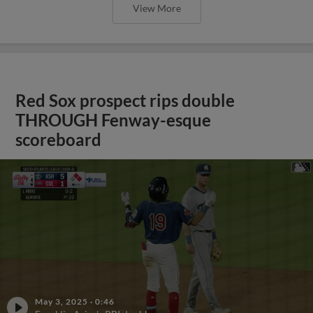
View More
Red Sox prospect rips double
THROUGH Fenway-esque
scoreboard
May 3, 2025
·
0:46