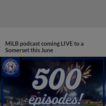
MiLB podcast coming LIVE to a
Somerset this June