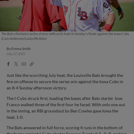
The Bats clinched a series victory with an 8-4 win in Sunday's finale against the Iowa Cubs.
(Cam Anderson/Louisville Bats)
By
Emma Smith
July 27, 2025
Facebook
X
Email
Copy
Share
Share
Link
Just like the scorching July heat, the Louisville Bats brought the
fire on offense to secure the series win against the Iowa Cubs in
an 8-4 Sunday afternoon victory.
The I-Cubs struck first, loading the bases after Bats starter Jose
Franco walked three of the first four he faced. With only one out
in the inning, an RBI groundout by Ben Cowles gave Iowa the
lead, 1-0.
The Bats answered in full force, scoring 4 runs in the bottom of
the frame against I-Cubs starter Spencer Turnbull (L, 0-4), making