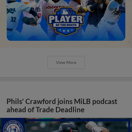
View More
Phils' Crawford joins MiLB podcast
ahead of Trade Deadline