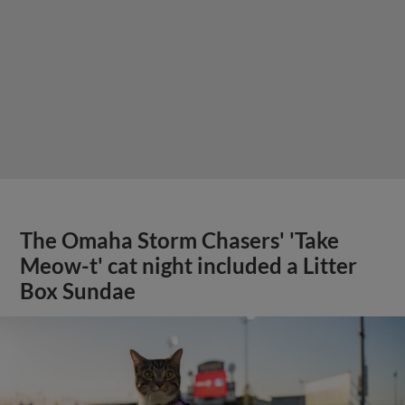
The Omaha Storm Chasers' 'Take
Meow-t' cat night included a Litter
Box Sundae