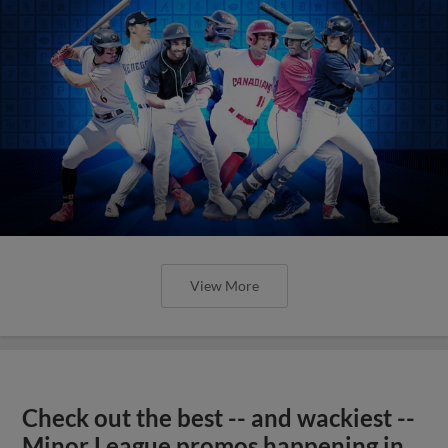
View More
Check out the best -- and wackiest --
Minor League promos happening in