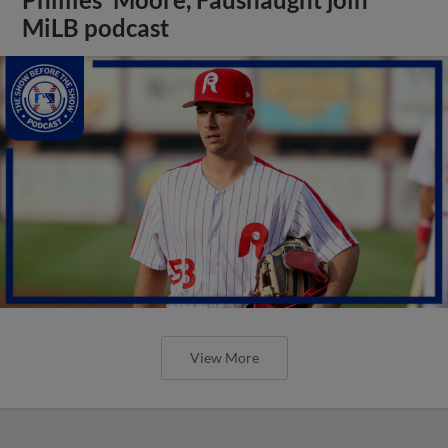
MiLB podcast
View More