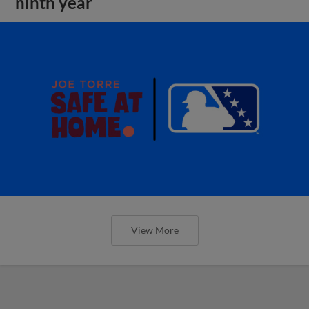
ninth year
View More