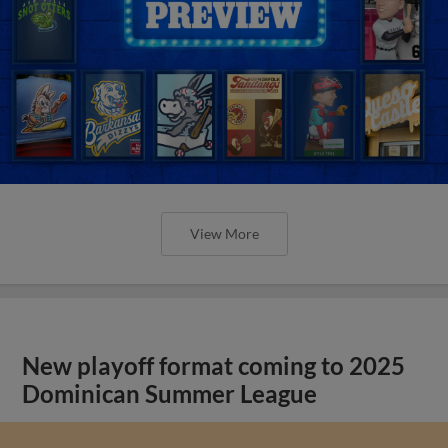
View More
New playoff format coming to 2025
Dominican Summer League