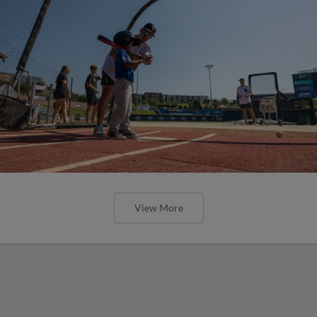
View More