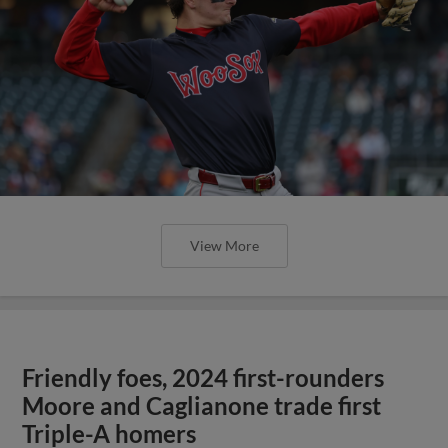
View More
Friendly foes, 2024 first-rounders
Moore and Caglianone trade first
Triple-A homers