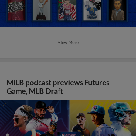
View More
MiLB podcast previews Futures
Game, MLB Draft