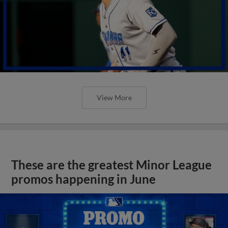
View More
These are the greatest Minor League
promos happening in June