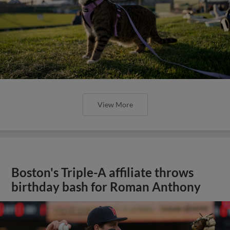
View More
Boston's Triple-A affiliate throws
birthday bash for Roman Anthony