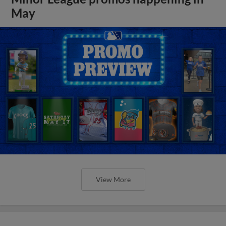
May
View More