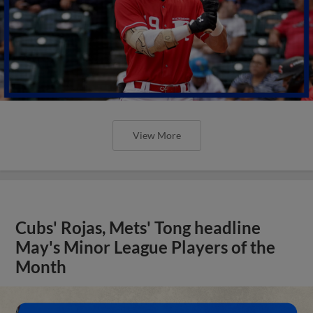
View More
Cubs' Rojas, Mets' Tong headline
May's Minor League Players of the
Month