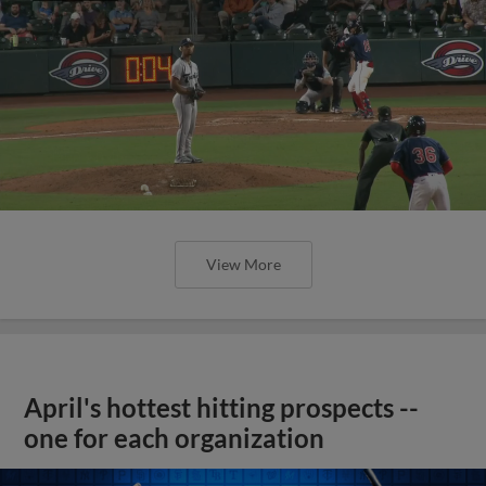
View More
April's hottest hitting prospects --
one for each organization