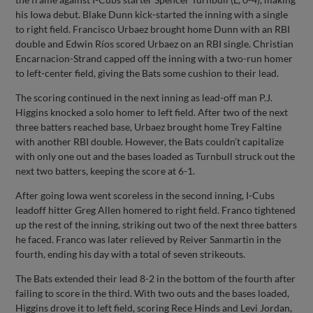
his Iowa debut. Blake Dunn kick-started the inning with a single
to right field. Francisco Urbaez brought home Dunn with an RBI
double and Edwin Ríos scored Urbaez on an RBI single. Christian
Encarnacion-Strand capped off the inning with a two-run homer
to left-center field, giving the Bats some cushion to their lead.
The scoring continued in the next inning as lead-off man P.J.
Higgins knocked a solo homer to left field. After two of the next
three batters reached base, Urbaez brought home Trey Faltine
with another RBI double. However, the Bats couldn’t capitalize
with only one out and the bases loaded as Turnbull struck out the
next two batters, keeping the score at 6-1.
After going Iowa went scoreless in the second inning, I-Cubs
leadoff hitter Greg Allen homered to right field. Franco tightened
up the rest of the inning, striking out two of the next three batters
he faced. Franco was later relieved by Reiver Sanmartin in the
fourth, ending his day with a total of seven strikeouts.
The Bats extended their lead 8-2 in the bottom of the fourth after
failing to score in the third. With two outs and the bases loaded,
Higgins drove it to left field, scoring Rece Hinds and Levi Jordan,