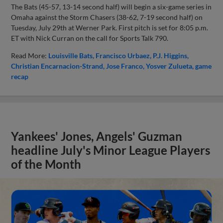
The Bats (45-57, 13-14 second half) will begin a six-game series in
Omaha against the Storm Chasers (38-62, 7-19 second half) on
Tuesday, July 29th at Werner Park. First pitch is set for 8:05 p.m.
ET with Nick Curran on the call for Sports Talk 790.
Read More:
Louisville Bats
Francisco Urbaez
P.J. Higgins
Christian Encarnacion-Strand
Jose Franco
Yosver Zulueta
game
recap
Yankees' Jones, Angels' Guzman
headline July's Minor League Players
of the Month