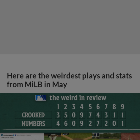
Here are the weirdest plays and stats
from MiLB in May