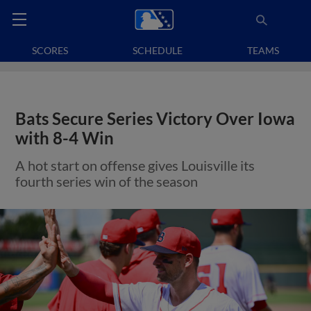
SCORES
SCHEDULE
TEAMS
Bats Secure Series Victory Over Iowa
with 8-4 Win
A hot start on offense gives Louisville its
fourth series win of the season