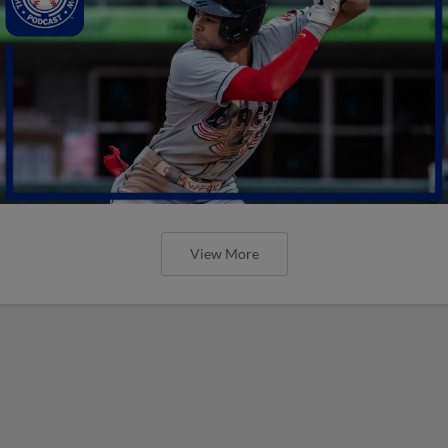
View More