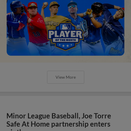
View More
Minor League Baseball, Joe Torre
Safe At Home partnership enters