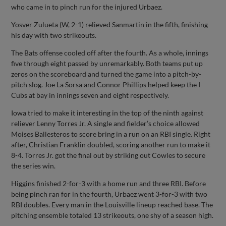
who came in to pinch run for the injured Urbaez.
Yosver Zulueta (W, 2-1) relieved Sanmartin in the fifth, finishing
his day with two strikeouts.
The Bats offense cooled off after the fourth. As a whole, innings
five through eight passed by unremarkably. Both teams put up
zeros on the scoreboard and turned the game into a pitch-by-
pitch slog. Joe La Sorsa and Connor Phillips helped keep the I-
Cubs at bay in innings seven and eight respectively.
Iowa tried to make it interesting in the top of the ninth against
reliever Lenny Torres Jr. A single and fielder’s choice allowed
Moises Ballesteros to score bring in a run on an RBI single. Right
after, Christian Franklin doubled, scoring another run to make it
8-4. Torres Jr. got the final out by striking out Cowles to secure
the series win.
Higgins finished 2-for-3 with a home run and three RBI. Before
being pinch ran for in the fourth, Urbaez went 3-for-3 with two
RBI doubles. Every man in the Louisville lineup reached base. The
pitching ensemble totaled 13 strikeouts, one shy of a season high.