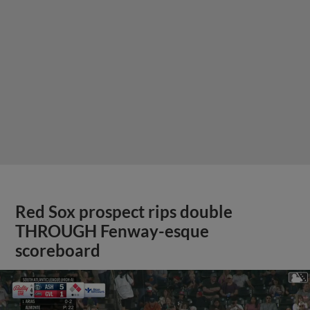
Red Sox prospect rips double
THROUGH Fenway-esque
scoreboard