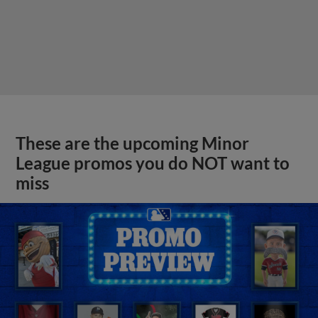
These are the upcoming Minor
League promos you do NOT want to
miss