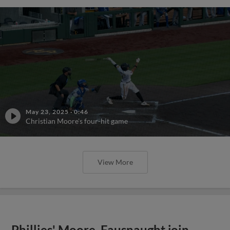
May 23, 2025
·
0:46
Christian Moore's four-hit game
View More
Phillies' Moore, Fausnaught join