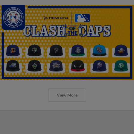
View More