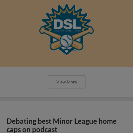
View More
Debating best Minor League home
caps on podcast