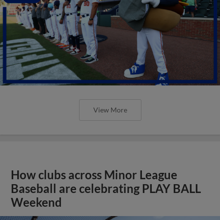
View More
How clubs across Minor League
Baseball are celebrating PLAY BALL
Weekend