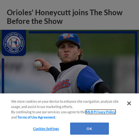
Orioles' Honeycutt joins The Show
Before the Show
We store cookies on your device to enhance site navigation, analyze site
usage, and assist in our marketing efforts.
By continuing to use our services, you agree to the
MLB Privacy Policy
and
Terms of Use Agreement
.
View More
Cookies Settings
OK