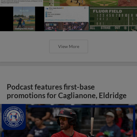
View More
Podcast features first-base
promotions for Caglianone, Eldridge