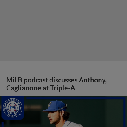
MiLB podcast discusses Anthony,
Caglianone at Triple-A