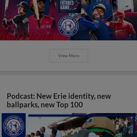
View More
Podcast: New Erie identity, new
ballparks, new Top 100