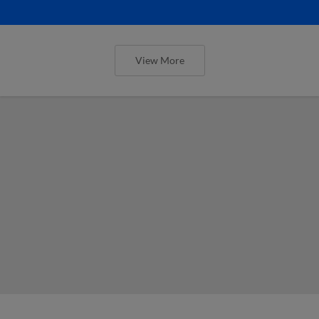
View More