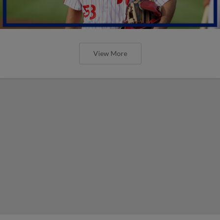
View More