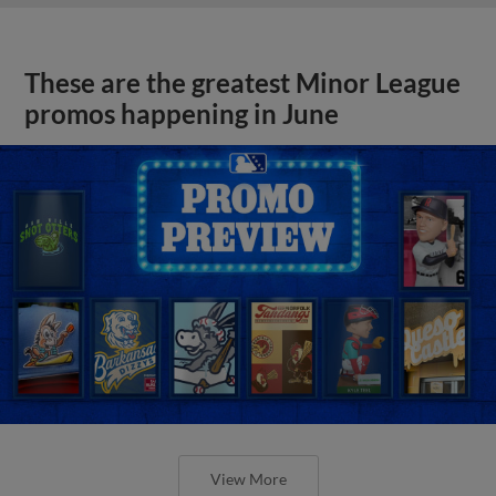
These are the greatest Minor League
promos happening in June
View More