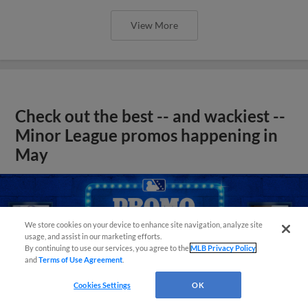
View More
Check out the best -- and wackiest --
Minor League promos happening in
May
We store cookies on your device to enhance site navigation, analyze site
usage, and assist in our marketing efforts.
By continuing to use our services, you agree to the
MLB Privacy Policy
and
Terms of Use Agreement
.
Cookies Settings
OK