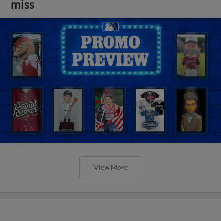
miss
View More