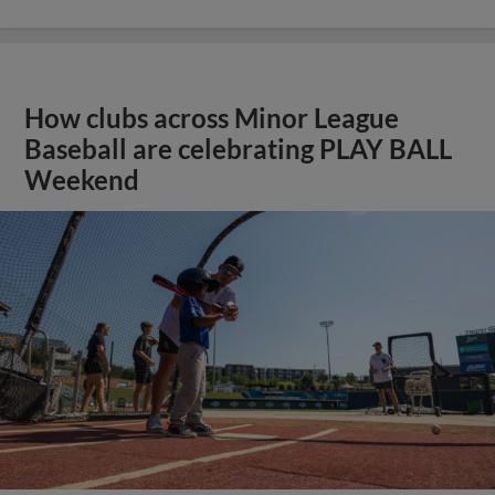
How clubs across Minor League
Baseball are celebrating PLAY BALL
Weekend