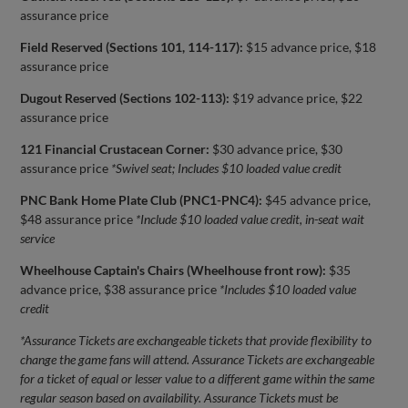
assurance price
Field Reserved (Sections 101, 114-117):
$15 advance price, $18
assurance price
Dugout Reserved (Sections 102-113):
$19 advance price, $22
assurance price
121 Financial Crustacean Corner:
$30 advance price, $30
assurance price
*Swivel seat; Includes $10 loaded value credit
PNC Bank Home Plate Club (PNC1-PNC4):
$45 advance price,
$48 assurance price
*Include $10 loaded value credit, in-seat wait
service
Wheelhouse Captain's Chairs (Wheelhouse front row):
$35
advance price, $38 assurance price
*Includes $10 loaded value
credit
*Assurance Tickets are exchangeable tickets that provide flexibility to
change the game fans will attend. Assurance Tickets are exchangeable
for a ticket of equal or lesser value to a different game within the same
regular season based on availability. Assurance Tickets must be