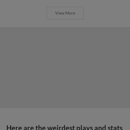
View More
Here are the weirdest plays and stats