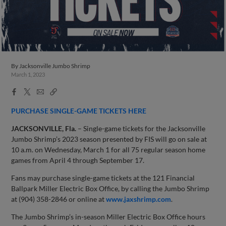
By
Jacksonville Jumbo Shrimp
March 1, 2023
Facebook
X
Email
Copy
Share
Share
Link
PURCHASE SINGLE-GAME TICKETS HERE
JACKSONVILLE, Fla.
– Single-game tickets for the Jacksonville
Jumbo Shrimp’s 2023 season presented by FIS will go on sale at
10 a.m. on Wednesday, March 1 for all 75 regular season home
games from April 4 through September 17.
Fans may purchase single-game tickets at the 121 Financial
Ballpark Miller Electric Box Office, by calling the Jumbo Shrimp
at (904) 358-2846 or online at
www.jaxshrimp.com
.
The Jumbo Shrimp’s in-season Miller Electric Box Office hours