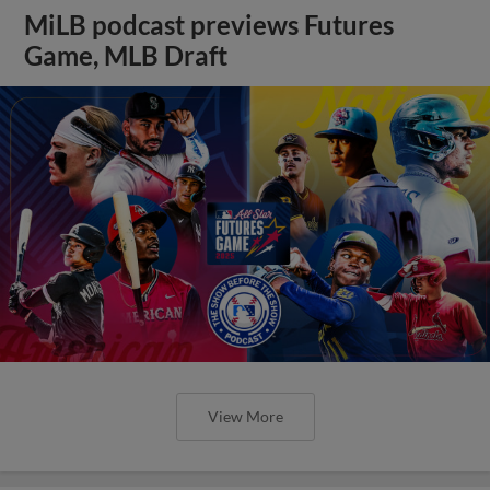
MiLB podcast previews Futures
Game, MLB Draft
View More