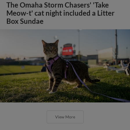
The Omaha Storm Chasers' 'Take
Meow-t' cat night included a Litter
Box Sundae
View More