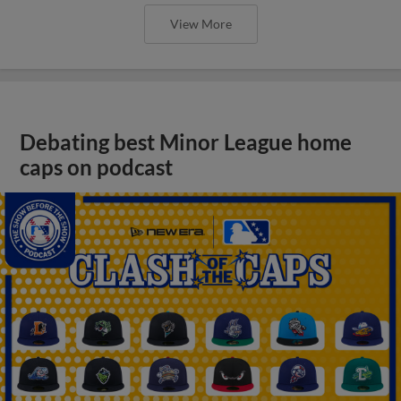
View More
Debating best Minor League home
caps on podcast