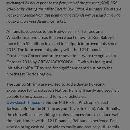
exchanged 24 hours prior to the first pitch of the game at (904)-358-
2846 or by visiting the Miller Electric Box Office. Assurance Tickets are
not exchangeable from this point and no refunds will be issued if you do
not exchange your Assurance Ticket.
All fans have access to the Budweiser Tiki Terrace and
Wheelhouse, two areas that were part of owner
Ken Babby's
more than $2 million invested in ballpark improvements since
2016. The improvements, along with the 121 Financial
Crustacean Corner and suite renovations, were recognized in
October 2016 by CREW JACKSONVILLE with its inaugural
Initiative IMPACT Award for significant contribution to the
Northeast Florida region.
The Jumbo Shrimp are excited to add a digital ticketing
experience for Crustacean Nation. Fans will easily and securely
be able to buy, access and forward tickets via
www.jaxshrimp.com
and the MiLB First Pitch app (select
Jacksonville Jumbo Shrimp as your favorite team). Additionally,
the club will also be adding cashless concessions to reduce wait
times and improve the 121 Financial Ballpark experience. Fans
who do bring cash will be able to easily and securely utilize this