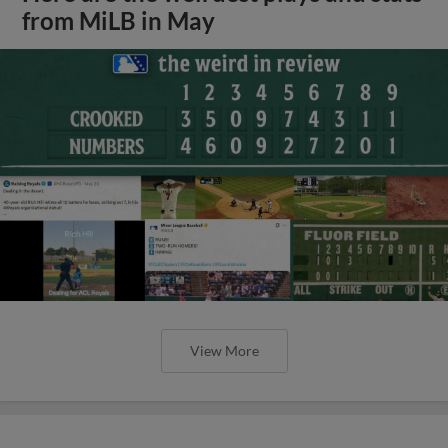
from MiLB in May
View More