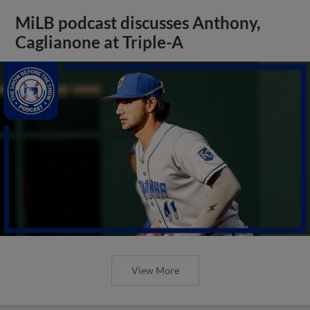
MiLB podcast discusses Anthony,
Caglianone at Triple-A
View More