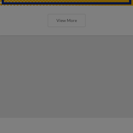
View More