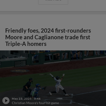
Friendly foes, 2024 first-rounders
Moore and Caglianone trade first
Triple-A homers
May 23, 2025
·
0:46
Christian Moore's four-hit game