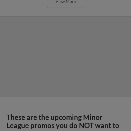
View More
These are the upcoming Minor
League promos you do NOT want to