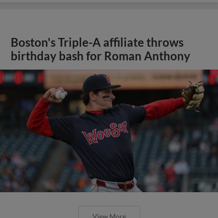
Boston's Triple-A affiliate throws
birthday bash for Roman Anthony
View More