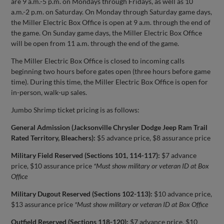
are 9 a.m.-5 p.m. on Mondays through Fridays, as well as 10
a.m.-2 p.m. on Saturday. On Monday through Saturday game days,
the Miller Electric Box Office is open at 9 a.m. through the end of
the game. On Sunday game days, the Miller Electric Box Office
will be open from 11 a.m. through the end of the game.
The Miller Electric Box Office is closed to incoming calls
beginning two hours before gates open (three hours before game
time). During this time, the Miller Electric Box Office is open for
in-person, walk-up sales.
Jumbo Shrimp ticket pricing is as follows:
General Admission (Jacksonville Chrysler Dodge Jeep Ram Trail
Rated Territory, Bleachers):
$5 advance price, $8 assurance price
Military Field Reserved (Sections 101, 114-117):
$7 advance
price, $10 assurance price
*Must show military or veteran ID at Box
Office
Military Dugout Reserved (Sections 102-113):
$10 advance price,
$13 assurance price
*Must show military or veteran ID at Box Office
Outfield Reserved (Sections 118-120):
$7 advance price, $10