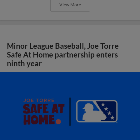
View More
Minor League Baseball, Joe Torre
Safe At Home partnership enters
ninth year