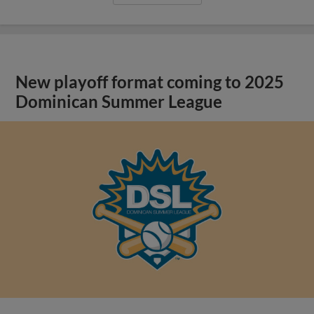
New playoff format coming to 2025
Dominican Summer League