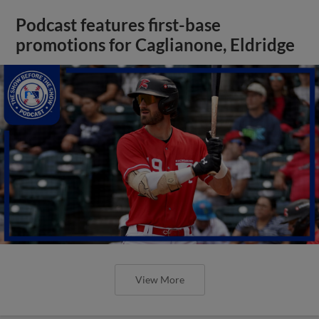
Podcast features first-base
promotions for Caglianone, Eldridge
View More