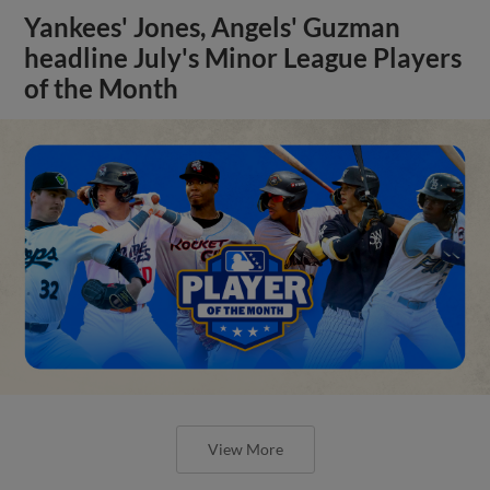
Yankees' Jones, Angels' Guzman
headline July's Minor League Players
of the Month
View More