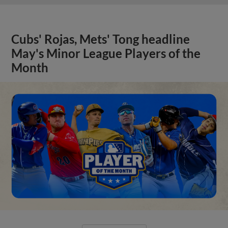
Cubs' Rojas, Mets' Tong headline
May's Minor League Players of the
Month