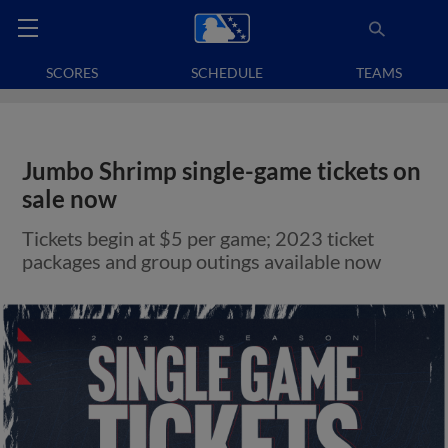
SCORES
SCHEDULE
TEAMS
Jumbo Shrimp single-game tickets on
sale now
Tickets begin at $5 per game; 2023 ticket
packages and group outings available now