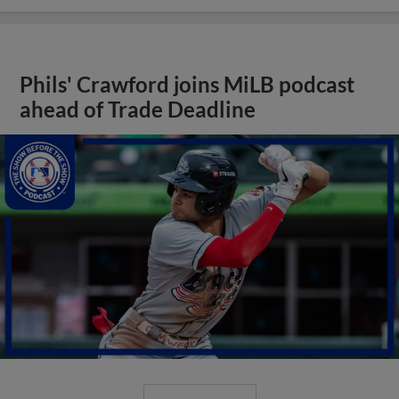
Phils' Crawford joins MiLB podcast
ahead of Trade Deadline