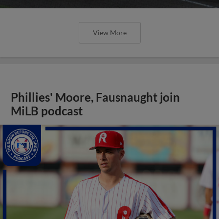
View More
Phillies' Moore, Fausnaught join
MiLB podcast