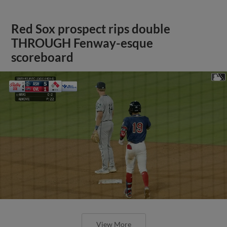
Red Sox prospect rips double
THROUGH Fenway-esque
scoreboard
View More