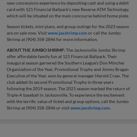
new concessions experience by depositing cash and using a debit
card with 121 Financial Ballpark's new Reverse ATM Technology,
which will be situated on the main concourse behind home plate.
Season tickets, mini plans, and group outings for the 2023 season
are on sale now. Visit
www.jaxshrimp.com
or call the Jumbo
Shrimp at (904) 358-2846 for more information.
ABOUT THE JUMBO SHRIMP:
The Jacksonville Jumbo Shrimp
offer affordable family fun at 121 Financial Ballpark. Their
inaugural season garnered the Southern League’s Don Mincher
Organization of the Year, Promotional Trophy and Jimmy Bragan
Executive of the Year, won by general manager Harold Craw. The
club added its second Promotional Trophy in three years
following the 2019 season. The 2021 season marked the return of
Triple-A baseball in Jacksonville. To experience the excitement
with the terrific value of ticket and group options, call the Jumbo
Shrimp at (904) 358-2846 or visit
www.jaxshrimp.com
.