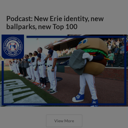
Podcast: New Erie identity, new
ballparks, new Top 100
View More