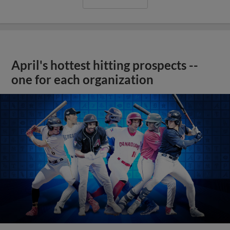
April's hottest hitting prospects --
one for each organization