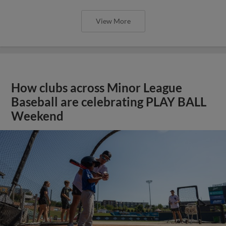
View More
How clubs across Minor League
Baseball are celebrating PLAY BALL
Weekend