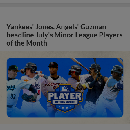
Yankees' Jones, Angels' Guzman
headline July's Minor League Players
of the Month