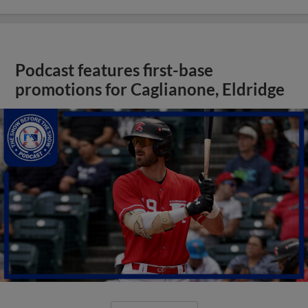
Podcast features first-base
promotions for Caglianone, Eldridge