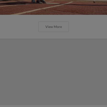
View More