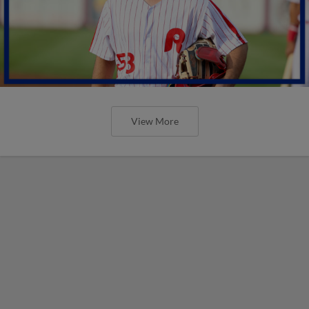
View More