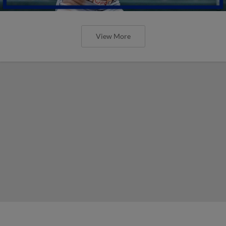
View More