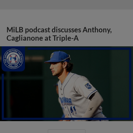
MiLB podcast discusses Anthony,
Caglianone at Triple-A