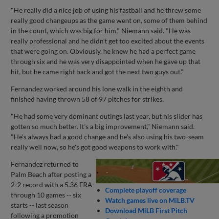
"He really did a nice job of using his fastball and he threw some
really good changeups as the game went on, some of them behind
in the count, which was big for him," Niemann said. "He was
really professional and he didn't get too excited about the events
that were going on. Obviously, he knew he had a perfect game
through six and he was very disappointed when he gave up that
hit, but he came right back and got the next two guys out."
Fernandez worked around his lone walk in the eighth and
finished having thrown 58 of 97 pitches for strikes.
"He had some very dominant outings last year, but his slider has
gotten so much better. It's a big improvement," Niemann said.
"He's always had a good change and he's also using his two-seam
really well now, so he's got good weapons to work with."
Fernandez returned to
Palm Beach after posting a
2-2 record with a 5.36 ERA
Complete playoff coverage
through 10 games -- six
Watch games live on MiLB.TV
starts -- last season
Download MiLB First Pitch
following a promotion