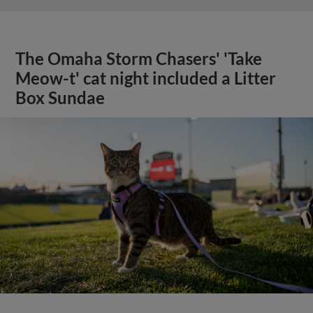
The Omaha Storm Chasers' 'Take
Meow-t' cat night included a Litter
Box Sundae