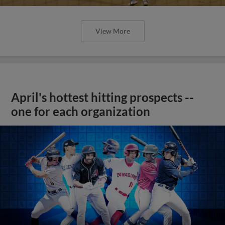
View More
April's hottest hitting prospects --
one for each organization