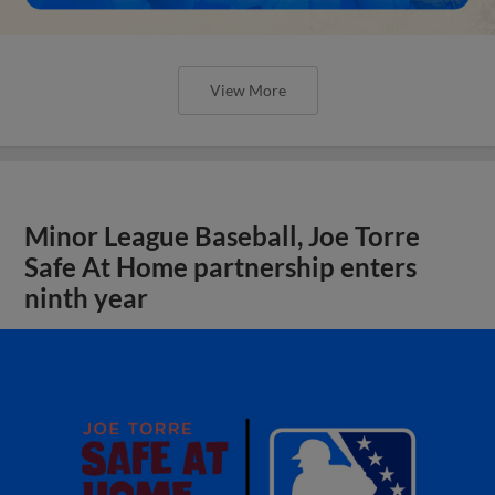
View More
Minor League Baseball, Joe Torre
Safe At Home partnership enters
ninth year