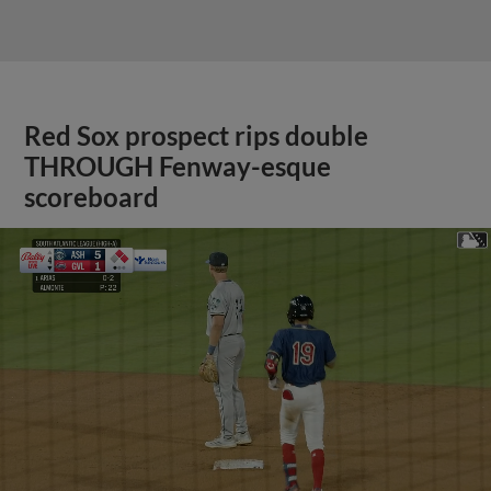
Red Sox prospect rips double
THROUGH Fenway-esque
scoreboard