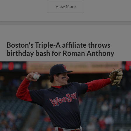
View More
Boston's Triple-A affiliate throws
birthday bash for Roman Anthony