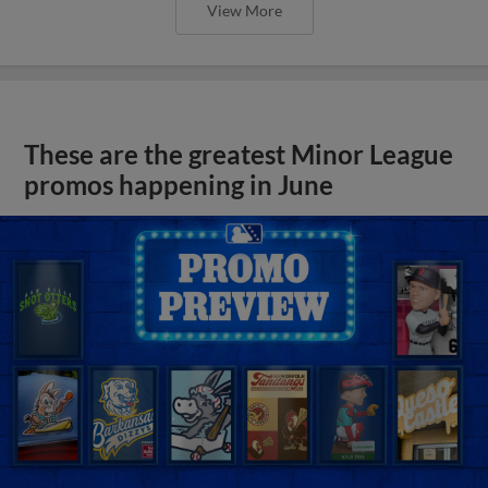
View More
These are the greatest Minor League
promos happening in June