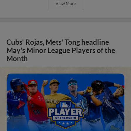
View More
Cubs' Rojas, Mets' Tong headline
May's Minor League Players of the
Month