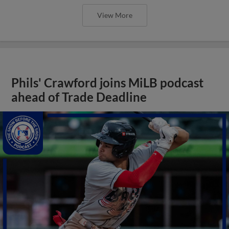
View More
Phils' Crawford joins MiLB podcast
ahead of Trade Deadline