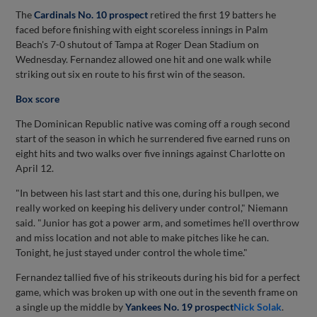
The
Cardinals No. 10 prospect
retired the first 19 batters he
faced before finishing with eight scoreless innings in Palm
Beach's 7-0 shutout of Tampa at Roger Dean Stadium on
Wednesday. Fernandez allowed one hit and one walk while
striking out six en route to his first win of the season.
Box score
The Dominican Republic native was coming off a rough second
start of the season in which he surrendered five earned runs on
eight hits and two walks over five innings against Charlotte on
April 12.
"In between his last start and this one, during his bullpen, we
really worked on keeping his delivery under control," Niemann
said. "Junior has got a power arm, and sometimes he'll overthrow
and miss location and not able to make pitches like he can.
Tonight, he just stayed under control the whole time."
Fernandez tallied five of his strikeouts during his bid for a perfect
game, which was broken up with one out in the seventh frame on
a single up the middle by
Yankees No. 19 prospect
Nick Solak
.