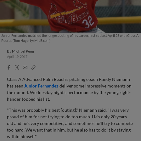
Junior Fernandez matched the longest outing of his career, first set last April 23 with Class A
Peoria. (Tom Hagerty/MiLB.com)
By
Michael Peng
April 19, 2017
Facebook
X
Email
Copy
Share
Share
Link
Class A Advanced Palm Beach's pitching coach Randy Niemann
has seen
Junior Fernandez
deliver some impressive moments on
the mound. Wednesday night's performance by the young right-
hander topped his list.
"This was probably his best [outing]," Niemann said. "I was very
proud of him for not trying to do too much. He's only 20 years
old and he's very competitive, and sometimes he'll try to compete
too hard. We want that in him, but he also has to do it by staying
within himself."