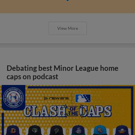
View More
Debating best Minor League home
caps on podcast