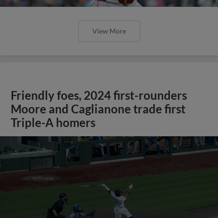
View More
Friendly foes, 2024 first-rounders
Moore and Caglianone trade first
Triple-A homers