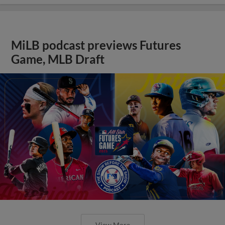
MiLB podcast previews Futures
Game, MLB Draft
View More