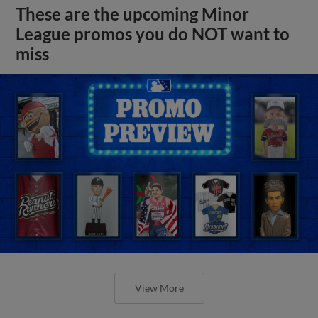
These are the upcoming Minor
League promos you do NOT want to
miss
View More