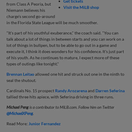
Get tickets
from Class A Peoria, but
Visit the MiLB shop
Niemann believes his
charge's second go-around
in the Florida State League will be much smoother.
"It's part of his youthful exuberance," the coach said. "You can
talk about a lot of things in between starts and you can work on a
lot of things in bullpen, but to be able to go out in a game and
execute it, I think it does wonders for his confidence. It's just part
of his youth. As he continues to mature, I expect more of these
types of outings like tonight."
Brennan Leitao
allowed one hit and struck out one in the ninth to
seal the shutout.
Cardinals No. 15 prospect
Randy Arozarena
and
Darren Seferina
tallied three hits apiece, with Seferina driving in three runs.
Michael Peng
is a contributor to MiLB.com. Follow him on Twitter
@MichaelXPeng
.
Read More:
Junior Fernandez