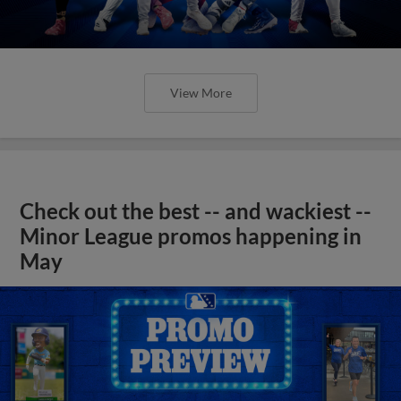
View More
Check out the best -- and wackiest --
Minor League promos happening in
May