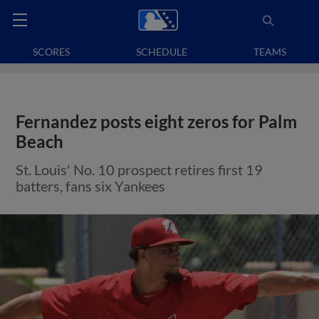
SCORES
SCHEDULE
TEAMS
Fernandez posts eight zeros for Palm
Beach
St. Louis' No. 10 prospect retires first 19
batters, fans six Yankees