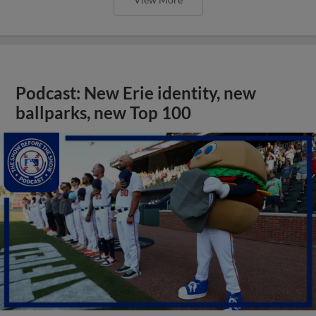
Podcast: New Erie identity, new
ballparks, new Top 100