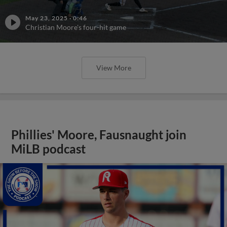
May 23, 2025
·
0:46
Christian Moore's four-hit game
View More
Phillies' Moore, Fausnaught join
MiLB podcast