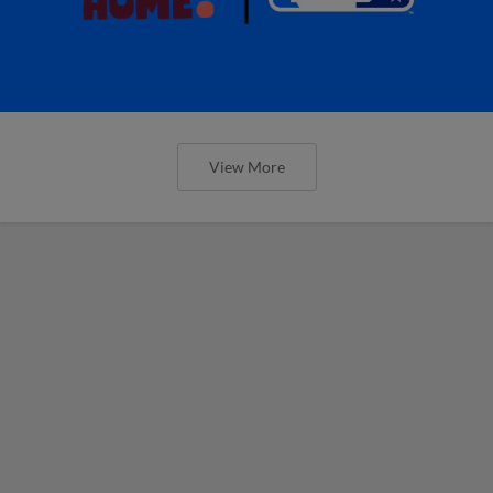
View More