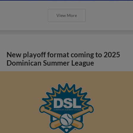
View More
New playoff format coming to 2025
Dominican Summer League