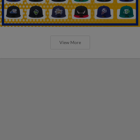
View More