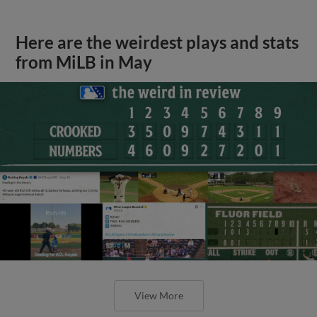
Here are the weirdest plays and stats
from MiLB in May
View More